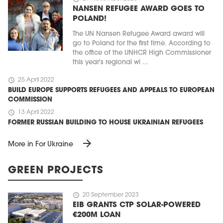
NANSEN REFUGEE AWARD GOES TO
POLAND!
The UN Nansen Refugee Award award will
go to Poland for the first time. According to
the office of the UNHCR High Commissioner
this year's regional wi ...
schedule
25 April 2022
BUILD EUROPE SUPPORTS REFUGEES AND APPEALS TO EUROPEAN
COMMISSION
schedule
13 April 2022
FORMER RUSSIAN BUILDING TO HOUSE UKRAINIAN REFUGEES
arrow_forward
More in For Ukraine
GREEN PROJECTS
schedule
20 September 2023
EIB GRANTS CTP SOLAR-POWERED
€200M LOAN