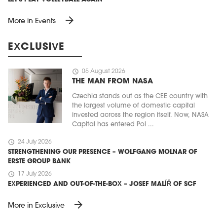
arrow_forward
More in Events
EXCLUSIVE
schedule
05 August 2026
THE MAN FROM NASA
Czechia stands out as the CEE country with
the largest volume of domestic capital
invested across the region itself. Now, NASA
Capital has entered Pol ...
schedule
24 July 2026
STRENGTHENING OUR PRESENCE – WOLFGANG MOLNAR OF
ERSTE GROUP BANK
schedule
17 July 2026
EXPERIENCED AND OUT-OF-THE-BOX – JOSEF MALÍŘ OF SCF
arrow_forward
More in Exclusive