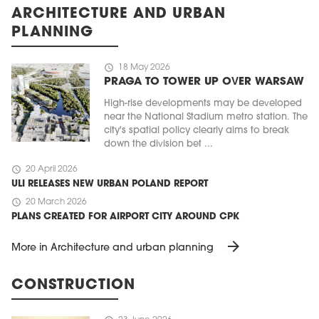
ARCHITECTURE AND URBAN
PLANNING
schedule
18 May 2026
PRAGA TO TOWER UP OVER WARSAW
High-rise developments may be developed
near the National Stadium metro station. The
city's spatial policy clearly aims to break
down the division bet ...
schedule
20 April 2026
ULI RELEASES NEW URBAN POLAND REPORT
schedule
20 March 2026
PLANS CREATED FOR AIRPORT CITY AROUND CPK
arrow_forward
More in Architecture and urban planning
CONSTRUCTION