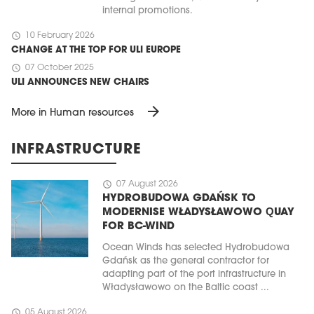
internal promotions.
schedule
10 February 2026
CHANGE AT THE TOP FOR ULI EUROPE
schedule
07 October 2025
ULI ANNOUNCES NEW CHAIRS
arrow_forward
More in Human resources
INFRASTRUCTURE
schedule
07 August 2026
HYDROBUDOWA GDAŃSK TO
MODERNISE WŁADYSŁAWOWO QUAY
FOR BC-WIND
Ocean Winds has selected Hydrobudowa
Gdańsk as the general contractor for
adapting part of the port infrastructure in
Władysławowo on the Baltic coast ...
schedule
05 August 2026