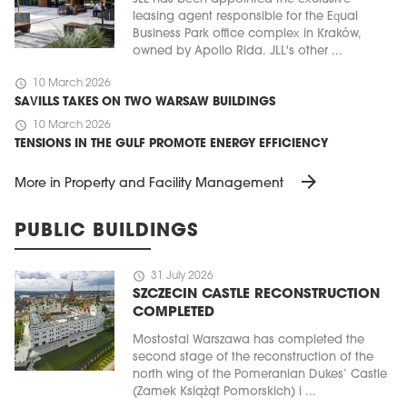
leasing agent responsible for the Equal
Business Park office complex in Kraków,
owned by Apollo Rida. JLL's other ...
schedule
10 March 2026
SAVILLS TAKES ON TWO WARSAW BUILDINGS
schedule
10 March 2026
TENSIONS IN THE GULF PROMOTE ENERGY EFFICIENCY
arrow_forward
More in Property and Facility Management
PUBLIC BUILDINGS
schedule
31 July 2026
SZCZECIN CASTLE RECONSTRUCTION
COMPLETED
Mostostal Warszawa has completed the
second stage of the reconstruction of the
north wing of the Pomeranian Dukes’ Castle
(Zamek Książąt Pomorskich) i ...