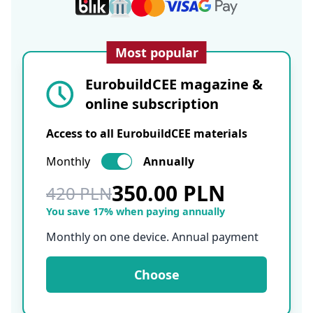
Most popular
EurobuildCEE magazine &
online subscription
Access to all EurobuildCEE materials
Monthly
Annually
350.00 PLN
420 PLN
You save 17% when paying annually
Monthly on one device. Annual payment
Choose