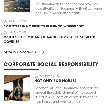
The Globalworth Foundation has provided
the authorities in Bucharest with office space
for a Covid vaccination centre.
schedule
24 June 2020
EMPLOYERS IN NO RUSH TO RETURN TO WORKPLACES
schedule
14 May 2020
CATELLA SEES HOPE AND CHANCES FOR REAL ESTATE AFTER
COVID-19
arrow_forward
More in Coronavirus
CORPORATE SOCIAL RESPONSIBILITY
schedule
22 March 2024
NOT ONLY FOR HORSES
Panattoni BTS and Commercecon together
support the establishment of the second
Centaurus Foundation centre in Poland to
help horses and other animals.