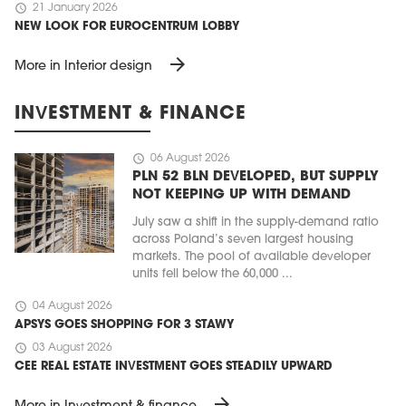
schedule
21 January 2026
NEW LOOK FOR EUROCENTRUM LOBBY
arrow_forward
More in Interior design
INVESTMENT & FINANCE
schedule
06 August 2026
PLN 52 BLN DEVELOPED, BUT SUPPLY
NOT KEEPING UP WITH DEMAND
July saw a shift in the supply-demand ratio
across Poland’s seven largest housing
markets. The pool of available developer
units fell below the 60,000 ...
schedule
04 August 2026
APSYS GOES SHOPPING FOR 3 STAWY
schedule
03 August 2026
CEE REAL ESTATE INVESTMENT GOES STEADILY UPWARD
arrow_forward