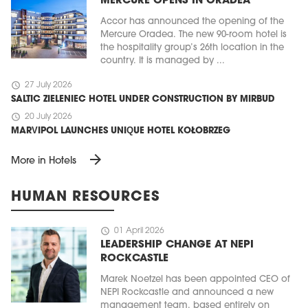
MERCURE OPENS IN ORADEA
Accor has announced the opening of the
Mercure Oradea. The new 90-room hotel is
the hospitality group’s 26th location in the
country. It is managed by ...
schedule
27 July 2026
SALTIC ZIELENIEC HOTEL UNDER CONSTRUCTION BY MIRBUD
schedule
20 July 2026
MARVIPOL LAUNCHES UNIQUE HOTEL KOŁOBRZEG
arrow_forward
More in Hotels
HUMAN RESOURCES
schedule
01 April 2026
LEADERSHIP CHANGE AT NEPI
ROCKCASTLE
Marek Noetzel has been appointed CEO of
NEPI Rockcastle and announced a new
management team, based entirely on