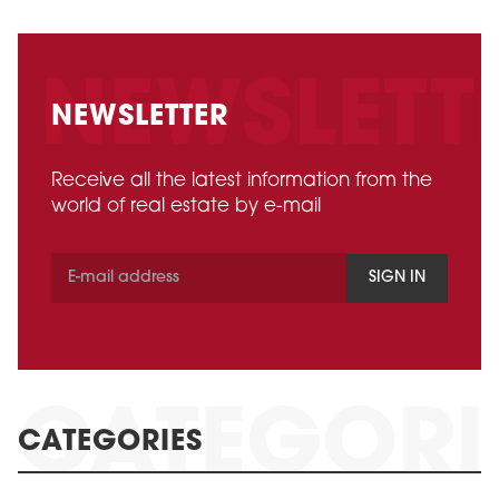
NEWSLETTER
Receive all the latest information from the
world of real estate by e-mail
SIGN IN
CATEGORIES