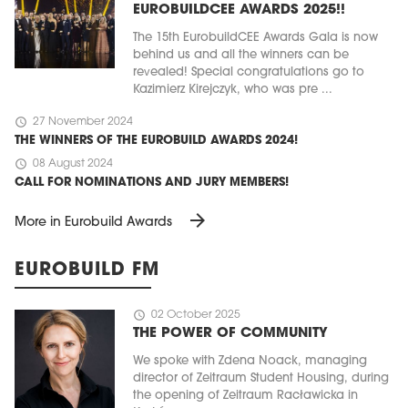
EUROBUILDCEE AWARDS 2025!!
The 15th EurobuildCEE Awards Gala is now
behind us and all the winners can be
revealed! Special congratulations go to
Kazimierz Kirejczyk, who was pre ...
schedule
27 November 2024
THE WINNERS OF THE EUROBUILD AWARDS 2024!
schedule
08 August 2024
CALL FOR NOMINATIONS AND JURY MEMBERS!
arrow_forward
More in Eurobuild Awards
EUROBUILD FM
schedule
02 October 2025
THE POWER OF COMMUNITY
We spoke with Zdena Noack, managing
director of Zeitraum Student Housing, during
the opening of Zeitraum Racławicka in