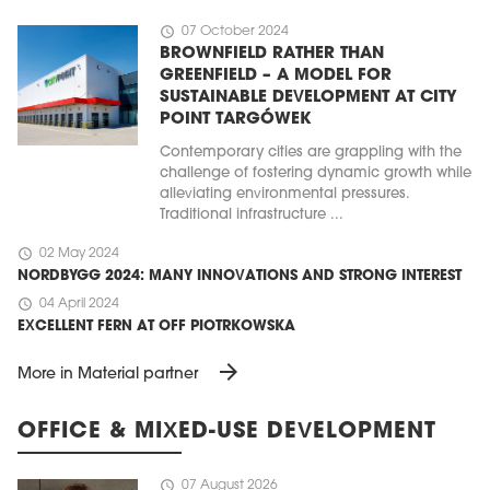
schedule
07 October 2024
BROWNFIELD RATHER THAN
GREENFIELD – A MODEL FOR
SUSTAINABLE DEVELOPMENT AT CITY
POINT TARGÓWEK
Contemporary cities are grappling with the
challenge of fostering dynamic growth while
alleviating environmental pressures.
Traditional infrastructure ...
schedule
02 May 2024
NORDBYGG 2024: MANY INNOVATIONS AND STRONG INTEREST
schedule
04 April 2024
EXCELLENT FERN AT OFF PIOTRKOWSKA
arrow_forward
More in Material partner
OFFICE & MIXED-USE DEVELOPMENT
schedule
07 August 2026