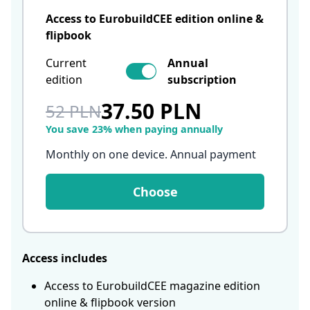
Access to EurobuildCEE edition online &
flipbook
Current
Annual
edition
subscription
37.50 PLN
52 PLN
You save 23% when paying annually
Monthly on one device. Annual payment
Choose
Access includes
Access to EurobuildCEE magazine edition
online & flipbook version