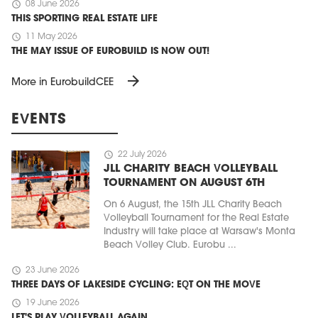
schedule
08 June 2026
THIS SPORTING REAL ESTATE LIFE
schedule
11 May 2026
THE MAY ISSUE OF EUROBUILD IS NOW OUT!
arrow_forward
More in EurobuildCEE
EVENTS
schedule
22 July 2026
JLL CHARITY BEACH VOLLEYBALL
TOURNAMENT ON AUGUST 6TH
On 6 August, the 15th JLL Charity Beach
Volleyball Tournament for the Real Estate
Industry will take place at Warsaw's Monta
Beach Volley Club. Eurobu ...
schedule
23 June 2026
THREE DAYS OF LAKESIDE CYCLING: EQT ON THE MOVE
schedule
19 June 2026
LET'S PLAY VOLLEYBALL AGAIN