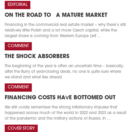
EDITORIAL
ON THE ROAD TO A MATURE MARKET
Financing in the commercial real estate market – why there’s still
relatively little Polish and a lot more Czech capital, while the
largest share is coming from Western Europe (wit ...
COMMENT
THE SHOCK ABSORBERS
The beginning of the year is often an uncertain time – basically,
after the flurry of year-closing deals, no one is quite sure where
we stand and what lies ahead
COMMENT
FINANCING COSTS HAVE BOTTOMED OUT
We still vividly remember the strong inflationary impulse that
happened across much of the world in 2022 and 2023 as a result
of the pandemic and the military actions of Russia. In ...
COVER STORY