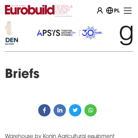
PL
Briefs
Warehouse by Konin Agricultural equipment