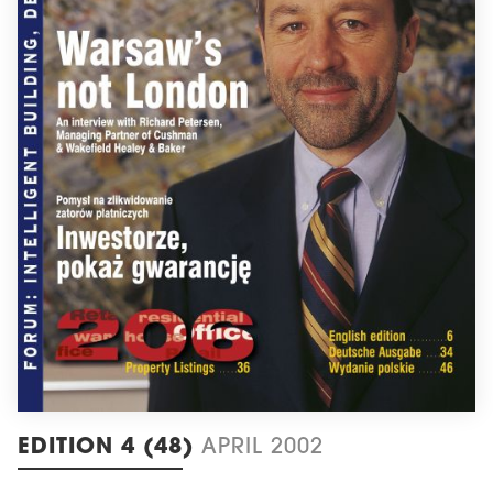
EDITION 4 (48)
APRIL 2002