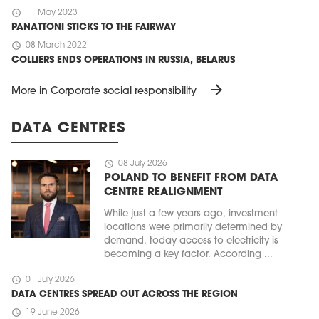
schedule
11 May 2023
PANATTONI STICKS TO THE FAIRWAY
schedule
08 March 2022
COLLIERS ENDS OPERATIONS IN RUSSIA, BELARUS
arrow_forward
More in Corporate social responsibility
DATA CENTRES
schedule
08 July 2026
POLAND TO BENEFIT FROM DATA
CENTRE REALIGNMENT
While just a few years ago, investment
locations were primarily determined by
demand, today access to electricity is
becoming a key factor. According ...
schedule
01 July 2026
DATA CENTRES SPREAD OUT ACROSS THE REGION
schedule
19 June 2026