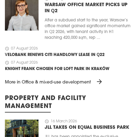
WARSAW OFFICE MARKET PICKS UP
IN Q2
After a subdued start to the year, Warsaw’s
office market gained significant momentum
in Q2 2026, with tenant activity in H1
reaching 420,000 sqm, rep ...
schedule
07 August 2026
VELOBANK RENEWS CITI HANDLOWY LEASE IN Q22
schedule
07 August 2026
KNIGHT FRANK CHOSEN FOR LOFT PARK IN KRAKÓW
arrow_forward
More in Office & mixed-use development
PROPERTY AND FACILITY
MANAGEMENT
schedule
16 March 2026
JLL TAKES ON EQUAL BUSINESS PARK
JLL has been appointed the exclusive