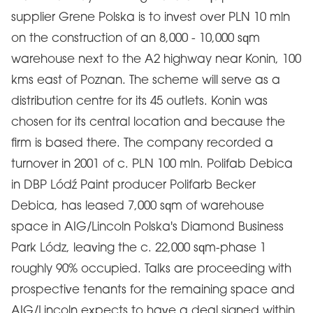
supplier Grene Polska is to invest over PLN 10 mln
on the construction of an 8,000 - 10,000 sqm
warehouse next to the A2 highway near Konin, 100
kms east of Poznan. The scheme will serve as a
distribution centre for its 45 outlets. Konin was
chosen for its central location and because the
firm is based there. The company recorded a
turnover in 2001 of c. PLN 100 mln. Polifab Debica
in DBP Lódź Paint producer Polifarb Becker
Debica, has leased 7,000 sqm of warehouse
space in AIG/Lincoln Polska's Diamond Business
Park Lódz, leaving the c. 22,000 sqm-phase 1
roughly 90% occupied. Talks are proceeding with
prospective tenants for the remaining space and
AIG/Lincoln expects to have a deal signed within