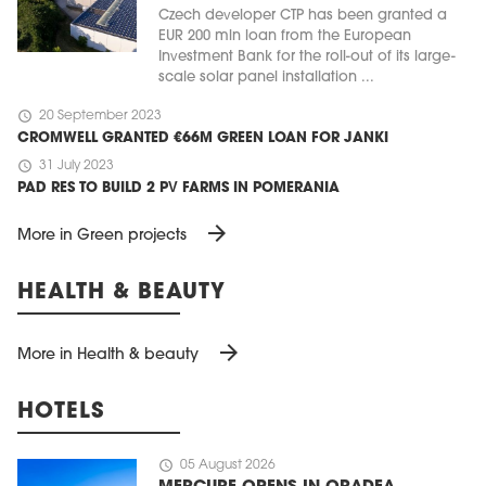
Czech developer CTP has been granted a
EUR 200 mln loan from the European
Investment Bank for the roll-out of its large-
scale solar panel installation ...
schedule
20 September 2023
CROMWELL GRANTED €66M GREEN LOAN FOR JANKI
schedule
31 July 2023
PAD RES TO BUILD 2 PV FARMS IN POMERANIA
arrow_forward
More in Green projects
HEALTH & BEAUTY
arrow_forward
More in Health & beauty
HOTELS
schedule
05 August 2026