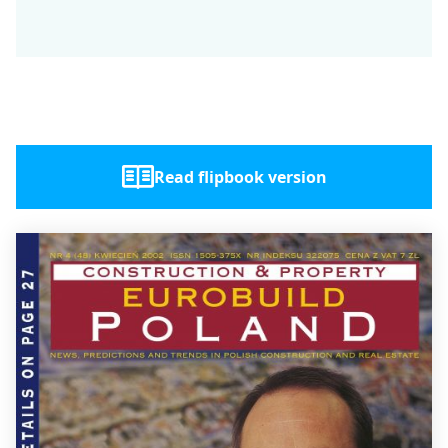
Read flipbook version