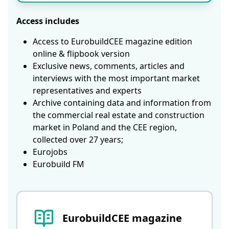
Access includes
Access to EurobuildCEE magazine edition
online & flipbook version
Exclusive news, comments, articles and
interviews with the most important market
representatives and experts
Archive containing data and information from
the commercial real estate and construction
market in Poland and the CEE region,
collected over 27 years;
Eurojobs
Eurobuild FM
EurobuildCEE magazine