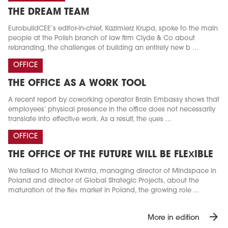
THE DREAM TEAM
EurobuildCEE’s editor-in-chief, Kazimierz Krupa, spoke to the main
people at the Polish branch of law firm Clyde & Co about
rebranding, the challenges of building an entirely new b ...
OFFICE
THE OFFICE AS A WORK TOOL
A recent report by coworking operator Brain Embassy shows that
employees’ physical presence in the office does not necessarily
translate into effective work. As a result, the ques ...
OFFICE
THE OFFICE OF THE FUTURE WILL BE FLEXIBLE
We talked to Michał Kwinta, managing director of Mindspace in
Poland and director of Global Strategic Projects, about the
maturation of the flex market in Poland, the growing role ...
arrow_forward
More in edition