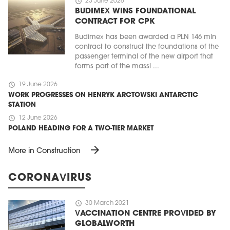
schedule
23 June 2026
BUDIMEX WINS FOUNDATIONAL
CONTRACT FOR CPK
Budimex has been awarded a PLN 146 mln
contract to construct the foundations of the
passenger terminal of the new airport that
forms part of the massi ...
schedule
19 June 2026
WORK PROGRESSES ON HENRYK ARCTOWSKI ANTARCTIC
STATION
schedule
12 June 2026
POLAND HEADING FOR A TWO-TIER MARKET
arrow_forward
More in Construction
CORONAVIRUS
schedule
30 March 2021
VACCINATION CENTRE PROVIDED BY
GLOBALWORTH