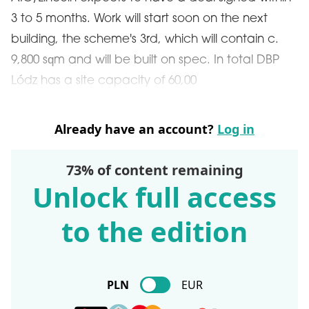
3 to 5 months. Work will start soon on the next
building, the scheme's 3rd, which will contain c.
9,800 sqm and will be built on spec. In total DBP
Lódz has a site capacity of 60,00
Already have an account?
Log in
73% of content remaining
Unlock full access
to the edition
PLN
EUR