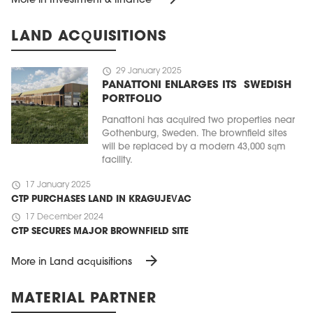
More in Investment & finance
LAND ACQUISITIONS
schedule
29 January 2025
PANATTONI ENLARGES ITS SWEDISH
PORTFOLIO
Panattoni has acquired two properties near
Gothenburg, Sweden. The brownfield sites
will be replaced by a modern 43,000 sqm
facility.
schedule
17 January 2025
CTP PURCHASES LAND IN KRAGUJEVAC
schedule
17 December 2024
CTP SECURES MAJOR BROWNFIELD SITE
arrow_forward
More in Land acquisitions
MATERIAL PARTNER