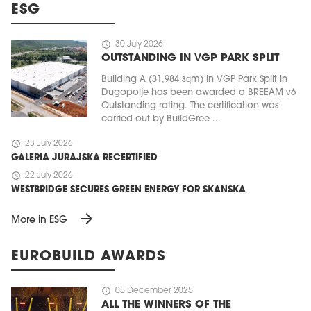
ESG
schedule
30 July 2026
OUTSTANDING IN VGP PARK SPLIT
Building A (31,984 sqm) in VGP Park Split in
Dugopolje has been awarded a BREEAM v6
Outstanding rating. The certification was
carried out by BuildGree ...
schedule
23 July 2026
GALERIA JURAJSKA RECERTIFIED
schedule
22 July 2026
WESTBRIDGE SECURES GREEN ENERGY FOR SKANSKA
arrow_forward
More in ESG
EUROBUILD AWARDS
schedule
05 December 2025
ALL THE WINNERS OF THE