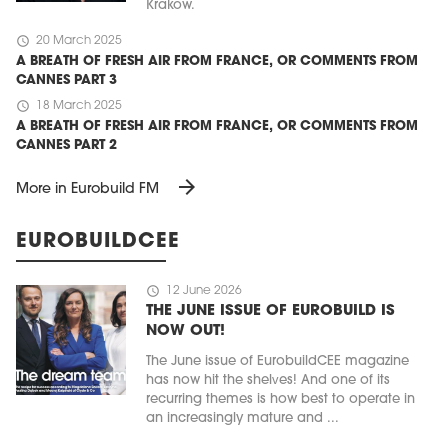
Kraków.
schedule
20 March 2025
A BREATH OF FRESH AIR FROM FRANCE, OR COMMENTS FROM
CANNES PART 3
schedule
18 March 2025
A BREATH OF FRESH AIR FROM FRANCE, OR COMMENTS FROM
CANNES PART 2
arrow_forward
More in Eurobuild FM
EUROBUILDCEE
schedule
12 June 2026
THE JUNE ISSUE OF EUROBUILD IS
NOW OUT!
The June issue of EurobuildCEE magazine
has now hit the shelves! And one of its
recurring themes is how best to operate in
an increasingly mature and ...