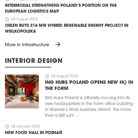
INTERMODAL STRENGTHENS POLAND’S POSITION ON THE
EUROPEAN LOGISTICS MAP
schedule
04 August 2026
ORLEN BUYS 216 MW HYBRID RENEWABLE ENERGY PROJECT IN
WIELKOPOLSKA
arrow_forward
More in Infrastructure
INTERIOR DESIGN
schedule
04 August 2026
ING HUBS POLAND OPENS NEW HQ IN
THE FORM
ING Hubs Poland is officially moving into its
new headquarters in The Form office building
in Warsaw’s Wola business district. The more
than 6,000 sqm ...
schedule
28 January 2026
NEW FOOD HALL IN POZNAŃ