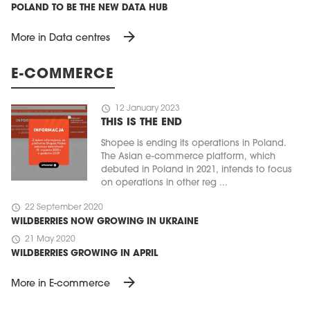
POLAND TO BE THE NEW DATA HUB
arrow_forward
More in Data centres
E-COMMERCE
schedule
12 January 2023
THIS IS THE END
Shopee is ending its operations in Poland.
The Asian e-commerce platform, which
debuted in Poland in 2021, intends to focus
on operations in other reg ...
schedule
22 September 2020
WILDBERRIES NOW GROWING IN UKRAINE
schedule
21 May 2020
WILDBERRIES GROWING IN APRIL
arrow_forward
More in E-commerce