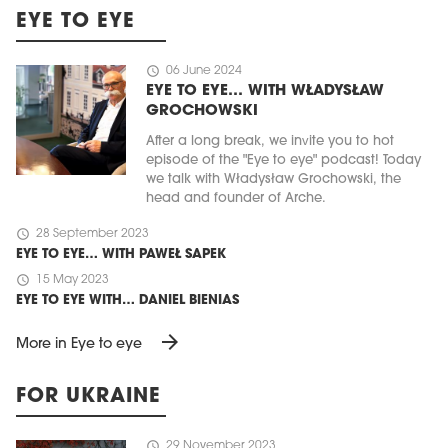
EYE TO EYE
schedule
06 June 2024
EYE TO EYE… WITH WŁADYSŁAW
GROCHOWSKI
After a long break, we invite you to hot
episode of the "Eye to eye" podcast! Today
we talk with Władysław Grochowski, the
head and founder of Arche.
schedule
28 September 2023
EYE TO EYE… WITH PAWEŁ SAPEK
schedule
15 May 2023
EYE TO EYE WITH… DANIEL BIENIAS
arrow_forward
More in Eye to eye
FOR UKRAINE
schedule
29 November 2023