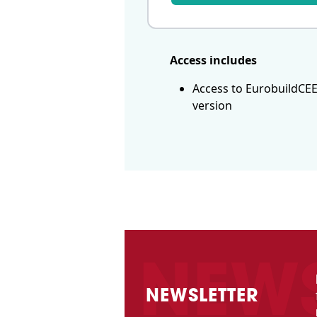
Access includes
Access to EurobuildCEE
version
NEWSLETTER