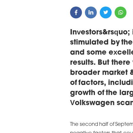
Investors&rsquo;
stimulated by th
and some excell
results. But there
broader market &
of factors, inclu
growth of the la
Volkswagen sca
The second half of Septe