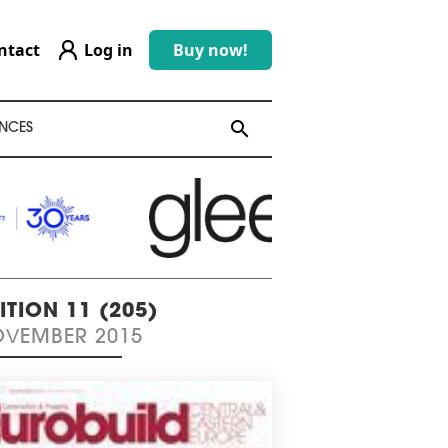
ntact
Log in
Buy now!
search
search
NCES
ITION 11 (205)
VEMBER 2015