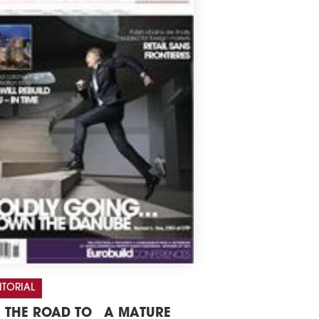
ITORIAL
 THE ROAD TO A MATURE