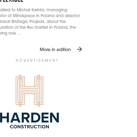
 FLEXIBLE
alked to Michał Kwinta, managing
ctor of Mindspace in Poland and director
lobal Strategic Projects, about the
ration of the flex market in Poland, the
ing role ...
arrow_forward
More in edition
ADVERTISEMENT