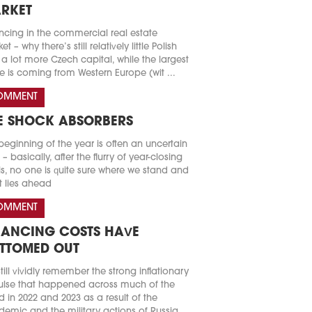
RKET
ncing in the commercial real estate
t – why there’s still relatively little Polish
a lot more Czech capital, while the largest
e is coming from Western Europe (wit ...
OMMENT
E SHOCK ABSORBERS
beginning of the year is often an uncertain
 – basically, after the flurry of year-closing
s, no one is quite sure where we stand and
 lies ahead
OMMENT
NANCING COSTS HAVE
TTOMED OUT
till vividly remember the strong inflationary
lse that happened across much of the
d in 2022 and 2023 as a result of the
emic and the military actions of Russia.