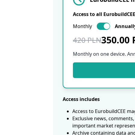
Access to all EurobuildCE
Monthly
Annuall
350.00
420 PLN
Monthly on one device. An
Access includes
Access to EurobuildCEE mag
Exclusive news, comments, 
important market represen
Archive containing data an