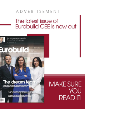
ADVERTISEMENT