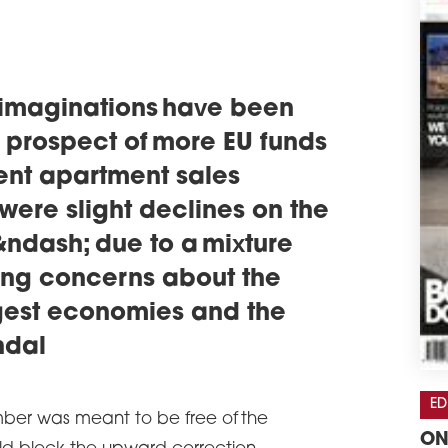
 imaginations have been
e prospect of more EU funds
ent apartment sales
 were slight declines on the
ndash; due to a mixture
ding concerns about the
rgest economies and the
ndal
ED
mber was meant to be free of the
ON