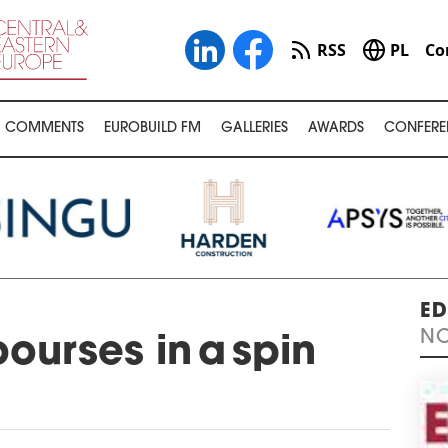
RSS
PL
Co
COMMENTS
EUROBUILD FM
GALLERIES
AWARDS
CONFERE
ED
NO
ourses in a spin