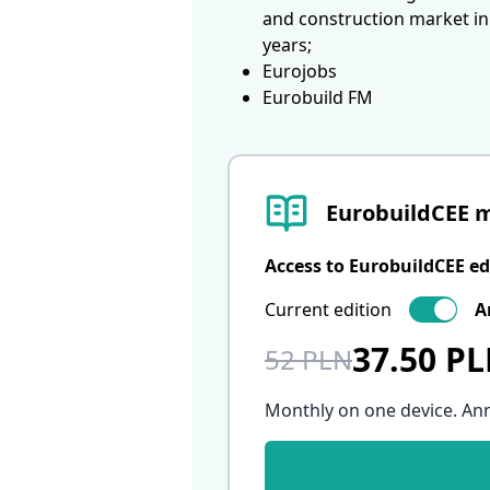
and construction market in
years;
Eurojobs
Eurobuild FM
EurobuildCEE 
Access to EurobuildCEE ed
Current edition
A
37.50 P
52 PLN
Monthly on one device. An