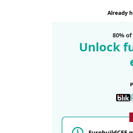
Already 
80% of
Unlock fu
EurobuildCEE m