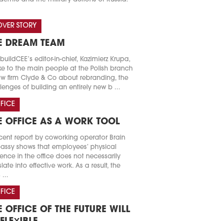
VER STORY
E DREAM TEAM
buildCEE’s editor-in-chief, Kazimierz Krupa,
e to the main people at the Polish branch
aw firm Clyde & Co about rebranding, the
lenges of building an entirely new b ...
FICE
E OFFICE AS A WORK TOOL
cent report by coworking operator Brain
ssy shows that employees’ physical
ence in the office does not necessarily
slate into effective work. As a result, the
 ...
FICE
E OFFICE OF THE FUTURE WILL