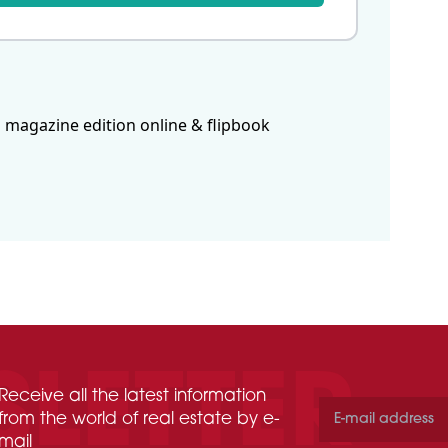
 magazine edition online & flipbook
Receive all the latest information
from the world of real estate by e-
mail