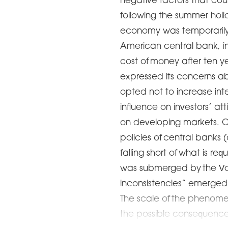
negative factors that co
following the summer holi
economy was temporarily
American central bank, in
cost of money after ten ye
expressed its concerns a
opted not to increase inter
influence on investors’ at
on developing markets. O
policies of central banks 
falling short of what is re
was submerged by the Vo
inconsistencies” emerged 
The scale of the phenome
the possible consequenc