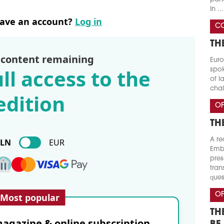
In ...
have an account?
Log in
CO
TH
 content remaining
Euro
ll access to the
spok
of l
chal
edition
OF
TH
A re
PLN
EUR
Emba
pres
tran
ques
OF
Most popular
TH
agazine & online subscription