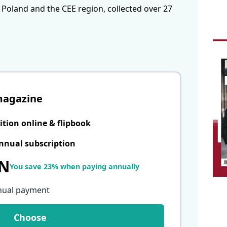
 Poland and the CEE region, collected over 27
magazine
ition online & flipbook
nnual subscription
LN
You save 23% when paying annually
nual payment
Choose