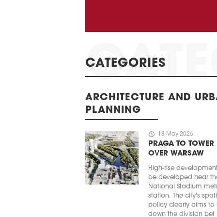
CATEGORIES
ARCHITECTURE AND UR
PLANNING
schedule
18 May 2026
PRAGA TO TOWER
OVER WARSAW
High-rise developmen
be developed near th
National Stadium met
station. The city's spat
policy clearly aims to
down the division bet .