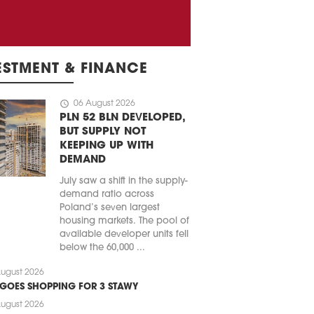
ESTMENT & FINANCE
schedule
06 August 2026
PLN 52 BLN DEVELOPED,
BUT SUPPLY NOT
KEEPING UP WITH
DEMAND
July saw a shift in the supply-
demand ratio across
Poland’s seven largest
housing markets. The pool of
available developer units fell
below the 60,000 ...
ugust 2026
 GOES SHOPPING FOR 3 STAWY
ugust 2026