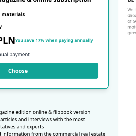
BE
We t
E materials
dire
of G
y
matu
grow
 PLN
You save 17% when paying annually
nual payment
Choose
azine edition online & flipbook version
articles and interviews with the most
tatives and experts
d information from the commercial real estate