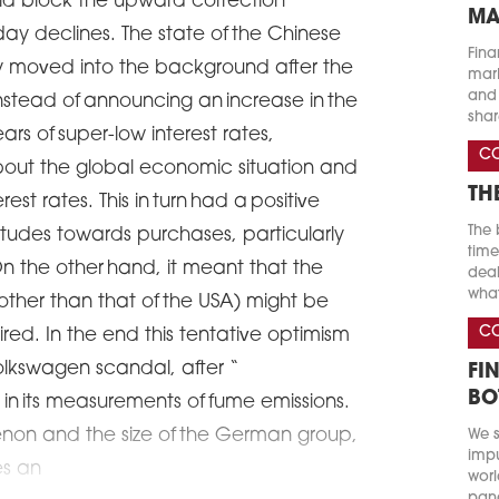
uld block the upward correction
MA
day declines. The state of the Chinese
Fina
 moved into the background after the
marke
and 
stead of announcing an increase in the
shar
ars of super-low interest rates,
C
bout the global economic situation and
TH
est rates. This in turn had a positive
The 
titudes towards purchases, particularly
time
n the other hand, it meant that the
deal
what
(other than that of the USA) might be
C
quired. In the end this tentative optimism
lkswagen scandal, after “
FI
BO
in its measurements of fume emissions.
non and the size of the German group,
We s
impu
es an
worl
pand