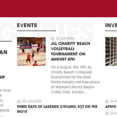
EVENTS
INV
schedule
22 July 2026
JLL CHARITY BEACH
VOLLEYBALL
BAN
TOURNAMENT ON
AUGUST 6TH
On 6 August, the 15th JLL
Charity Beach Volleyball
 UP
Tournament for the Real
Estate Industry will take place
at Warsaw's Monta Beach
ts may
Volley Club. Eurobu ...
e
ro
schedule
schedule
23 June 2026
04 A
ial
THREE DAYS OF LAKESIDE CYCLING: EQT ON THE
APSYS
 break
MOVE
schedule
03 A
..