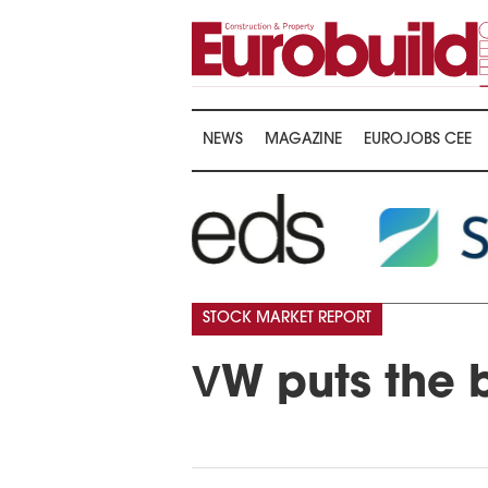
NEWS
MAGAZINE
EUROJOBS CEE
STOCK MARKET REPORT
VW puts the b