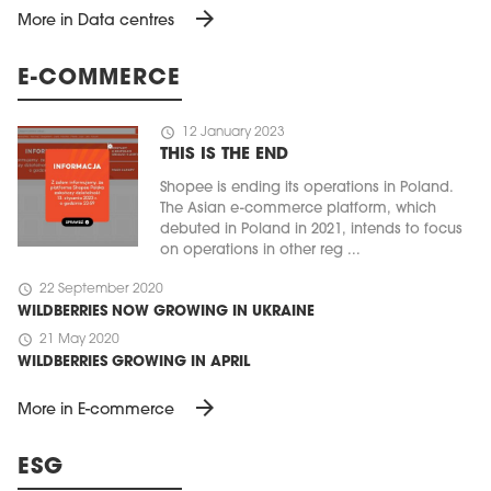
arrow_forward
More in Data centres
E-COMMERCE
schedule
12 January 2023
THIS IS THE END
Shopee is ending its operations in Poland.
The Asian e-commerce platform, which
debuted in Poland in 2021, intends to focus
on operations in other reg ...
schedule
22 September 2020
WILDBERRIES NOW GROWING IN UKRAINE
schedule
21 May 2020
WILDBERRIES GROWING IN APRIL
arrow_forward
More in E-commerce
ESG