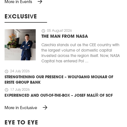
arrow_forward
More in Events
EXCLUSIVE
schedule
05 August 2026
THE MAN FROM NASA
Czechia stands out as the CEE country with
the largest volume of domestic capital
invested across the region itself. Now, NASA
Capital has entered Pol ...
schedule
24 July 2026
STRENGTHENING OUR PRESENCE – WOLFGANG MOLNAR OF
ERSTE GROUP BANK
schedule
17 July 2026
EXPERIENCED AND OUT-OF-THE-BOX – JOSEF MALÍŘ OF SCF
arrow_forward
More in Exclusive
EYE TO EYE