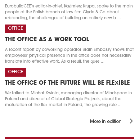
EurobuildCEE’s editor-in-chief, Kazimierz Krupa, spoke to the main
people at the Polish branch of law firm Clyde & Co about
rebranding, the challenges of building an entirely new b ...
OFFICE
THE OFFICE AS A WORK TOOL
A recent report by coworking operator Brain Embassy shows that
employees’ physical presence in the office does not necessarily
translate into effective work. As a result, the ques ...
OFFICE
THE OFFICE OF THE FUTURE WILL BE FLEXIBLE
We talked to Michał Kwinta, managing director of Mindspace in
Poland and director of Global Strategic Projects, about the
maturation of the flex market in Poland, the growing role ...
arrow_forward
More in edition