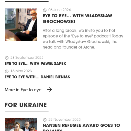
schedule
06 June 2024
EYE TO EYE… WITH WŁADYSŁAW
GROCHOWSKI
After a long break, we invite you to hot
episode of the "Eye to eye" podcast! Today
we talk with Władysław Grochowski, the
head and founder of Arche.
schedule
28 September 2023
EYE TO EYE… WITH PAWEŁ SAPEK
schedule
15 May 2023
EYE TO EYE WITH… DANIEL BIENIAS
arrow_forward
More in Eye to eye
FOR UKRAINE
schedule
29 November 2023
NANSEN REFUGEE AWARD GOES TO