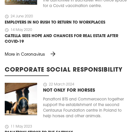
the authorities in Bucharest with office space
for a Covid vaccination centre.
schedule
24 June 2020
EMPLOYERS IN NO RUSH TO RETURN TO WORKPLACES
schedule
14 May 2020
CATELLA SEES HOPE AND CHANCES FOR REAL ESTATE AFTER
COVID-19
arrow_forward
More in Coronavirus
CORPORATE SOCIAL RESPONSIBILITY
schedule
22 March 2024
NOT ONLY FOR HORSES
Panattoni BTS and Commercecon together
support the establishment of the second
Centaurus Foundation centre in Poland to
help horses and other animals.
schedule
11 May 2023