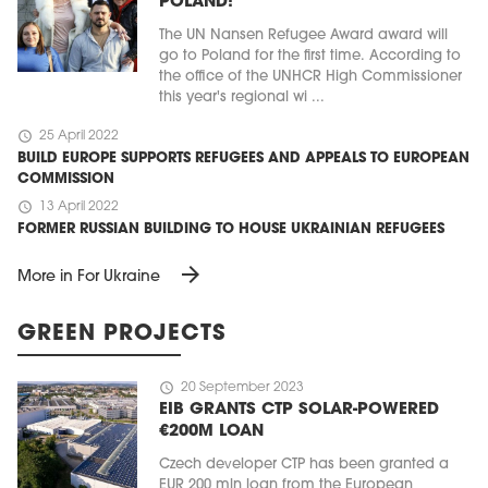
POLAND!
The UN Nansen Refugee Award award will
go to Poland for the first time. According to
the office of the UNHCR High Commissioner
this year's regional wi ...
schedule
25 April 2022
BUILD EUROPE SUPPORTS REFUGEES AND APPEALS TO EUROPEAN
COMMISSION
schedule
13 April 2022
FORMER RUSSIAN BUILDING TO HOUSE UKRAINIAN REFUGEES
arrow_forward
More in For Ukraine
GREEN PROJECTS
schedule
20 September 2023
EIB GRANTS CTP SOLAR-POWERED
€200M LOAN
Czech developer CTP has been granted a
EUR 200 mln loan from the European