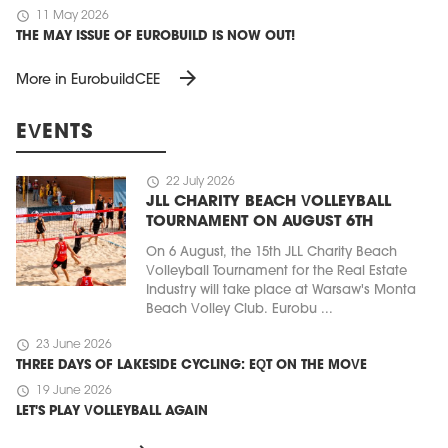
schedule
11 May 2026
THE MAY ISSUE OF EUROBUILD IS NOW OUT!
arrow_forward
More in EurobuildCEE
EVENTS
schedule
22 July 2026
JLL CHARITY BEACH VOLLEYBALL
TOURNAMENT ON AUGUST 6TH
On 6 August, the 15th JLL Charity Beach
Volleyball Tournament for the Real Estate
Industry will take place at Warsaw's Monta
Beach Volley Club. Eurobu ...
schedule
23 June 2026
THREE DAYS OF LAKESIDE CYCLING: EQT ON THE MOVE
schedule
19 June 2026
LET'S PLAY VOLLEYBALL AGAIN