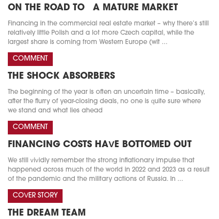
ON THE ROAD TO A MATURE MARKET
Financing in the commercial real estate market – why there’s still
relatively little Polish and a lot more Czech capital, while the
largest share is coming from Western Europe (wit ...
COMMENT
THE SHOCK ABSORBERS
The beginning of the year is often an uncertain time – basically,
after the flurry of year-closing deals, no one is quite sure where
we stand and what lies ahead
COMMENT
FINANCING COSTS HAVE BOTTOMED OUT
We still vividly remember the strong inflationary impulse that
happened across much of the world in 2022 and 2023 as a result
of the pandemic and the military actions of Russia. In ...
COVER STORY
THE DREAM TEAM