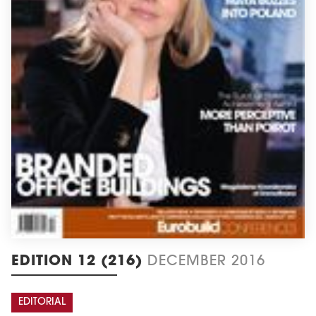
EDITION 12 (216)
DECEMBER 2016
EDITORIAL