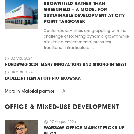
BROWNFIELD RATHER THAN
GREENFIELD – A MODEL FOR
SUSTAINABLE DEVELOPMENT AT CITY
POINT TARGÓWEK
Contemporary cities are grappling with the
challenge of fostering dynamic growth while
alleviating environmental pressures.
Traditional infrastructure ...
schedule
02 May 2024
NORDBYGG 2024: MANY INNOVATIONS AND STRONG INTEREST
schedule
04 April 2024
EXCELLENT FERN AT OFF PIOTRKOWSKA
arrow_forward
More in Material partner
OFFICE & MIXED-USE DEVELOPMENT
schedule
07 August 2026
WARSAW OFFICE MARKET PICKS UP