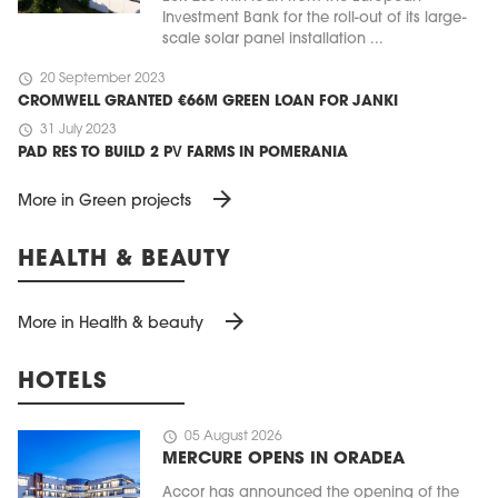
Investment Bank for the roll-out of its large-
scale solar panel installation ...
schedule
20 September 2023
CROMWELL GRANTED €66M GREEN LOAN FOR JANKI
schedule
31 July 2023
PAD RES TO BUILD 2 PV FARMS IN POMERANIA
arrow_forward
More in Green projects
HEALTH & BEAUTY
arrow_forward
More in Health & beauty
HOTELS
schedule
05 August 2026
MERCURE OPENS IN ORADEA
Accor has announced the opening of the