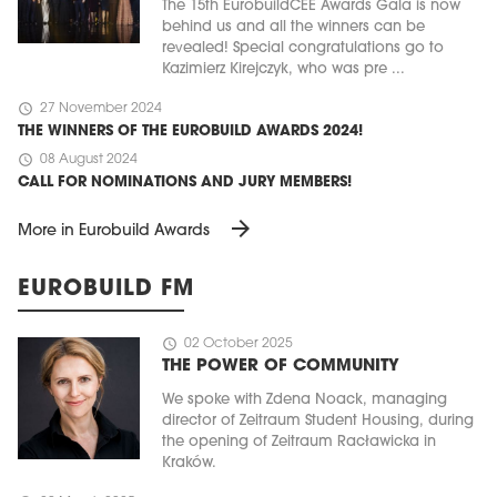
The 15th EurobuildCEE Awards Gala is now
behind us and all the winners can be
revealed! Special congratulations go to
Kazimierz Kirejczyk, who was pre ...
schedule
27 November 2024
THE WINNERS OF THE EUROBUILD AWARDS 2024!
schedule
08 August 2024
CALL FOR NOMINATIONS AND JURY MEMBERS!
arrow_forward
More in Eurobuild Awards
EUROBUILD FM
schedule
02 October 2025
THE POWER OF COMMUNITY
We spoke with Zdena Noack, managing
director of Zeitraum Student Housing, during
the opening of Zeitraum Racławicka in
Kraków.