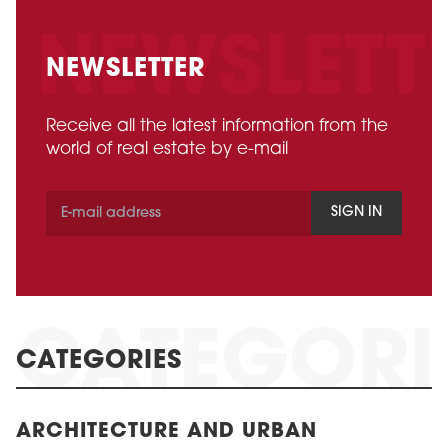
NEWSLETTER
Receive all the latest information from the
world of real estate by e-mail
SIGN IN
CATEGORIES
ARCHITECTURE AND URBAN