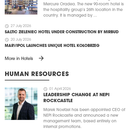
Mercure Oradea. The new 90-room hotel is
the hospitality group’s 26th location in the
country. It is managed by ...
schedule
27 July 2026
SALTIC ZIELENIEC HOTEL UNDER CONSTRUCTION BY MIRBUD
schedule
20 July 2026
MARVIPOL LAUNCHES UNIQUE HOTEL KOŁOBRZEG
arrow_forward
More in Hotels
HUMAN RESOURCES
schedule
01 April 2026
LEADERSHIP CHANGE AT NEPI
ROCKCASTLE
Marek Noetzel has been appointed CEO of
NEPI Rockcastle and announced a new
management team, based entirely on
internal promotions.