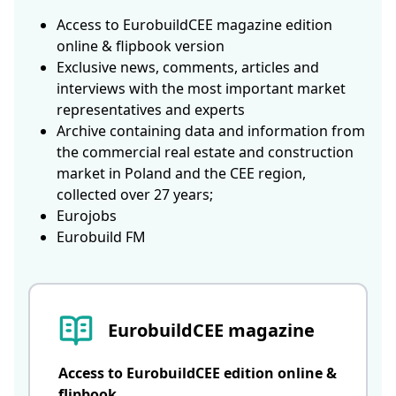
Access to EurobuildCEE magazine edition
online & flipbook version
Exclusive news, comments, articles and
interviews with the most important market
representatives and experts
Archive containing data and information from
the commercial real estate and construction
market in Poland and the CEE region,
collected over 27 years;
Eurojobs
Eurobuild FM
EurobuildCEE magazine
Access to EurobuildCEE edition online &
flipbook