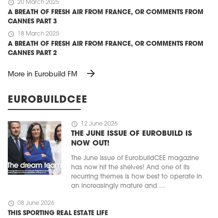
schedule
20 March 2025
A BREATH OF FRESH AIR FROM FRANCE, OR COMMENTS FROM
CANNES PART 3
schedule
18 March 2025
A BREATH OF FRESH AIR FROM FRANCE, OR COMMENTS FROM
CANNES PART 2
arrow_forward
More in Eurobuild FM
EUROBUILDCEE
schedule
12 June 2026
THE JUNE ISSUE OF EUROBUILD IS
NOW OUT!
The June issue of EurobuildCEE magazine
has now hit the shelves! And one of its
recurring themes is how best to operate in
an increasingly mature and ...
schedule
08 June 2026
THIS SPORTING REAL ESTATE LIFE