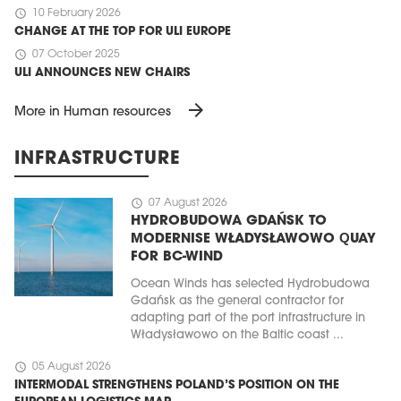
schedule
10 February 2026
CHANGE AT THE TOP FOR ULI EUROPE
schedule
07 October 2025
ULI ANNOUNCES NEW CHAIRS
arrow_forward
More in Human resources
INFRASTRUCTURE
schedule
07 August 2026
HYDROBUDOWA GDAŃSK TO
MODERNISE WŁADYSŁAWOWO QUAY
FOR BC-WIND
Ocean Winds has selected Hydrobudowa
Gdańsk as the general contractor for
adapting part of the port infrastructure in
Władysławowo on the Baltic coast ...
schedule
05 August 2026
INTERMODAL STRENGTHENS POLAND’S POSITION ON THE