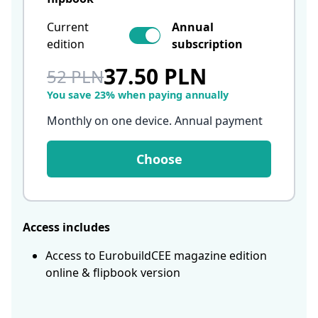
Current
Annual
edition
subscription
37.50 PLN
52 PLN
You save 23% when paying annually
Monthly on one device. Annual payment
Choose
Access includes
Access to EurobuildCEE magazine edition
online & flipbook version