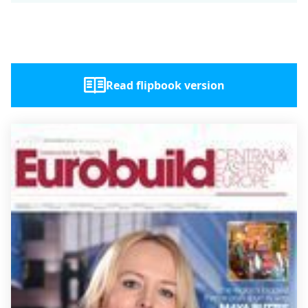
Read flipbook version