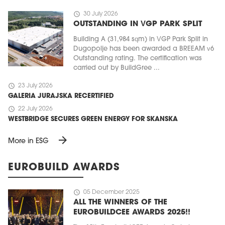
schedule
30 July 2026
OUTSTANDING IN VGP PARK SPLIT
Building A (31,984 sqm) in VGP Park Split in
Dugopolje has been awarded a BREEAM v6
Outstanding rating. The certification was
carried out by BuildGree ...
schedule
23 July 2026
GALERIA JURAJSKA RECERTIFIED
schedule
22 July 2026
WESTBRIDGE SECURES GREEN ENERGY FOR SKANSKA
arrow_forward
More in ESG
EUROBUILD AWARDS
schedule
05 December 2025
ALL THE WINNERS OF THE
EUROBUILDCEE AWARDS 2025!!