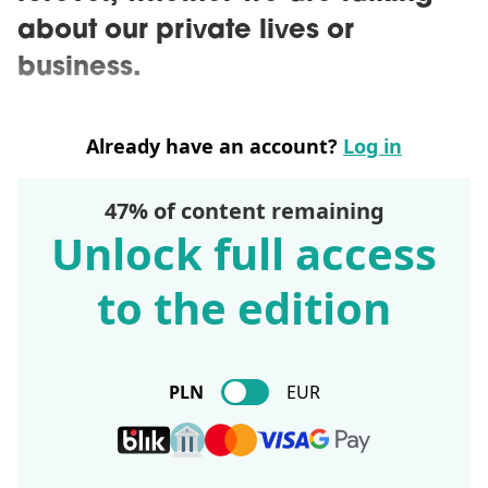
about our private lives or
business.
Already have an account?
Log in
47% of content remaining
Unlock full access
to the edition
PLN
EUR