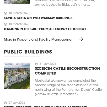
Business Park office complex in Kraków,
owned by Apollo Rida. JLL's other ...
schedule
10 March 2026
SAVILLS TAKES ON TWO WARSAW BUILDINGS
schedule
10 March 2026
TENSIONS IN THE GULF PROMOTE ENERGY EFFICIENCY
arrow_forward
More in Property and Facility Management
PUBLIC BUILDINGS
schedule
31 July 2026
SZCZECIN CASTLE RECONSTRUCTION
COMPLETED
Mostostal Warszawa has completed the
second stage of the reconstruction of the
north wing of the Pomeranian Dukes’ Castle
(Zamek Książąt Pomorskich) i ...
schedule
27 July 2026