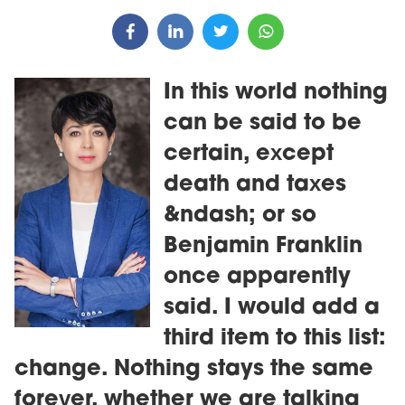
In this world nothing
can be said to be
certain, except
death and taxes
&ndash; or so
Benjamin Franklin
once apparently
said. I would add a
third item to this list:
change. Nothing stays the same
forever, whether we are talking