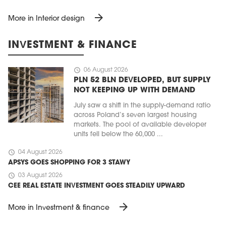
arrow_forward
More in Interior design
INVESTMENT & FINANCE
schedule
06 August 2026
PLN 52 BLN DEVELOPED, BUT SUPPLY
NOT KEEPING UP WITH DEMAND
July saw a shift in the supply-demand ratio
across Poland’s seven largest housing
markets. The pool of available developer
units fell below the 60,000 ...
schedule
04 August 2026
APSYS GOES SHOPPING FOR 3 STAWY
schedule
03 August 2026
CEE REAL ESTATE INVESTMENT GOES STEADILY UPWARD
arrow_forward
More in Investment & finance