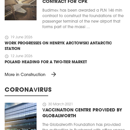
CONTRACT FOR CPK
Budimex has been awarded a PLN 146 mln
contract to construct the foundations of the
passenger terminal of the new airport that
forms part of the massi ...
schedule
19 June 2026
WORK PROGRESSES ON HENRYK ARCTOWSKI ANTARCTIC
STATION
schedule
12 June 2026
POLAND HEADING FOR A TWO-TIER MARKET
arrow_forward
More in Construction
CORONAVIRUS
schedule
30 March 2021
VACCINATION CENTRE PROVIDED BY
GLOBALWORTH
The Globalworth Foundation has provided