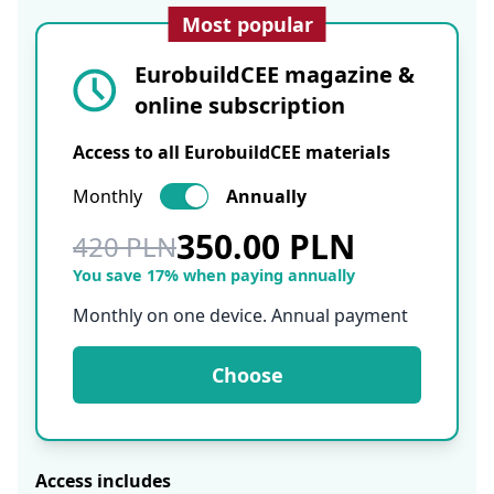
Most popular
EurobuildCEE magazine &
online subscription
Access to all EurobuildCEE materials
Monthly
Annually
350.00 PLN
420 PLN
You save 17% when paying annually
Monthly on one device. Annual payment
Choose
Access includes