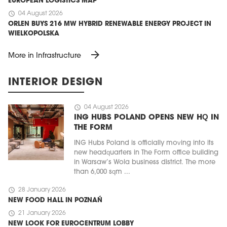
EUROPEAN LOGISTICS MAP
schedule
04 August 2026
ORLEN BUYS 216 MW HYBRID RENEWABLE ENERGY PROJECT IN
WIELKOPOLSKA
arrow_forward
More in Infrastructure
INTERIOR DESIGN
schedule
04 August 2026
ING HUBS POLAND OPENS NEW HQ IN
THE FORM
ING Hubs Poland is officially moving into its
new headquarters in The Form office building
in Warsaw’s Wola business district. The more
than 6,000 sqm ...
schedule
28 January 2026
NEW FOOD HALL IN POZNAŃ
schedule
21 January 2026
NEW LOOK FOR EUROCENTRUM LOBBY