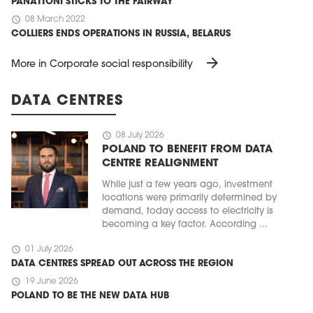
PANATTONI STICKS TO THE FAIRWAY
schedule
08 March 2022
COLLIERS ENDS OPERATIONS IN RUSSIA, BELARUS
arrow_forward
More in Corporate social responsibility
DATA CENTRES
schedule
08 July 2026
POLAND TO BENEFIT FROM DATA
CENTRE REALIGNMENT
While just a few years ago, investment
locations were primarily determined by
demand, today access to electricity is
becoming a key factor. According ...
schedule
01 July 2026
DATA CENTRES SPREAD OUT ACROSS THE REGION
schedule
19 June 2026
POLAND TO BE THE NEW DATA HUB