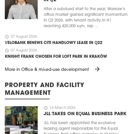
IN Q2
After a subdued start to the year, Warsaw’s
office market gained significant momentum
in Q2 2026, with tenant activity in H1
reaching 420,000 sqm, rep ...
schedule
07 August 2026
VELOBANK RENEWS CITI HANDLOWY LEASE IN Q22
schedule
07 August 2026
KNIGHT FRANK CHOSEN FOR LOFT PARK IN KRAKÓW
arrow_forward
More in Office & mixed-use development
PROPERTY AND FACILITY
MANAGEMENT
schedule
16 March 2026
JLL TAKES ON EQUAL BUSINESS PARK
JLL has been appointed the exclusive
leasing agent responsible for the Equal