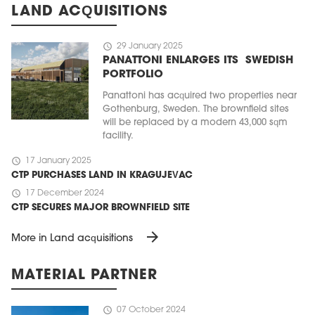
LAND ACQUISITIONS
schedule
29 January 2025
PANATTONI ENLARGES ITS SWEDISH
PORTFOLIO
Panattoni has acquired two properties near
Gothenburg, Sweden. The brownfield sites
will be replaced by a modern 43,000 sqm
facility.
schedule
17 January 2025
CTP PURCHASES LAND IN KRAGUJEVAC
schedule
17 December 2024
CTP SECURES MAJOR BROWNFIELD SITE
arrow_forward
More in Land acquisitions
MATERIAL PARTNER
schedule
07 October 2024