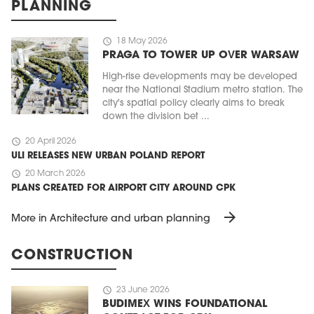
PLANNING
schedule
18 May 2026
PRAGA TO TOWER UP OVER WARSAW
High-rise developments may be developed
near the National Stadium metro station. The
city's spatial policy clearly aims to break
down the division bet ...
schedule
20 April 2026
ULI RELEASES NEW URBAN POLAND REPORT
schedule
20 March 2026
PLANS CREATED FOR AIRPORT CITY AROUND CPK
arrow_forward
More in Architecture and urban planning
CONSTRUCTION
schedule
23 June 2026
BUDIMEX WINS FOUNDATIONAL