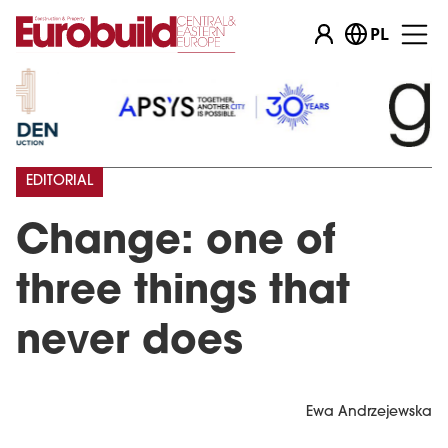
PL
EDITORIAL
Change: one of
three things that
never does
Ewa Andrzejewska