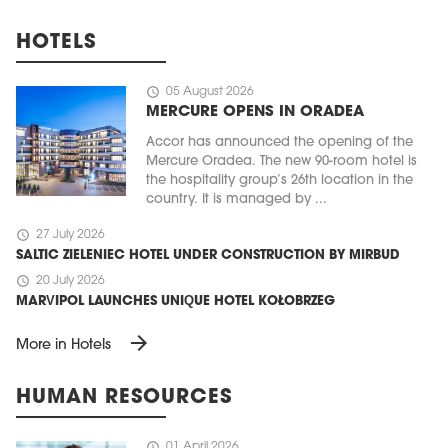
HOTELS
schedule
05 August 2026
MERCURE OPENS IN ORADEA
Accor has announced the opening of the
Mercure Oradea. The new 90-room hotel is
the hospitality group’s 26th location in the
country. It is managed by ...
schedule
27 July 2026
SALTIC ZIELENIEC HOTEL UNDER CONSTRUCTION BY MIRBUD
schedule
20 July 2026
MARVIPOL LAUNCHES UNIQUE HOTEL KOŁOBRZEG
arrow_forward
More in Hotels
HUMAN RESOURCES
schedule
01 April 2026