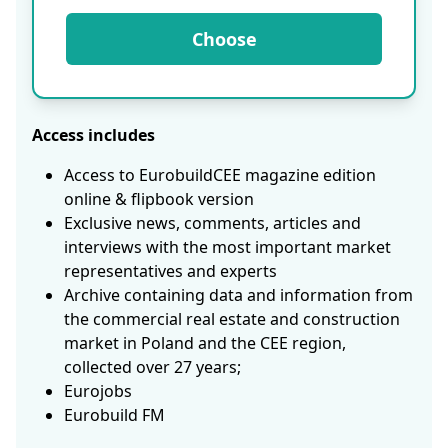
Choose
Access includes
Access to EurobuildCEE magazine edition
online & flipbook version
Exclusive news, comments, articles and
interviews with the most important market
representatives and experts
Archive containing data and information from
the commercial real estate and construction
market in Poland and the CEE region,
collected over 27 years;
Eurojobs
Eurobuild FM