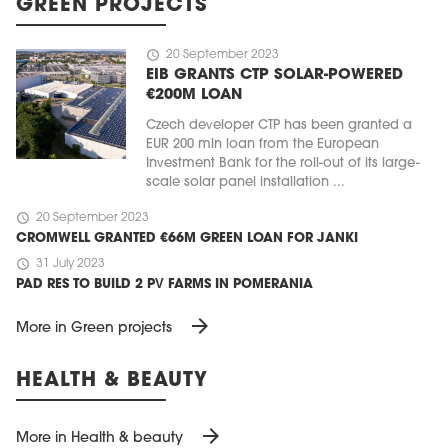
GREEN PROJECTS
schedule
20 September 2023
EIB GRANTS CTP SOLAR-POWERED
€200M LOAN
Czech developer CTP has been granted a
EUR 200 mln loan from the European
Investment Bank for the roll-out of its large-
scale solar panel installation ...
schedule
20 September 2023
CROMWELL GRANTED €66M GREEN LOAN FOR JANKI
schedule
31 July 2023
PAD RES TO BUILD 2 PV FARMS IN POMERANIA
arrow_forward
More in Green projects
HEALTH & BEAUTY
arrow_forward
More in Health & beauty