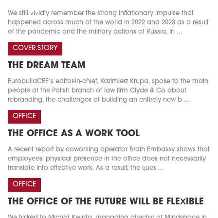
We still vividly remember the strong inflationary impulse that
happened across much of the world in 2022 and 2023 as a result
of the pandemic and the military actions of Russia. In ...
COVER STORY
THE DREAM TEAM
EurobuildCEE’s editor-in-chief, Kazimierz Krupa, spoke to the main
people at the Polish branch of law firm Clyde & Co about
rebranding, the challenges of building an entirely new b ...
OFFICE
THE OFFICE AS A WORK TOOL
A recent report by coworking operator Brain Embassy shows that
employees’ physical presence in the office does not necessarily
translate into effective work. As a result, the ques ...
OFFICE
THE OFFICE OF THE FUTURE WILL BE FLEXIBLE
We talked to Michał Kwinta, managing director of Mindspace in