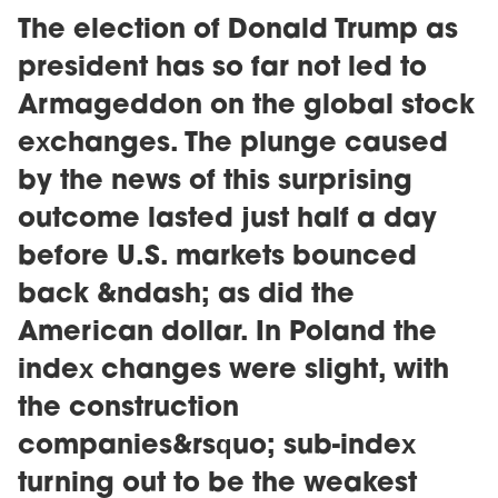
The election of Donald Trump as
president has so far not led to
Armageddon on the global stock
exchanges. The plunge caused
by the news of this surprising
outcome lasted just half a day
before U.S. markets bounced
back &ndash; as did the
American dollar. In Poland the
index changes were slight, with
the construction
companies&rsquo; sub-index
turning out to be the weakest