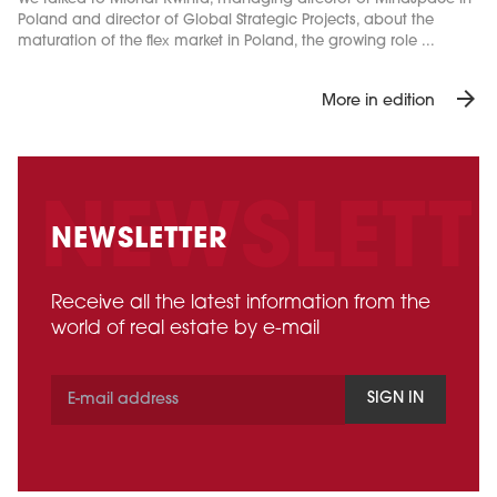
Poland and director of Global Strategic Projects, about the
maturation of the flex market in Poland, the growing role ...
arrow_forward
More in edition
NEWSLETTER
Receive all the latest information from the
world of real estate by e-mail
SIGN IN