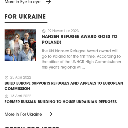
arrow_forward
More in Eye to eye
FOR UKRAINE
schedule
29 November 2023
NANSEN REFUGEE AWARD GOES TO
POLAND!
The UN Nansen Refugee Award award will
go to Poland for the first time. According to
the office of the UNHCR High Commissioner
this year's regional wi ...
schedule
25 April 2022
BUILD EUROPE SUPPORTS REFUGEES AND APPEALS TO EUROPEAN
COMMISSION
schedule
13 April 2022
FORMER RUSSIAN BUILDING TO HOUSE UKRAINIAN REFUGEES
arrow_forward
More in For Ukraine