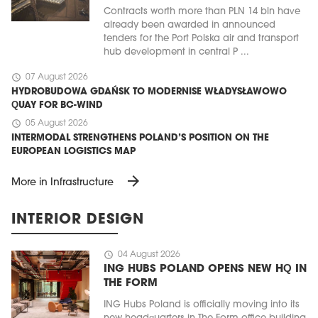
Contracts worth more than PLN 14 bln have
already been awarded in announced
tenders for the Port Polska air and transport
hub development in central P ...
schedule
07 August 2026
HYDROBUDOWA GDAŃSK TO MODERNISE WŁADYSŁAWOWO
QUAY FOR BC-WIND
schedule
05 August 2026
INTERMODAL STRENGTHENS POLAND’S POSITION ON THE
EUROPEAN LOGISTICS MAP
arrow_forward
More in Infrastructure
INTERIOR DESIGN
schedule
04 August 2026
ING HUBS POLAND OPENS NEW HQ IN
THE FORM
ING Hubs Poland is officially moving into its