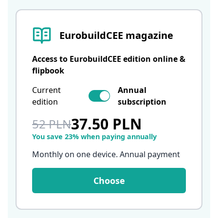
EurobuildCEE magazine
Access to EurobuildCEE edition online &
flipbook
Current
Annual
edition
subscription
37.50 PLN
52 PLN
You save 23% when paying annually
Monthly on one device. Annual payment
Choose