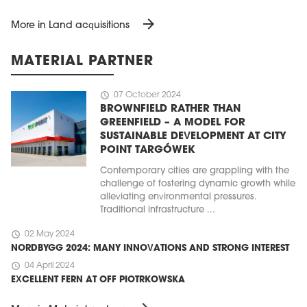
arrow_forward
More in Land acquisitions
MATERIAL PARTNER
schedule
07 October 2024
BROWNFIELD RATHER THAN
GREENFIELD – A MODEL FOR
SUSTAINABLE DEVELOPMENT AT CITY
POINT TARGÓWEK
Contemporary cities are grappling with the
challenge of fostering dynamic growth while
alleviating environmental pressures.
Traditional infrastructure ...
schedule
02 May 2024
NORDBYGG 2024: MANY INNOVATIONS AND STRONG INTEREST
schedule
04 April 2024
EXCELLENT FERN AT OFF PIOTRKOWSKA