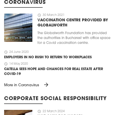
CORONAVIRUS
schedule
30 March 2021
VACCINATION CENTRE PROVIDED BY
GLOBALWORTH
The Globalworth Foundation has provided
the authorities in Bucharest with office space
for a Covid vaccination centre.
schedule
24 June 2020
EMPLOYERS IN NO RUSH TO RETURN TO WORKPLACES
schedule
14 May 2020
CATELLA SEES HOPE AND CHANCES FOR REAL ESTATE AFTER
COVID-19
arrow_forward
More in Coronavirus
CORPORATE SOCIAL RESPONSIBILITY
schedule
22 March 2024