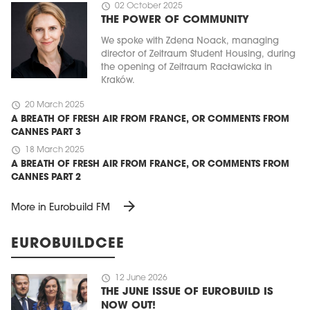
schedule
02 October 2025
THE POWER OF COMMUNITY
We spoke with Zdena Noack, managing
director of Zeitraum Student Housing, during
the opening of Zeitraum Racławicka in
Kraków.
schedule
20 March 2025
A BREATH OF FRESH AIR FROM FRANCE, OR COMMENTS FROM
CANNES PART 3
schedule
18 March 2025
A BREATH OF FRESH AIR FROM FRANCE, OR COMMENTS FROM
CANNES PART 2
arrow_forward
More in Eurobuild FM
EUROBUILDCEE
schedule
12 June 2026
THE JUNE ISSUE OF EUROBUILD IS
NOW OUT!