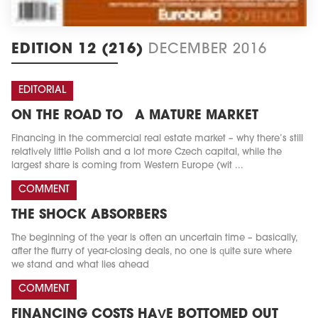
EDITION 12 (216)
DECEMBER 2016
EDITORIAL
ON THE ROAD TO A MATURE MARKET
Financing in the commercial real estate market – why there’s still
relatively little Polish and a lot more Czech capital, while the
largest share is coming from Western Europe (wit ...
COMMENT
THE SHOCK ABSORBERS
The beginning of the year is often an uncertain time – basically,
after the flurry of year-closing deals, no one is quite sure where
we stand and what lies ahead
COMMENT
FINANCING COSTS HAVE BOTTOMED OUT