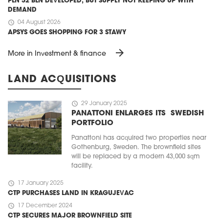
PLN 52 BLN DEVELOPED, BUT SUPPLY NOT KEEPING UP WITH
DEMAND
schedule
04 August 2026
APSYS GOES SHOPPING FOR 3 STAWY
arrow_forward
More in Investment & finance
LAND ACQUISITIONS
schedule
29 January 2025
PANATTONI ENLARGES ITS SWEDISH
PORTFOLIO
Panattoni has acquired two properties near
Gothenburg, Sweden. The brownfield sites
will be replaced by a modern 43,000 sqm
facility.
schedule
17 January 2025
CTP PURCHASES LAND IN KRAGUJEVAC
schedule
17 December 2024
CTP SECURES MAJOR BROWNFIELD SITE