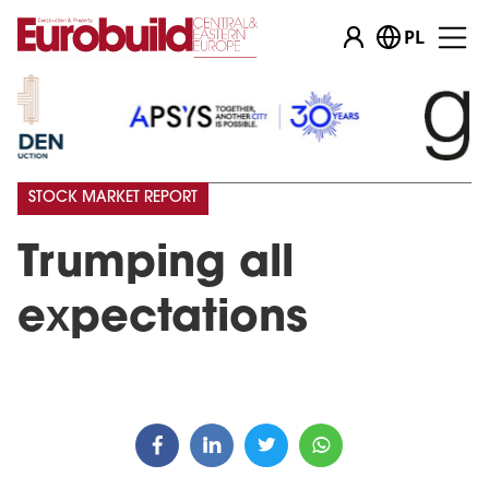
PL
STOCK MARKET REPORT
Trumping all
expectations