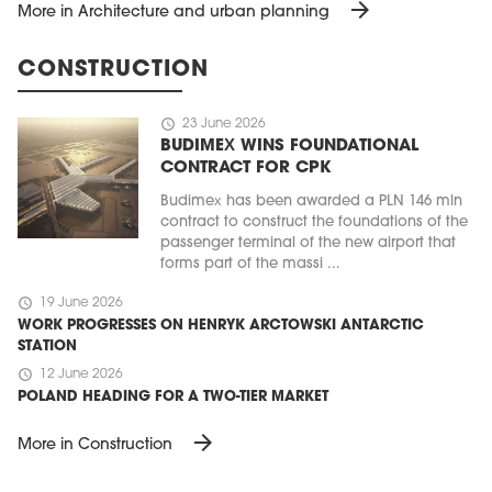
arrow_forward
More in Architecture and urban planning
CONSTRUCTION
schedule
23 June 2026
BUDIMEX WINS FOUNDATIONAL
CONTRACT FOR CPK
Budimex has been awarded a PLN 146 mln
contract to construct the foundations of the
passenger terminal of the new airport that
forms part of the massi ...
schedule
19 June 2026
WORK PROGRESSES ON HENRYK ARCTOWSKI ANTARCTIC
STATION
schedule
12 June 2026
POLAND HEADING FOR A TWO-TIER MARKET
arrow_forward
More in Construction