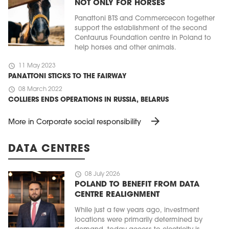
NOT ONLY FOR HORSES
Panattoni BTS and Commercecon together
support the establishment of the second
Centaurus Foundation centre in Poland to
help horses and other animals.
schedule
11 May 2023
PANATTONI STICKS TO THE FAIRWAY
schedule
08 March 2022
COLLIERS ENDS OPERATIONS IN RUSSIA, BELARUS
arrow_forward
More in Corporate social responsibility
DATA CENTRES
schedule
08 July 2026
POLAND TO BENEFIT FROM DATA
CENTRE REALIGNMENT
While just a few years ago, investment
locations were primarily determined by