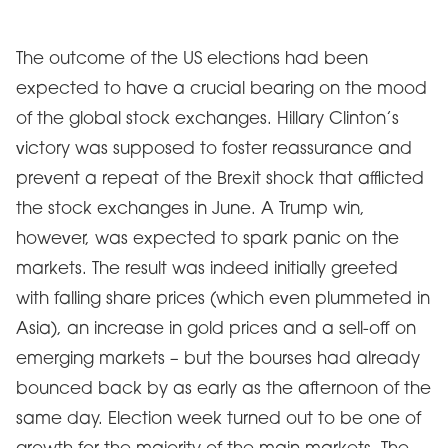
The outcome of the US elections had been
expected to have a crucial bearing on the mood
of the global stock exchanges. Hillary Clinton’s
victory was supposed to foster reassurance and
prevent a repeat of the Brexit shock that afflicted
the stock exchanges in June. A Trump win,
however, was expected to spark panic on the
markets. The result was indeed initially greeted
with falling share prices (which even plummeted in
Asia), an increase in gold prices and a sell-off on
emerging markets – but the bourses had already
bounced back by as early as the afternoon of the
same day. Election week turned out to be one of