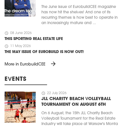
The June issue of EurobuildCEE magazine
has now hit the shelves! And one of its
recurring themes is how best to operate in
an increasingly mature and ...
schedule
08 June 2026
THIS SPORTING REAL ESTATE LIFE
schedule
11 May 2026
THE MAY ISSUE OF EUROBUILD IS NOW OUT!
arrow_forward
More in EurobuildCEE
EVENTS
schedule
22 July 2026
JLL CHARITY BEACH VOLLEYBALL
TOURNAMENT ON AUGUST 6TH
On 6 August, the 15th JLL Charity Beach
Volleyball Tournament for the Real Estate
Industry will take place at Warsaw's Monta