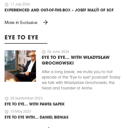
schedule
17 July 2026
EXPERIENCED AND OUT-OF-THE-BOX – JOSEF MALÍŘ OF SCF
arrow_forward
More in Exclusive
EYE TO EYE
schedule
06 June 2024
EYE TO EYE… WITH WŁADYSŁAW
GROCHOWSKI
After a long break, we invite you to hot
episode of the "Eye to eye" podcast! Today
we talk with Władysław Grochowski, the
head and founder of Arche.
schedule
28 September 2023
EYE TO EYE… WITH PAWEŁ SAPEK
schedule
15 May 2023
EYE TO EYE WITH… DANIEL BIENIAS