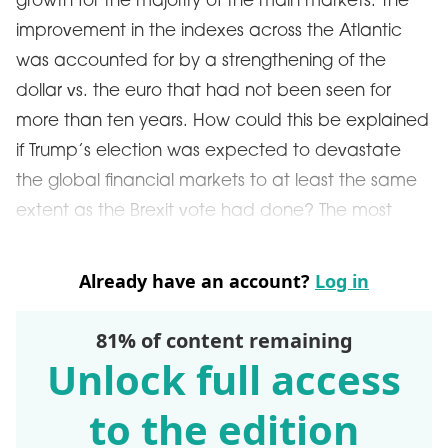
growth for the majority of the main markets. The
improvement in the indexes across the Atlantic
was accounted for by a strengthening of the
dollar vs. the euro that had not been seen for
more than ten years. How could this be explained
if Trump’s election was expected to devastate
the global financial markets to at least the same
extent as the Brexit vote had done? The most
Already have an account?
Log in
81% of content remaining
Unlock full access
to the edition