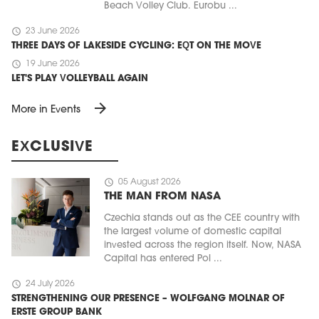
Beach Volley Club. Eurobu ...
schedule
23 June 2026
THREE DAYS OF LAKESIDE CYCLING: EQT ON THE MOVE
schedule
19 June 2026
LET'S PLAY VOLLEYBALL AGAIN
arrow_forward
More in Events
EXCLUSIVE
schedule
05 August 2026
THE MAN FROM NASA
Czechia stands out as the CEE country with
the largest volume of domestic capital
invested across the region itself. Now, NASA
Capital has entered Pol ...
schedule
24 July 2026
STRENGTHENING OUR PRESENCE – WOLFGANG MOLNAR OF
ERSTE GROUP BANK