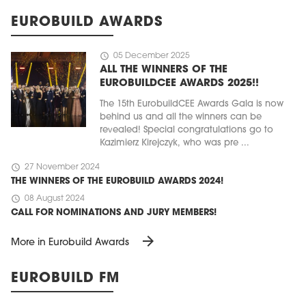
EUROBUILD AWARDS
schedule
05 December 2025
ALL THE WINNERS OF THE
EUROBUILDCEE AWARDS 2025!!
The 15th EurobuildCEE Awards Gala is now
behind us and all the winners can be
revealed! Special congratulations go to
Kazimierz Kirejczyk, who was pre ...
schedule
27 November 2024
THE WINNERS OF THE EUROBUILD AWARDS 2024!
schedule
08 August 2024
CALL FOR NOMINATIONS AND JURY MEMBERS!
arrow_forward
More in Eurobuild Awards
EUROBUILD FM