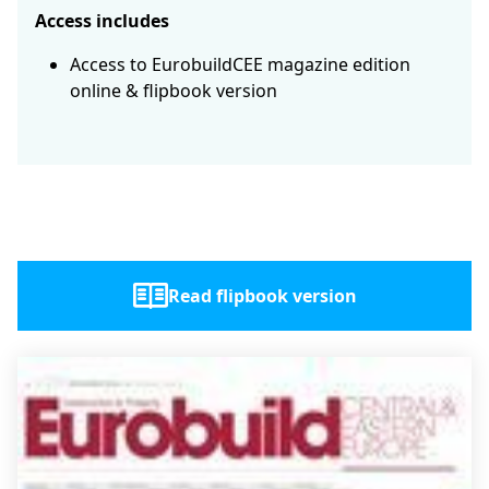
Access includes
Access to EurobuildCEE magazine edition
online & flipbook version
Read flipbook version