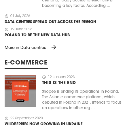
demand, today access to electricity is
becoming a key factor. According ...
schedule
01 July 2026
DATA CENTRES SPREAD OUT ACROSS THE REGION
schedule
19 June 2026
POLAND TO BE THE NEW DATA HUB
arrow_forward
More in Data centres
E-COMMERCE
schedule
12 January 2023
THIS IS THE END
Shopee is ending its operations in Poland.
The Asian e-commerce platform, which
debuted in Poland in 2021, intends to focus
on operations in other reg ...
schedule
22 September 2020
WILDBERRIES NOW GROWING IN UKRAINE