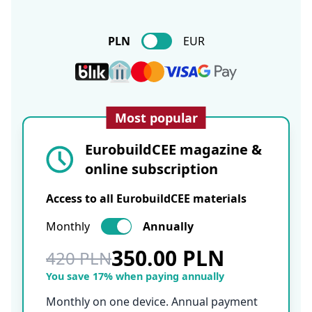
PLN
EUR
Most popular
EurobuildCEE magazine &
online subscription
Access to all EurobuildCEE materials
Monthly
Annually
350.00 PLN
420 PLN
You save 17% when paying annually
Monthly on one device. Annual payment