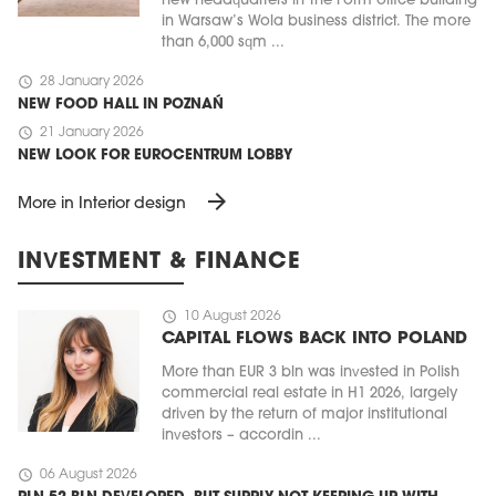
new headquarters in The Form office building
in Warsaw’s Wola business district. The more
than 6,000 sqm ...
schedule
28 January 2026
NEW FOOD HALL IN POZNAŃ
schedule
21 January 2026
NEW LOOK FOR EUROCENTRUM LOBBY
arrow_forward
More in Interior design
INVESTMENT & FINANCE
schedule
10 August 2026
CAPITAL FLOWS BACK INTO POLAND
More than EUR 3 bln was invested in Polish
commercial real estate in H1 2026, largely
driven by the return of major institutional
investors – accordin ...
schedule
06 August 2026