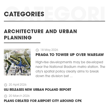
CATEGORIES
ARCHITECTURE AND URBAN
PLANNING
schedule
18 May 2026
PRAGA TO TOWER UP OVER WARSAW
High-rise developments may be developed
near the National Stadium metro station. The
city's spatial policy clearly aims to break
down the division bet ...
schedule
20 April 2026
ULI RELEASES NEW URBAN POLAND REPORT
schedule
20 March 2026
PLANS CREATED FOR AIRPORT CITY AROUND CPK