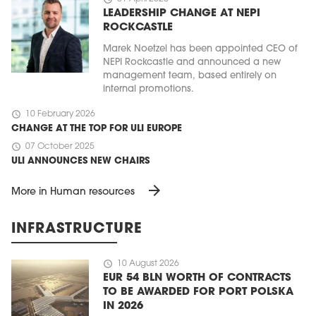
LEADERSHIP CHANGE AT NEPI
ROCKCASTLE
Marek Noetzel has been appointed CEO of
NEPI Rockcastle and announced a new
management team, based entirely on
internal promotions.
schedule
10 February 2026
CHANGE AT THE TOP FOR ULI EUROPE
schedule
07 October 2025
ULI ANNOUNCES NEW CHAIRS
arrow_forward
More in Human resources
INFRASTRUCTURE
schedule
10 August 2026
EUR 54 BLN WORTH OF CONTRACTS
TO BE AWARDED FOR PORT POLSKA
IN 2026