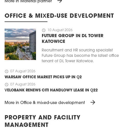
arrow_forward
More in Material partner
OFFICE & MIXED-USE DEVELOPMENT
schedule
10 August 2026
FUTURE GROUP IN DL TOWER
KATOWICE
Recruitment and HR sourcing specialist
Future Group has become the latest office
tenant of DL Tower Katowice.
schedule
07 August 2026
WARSAW OFFICE MARKET PICKS UP IN Q2
schedule
07 August 2026
VELOBANK RENEWS CITI HANDLOWY LEASE IN Q22
arrow_forward
More in Office & mixed-use development
PROPERTY AND FACILITY
MANAGEMENT