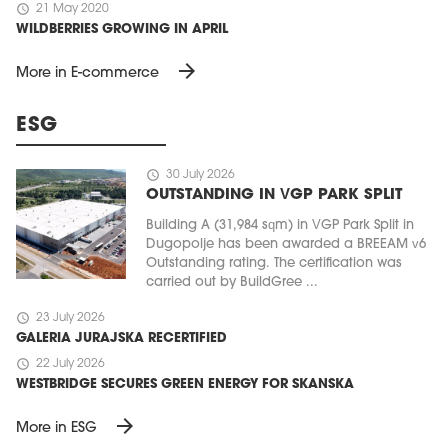
schedule
21 May 2020
WILDBERRIES GROWING IN APRIL
arrow_forward
More in E-commerce
ESG
schedule
30 July 2026
OUTSTANDING IN VGP PARK SPLIT
Building A (31,984 sqm) in VGP Park Split in
Dugopolje has been awarded a BREEAM v6
Outstanding rating. The certification was
carried out by BuildGree ...
schedule
23 July 2026
GALERIA JURAJSKA RECERTIFIED
schedule
22 July 2026
WESTBRIDGE SECURES GREEN ENERGY FOR SKANSKA
arrow_forward
More in ESG