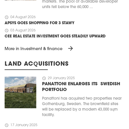
markets. The pool of available developer
units fell below the 60,000 ...
schedule
04 August 2026
APSYS GOES SHOPPING FOR 3 STAWY
schedule
03 August 2026
CEE REAL ESTATE INVESTMENT GOES STEADILY UPWARD
arrow_forward
More in Investment & finance
LAND ACQUISITIONS
schedule
29 January 2025
PANATTONI ENLARGES ITS SWEDISH
PORTFOLIO
Panattoni has acquired two properties near
Gothenburg, Sweden. The brownfield sites
will be replaced by a modern 43,000 sqm
facility.
schedule
17 January 2025