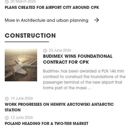
schedule
20 March 2026
PLANS CREATED FOR AIRPORT CITY AROUND CPK
arrow_forward
More in Architecture and urban planning
CONSTRUCTION
schedule
23 June 2026
BUDIMEX WINS FOUNDATIONAL
CONTRACT FOR CPK
Budimex has been awarded a PLN 146 mln
contract to construct the foundations of the
passenger terminal of the new airport that
forms part of the massi ...
schedule
19 June 2026
WORK PROGRESSES ON HENRYK ARCTOWSKI ANTARCTIC
STATION
schedule
12 June 2026
POLAND HEADING FOR A TWO-TIER MARKET