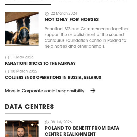
schedule
22 March 2024
NOT ONLY FOR HORSES
Panattoni BTS and Commercecon together
support the establishment of the second
Centaurus Foundation centre in Poland to
help horses and other animals.
schedule
11 May 2023
PANATTONI STICKS TO THE FAIRWAY
schedule
08 March 2022
COLLIERS ENDS OPERATIONS IN RUSSIA, BELARUS
arrow_forward
More in Corporate social responsibility
DATA CENTRES
schedule
08 July 2026
POLAND TO BENEFIT FROM DATA
CENTRE REALIGNMENT