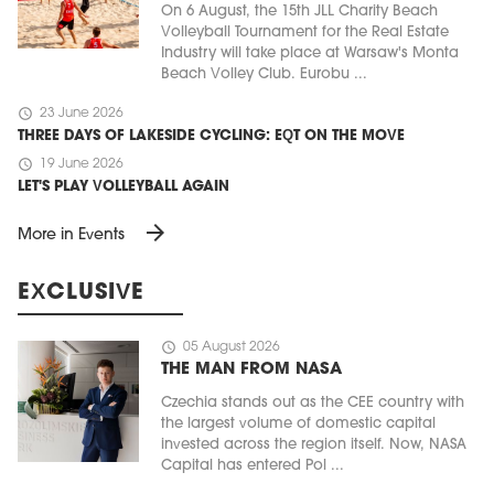
On 6 August, the 15th JLL Charity Beach
Volleyball Tournament for the Real Estate
Industry will take place at Warsaw's Monta
Beach Volley Club. Eurobu ...
schedule
23 June 2026
THREE DAYS OF LAKESIDE CYCLING: EQT ON THE MOVE
schedule
19 June 2026
LET'S PLAY VOLLEYBALL AGAIN
arrow_forward
More in Events
EXCLUSIVE
schedule
05 August 2026
THE MAN FROM NASA
Czechia stands out as the CEE country with
the largest volume of domestic capital
invested across the region itself. Now, NASA
Capital has entered Pol ...