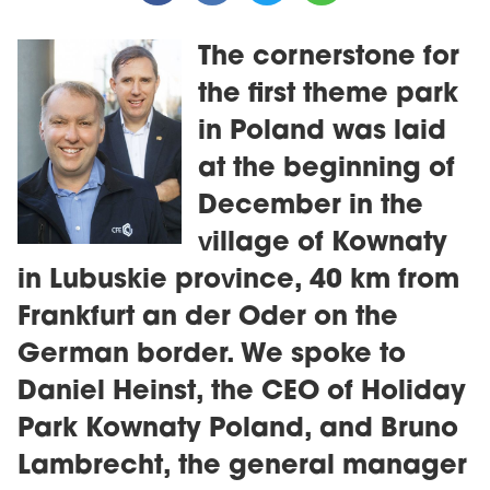
The cornerstone for
the first theme park
in Poland was laid
at the beginning of
December in the
village of Kownaty
in Lubuskie province, 40 km from
Frankfurt an der Oder on the
German border. We spoke to
Daniel Heinst, the CEO of Holiday
Park Kownaty Poland, and Bruno
Lambrecht, the general manager