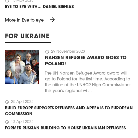
schedule
15 May 2023
EYE TO EYE WITH… DANIEL BIENIAS
arrow_forward
More in Eye to eye
FOR UKRAINE
schedule
29 November 2023
NANSEN REFUGEE AWARD GOES TO
POLAND!
The UN Nansen Refugee Award award will
go to Poland for the first time. According to
the office of the UNHCR High Commissioner
this year's regional wi ...
schedule
25 April 2022
BUILD EUROPE SUPPORTS REFUGEES AND APPEALS TO EUROPEAN
COMMISSION
schedule
13 April 2022
FORMER RUSSIAN BUILDING TO HOUSE UKRAINIAN REFUGEES