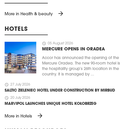
arrow_forward
More in Health & beauty
HOTELS
schedule
05 August 2026
MERCURE OPENS IN ORADEA
Accor has announced the opening of the
Mercure Oradea. The new 90-room hotel is
the hospitality group’s 26th location in the
country. It is managed by ...
schedule
27 July 2026
SALTIC ZIELENIEC HOTEL UNDER CONSTRUCTION BY MIRBUD
schedule
20 July 2026
MARVIPOL LAUNCHES UNIQUE HOTEL KOŁOBRZEG
arrow_forward
More in Hotels