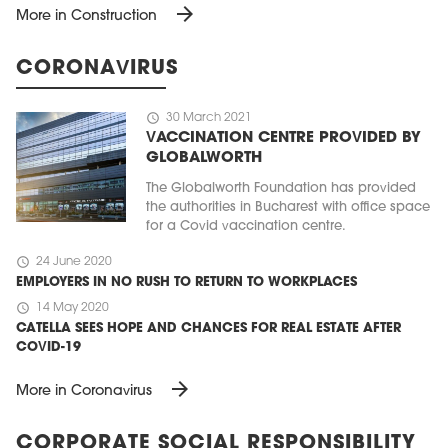
arrow_forward
More in Construction
CORONAVIRUS
schedule
30 March 2021
VACCINATION CENTRE PROVIDED BY
GLOBALWORTH
The Globalworth Foundation has provided
the authorities in Bucharest with office space
for a Covid vaccination centre.
schedule
24 June 2020
EMPLOYERS IN NO RUSH TO RETURN TO WORKPLACES
schedule
14 May 2020
CATELLA SEES HOPE AND CHANCES FOR REAL ESTATE AFTER
COVID-19
arrow_forward
More in Coronavirus
CORPORATE SOCIAL RESPONSIBILITY