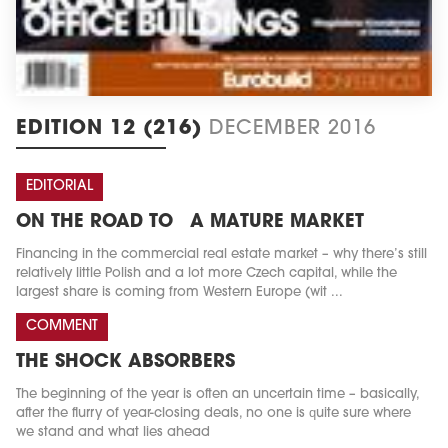
EDITION 12 (216)
DECEMBER 2016
EDITORIAL
ON THE ROAD TO A MATURE MARKET
Financing in the commercial real estate market – why there’s still
relatively little Polish and a lot more Czech capital, while the
largest share is coming from Western Europe (wit ...
COMMENT
THE SHOCK ABSORBERS
The beginning of the year is often an uncertain time – basically,
after the flurry of year-closing deals, no one is quite sure where
we stand and what lies ahead