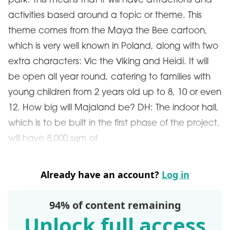
park. This means that it will have attractions and
activities based around a topic or theme. This
theme comes from the Maya the Bee cartoon,
which is very well known in Poland, along with two
extra characters: Vic the Viking and Heidi. It will
be open all year round, catering to families with
young children from 2 years old up to 8, 10 or even
12. How big will Majaland be? DH: The indoor hall,
which is to be built in the first phase of the project,
will have 8,000 sqm of
Already have an account?
Log in
94% of content remaining
Unlock full access