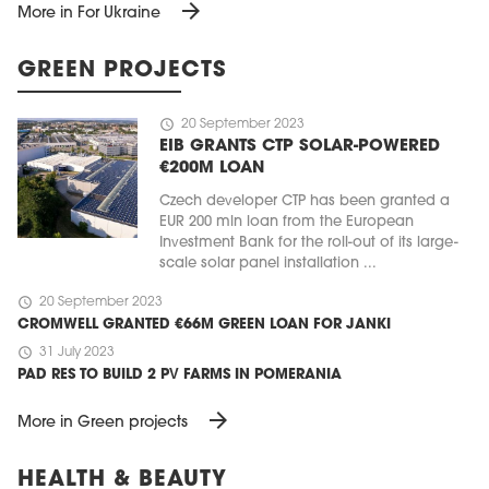
arrow_forward
More in For Ukraine
GREEN PROJECTS
schedule
20 September 2023
EIB GRANTS CTP SOLAR-POWERED
€200M LOAN
Czech developer CTP has been granted a
EUR 200 mln loan from the European
Investment Bank for the roll-out of its large-
scale solar panel installation ...
schedule
20 September 2023
CROMWELL GRANTED €66M GREEN LOAN FOR JANKI
schedule
31 July 2023
PAD RES TO BUILD 2 PV FARMS IN POMERANIA
arrow_forward
More in Green projects
HEALTH & BEAUTY