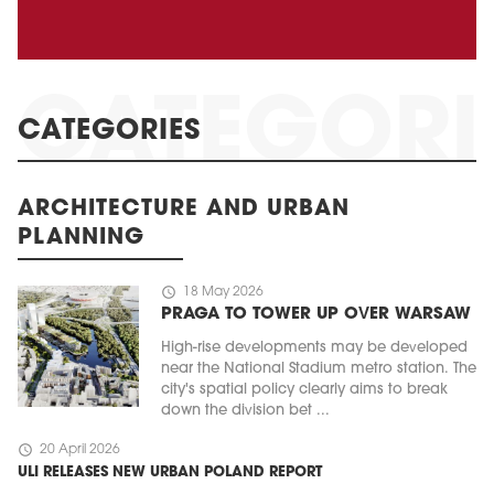
CATEGORIES
ARCHITECTURE AND URBAN
PLANNING
schedule
18 May 2026
PRAGA TO TOWER UP OVER WARSAW
High-rise developments may be developed
near the National Stadium metro station. The
city's spatial policy clearly aims to break
down the division bet ...
schedule
20 April 2026
ULI RELEASES NEW URBAN POLAND REPORT