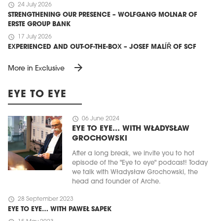
schedule
24 July 2026
STRENGTHENING OUR PRESENCE – WOLFGANG MOLNAR OF
ERSTE GROUP BANK
schedule
17 July 2026
EXPERIENCED AND OUT-OF-THE-BOX – JOSEF MALÍŘ OF SCF
arrow_forward
More in Exclusive
EYE TO EYE
schedule
06 June 2024
EYE TO EYE… WITH WŁADYSŁAW
GROCHOWSKI
After a long break, we invite you to hot
episode of the "Eye to eye" podcast! Today
we talk with Władysław Grochowski, the
head and founder of Arche.
schedule
28 September 2023
EYE TO EYE… WITH PAWEŁ SAPEK