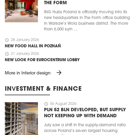
THE FORM
ING Hubs Poland is officially moving into its
new headquarters in The Form office building
in Warsaw’s Wola business district. The more
than 6,000 sqm ...
schedule
28 January 2026
NEW FOOD HALL IN POZNAŃ
schedule
21 January 2026
NEW LOOK FOR EUROCENTRUM LOBBY
arrow_forward
More in Interior design
INVESTMENT & FINANCE
schedule
06 August 2026
PLN 52 BLN DEVELOPED, BUT SUPPLY
NOT KEEPING UP WITH DEMAND
July saw a shift in the supply-demand ratio
across Poland’s seven largest housing