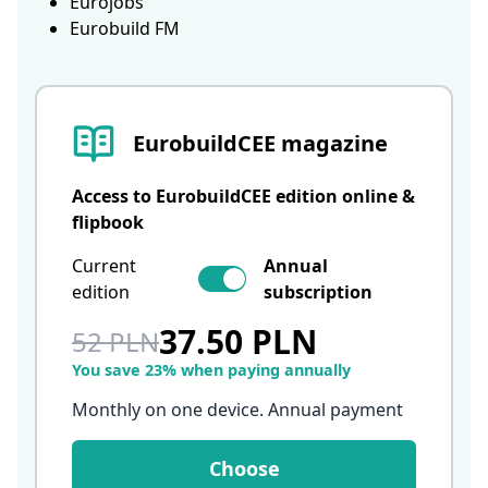
Eurojobs
Eurobuild FM
EurobuildCEE magazine
Access to EurobuildCEE edition online &
flipbook
Current
Annual
edition
subscription
37.50 PLN
52 PLN
You save 23% when paying annually
Monthly on one device. Annual payment
Choose