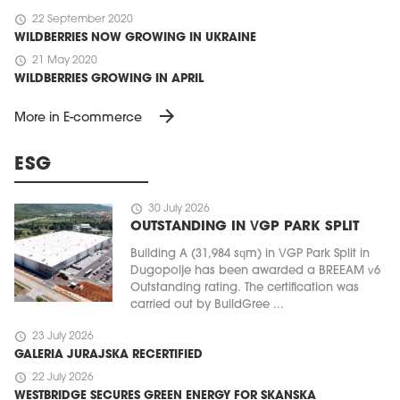
schedule
22 September 2020
WILDBERRIES NOW GROWING IN UKRAINE
schedule
21 May 2020
WILDBERRIES GROWING IN APRIL
arrow_forward
More in E-commerce
ESG
schedule
30 July 2026
OUTSTANDING IN VGP PARK SPLIT
Building A (31,984 sqm) in VGP Park Split in
Dugopolje has been awarded a BREEAM v6
Outstanding rating. The certification was
carried out by BuildGree ...
schedule
23 July 2026
GALERIA JURAJSKA RECERTIFIED
schedule
22 July 2026
WESTBRIDGE SECURES GREEN ENERGY FOR SKANSKA