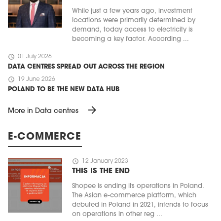
While just a few years ago, investment
locations were primarily determined by
demand, today access to electricity is
becoming a key factor. According ...
schedule
01 July 2026
DATA CENTRES SPREAD OUT ACROSS THE REGION
schedule
19 June 2026
POLAND TO BE THE NEW DATA HUB
arrow_forward
More in Data centres
E-COMMERCE
schedule
12 January 2023
THIS IS THE END
Shopee is ending its operations in Poland.
The Asian e-commerce platform, which
debuted in Poland in 2021, intends to focus
on operations in other reg ...