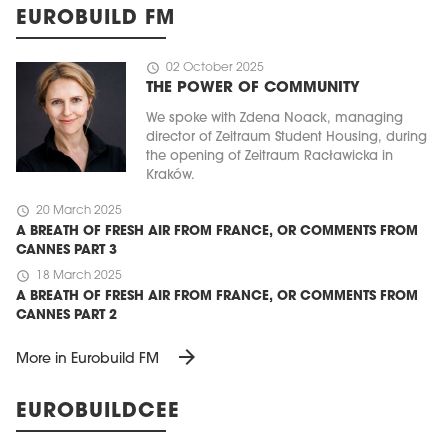
EUROBUILD FM
schedule
02 October 2025
THE POWER OF COMMUNITY
We spoke with Zdena Noack, managing
director of Zeitraum Student Housing, during
the opening of Zeitraum Racławicka in
Kraków.
schedule
20 March 2025
A BREATH OF FRESH AIR FROM FRANCE, OR COMMENTS FROM
CANNES PART 3
schedule
18 March 2025
A BREATH OF FRESH AIR FROM FRANCE, OR COMMENTS FROM
CANNES PART 2
arrow_forward
More in Eurobuild FM
EUROBUILDCEE