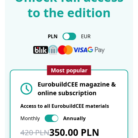
to the edition
PLN
EUR
Most popular
EurobuildCEE magazine &
online subscription
Access to all EurobuildCEE materials
Monthly
Annually
350.00 PLN
420 PLN