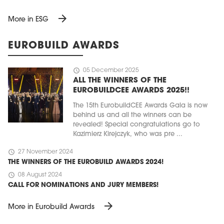
arrow_forward
More in ESG
EUROBUILD AWARDS
schedule
05 December 2025
ALL THE WINNERS OF THE
EUROBUILDCEE AWARDS 2025!!
The 15th EurobuildCEE Awards Gala is now
behind us and all the winners can be
revealed! Special congratulations go to
Kazimierz Kirejczyk, who was pre ...
schedule
27 November 2024
THE WINNERS OF THE EUROBUILD AWARDS 2024!
schedule
08 August 2024
CALL FOR NOMINATIONS AND JURY MEMBERS!
arrow_forward
More in Eurobuild Awards