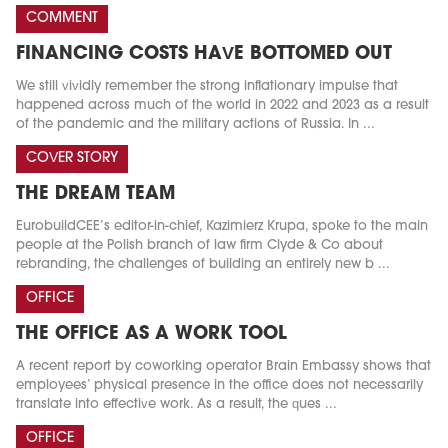
COMMENT
FINANCING COSTS HAVE BOTTOMED OUT
We still vividly remember the strong inflationary impulse that
happened across much of the world in 2022 and 2023 as a result
of the pandemic and the military actions of Russia. In ...
COVER STORY
THE DREAM TEAM
EurobuildCEE’s editor-in-chief, Kazimierz Krupa, spoke to the main
people at the Polish branch of law firm Clyde & Co about
rebranding, the challenges of building an entirely new b ...
OFFICE
THE OFFICE AS A WORK TOOL
A recent report by coworking operator Brain Embassy shows that
employees’ physical presence in the office does not necessarily
translate into effective work. As a result, the ques ...
OFFICE