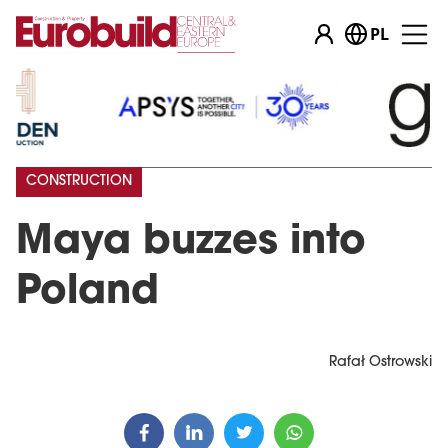
PL
CONSTRUCTION
Maya buzzes into
Poland
Rafał Ostrowski