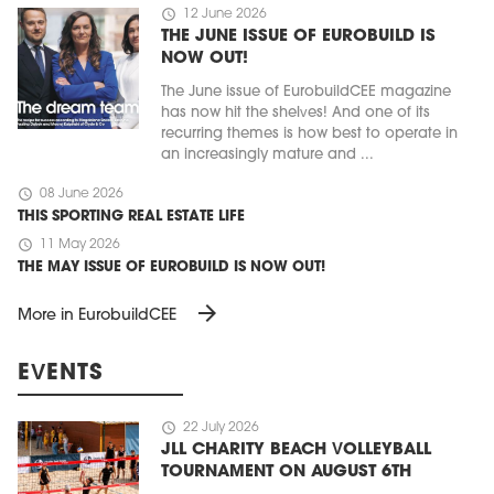
schedule
12 June 2026
THE JUNE ISSUE OF EUROBUILD IS
NOW OUT!
The June issue of EurobuildCEE magazine
has now hit the shelves! And one of its
recurring themes is how best to operate in
an increasingly mature and ...
schedule
08 June 2026
THIS SPORTING REAL ESTATE LIFE
schedule
11 May 2026
THE MAY ISSUE OF EUROBUILD IS NOW OUT!
arrow_forward
More in EurobuildCEE
EVENTS
schedule
22 July 2026
JLL CHARITY BEACH VOLLEYBALL
TOURNAMENT ON AUGUST 6TH