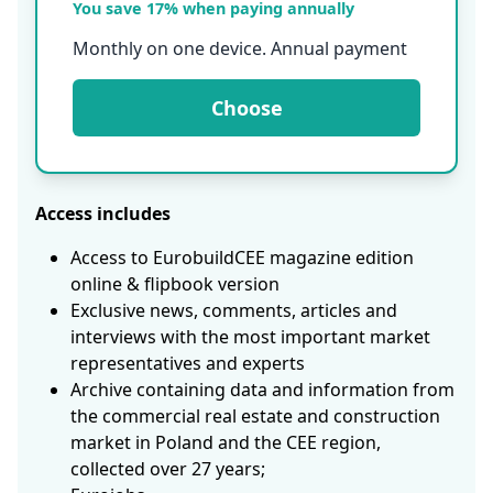
You save 17% when paying annually
Monthly on one device. Annual payment
Choose
Access includes
Access to EurobuildCEE magazine edition
online & flipbook version
Exclusive news, comments, articles and
interviews with the most important market
representatives and experts
Archive containing data and information from
the commercial real estate and construction
market in Poland and the CEE region,
collected over 27 years;