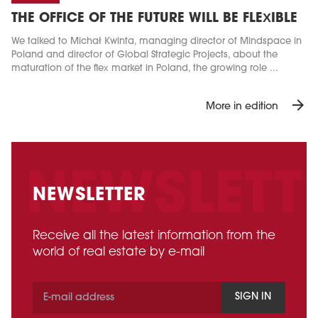
THE OFFICE OF THE FUTURE WILL BE FLEXIBLE
We talked to Michał Kwinta, managing director of Mindspace in
Poland and director of Global Strategic Projects, about the
maturation of the flex market in Poland, the growing role ...
arrow_forward
More in edition
NEWSLETTER
Receive all the latest information from the
world of real estate by e-mail
SIGN IN