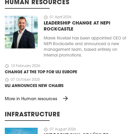
HUMAN RESOURCES
schedule
01 April 2026
LEADERSHIP CHANGE AT NEPI
ROCKCASTLE
Marek Noetzel has been appointed CEO of
NEPI Rockcastle and announced a new
management team, based entirely on
internal promotions.
schedule
10 February 2026
CHANGE AT THE TOP FOR ULI EUROPE
schedule
07 October 2025
ULI ANNOUNCES NEW CHAIRS
arrow_forward
More in Human resources
INFRASTRUCTURE
schedule
07 August 2026