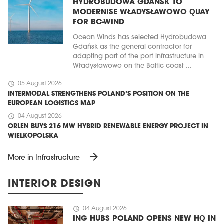
HYDROBUDOWA GDAŃSK TO
MODERNISE WŁADYSŁAWOWO QUAY
FOR BC-WIND
Ocean Winds has selected Hydrobudowa
Gdańsk as the general contractor for
adapting part of the port infrastructure in
Władysławowo on the Baltic coast ...
schedule
05 August 2026
INTERMODAL STRENGTHENS POLAND’S POSITION ON THE
EUROPEAN LOGISTICS MAP
schedule
04 August 2026
ORLEN BUYS 216 MW HYBRID RENEWABLE ENERGY PROJECT IN
WIELKOPOLSKA
arrow_forward
More in Infrastructure
INTERIOR DESIGN
schedule
04 August 2026
ING HUBS POLAND OPENS NEW HQ IN