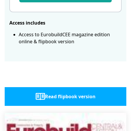
Access includes
Access to EurobuildCEE magazine edition
online & flipbook version
Read flipbook version