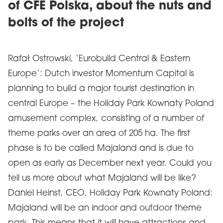
of CFE Polska, about the nuts and
bolts of the project
Rafał Ostrowski, ‘Eurobuild Central & Eastern
Europe’: Dutch investor Momentum Capital is
planning to build a major tourist destination in
central Europe – the Holiday Park Kownaty Poland
amusement complex, consisting of a number of
theme parks over an area of 205 ha. The first
phase is to be called Majaland and is due to
open as early as December next year. Could you
tell us more about what Majaland will be like?
Daniel Heinst, CEO, Holiday Park Kownaty Poland:
Majaland will be an indoor and outdoor theme