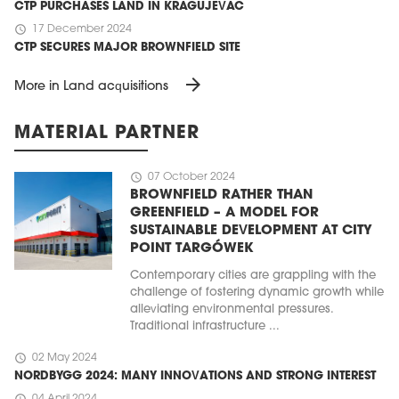
CTP PURCHASES LAND IN KRAGUJEVAC
schedule
17 December 2024
CTP SECURES MAJOR BROWNFIELD SITE
arrow_forward
More in Land acquisitions
MATERIAL PARTNER
schedule
07 October 2024
BROWNFIELD RATHER THAN
GREENFIELD – A MODEL FOR
SUSTAINABLE DEVELOPMENT AT CITY
POINT TARGÓWEK
Contemporary cities are grappling with the
challenge of fostering dynamic growth while
alleviating environmental pressures.
Traditional infrastructure ...
schedule
02 May 2024
NORDBYGG 2024: MANY INNOVATIONS AND STRONG INTEREST
schedule
04 April 2024