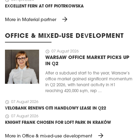
EXCELLENT FERN AT OFF PIOTRKOWSKA
arrow_forward
More in Material partner
OFFICE & MIXED-USE DEVELOPMENT
schedule
07 August 2026
WARSAW OFFICE MARKET PICKS UP
IN Q2
After a subdued start to the year, Warsaw’s
office market gained significant momentum
in Q2 2026, with tenant activity in H1
reaching 420,000 sqm, rep ...
schedule
07 August 2026
VELOBANK RENEWS CITI HANDLOWY LEASE IN Q22
schedule
07 August 2026
KNIGHT FRANK CHOSEN FOR LOFT PARK IN KRAKÓW
arrow_forward
More in Office & mixed-use development