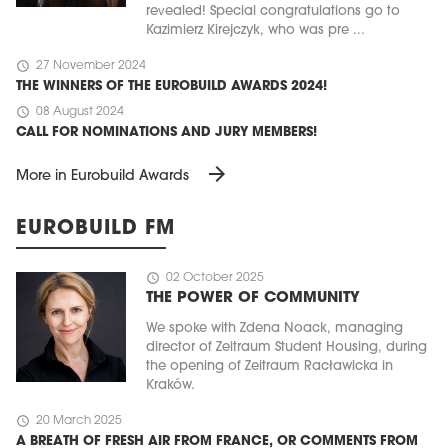
revealed! Special congratulations go to
Kazimierz Kirejczyk, who was pre ...
schedule
27 November 2024
THE WINNERS OF THE EUROBUILD AWARDS 2024!
schedule
08 August 2024
CALL FOR NOMINATIONS AND JURY MEMBERS!
arrow_forward
More in Eurobuild Awards
EUROBUILD FM
schedule
02 October 2025
THE POWER OF COMMUNITY
We spoke with Zdena Noack, managing
director of Zeitraum Student Housing, during
the opening of Zeitraum Racławicka in
Kraków.
schedule
20 March 2025
A BREATH OF FRESH AIR FROM FRANCE, OR COMMENTS FROM