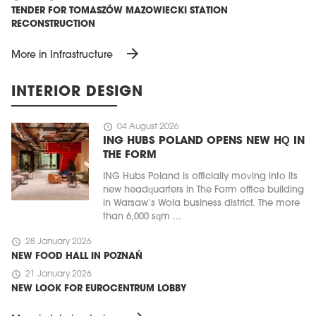
TENDER FOR TOMASZÓW MAZOWIECKI STATION
RECONSTRUCTION
arrow_forward
More in Infrastructure
INTERIOR DESIGN
schedule
04 August 2026
ING HUBS POLAND OPENS NEW HQ IN
THE FORM
ING Hubs Poland is officially moving into its
new headquarters in The Form office building
in Warsaw’s Wola business district. The more
than 6,000 sqm ...
schedule
28 January 2026
NEW FOOD HALL IN POZNAŃ
schedule
21 January 2026
NEW LOOK FOR EUROCENTRUM LOBBY