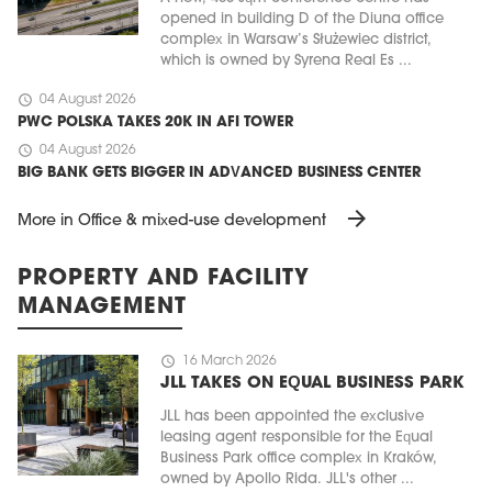
opened in building D of the Diuna office
complex in Warsaw’s Służewiec district,
which is owned by Syrena Real Es ...
schedule
04 August 2026
PWC POLSKA TAKES 20K IN AFI TOWER
schedule
04 August 2026
BIG BANK GETS BIGGER IN ADVANCED BUSINESS CENTER
arrow_forward
More in Office & mixed-use development
PROPERTY AND FACILITY
MANAGEMENT
schedule
16 March 2026
JLL TAKES ON EQUAL BUSINESS PARK
JLL has been appointed the exclusive
leasing agent responsible for the Equal
Business Park office complex in Kraków,
owned by Apollo Rida. JLL's other ...