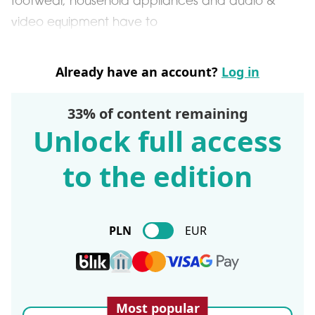
footwear, household appliances and audio &
video equipment have to
Already have an account?
Log in
33% of content remaining
Unlock full access
to the edition
PLN
EUR
Most popular