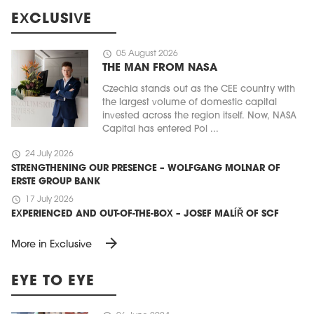
EXCLUSIVE
schedule
05 August 2026
THE MAN FROM NASA
Czechia stands out as the CEE country with
the largest volume of domestic capital
invested across the region itself. Now, NASA
Capital has entered Pol ...
schedule
24 July 2026
STRENGTHENING OUR PRESENCE – WOLFGANG MOLNAR OF
ERSTE GROUP BANK
schedule
17 July 2026
EXPERIENCED AND OUT-OF-THE-BOX – JOSEF MALÍŘ OF SCF
arrow_forward
More in Exclusive
EYE TO EYE