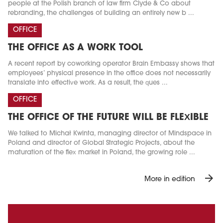
people at the Polish branch of law firm Clyde & Co about
rebranding, the challenges of building an entirely new b ...
OFFICE
THE OFFICE AS A WORK TOOL
A recent report by coworking operator Brain Embassy shows that
employees’ physical presence in the office does not necessarily
translate into effective work. As a result, the ques ...
OFFICE
THE OFFICE OF THE FUTURE WILL BE FLEXIBLE
We talked to Michał Kwinta, managing director of Mindspace in
Poland and director of Global Strategic Projects, about the
maturation of the flex market in Poland, the growing role ...
arrow_forward
More in edition