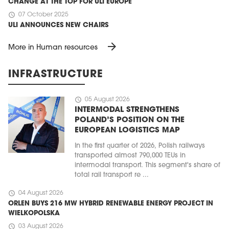
CHANGE AT THE TOP FOR ULI EUROPE
schedule
07 October 2025
ULI ANNOUNCES NEW CHAIRS
arrow_forward
More in Human resources
INFRASTRUCTURE
schedule
05 August 2026
INTERMODAL STRENGTHENS
POLAND’S POSITION ON THE
EUROPEAN LOGISTICS MAP
In the first quarter of 2026, Polish railways
transported almost 790,000 TEUs in
intermodal transport. This segment's share of
total rail transport re ...
schedule
04 August 2026
ORLEN BUYS 216 MW HYBRID RENEWABLE ENERGY PROJECT IN
WIELKOPOLSKA
schedule
03 August 2026