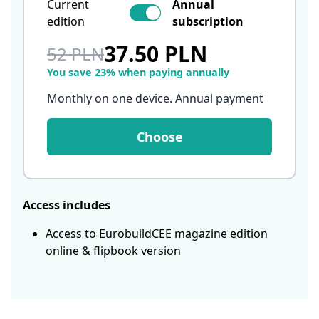
Current
Annual
edition
subscription
37.50 PLN
52 PLN
You save 23% when paying annually
Monthly on one device. Annual payment
Choose
Access includes
Access to EurobuildCEE magazine edition
online & flipbook version