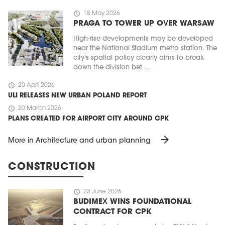
schedule
18 May 2026
PRAGA TO TOWER UP OVER WARSAW
High-rise developments may be developed
near the National Stadium metro station. The
city's spatial policy clearly aims to break
down the division bet ...
schedule
20 April 2026
ULI RELEASES NEW URBAN POLAND REPORT
schedule
20 March 2026
PLANS CREATED FOR AIRPORT CITY AROUND CPK
arrow_forward
More in Architecture and urban planning
CONSTRUCTION
schedule
23 June 2026
BUDIMEX WINS FOUNDATIONAL
CONTRACT FOR CPK