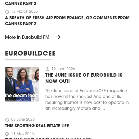
CANNES PART 3
schedule
18 March 2025
A BREATH OF FRESH AIR FROM FRANCE, OR COMMENTS FROM
CANNES PART 2
arrow_forward
More in Eurobuild FM
EUROBUILDCEE
schedule
12 June 2026
THE JUNE ISSUE OF EUROBUILD IS
NOW OUT!
The June issue of EurobuildCEE magazine
has now hit the shelves! And one of its
recurring themes is how best to operate in
an increasingly mature and ...
schedule
08 June 2026
THIS SPORTING REAL ESTATE LIFE
schedule
11 May 2026