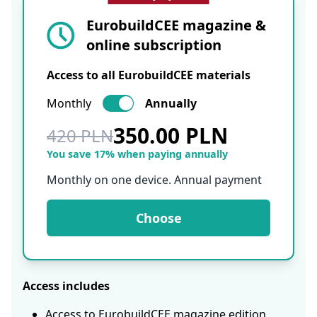
EurobuildCEE magazine &
online subscription
Access to all EurobuildCEE materials
Monthly
Annually
350.00 PLN
420 PLN
You save 17% when paying annually
Monthly on one device. Annual payment
Choose
Access includes
Access to EurobuildCEE magazine edition