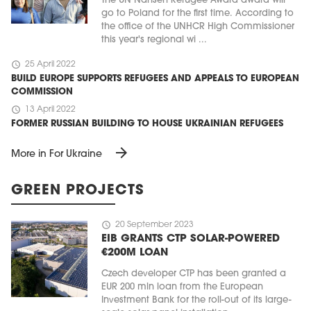
The UN Nansen Refugee Award award will
go to Poland for the first time. According to
the office of the UNHCR High Commissioner
this year's regional wi ...
schedule
25 April 2022
BUILD EUROPE SUPPORTS REFUGEES AND APPEALS TO EUROPEAN
COMMISSION
schedule
13 April 2022
FORMER RUSSIAN BUILDING TO HOUSE UKRAINIAN REFUGEES
arrow_forward
More in For Ukraine
GREEN PROJECTS
schedule
20 September 2023
EIB GRANTS CTP SOLAR-POWERED
€200M LOAN
Czech developer CTP has been granted a
EUR 200 mln loan from the European
Investment Bank for the roll-out of its large-