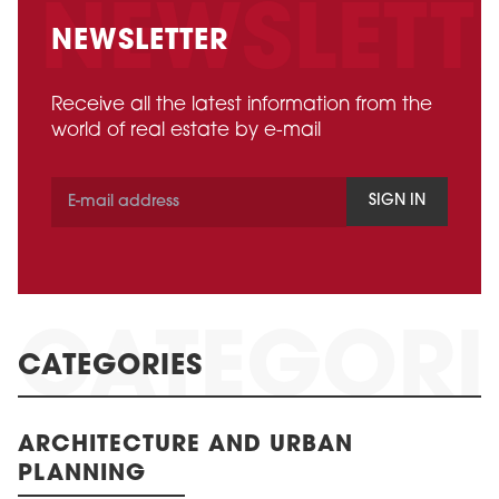
NEWSLETTER
Receive all the latest information from the
world of real estate by e-mail
SIGN IN
CATEGORIES
ARCHITECTURE AND URBAN
PLANNING