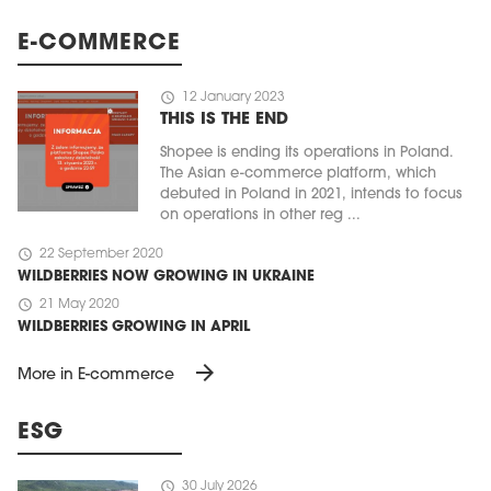
E-COMMERCE
schedule
12 January 2023
THIS IS THE END
Shopee is ending its operations in Poland.
The Asian e-commerce platform, which
debuted in Poland in 2021, intends to focus
on operations in other reg ...
schedule
22 September 2020
WILDBERRIES NOW GROWING IN UKRAINE
schedule
21 May 2020
WILDBERRIES GROWING IN APRIL
arrow_forward
More in E-commerce
ESG
schedule
30 July 2026