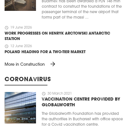
Budimex has been awarded a PLN 146 mln
contract to construct the foundations of the
passenger terminal of the new airport that
forms part of the massi ...
schedule
19 June 2026
WORK PROGRESSES ON HENRYK ARCTOWSKI ANTARCTIC
STATION
schedule
12 June 2026
POLAND HEADING FOR A TWO-TIER MARKET
arrow_forward
More in Construction
CORONAVIRUS
schedule
30 March 2021
VACCINATION CENTRE PROVIDED BY
GLOBALWORTH
The Globalworth Foundation has provided
the authorities in Bucharest with office space
for a Covid vaccination centre.