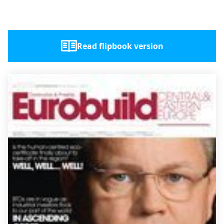
Read flipbook version