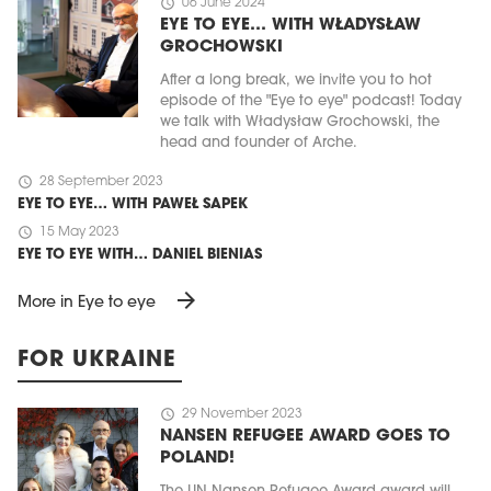
schedule
06 June 2024
EYE TO EYE… WITH WŁADYSŁAW
GROCHOWSKI
After a long break, we invite you to hot
episode of the "Eye to eye" podcast! Today
we talk with Władysław Grochowski, the
head and founder of Arche.
schedule
28 September 2023
EYE TO EYE… WITH PAWEŁ SAPEK
schedule
15 May 2023
EYE TO EYE WITH… DANIEL BIENIAS
arrow_forward
More in Eye to eye
FOR UKRAINE
schedule
29 November 2023
NANSEN REFUGEE AWARD GOES TO
POLAND!