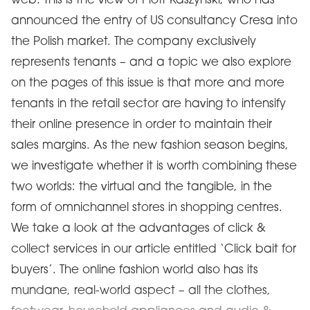
web. This is the view of Piotr Kaszyński, who has
announced the entry of US consultancy Cresa into
the Polish market. The company exclusively
represents tenants – and a topic we also explore
on the pages of this issue is that more and more
tenants in the retail sector are having to intensify
their online presence in order to maintain their
sales margins. As the new fashion season begins,
we investigate whether it is worth combining these
two worlds: the virtual and the tangible, in the
form of omnichannel stores in shopping centres.
We take a look at the advantages of click &
collect services in our article entitled ‘Click bait for
buyers’. The online fashion world also has its
mundane, real-world aspect – all the clothes,