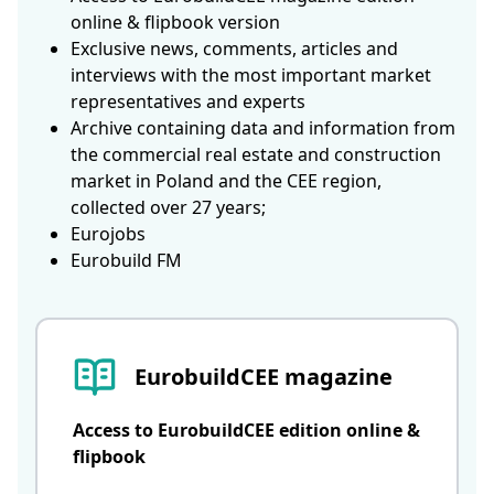
online & flipbook version
Exclusive news, comments, articles and
interviews with the most important market
representatives and experts
Archive containing data and information from
the commercial real estate and construction
market in Poland and the CEE region,
collected over 27 years;
Eurojobs
Eurobuild FM
EurobuildCEE magazine
Access to EurobuildCEE edition online &
flipbook