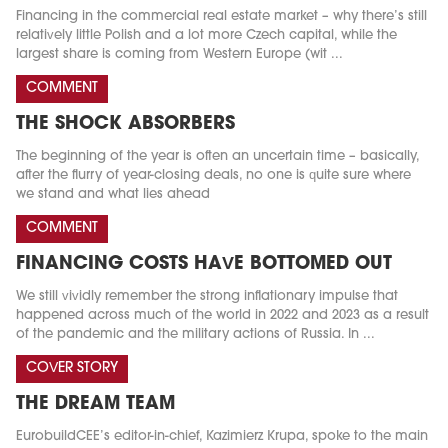
Financing in the commercial real estate market – why there’s still
relatively little Polish and a lot more Czech capital, while the
largest share is coming from Western Europe (wit ...
COMMENT
THE SHOCK ABSORBERS
The beginning of the year is often an uncertain time – basically,
after the flurry of year-closing deals, no one is quite sure where
we stand and what lies ahead
COMMENT
FINANCING COSTS HAVE BOTTOMED OUT
We still vividly remember the strong inflationary impulse that
happened across much of the world in 2022 and 2023 as a result
of the pandemic and the military actions of Russia. In ...
COVER STORY
THE DREAM TEAM
EurobuildCEE’s editor-in-chief, Kazimierz Krupa, spoke to the main