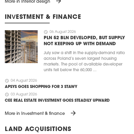
arrow_forward
More in Interior design
INVESTMENT & FINANCE
schedule
06 August 2026
PLN 52 BLN DEVELOPED, BUT SUPPLY
NOT KEEPING UP WITH DEMAND
July saw a shift in the supply-demand ratio
across Poland’s seven largest housing
markets. The pool of available developer
units fell below the 60,000 ...
schedule
04 August 2026
APSYS GOES SHOPPING FOR 3 STAWY
schedule
03 August 2026
CEE REAL ESTATE INVESTMENT GOES STEADILY UPWARD
arrow_forward
More in Investment & finance
LAND ACQUISITIONS