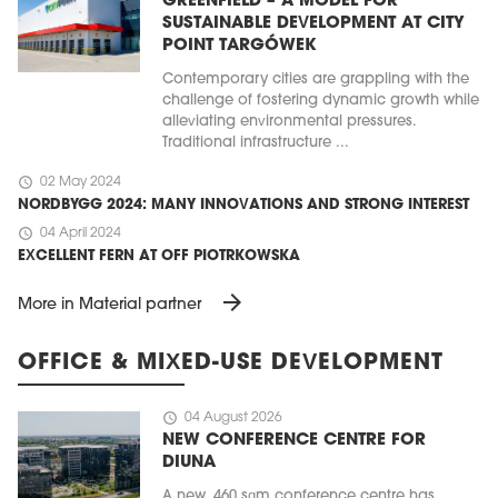
GREENFIELD – A MODEL FOR
SUSTAINABLE DEVELOPMENT AT CITY
POINT TARGÓWEK
Contemporary cities are grappling with the
challenge of fostering dynamic growth while
alleviating environmental pressures.
Traditional infrastructure ...
schedule
02 May 2024
NORDBYGG 2024: MANY INNOVATIONS AND STRONG INTEREST
schedule
04 April 2024
EXCELLENT FERN AT OFF PIOTRKOWSKA
arrow_forward
More in Material partner
OFFICE & MIXED-USE DEVELOPMENT
schedule
04 August 2026
NEW CONFERENCE CENTRE FOR
DIUNA
A new, 460 sqm conference centre has