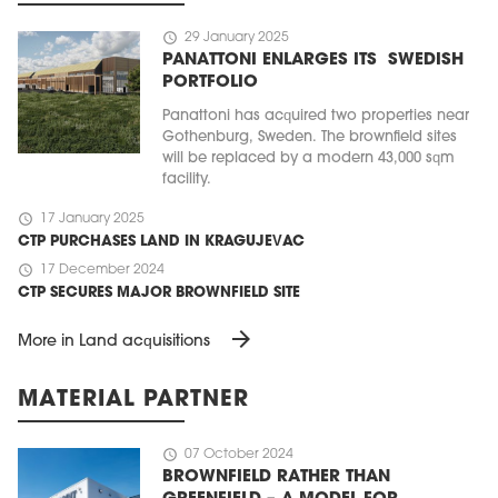
schedule
29 January 2025
PANATTONI ENLARGES ITS SWEDISH
PORTFOLIO
Panattoni has acquired two properties near
Gothenburg, Sweden. The brownfield sites
will be replaced by a modern 43,000 sqm
facility.
schedule
17 January 2025
CTP PURCHASES LAND IN KRAGUJEVAC
schedule
17 December 2024
CTP SECURES MAJOR BROWNFIELD SITE
arrow_forward
More in Land acquisitions
MATERIAL PARTNER
schedule
07 October 2024
BROWNFIELD RATHER THAN