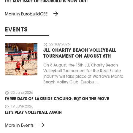
THE MAY ISSUE OF EUROBUILD IS NOW OUT!
arrow_forward
More in EurobuildCEE
EVENTS
schedule
22 July 2026
JLL CHARITY BEACH VOLLEYBALL
TOURNAMENT ON AUGUST 6TH
On 6 August, the 15th JLL Charity Beach
Volleyball Tournament for the Real Estate
Industry will take place at Warsaw's Monta
Beach Volley Club. Eurobu ...
schedule
23 June 2026
THREE DAYS OF LAKESIDE CYCLING: EQT ON THE MOVE
schedule
19 June 2026
LET'S PLAY VOLLEYBALL AGAIN
arrow_forward
More in Events