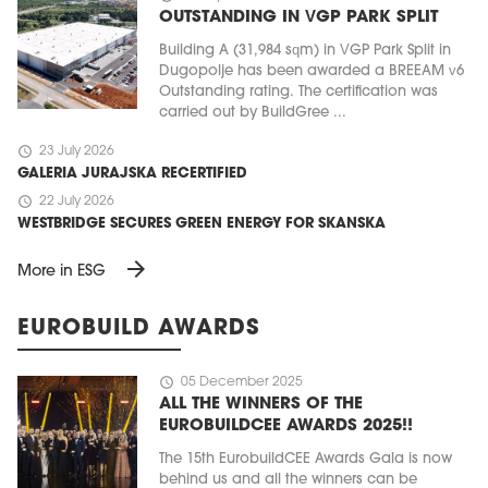
OUTSTANDING IN VGP PARK SPLIT
Building A (31,984 sqm) in VGP Park Split in
Dugopolje has been awarded a BREEAM v6
Outstanding rating. The certification was
carried out by BuildGree ...
schedule
23 July 2026
GALERIA JURAJSKA RECERTIFIED
schedule
22 July 2026
WESTBRIDGE SECURES GREEN ENERGY FOR SKANSKA
arrow_forward
More in ESG
EUROBUILD AWARDS
schedule
05 December 2025
ALL THE WINNERS OF THE
EUROBUILDCEE AWARDS 2025!!
The 15th EurobuildCEE Awards Gala is now
behind us and all the winners can be