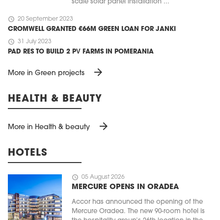
scale solar panel installation ...
schedule
20 September 2023
CROMWELL GRANTED €66M GREEN LOAN FOR JANKI
schedule
31 July 2023
PAD RES TO BUILD 2 PV FARMS IN POMERANIA
arrow_forward
More in Green projects
HEALTH & BEAUTY
arrow_forward
More in Health & beauty
HOTELS
schedule
05 August 2026
MERCURE OPENS IN ORADEA
Accor has announced the opening of the
Mercure Oradea. The new 90-room hotel is