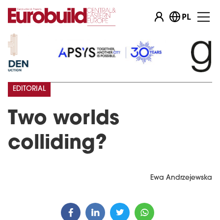
PL
EDITORIAL
Two worlds
colliding?
Ewa Andrzejewska