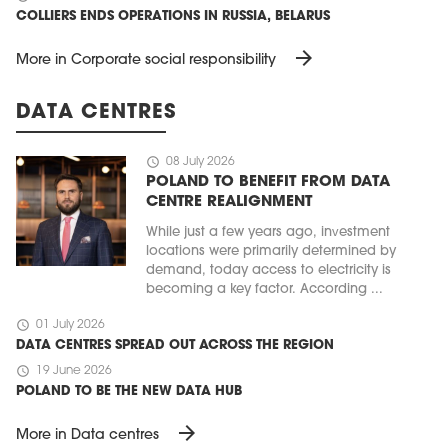
COLLIERS ENDS OPERATIONS IN RUSSIA, BELARUS
arrow_forward
More in Corporate social responsibility
DATA CENTRES
schedule
08 July 2026
POLAND TO BENEFIT FROM DATA
CENTRE REALIGNMENT
While just a few years ago, investment
locations were primarily determined by
demand, today access to electricity is
becoming a key factor. According ...
schedule
01 July 2026
DATA CENTRES SPREAD OUT ACROSS THE REGION
schedule
19 June 2026
POLAND TO BE THE NEW DATA HUB
arrow_forward
More in Data centres