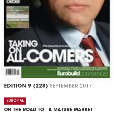
EDITION 9 (223)
SEPTEMBER 2017
EDITORIAL
ON THE ROAD TO A MATURE MARKET