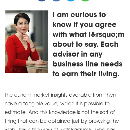
I am curious to
know if you agree
with what I&rsquo;m
about to say. Each
advisor in any
business line needs
to earn their living.
The current market insights available from them
have a tangible value, which it is possible to
estimate. And this knowledge is not the sort of
thing that can be obtained just by browsing the