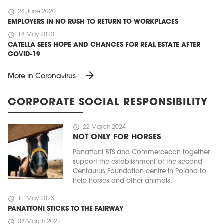
schedule
24 June 2020
EMPLOYERS IN NO RUSH TO RETURN TO WORKPLACES
schedule
14 May 2020
CATELLA SEES HOPE AND CHANCES FOR REAL ESTATE AFTER
COVID-19
arrow_forward
More in Coronavirus
CORPORATE SOCIAL RESPONSIBILITY
schedule
22 March 2024
NOT ONLY FOR HORSES
Panattoni BTS and Commercecon together
support the establishment of the second
Centaurus Foundation centre in Poland to
help horses and other animals.
schedule
11 May 2023
PANATTONI STICKS TO THE FAIRWAY
schedule
08 March 2022