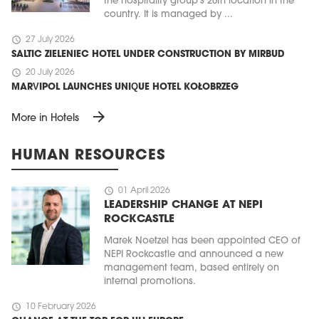
the hospitality group’s 26th location in the
country. It is managed by ...
schedule
27 July 2026
SALTIC ZIELENIEC HOTEL UNDER CONSTRUCTION BY MIRBUD
schedule
20 July 2026
MARVIPOL LAUNCHES UNIQUE HOTEL KOŁOBRZEG
arrow_forward
More in Hotels
HUMAN RESOURCES
schedule
01 April 2026
LEADERSHIP CHANGE AT NEPI
ROCKCASTLE
Marek Noetzel has been appointed CEO of
NEPI Rockcastle and announced a new
management team, based entirely on
internal promotions.
schedule
10 February 2026