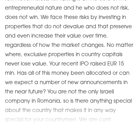
entrepreneurial nature and he who does not risk,
does not win. We face these risks by investing in
properties that do not devalue and that preserve
and even increase their value over time,
regardless of how the market changes. No matter
where, exclusive properties in country capitals
never lose value. Your recent IPO raised EUR 15
mln. Has all of this money been allocated or can
we expect a number of new announcements in
the near future? You are not the only Israeli
company in Romania, so is there anything special
about the country that makes it in any way
special for your countrymen. We are cont