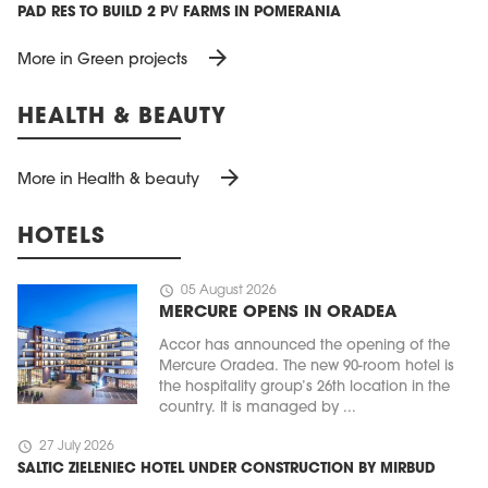
PAD RES TO BUILD 2 PV FARMS IN POMERANIA
arrow_forward
More in Green projects
HEALTH & BEAUTY
arrow_forward
More in Health & beauty
HOTELS
schedule
05 August 2026
MERCURE OPENS IN ORADEA
Accor has announced the opening of the
Mercure Oradea. The new 90-room hotel is
the hospitality group’s 26th location in the
country. It is managed by ...
schedule
27 July 2026
SALTIC ZIELENIEC HOTEL UNDER CONSTRUCTION BY MIRBUD