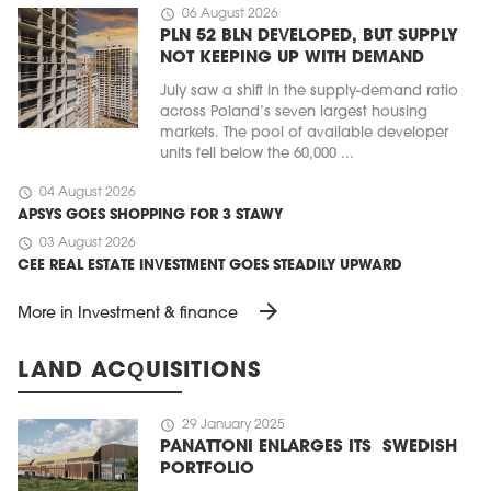
schedule
06 August 2026
PLN 52 BLN DEVELOPED, BUT SUPPLY
NOT KEEPING UP WITH DEMAND
July saw a shift in the supply-demand ratio
across Poland’s seven largest housing
markets. The pool of available developer
units fell below the 60,000 ...
schedule
04 August 2026
APSYS GOES SHOPPING FOR 3 STAWY
schedule
03 August 2026
CEE REAL ESTATE INVESTMENT GOES STEADILY UPWARD
arrow_forward
More in Investment & finance
LAND ACQUISITIONS
schedule
29 January 2025
PANATTONI ENLARGES ITS SWEDISH
PORTFOLIO