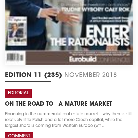
EDITION 11 (235)
NOVEMBER 2018
EDITORIAL
ON THE ROAD TO A MATURE MARKET
Financing in the commercial real estate market – why there’s still
relatively little Polish and a lot more Czech capital, while the
largest share is coming from Western Europe (wit ...
COMMENT