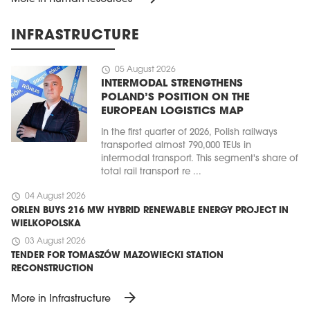
INFRASTRUCTURE
schedule
05 August 2026
INTERMODAL STRENGTHENS
POLAND’S POSITION ON THE
EUROPEAN LOGISTICS MAP
In the first quarter of 2026, Polish railways
transported almost 790,000 TEUs in
intermodal transport. This segment's share of
total rail transport re ...
schedule
04 August 2026
ORLEN BUYS 216 MW HYBRID RENEWABLE ENERGY PROJECT IN
WIELKOPOLSKA
schedule
03 August 2026
TENDER FOR TOMASZÓW MAZOWIECKI STATION
RECONSTRUCTION
arrow_forward
More in Infrastructure