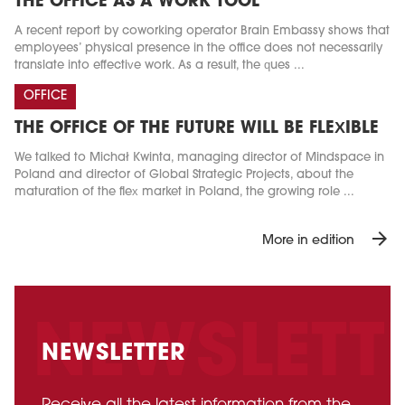
THE OFFICE AS A WORK TOOL
A recent report by coworking operator Brain Embassy shows that
employees’ physical presence in the office does not necessarily
translate into effective work. As a result, the ques ...
OFFICE
THE OFFICE OF THE FUTURE WILL BE FLEXIBLE
We talked to Michał Kwinta, managing director of Mindspace in
Poland and director of Global Strategic Projects, about the
maturation of the flex market in Poland, the growing role ...
arrow_forward
More in edition
NEWSLETTER