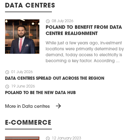
DATA CENTRES
schedule
08 July 2026
POLAND TO BENEFIT FROM DATA
CENTRE REALIGNMENT
While just a few years ago, investment
locations were primarily determined by
demand, today access to electricity is
becoming a key factor. According ...
schedule
01 July 2026
DATA CENTRES SPREAD OUT ACROSS THE REGION
schedule
19 June 2026
POLAND TO BE THE NEW DATA HUB
arrow_forward
More in Data centres
E-COMMERCE
schedule
12 January 2023