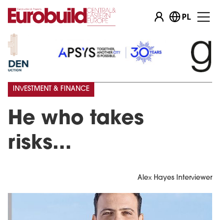
PL
INVESTMENT & FINANCE
He who takes
risks...
Alex Hayes Interviewer