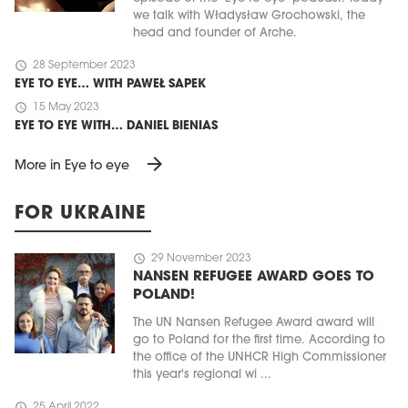
we talk with Władysław Grochowski, the
head and founder of Arche.
schedule
28 September 2023
EYE TO EYE… WITH PAWEŁ SAPEK
schedule
15 May 2023
EYE TO EYE WITH… DANIEL BIENIAS
arrow_forward
More in Eye to eye
FOR UKRAINE
schedule
29 November 2023
NANSEN REFUGEE AWARD GOES TO
POLAND!
The UN Nansen Refugee Award award will
go to Poland for the first time. According to
the office of the UNHCR High Commissioner
this year's regional wi ...
schedule
25 April 2022