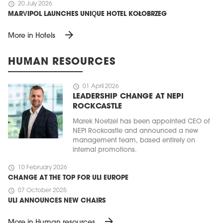
schedule
20 July 2026
MARVIPOL LAUNCHES UNIQUE HOTEL KOŁOBRZEG
arrow_forward
More in Hotels
HUMAN RESOURCES
schedule
01 April 2026
LEADERSHIP CHANGE AT NEPI
ROCKCASTLE
Marek Noetzel has been appointed CEO of
NEPI Rockcastle and announced a new
management team, based entirely on
internal promotions.
schedule
10 February 2026
CHANGE AT THE TOP FOR ULI EUROPE
schedule
07 October 2025
ULI ANNOUNCES NEW CHAIRS
arrow_forward
More in Human resources