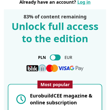
Already have an account?
Log in
83% of content remaining
Unlock full access
to the edition
PLN
EUR
Most popular
EurobuildCEE magazine &
online subscription