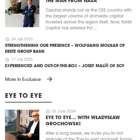
THE MAN FROM NASA
Czechia stands out as the CEE country with
the largest volume of domestic capital
invested across the region itself. Now, NASA
Capital has entered Pol ...
schedule
24 July 2026
STRENGTHENING OUR PRESENCE – WOLFGANG MOLNAR OF
ERSTE GROUP BANK
schedule
17 July 2026
EXPERIENCED AND OUT-OF-THE-BOX – JOSEF MALÍŘ OF SCF
arrow_forward
More in Exclusive
EYE TO EYE
schedule
06 June 2024
EYE TO EYE… WITH WŁADYSŁAW
GROCHOWSKI
After a long break, we invite you to hot
episode of the "Eye to eye" podcast! Today