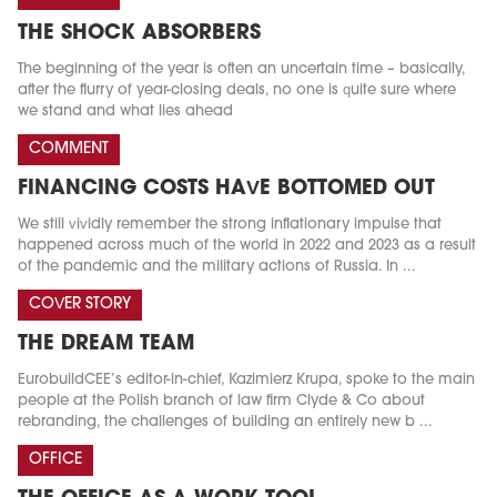
THE SHOCK ABSORBERS
The beginning of the year is often an uncertain time – basically,
after the flurry of year-closing deals, no one is quite sure where
we stand and what lies ahead
COMMENT
FINANCING COSTS HAVE BOTTOMED OUT
We still vividly remember the strong inflationary impulse that
happened across much of the world in 2022 and 2023 as a result
of the pandemic and the military actions of Russia. In ...
COVER STORY
THE DREAM TEAM
EurobuildCEE’s editor-in-chief, Kazimierz Krupa, spoke to the main
people at the Polish branch of law firm Clyde & Co about
rebranding, the challenges of building an entirely new b ...
OFFICE