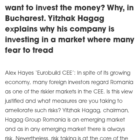
want to invest the money? Why, in
Bucharest. Yitzhak Hagag
explains why his company is
investing in a market where many
fear to tread
Alex Hayes ‘Eurobuild CEE’: In spite of its growing
economy, many foreign investors regard Romania
as one of the riskier markets in the CEE. Is this view
justified and what measures are you taking to
ameliorate such risks? Yitzhak Hagag, chairman,
Hagag Group Romania is an emerging market
and as in any emerging market there is always
risk. Nevertheless, risk taking is at the core of the