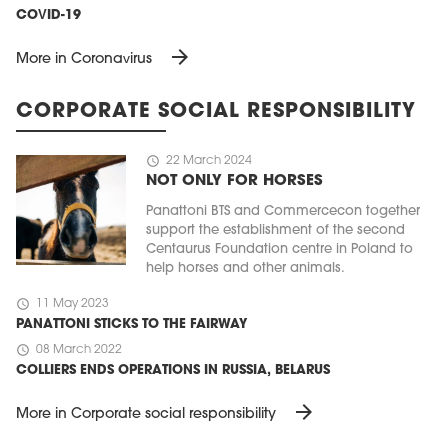
COVID-19
arrow_forward
More in Coronavirus
CORPORATE SOCIAL RESPONSIBILITY
schedule
22 March 2024
NOT ONLY FOR HORSES
Panattoni BTS and Commercecon together
support the establishment of the second
Centaurus Foundation centre in Poland to
help horses and other animals.
schedule
11 May 2023
PANATTONI STICKS TO THE FAIRWAY
schedule
08 March 2022
COLLIERS ENDS OPERATIONS IN RUSSIA, BELARUS
arrow_forward
More in Corporate social responsibility