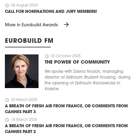
schedule
08 August 2024
CALL FOR NOMINATIONS AND JURY MEMBERS!
arrow_forward
More in Eurobuild Awards
EUROBUILD FM
schedule
02 October 2025
THE POWER OF COMMUNITY
We spoke with Zdena Noack, managing
director of Zeitraum Student Housing, during
the opening of Zeitraum Racławicka in
Kraków.
schedule
20 March 2025
A BREATH OF FRESH AIR FROM FRANCE, OR COMMENTS FROM
CANNES PART 3
schedule
18 March 2025
A BREATH OF FRESH AIR FROM FRANCE, OR COMMENTS FROM
CANNES PART 2