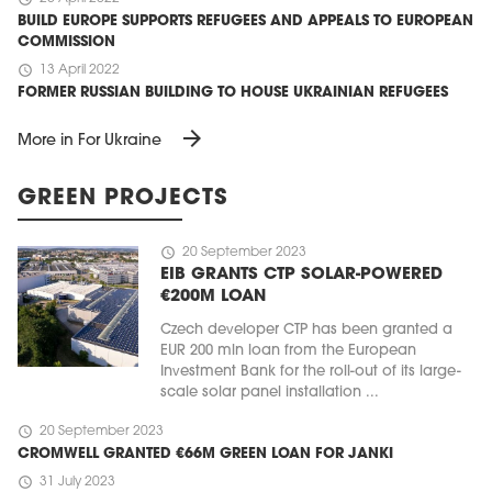
BUILD EUROPE SUPPORTS REFUGEES AND APPEALS TO EUROPEAN
COMMISSION
schedule
13 April 2022
FORMER RUSSIAN BUILDING TO HOUSE UKRAINIAN REFUGEES
arrow_forward
More in For Ukraine
GREEN PROJECTS
schedule
20 September 2023
EIB GRANTS CTP SOLAR-POWERED
€200M LOAN
Czech developer CTP has been granted a
EUR 200 mln loan from the European
Investment Bank for the roll-out of its large-
scale solar panel installation ...
schedule
20 September 2023
CROMWELL GRANTED €66M GREEN LOAN FOR JANKI
schedule
31 July 2023