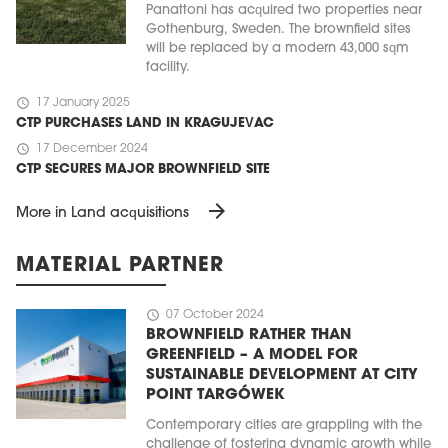
Panattoni has acquired two properties near
Gothenburg, Sweden. The brownfield sites
will be replaced by a modern 43,000 sqm
facility.
schedule
17 January 2025
CTP PURCHASES LAND IN KRAGUJEVAC
schedule
17 December 2024
CTP SECURES MAJOR BROWNFIELD SITE
arrow_forward
More in Land acquisitions
MATERIAL PARTNER
schedule
07 October 2024
BROWNFIELD RATHER THAN
GREENFIELD – A MODEL FOR
SUSTAINABLE DEVELOPMENT AT CITY
POINT TARGÓWEK
Contemporary cities are grappling with the
challenge of fostering dynamic growth while