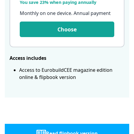
You save 23% when paying annually
Monthly on one device. Annual payment
Choose
Access includes
Access to EurobuildCEE magazine edition
online & flipbook version
Read flipbook version