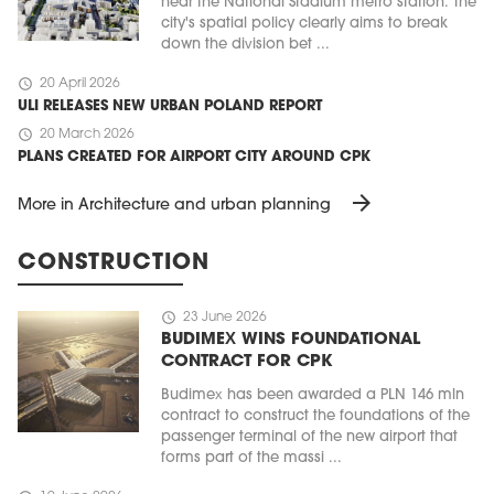
near the National Stadium metro station. The
city's spatial policy clearly aims to break
down the division bet ...
schedule
20 April 2026
ULI RELEASES NEW URBAN POLAND REPORT
schedule
20 March 2026
PLANS CREATED FOR AIRPORT CITY AROUND CPK
arrow_forward
More in Architecture and urban planning
CONSTRUCTION
schedule
23 June 2026
BUDIMEX WINS FOUNDATIONAL
CONTRACT FOR CPK
Budimex has been awarded a PLN 146 mln
contract to construct the foundations of the
passenger terminal of the new airport that
forms part of the massi ...