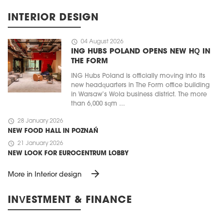
INTERIOR DESIGN
schedule
04 August 2026
ING HUBS POLAND OPENS NEW HQ IN
THE FORM
ING Hubs Poland is officially moving into its
new headquarters in The Form office building
in Warsaw’s Wola business district. The more
than 6,000 sqm ...
schedule
28 January 2026
NEW FOOD HALL IN POZNAŃ
schedule
21 January 2026
NEW LOOK FOR EUROCENTRUM LOBBY
arrow_forward
More in Interior design
INVESTMENT & FINANCE