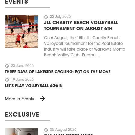
EVENTS
schedule
22 July 2026
JLL CHARITY BEACH VOLLEYBALL
TOURNAMENT ON AUGUST 6TH
On 6 August, the 15th JLL Charity Beach
Volleyball Tournament for the Real Estate
Industry will take place at Warsaw's Monta
Beach Volley Club. Eurobu ...
schedule
23 June 2026
THREE DAYS OF LAKESIDE CYCLING: EQT ON THE MOVE
schedule
19 June 2026
LET'S PLAY VOLLEYBALL AGAIN
arrow_forward
More in Events
EXCLUSIVE
schedule
05 August 2026