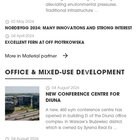
alleviating environmental pressures.
Traditional infrastructure ...
schedule
02 May 2024
NORDBYGG 2024: MANY INNOVATIONS AND STRONG INTEREST
schedule
04 April 2024
EXCELLENT FERN AT OFF PIOTRKOWSKA
arrow_forward
More in Material partner
OFFICE & MIXED-USE DEVELOPMENT
schedule
04 August 2026
NEW CONFERENCE CENTRE FOR
DIUNA
A new, 460 sqm conference centre has
opened in building D of the Diuna office
complex in Warsaw’s Służewiec district,
which is owned by Syrena Real Es ...
schedule
04 August 2026