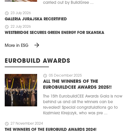
carried out by BuildGree ...
schedule
23 July 2026
GALERIA JURAJSKA RECERTIFIED
schedule
22 July 2026
WESTBRIDGE SECURES GREEN ENERGY FOR SKANSKA
arrow_forward
More in ESG
EUROBUILD AWARDS
schedule
05 December 2025
ALL THE WINNERS OF THE
EUROBUILDCEE AWARDS 2025!!
The 15th EurobuildCEE Awards Gala is now
behind us and all the winners can be
revealed! Special congratulations go to
Kazimierz Kirejczyk, who was pre ...
schedule
27 November 2024
THE WINNERS OF THE EUROBUILD AWARDS 2024!