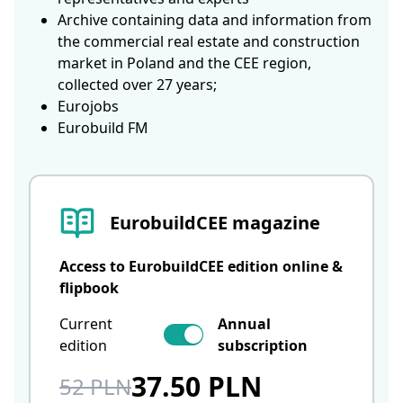
Archive containing data and information from
the commercial real estate and construction
market in Poland and the CEE region,
collected over 27 years;
Eurojobs
Eurobuild FM
EurobuildCEE magazine
Access to EurobuildCEE edition online &
flipbook
Current
Annual
edition
subscription
37.50 PLN
52 PLN