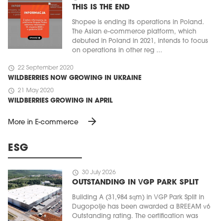
THIS IS THE END
Shopee is ending its operations in Poland.
The Asian e-commerce platform, which
debuted in Poland in 2021, intends to focus
on operations in other reg ...
schedule
22 September 2020
WILDBERRIES NOW GROWING IN UKRAINE
schedule
21 May 2020
WILDBERRIES GROWING IN APRIL
arrow_forward
More in E-commerce
ESG
schedule
30 July 2026
OUTSTANDING IN VGP PARK SPLIT
Building A (31,984 sqm) in VGP Park Split in
Dugopolje has been awarded a BREEAM v6
Outstanding rating. The certification was