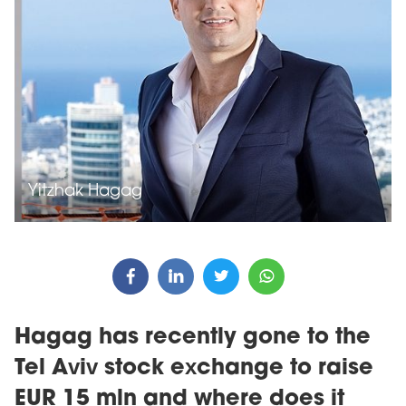
Yitzhak Hagag
Hagag has recently gone to the
Tel Aviv stock exchange to raise
EUR 15 mln and where does it