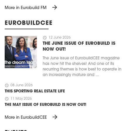
arrow_forward
More in Eurobuild FM
EUROBUILDCEE
schedule
12 June 2026
THE JUNE ISSUE OF EUROBUILD IS
NOW OUT!
The June issue of EurobuildCEE magazine
has now hit the shelves! And one of its
recurring themes is how best to operate in
an increasingly mature and ...
schedule
08 June 2026
THIS SPORTING REAL ESTATE LIFE
schedule
11 May 2026
THE MAY ISSUE OF EUROBUILD IS NOW OUT!
arrow_forward
More in EurobuildCEE