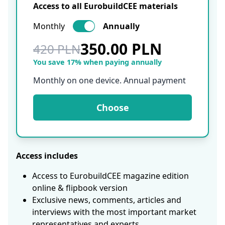
Access to all EurobuildCEE materials
Monthly
Annually
350.00 PLN
420 PLN
You save 17% when paying annually
Monthly on one device. Annual payment
Choose
Access includes
Access to EurobuildCEE magazine edition
online & flipbook version
Exclusive news, comments, articles and
interviews with the most important market
representatives and experts