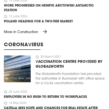
schedule
19 June 2026
WORK PROGRESSES ON HENRYK ARCTOWSKI ANTARCTIC
STATION
schedule
12 June 2026
POLAND HEADING FOR A TWO-TIER MARKET
arrow_forward
More in Construction
CORONAVIRUS
schedule
30 March 2021
VACCINATION CENTRE PROVIDED BY
GLOBALWORTH
The Globalworth Foundation has provided
the authorities in Bucharest with office space
for a Covid vaccination centre.
schedule
24 June 2020
EMPLOYERS IN NO RUSH TO RETURN TO WORKPLACES
schedule
14 May 2020
CATELLA SEES HOPE AND CHANCES FOR REAL ESTATE AFTER