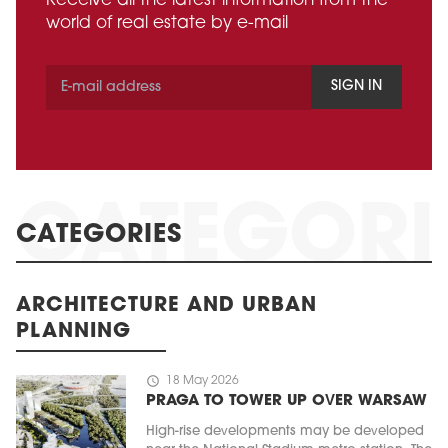
Receive all the latest information from the
world of real estate by e-mail
SIGN IN
CATEGORIES
ARCHITECTURE AND URBAN
PLANNING
schedule
18 May 2026
PRAGA TO TOWER UP OVER WARSAW
High-rise developments may be developed