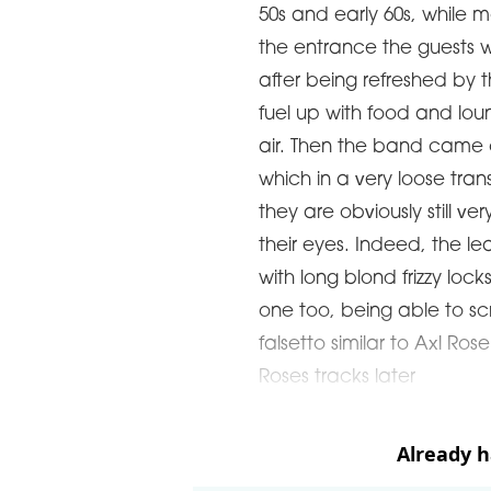
50s and early 60s, while m
the entrance the guests w
after being refreshed by 
fuel up with food and lo
air. Then the band came o
which in a very loose tra
they are obviously still ve
their eyes. Indeed, the le
with long blond frizzy loc
one too, being able to sc
falsetto similar to Axl R
Roses tracks later
Already 