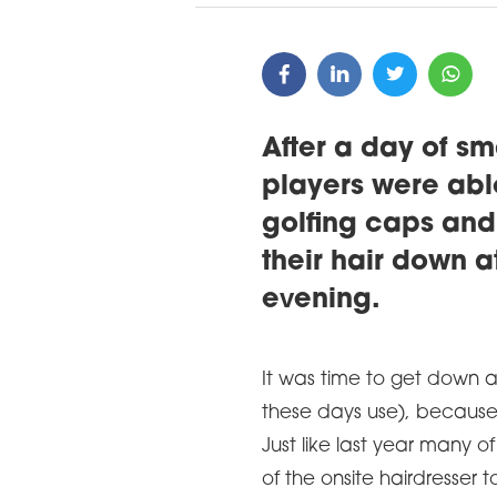
After a day of sm
players were able 
golfing caps and
their hair down at
evening.
It was time to get down 
these days use), because
Just like last year many 
of the onsite hairdresser to