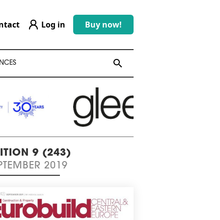
ntact
Log in
Buy now!
search
search
NCES
ITION 9 (243)
PTEMBER 2019