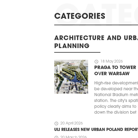
CATEGORIES
ARCHITECTURE AND UR
PLANNING
schedule
18 May 2026
PRAGA TO TOWER
OVER WARSAW
High-rise developmen
be developed near th
National Stadium met
station. The city's spat
policy clearly aims to
down the division bet .
schedule
20 April 2026
ULI RELEASES NEW URBAN POLAND REPOR
schedule
20 March 2026