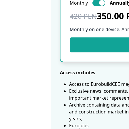
Monthly
Annuall
350.00
420 PLN
Monthly on one device. An
Access includes
Access to EurobuildCEE mag
Exclusive news, comments, 
important market represen
Archive containing data an
and construction market in
years;
Eurojobs