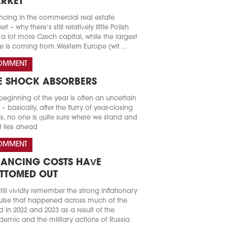
RKET
ncing in the commercial real estate
t – why there’s still relatively little Polish
a lot more Czech capital, while the largest
e is coming from Western Europe (wit ...
OMMENT
E SHOCK ABSORBERS
beginning of the year is often an uncertain
 – basically, after the flurry of year-closing
s, no one is quite sure where we stand and
 lies ahead
OMMENT
NANCING COSTS HAVE
TTOMED OUT
till vividly remember the strong inflationary
lse that happened across much of the
d in 2022 and 2023 as a result of the
emic and the military actions of Russia.