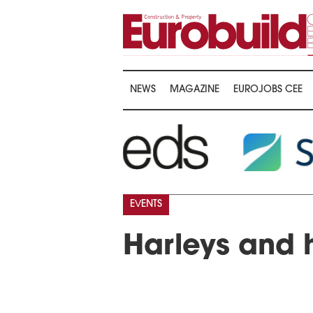
NEWS
MAGAZINE
EUROJOBS CEE
EVENTS
Harleys and