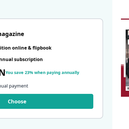
magazine
ition online & flipbook
nnual subscription
LN
You save 23% when paying annually
nual payment
Choose