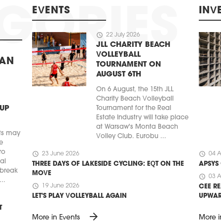
EVENTS
INV
schedule
22 July 2026
JLL CHARITY BEACH
VOLLEYBALL
BAN
TOURNAMENT ON
AUGUST 6TH
On 6 August, the 15th JLL
Charity Beach Volleyball
 UP
Tournament for the Real
Estate Industry will take place
at Warsaw's Monta Beach
ts may
Volley Club. Eurobu ...
e
ro
schedule
schedule
23 June 2026
04 A
ial
THREE DAYS OF LAKESIDE CYCLING: EQT ON THE
APSYS
 break
MOVE
schedule
03 A
..
schedule
19 June 2026
CEE RE
LET'S PLAY VOLLEYBALL AGAIN
UPWA
T
arrow_forward
More in Events
More i