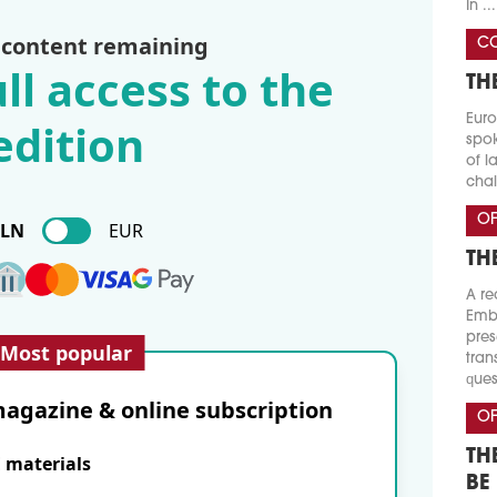
In ...
 content remaining
CO
ll access to the
TH
Euro
edition
spok
of l
chal
OF
PLN
EUR
TH
A re
Emba
pres
Most popular
tran
ques
agazine & online subscription
OF
TH
E materials
BE