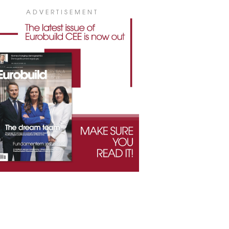
ADVERTISEMENT