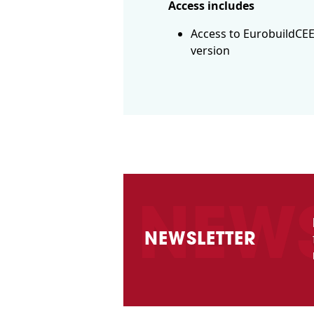
Access includes
Access to EurobuildCEE
version
NEWSLETTER