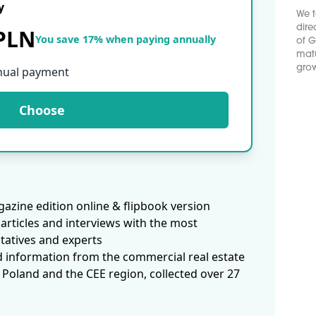
y
We t
dire
 PLN
You save 17% when paying annually
of G
matu
grow
nual payment
Choose
azine edition online & flipbook version
articles and interviews with the most
tatives and experts
d information from the commercial real estate
 Poland and the CEE region, collected over 27