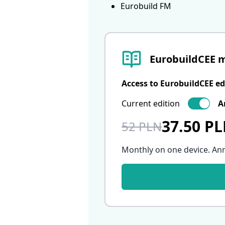
Eurobuild FM
EurobuildCEE 
Access to EurobuildCEE ed
Current edition
A
37.50 P
52 PLN
Monthly on one device. An