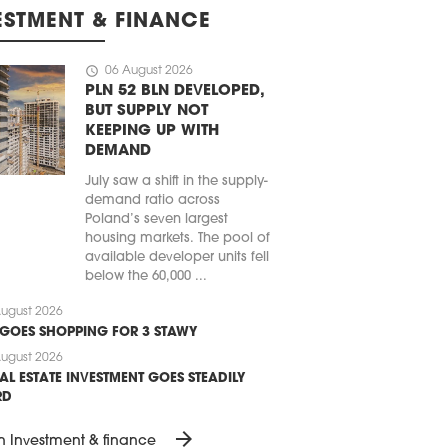
ESTMENT & FINANCE
schedule
06 August 2026
PLN 52 BLN DEVELOPED,
BUT SUPPLY NOT
KEEPING UP WITH
DEMAND
July saw a shift in the supply-
demand ratio across
Poland’s seven largest
housing markets. The pool of
available developer units fell
below the 60,000 ...
ugust 2026
 GOES SHOPPING FOR 3 STAWY
ugust 2026
AL ESTATE INVESTMENT GOES STEADILY
RD
arrow_forward
n Investment & finance