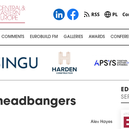
RSS
PL
Co
COMMENTS
EUROBUILD FM
GALLERIES
AWARDS
CONFERE
ED
SE
 headbangers
Alex Hayes