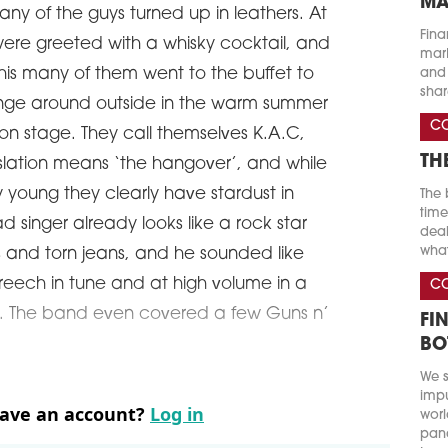
MA
any of the guys turned up in leathers. At
Fina
ere greeted with a whisky cocktail, and
marke
this many of them went to the buffet to
and 
shar
unge around outside in the warm summer
C
n stage. They call themselves K.A.C,
TH
nslation means ‘the hangover’, and while
ry young they clearly have stardust in
The 
time
ad singer already looks like a rock star
deal
what
ks and torn jeans, and he sounded like
reech in tune and at high volume in a
C
ose. The band even covered a few Guns n’
FI
BO
We s
impu
have an account?
Log in
worl
pand