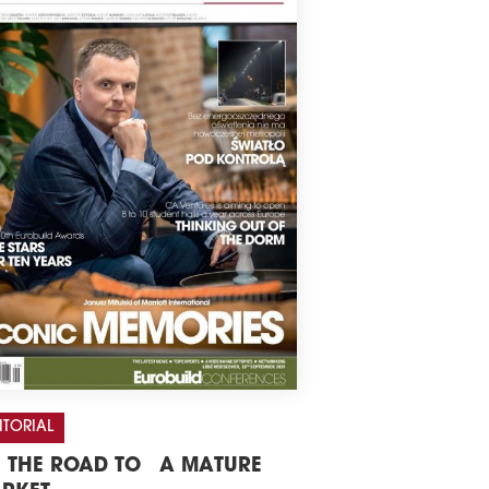
ITORIAL
 THE ROAD TO A MATURE