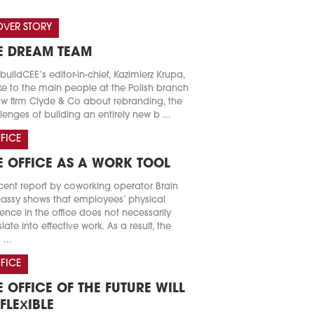
VER STORY
E DREAM TEAM
buildCEE’s editor-in-chief, Kazimierz Krupa,
e to the main people at the Polish branch
aw firm Clyde & Co about rebranding, the
lenges of building an entirely new b ...
FICE
E OFFICE AS A WORK TOOL
cent report by coworking operator Brain
ssy shows that employees’ physical
ence in the office does not necessarily
slate into effective work. As a result, the
 ...
FICE
E OFFICE OF THE FUTURE WILL
 FLEXIBLE