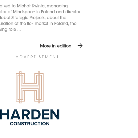
alked to Michał Kwinta, managing
ctor of Mindspace in Poland and director
lobal Strategic Projects, about the
ration of the flex market in Poland, the
ing role ...
arrow_forward
More in edition
ADVERTISEMENT