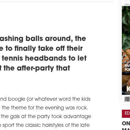
ashing balls around, the
to finally take off their
 tennis headbands to let
 the after-party that
and boogie (or whatever word the kids
 the theme for the evening was rock.
ED
of the gals at the party took advantage
ON
 sport the classic hairstyles of the late