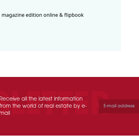
 magazine edition online & flipbook
Receive all the latest information
from the world of real estate by e-
mail