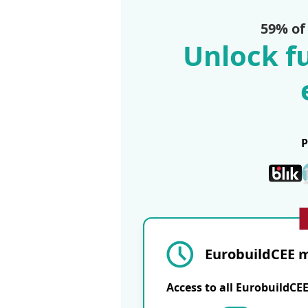
59% of
Unlock fu
EurobuildCEE m
Access to all EurobuildCE