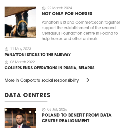
schedule
22 March 2024
NOT ONLY FOR HORSES
Panattoni BTS and Commercecon together
support the establishment of the second
Centaurus Foundation centre in Poland to
help horses and other animals.
schedule
11 May 2023
PANATTONI STICKS TO THE FAIRWAY
schedule
08 March 2022
COLLIERS ENDS OPERATIONS IN RUSSIA, BELARUS
arrow_forward
More in Corporate social responsibility
DATA CENTRES
schedule
08 July 2026
POLAND TO BENEFIT FROM DATA
CENTRE REALIGNMENT