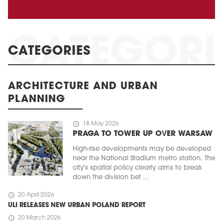
CATEGORIES
ARCHITECTURE AND URBAN
PLANNING
schedule
18 May 2026
PRAGA TO TOWER UP OVER WARSAW
High-rise developments may be developed
near the National Stadium metro station. The
city's spatial policy clearly aims to break
down the division bet ...
schedule
20 April 2026
ULI RELEASES NEW URBAN POLAND REPORT
schedule
20 March 2026