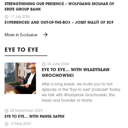
STRENGTHENING OUR PRESENCE – WOLFGANG MOLNAR OF
ERSTE GROUP BANK
schedule
17 July 2026
EXPERIENCED AND OUT-OF-THE-BOX – JOSEF MALÍŘ OF SCF
arrow_forward
More in Exclusive
EYE TO EYE
schedule
06 June 2024
EYE TO EYE… WITH WŁADYSŁAW
GROCHOWSKI
After a long break, we invite you to hot
episode of the "Eye to eye" podcast! Today
we talk with Władysław Grochowski, the
head and founder of Arche.
schedule
28 September 2023
EYE TO EYE… WITH PAWEŁ SAPEK
schedule
15 May 2023