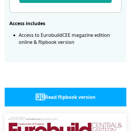
Access includes
Access to EurobuildCEE magazine edition
online & flipbook version
Read flipbook version