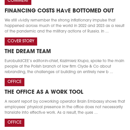
COMMENT
FINANCING COSTS HAVE BOTTOMED OUT
We still vividly remember the strong inflationary impulse that
happened across much of the world in 2022 and 2023 as a result
of the pandemic and the military actions of Russia. In ...
COVER STORY
THE DREAM TEAM
EurobuildCEE’s editor-in-chief, Kazimierz Krupa, spoke to the main
people at the Polish branch of law firm Clyde & Co about
rebranding, the challenges of building an entirely new b ...
OFFICE
THE OFFICE AS A WORK TOOL
A recent report by coworking operator Brain Embassy shows that
employees’ physical presence in the office does not necessarily
translate into effective work. As a result, the ques ...
OFFICE