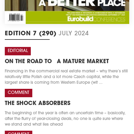
EDITION 7 (290)
JULY 2024
EDITORIAL
ON THE ROAD TO A MATURE MARKET
Financing in the commercial real estate market – why there’s still
relatively little Polish and a lot more Czech capital, while the
largest share is coming from Western Europe (wit ...
COMMENT
THE SHOCK ABSORBERS
The beginning of the year is often an uncertain time – basically,
after the flurry of year-closing deals, no one is quite sure where
we stand and what lies ahead