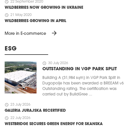
schedule
22 September 2020
WILDBERRIES NOW GROWING IN UKRAINE
schedule
21 May 2020
WILDBERRIES GROWING IN APRIL
arrow_forward
More in E-commerce
ESG
schedule
30 July 2026
OUTSTANDING IN VGP PARK SPLIT
Building A (31,984 sqm) in VGP Park Split in
Dugopolje has been awarded a BREEAM v6
Outstanding rating. The certification was
carried out by BuildGree ...
schedule
23 July 2026
GALERIA JURAJSKA RECERTIFIED
schedule
22 July 2026
WESTBRIDGE SECURES GREEN ENERGY FOR SKANSKA