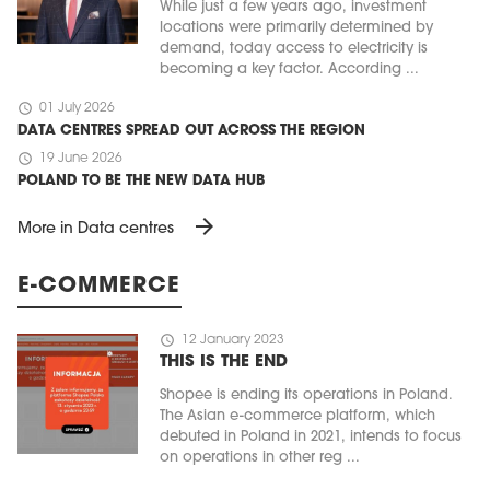
While just a few years ago, investment
locations were primarily determined by
demand, today access to electricity is
becoming a key factor. According ...
schedule
01 July 2026
DATA CENTRES SPREAD OUT ACROSS THE REGION
schedule
19 June 2026
POLAND TO BE THE NEW DATA HUB
arrow_forward
More in Data centres
MAGAZINE
E-COMMERCE
Edition 6 (308)
schedule
12 January 2023
JUNE 2026
arrow_forward
THIS IS THE END
More in edition
Buy now!
Shopee is ending its operations in Poland.
The Asian e-commerce platform, which
debuted in Poland in 2021, intends to focus
on operations in other reg ...