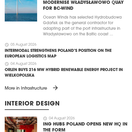
MODERNISE WŁADYSŁAWOWO QUAY
FOR BC-WIND
Ocean Winds has selected Hydrobudowa
Gdańsk as the general contractor for
adapting part of the port infrastructure in
Władysławowo on the Baltic coast ...
schedule
05 August 2026
INTERMODAL STRENGTHENS POLAND’S POSITION ON THE
EUROPEAN LOGISTICS MAP
schedule
04 August 2026
ORLEN BUYS 216 MW HYBRID RENEWABLE ENERGY PROJECT IN
WIELKOPOLSKA
arrow_forward
More in Infrastructure
INTERIOR DESIGN
schedule
04 August 2026
ING HUBS POLAND OPENS NEW HQ IN
THE FORM