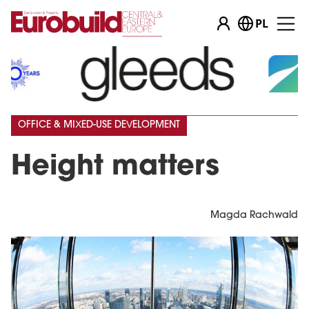
PL
OFFICE & MIXED-USE DEVELOPMENT
Height matters
Magda Rachwald