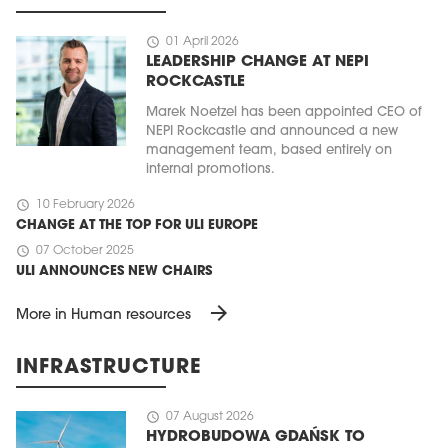
schedule
01 April 2026
LEADERSHIP CHANGE AT NEPI
ROCKCASTLE
Marek Noetzel has been appointed CEO of
NEPI Rockcastle and announced a new
management team, based entirely on
internal promotions.
schedule
10 February 2026
CHANGE AT THE TOP FOR ULI EUROPE
schedule
07 October 2025
ULI ANNOUNCES NEW CHAIRS
arrow_forward
More in Human resources
INFRASTRUCTURE
schedule
07 August 2026
HYDROBUDOWA GDAŃSK TO