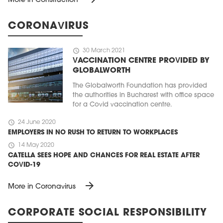
More in Construction
CORONAVIRUS
schedule
30 March 2021
VACCINATION CENTRE PROVIDED BY
GLOBALWORTH
The Globalworth Foundation has provided
the authorities in Bucharest with office space
for a Covid vaccination centre.
schedule
24 June 2020
EMPLOYERS IN NO RUSH TO RETURN TO WORKPLACES
schedule
14 May 2020
CATELLA SEES HOPE AND CHANCES FOR REAL ESTATE AFTER
COVID-19
arrow_forward
More in Coronavirus
CORPORATE SOCIAL RESPONSIBILITY