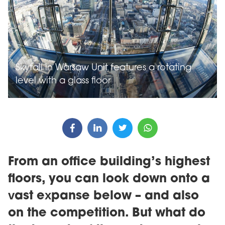
Skyfall in Warsaw Unit features a rotating
level with a glass floor
From an office building’s highest
floors, you can look down onto a
vast expanse below – and also
on the competition. But what do