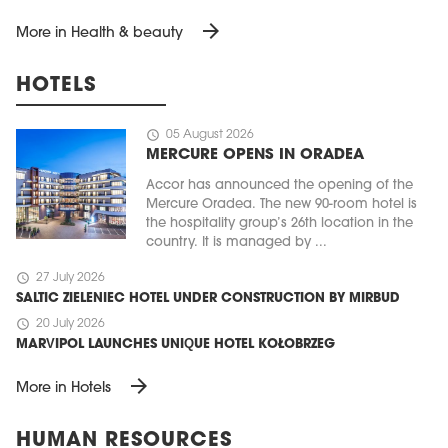
arrow_forward
More in Health & beauty
HOTELS
schedule
05 August 2026
MERCURE OPENS IN ORADEA
Accor has announced the opening of the
Mercure Oradea. The new 90-room hotel is
the hospitality group’s 26th location in the
country. It is managed by ...
schedule
27 July 2026
SALTIC ZIELENIEC HOTEL UNDER CONSTRUCTION BY MIRBUD
schedule
20 July 2026
MARVIPOL LAUNCHES UNIQUE HOTEL KOŁOBRZEG
arrow_forward
More in Hotels
HUMAN RESOURCES