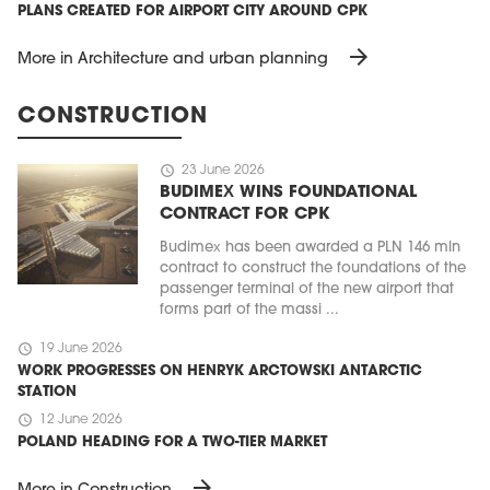
PLANS CREATED FOR AIRPORT CITY AROUND CPK
arrow_forward
More in Architecture and urban planning
CONSTRUCTION
schedule
23 June 2026
BUDIMEX WINS FOUNDATIONAL
CONTRACT FOR CPK
Budimex has been awarded a PLN 146 mln
contract to construct the foundations of the
passenger terminal of the new airport that
forms part of the massi ...
schedule
19 June 2026
WORK PROGRESSES ON HENRYK ARCTOWSKI ANTARCTIC
STATION
schedule
12 June 2026
POLAND HEADING FOR A TWO-TIER MARKET
arrow_forward