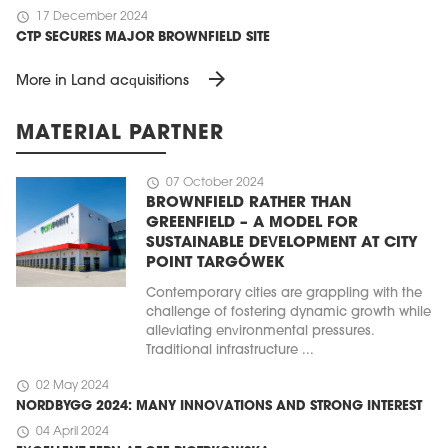
schedule
17 December 2024
CTP SECURES MAJOR BROWNFIELD SITE
arrow_forward
More in Land acquisitions
MATERIAL PARTNER
schedule
07 October 2024
BROWNFIELD RATHER THAN
GREENFIELD – A MODEL FOR
SUSTAINABLE DEVELOPMENT AT CITY
POINT TARGÓWEK
Contemporary cities are grappling with the
challenge of fostering dynamic growth while
alleviating environmental pressures.
Traditional infrastructure ...
schedule
02 May 2024
NORDBYGG 2024: MANY INNOVATIONS AND STRONG INTEREST
schedule
04 April 2024