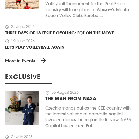
Volleyball Tournament for the Real Estate
Industry will take place at Warsaw's Monta
Beach Volley Club. Eurobu ...
schedule
23 June 2026
THREE DAYS OF LAKESIDE CYCLING: EQT ON THE MOVE
schedule
19 June 2026
LET'S PLAY VOLLEYBALL AGAIN
arrow_forward
More in Events
EXCLUSIVE
schedule
05 August 2026
THE MAN FROM NASA
Czechia stands out as the CEE country with
the largest volume of domestic capital
invested across the region itself. Now, NASA
Capital has entered Pol ...
schedule
24 July 2026