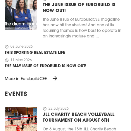
THE JUNE ISSUE OF EUROBUILD IS
NOW OUT!
The June issue of EurobuildCEE magazine
has now hit the shelves! And one of its
recurring themes is how best to operate in
an increasingly mature and ...
schedule
08 June 2026
THIS SPORTING REAL ESTATE LIFE
schedule
11 May 2026
THE MAY ISSUE OF EUROBUILD IS NOW OUT!
arrow_forward
More in EurobuildCEE
EVENTS
schedule
22 July 2026
JLL CHARITY BEACH VOLLEYBALL
TOURNAMENT ON AUGUST 6TH
On 6 August, the 15th JLL Charity Beach