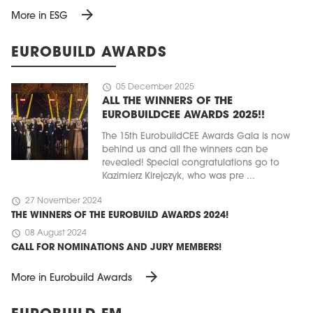
arrow_forward
More in ESG
EUROBUILD AWARDS
schedule
05 December 2025
ALL THE WINNERS OF THE
EUROBUILDCEE AWARDS 2025!!
The 15th EurobuildCEE Awards Gala is now
behind us and all the winners can be
revealed! Special congratulations go to
Kazimierz Kirejczyk, who was pre ...
schedule
27 November 2024
THE WINNERS OF THE EUROBUILD AWARDS 2024!
schedule
08 August 2024
CALL FOR NOMINATIONS AND JURY MEMBERS!
arrow_forward
More in Eurobuild Awards