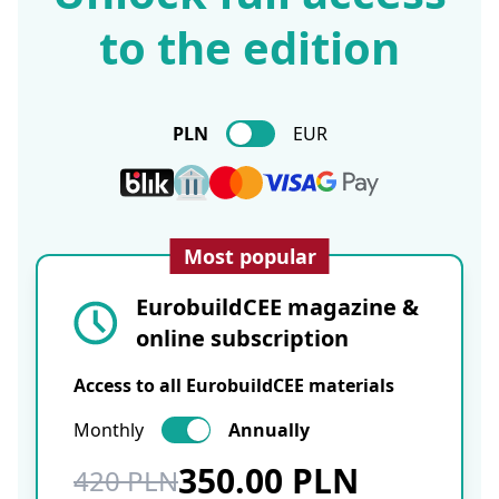
to the edition
PLN
EUR
Most popular
EurobuildCEE magazine &
online subscription
Access to all EurobuildCEE materials
Monthly
Annually
350.00 PLN
420 PLN