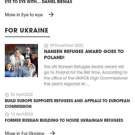
EYE TO EYE WITH… DANIEL BIENIAS
arrow_forward
More in Eye to eye
FOR UKRAINE
schedule
29 November 2023
NANSEN REFUGEE AWARD GOES TO
POLAND!
The UN Nansen Refugee Award award will
go to Poland for the first time. According to
the office of the UNHCR High Commissioner
this year's regional wi ...
schedule
25 April 2022
BUILD EUROPE SUPPORTS REFUGEES AND APPEALS TO EUROPEAN
COMMISSION
schedule
13 April 2022
FORMER RUSSIAN BUILDING TO HOUSE UKRAINIAN REFUGEES
arrow_forward
More in For Ukraine