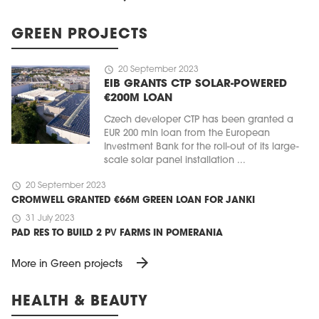
GREEN PROJECTS
schedule
20 September 2023
EIB GRANTS CTP SOLAR-POWERED
€200M LOAN
Czech developer CTP has been granted a
EUR 200 mln loan from the European
Investment Bank for the roll-out of its large-
scale solar panel installation ...
schedule
20 September 2023
CROMWELL GRANTED €66M GREEN LOAN FOR JANKI
schedule
31 July 2023
PAD RES TO BUILD 2 PV FARMS IN POMERANIA
arrow_forward
More in Green projects
HEALTH & BEAUTY