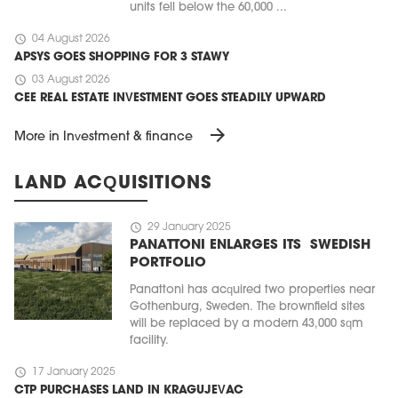
units fell below the 60,000 ...
schedule
04 August 2026
APSYS GOES SHOPPING FOR 3 STAWY
schedule
03 August 2026
CEE REAL ESTATE INVESTMENT GOES STEADILY UPWARD
arrow_forward
More in Investment & finance
LAND ACQUISITIONS
schedule
29 January 2025
PANATTONI ENLARGES ITS SWEDISH
PORTFOLIO
Panattoni has acquired two properties near
Gothenburg, Sweden. The brownfield sites
will be replaced by a modern 43,000 sqm
facility.
schedule
17 January 2025
CTP PURCHASES LAND IN KRAGUJEVAC