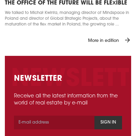
THE OFFICE OF THE FUTURE WILL BE FLEXIBLE
We talked to Michał Kwinta, managing director of Mindspace in
Poland and director of Global Strategic Projects, about the
maturation of the flex market in Poland, the growing role ...
arrow_forward
More in edition
NEWSLETTER
Receive all the latest information from the
world of real estate by e-mail
SIGN IN