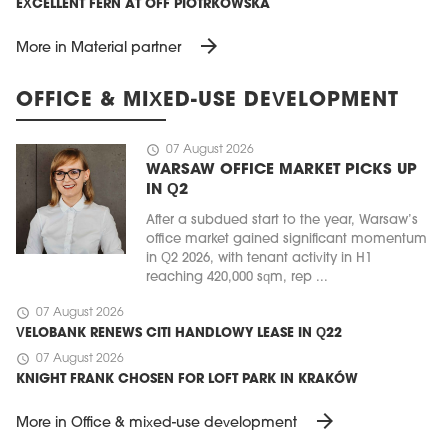
EXCELLENT FERN AT OFF PIOTRKOWSKA
arrow_forward
More in Material partner
OFFICE & MIXED-USE DEVELOPMENT
schedule
07 August 2026
WARSAW OFFICE MARKET PICKS UP
IN Q2
After a subdued start to the year, Warsaw’s
office market gained significant momentum
in Q2 2026, with tenant activity in H1
reaching 420,000 sqm, rep ...
schedule
07 August 2026
VELOBANK RENEWS CITI HANDLOWY LEASE IN Q22
schedule
07 August 2026
KNIGHT FRANK CHOSEN FOR LOFT PARK IN KRAKÓW
arrow_forward
More in Office & mixed-use development