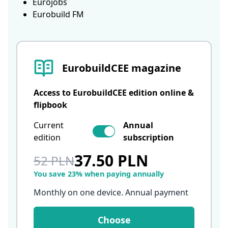
Eurojobs
Eurobuild FM
EurobuildCEE magazine
Access to EurobuildCEE edition online &
flipbook
Current
Annual
edition
subscription
37.50 PLN
52 PLN
You save 23% when paying annually
Monthly on one device. Annual payment
Choose