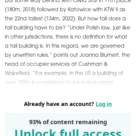
but some way behind with Olivia Star in 11th place
(180m, 2018) followed by Katowice with KTW II as
the 22nd tallest (134m, 2022). But how tall does a
tall building have to be? “Under Polish law, just like
in other jurisdictions, there is no definition for what
a tall building is. In this regard, we are governed
by unwritten rules,” points out Joanna Blumert, the
head of occupier services at Cushman &
Wakefield. “For example, in the US a building of
over 150m is considered to be a skyscraper
Already have an account?
Log in
93% of content remaining
Unlock full access