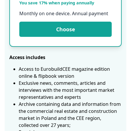
You save 17% when paying annually
Monthly on one device. Annual payment
Choose
Access includes
Access to EurobuildCEE magazine edition
online & flipbook version
Exclusive news, comments, articles and
interviews with the most important market
representatives and experts
Archive containing data and information from
the commercial real estate and construction
market in Poland and the CEE region,
collected over 27 years;