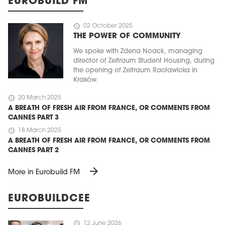
EUROBUILD FM
schedule
02 October 2025
THE POWER OF COMMUNITY
We spoke with Zdena Noack, managing
director of Zeitraum Student Housing, during
the opening of Zeitraum Racławicka in
Kraków.
schedule
20 March 2025
A BREATH OF FRESH AIR FROM FRANCE, OR COMMENTS FROM
CANNES PART 3
schedule
18 March 2025
A BREATH OF FRESH AIR FROM FRANCE, OR COMMENTS FROM
CANNES PART 2
arrow_forward
More in Eurobuild FM
EUROBUILDCEE
schedule
12 June 2026