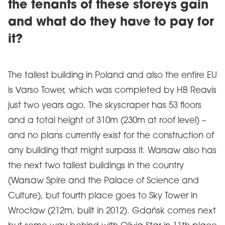
the tenants of these storeys gain
and what do they have to pay for
it?
The tallest building in Poland and also the entire EU
is Varso Tower, which was completed by HB Reavis
just two years ago. The skyscraper has 53 floors
and a total height of 310m (230m at roof level) –
and no plans currently exist for the construction of
any building that might surpass it. Warsaw also has
the next two tallest buildings in the country
(Warsaw Spire and the Palace of Science and
Culture), but fourth place goes to Sky Tower in
Wrocław (212m, built in 2012). Gdańsk comes next