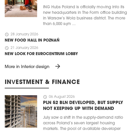
ING Hubs Poland is officially moving into its
new headquarters in The Form office building
in Warsaw’s Wola business district. The more
than 6,000 sqm ...
schedule
28 January 2026
NEW FOOD HALL IN POZNAŃ
schedule
21 January 2026
NEW LOOK FOR EUROCENTRUM LOBBY
arrow_forward
More in Interior design
INVESTMENT & FINANCE
schedule
06 August 2026
PLN 52 BLN DEVELOPED, BUT SUPPLY
NOT KEEPING UP WITH DEMAND
July saw a shift in the supply-demand ratio
across Poland’s seven largest housing
markets. The pool of available developer