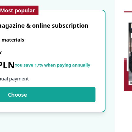
Most popular
agazine & online subscription
E materials
y
 PLN
You save 17% when paying annually
nual payment
Choose