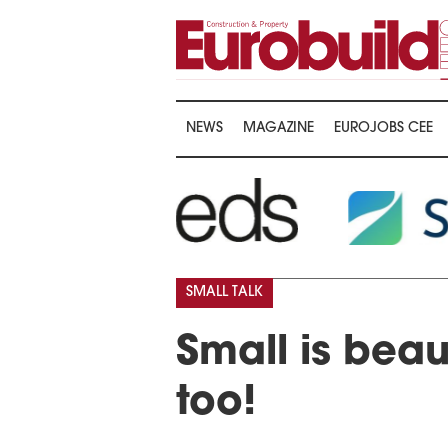
NEWS
MAGAZINE
EUROJOBS CEE
SMALL TALK
Small is beau
too!