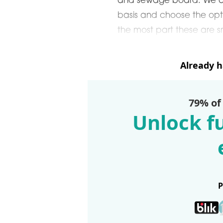
and sewage board. We ap
basis and choose the opti
the most part these are s
Already 
79% of
Unlock fu