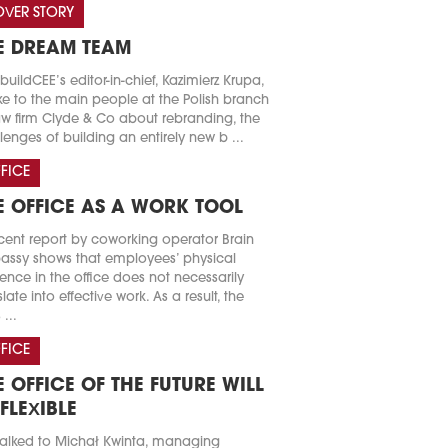
VER STORY
E DREAM TEAM
buildCEE’s editor-in-chief, Kazimierz Krupa,
e to the main people at the Polish branch
aw firm Clyde & Co about rebranding, the
lenges of building an entirely new b ...
FICE
E OFFICE AS A WORK TOOL
cent report by coworking operator Brain
ssy shows that employees’ physical
ence in the office does not necessarily
slate into effective work. As a result, the
 ...
FICE
E OFFICE OF THE FUTURE WILL
 FLEXIBLE
alked to Michał Kwinta, managing