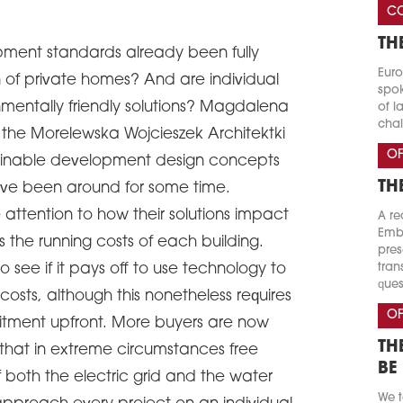
CO
TH
ment standards already been fully
Euro
n of private homes? And are individual
spok
onmentally friendly solutions? Magdalena
of l
chal
the Morelewska Wojcieszek Architektki
OF
stainable development design concepts
TH
have been around for some time.
 attention to how their solutions impact
A re
Emba
 the running costs of each building.
pres
o see if it pays off to use technology to
tran
ques
osts, although this nonetheless requires
OF
itment upfront. More buyers are now
TH
s that in extreme circumstances free
BE
 both the electric grid and the water
We t