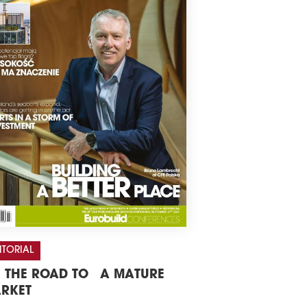
ITORIAL
 THE ROAD TO A MATURE
RKET