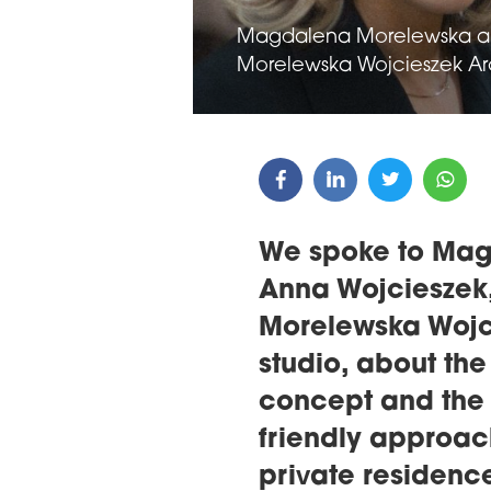
Magdalena Morelewska an
Morelewska Wojcieszek Arc
We spoke to Ma
Anna Wojcieszek,
Morelewska Wojci
studio, about the
concept and the 
friendly approac
private residenc