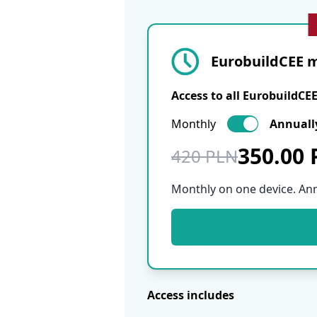
EurobuildCEE m
Access to all EurobuildCE
Monthly
Annuall
350.00
420 PLN
Monthly on one device. An
Access includes