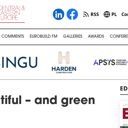
RSS
PL
Co
COMMENTS
EUROBUILD FM
GALLERIES
AWARDS
CONFERE
ED
tiful – and green