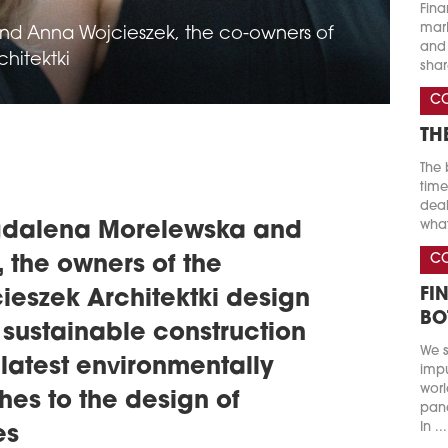
Fina
marke
d Anna Wojcieszek, the co-owners of
and 
hitektki
shar
C
TH
The 
time
deal
what
gdalena Morelewska and
C
 the owners of the
FI
eszek Architektki design
BO
 sustainable construction
We s
latest environmentally
impu
worl
hes to the design of
pand
In ...
es