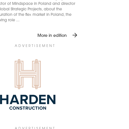
ctor of Mindspace in Poland and director
lobal Strategic Projects, about the
ration of the flex market in Poland, the
ing role ...
arrow_forward
More in edition
ADVERTISEMENT
ADVERTISEMENT