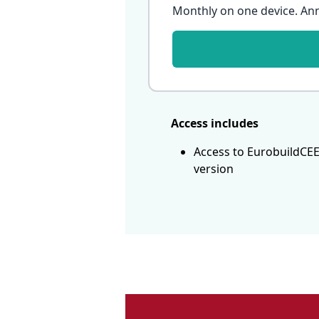
Monthly on one device. An
Access includes
Access to EurobuildCEE
version