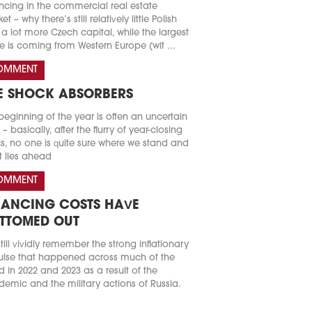
ncing in the commercial real estate
t – why there’s still relatively little Polish
a lot more Czech capital, while the largest
e is coming from Western Europe (wit ...
OMMENT
E SHOCK ABSORBERS
beginning of the year is often an uncertain
 – basically, after the flurry of year-closing
s, no one is quite sure where we stand and
 lies ahead
OMMENT
NANCING COSTS HAVE
TTOMED OUT
till vividly remember the strong inflationary
lse that happened across much of the
d in 2022 and 2023 as a result of the
emic and the military actions of Russia.