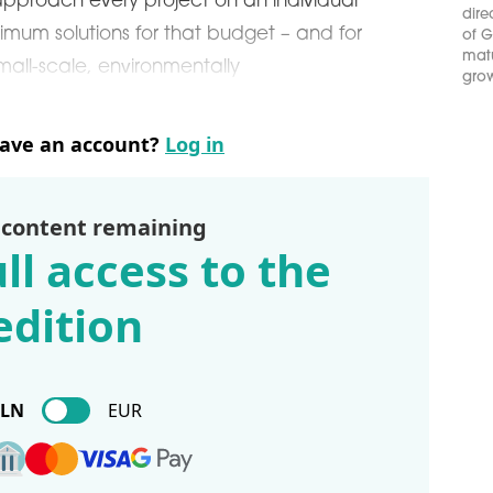
proach every project on an individual
dire
mum solutions for that budget – and for
of G
matu
mall-scale, environmentally
grow
have an account?
Log in
 content remaining
ll access to the
edition
PLN
EUR