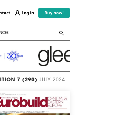
ntact
Log in
Buy now!
search
search
NCES
ITION 7 (290)
JULY 2024