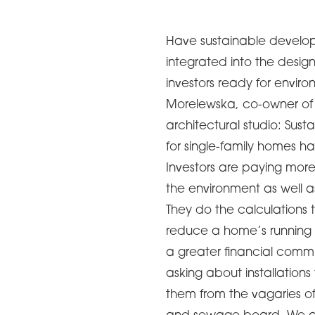
Have sustainable develop
integrated into the desig
investors ready for envir
Morelewska, co-owner of 
architectural studio: Su
for single-family homes 
Investors are paying more
the environment as well as
They do the calculations t
reduce a home’s running c
a greater financial comm
asking about installation
them from the vagaries of