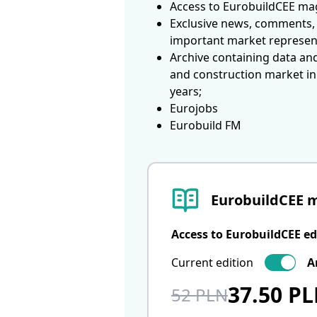
Access to EurobuildCEE mag
Exclusive news, comments, 
important market represen
Archive containing data an
and construction market in
years;
Eurojobs
Eurobuild FM
EurobuildCEE 
Access to EurobuildCEE ed
Current edition
A
37.50 P
52 PLN