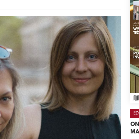
ED
ON
MA