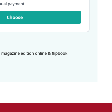
nual payment
Choose
 magazine edition online & flipbook