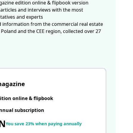
azine edition online & flipbook version
articles and interviews with the most
tatives and experts
d information from the commercial real estate
 Poland and the CEE region, collected over 27
magazine
ition online & flipbook
nnual subscription
LN
You save 23% when paying annually