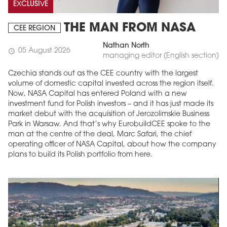
EXCLUSIVE
THE MAN FROM NASA
CEE REGION
Nathan North
05 August 2026
schedule
managing editor (English section)
Czechia stands out as the CEE country with the largest
volume of domestic capital invested across the region itself.
Now, NASA Capital has entered Poland with a new
investment fund for Polish investors – and it has just made its
market debut with the acquisition of Jerozolimskie Business
Park in Warsaw. And that’s why EurobuildCEE spoke to the
man at the centre of the deal, Marc Safari, the chief
operating officer of NASA Capital, about how the company
plans to build its Polish portfolio from here.