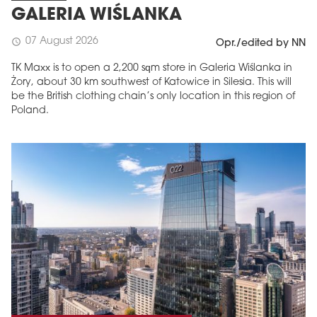
GALERIA WIŚLANKA
07 August 2026
schedule
Opr./edited by NN
TK Maxx is to open a 2,200 sqm store in Galeria Wiślanka in
Żory, about 30 km southwest of Katowice in Silesia. This will
be the British clothing chain’s only location in this region of
Poland.