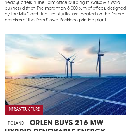
headquarters in The Form office building in Warsaw’s Wola
business district. The more than 6,000 sqm of offices, designed
by the MIXD architectural studio, are located on the former
premises of the Dom Słowa Polskiego printing plant.
INFRASTRUCTURE
ORLEN BUYS 216 MW
POLAND