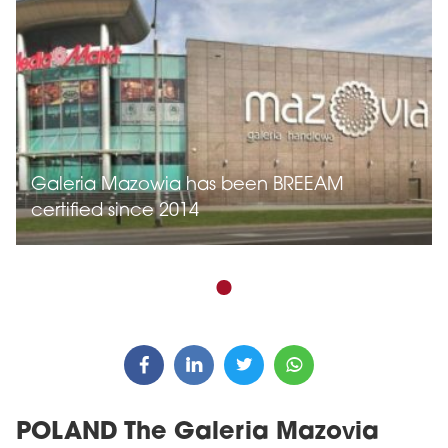
Galeria Mazowia has been BREEAM
certified since 2014
POLAND The Galeria Mazovia