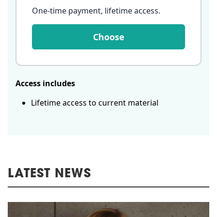
One-time payment, lifetime access
.
Choose
Access includes
Lifetime access to current material
LATEST NEWS