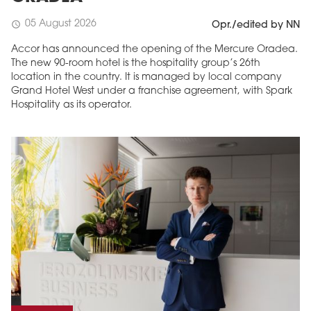
05 August 2026
schedule
Opr./edited by NN
Accor has announced the opening of the Mercure Oradea.
The new 90-room hotel is the hospitality group’s 26th
location in the country. It is managed by local company
Grand Hotel West under a franchise agreement, with Spark
Hospitality as its operator.