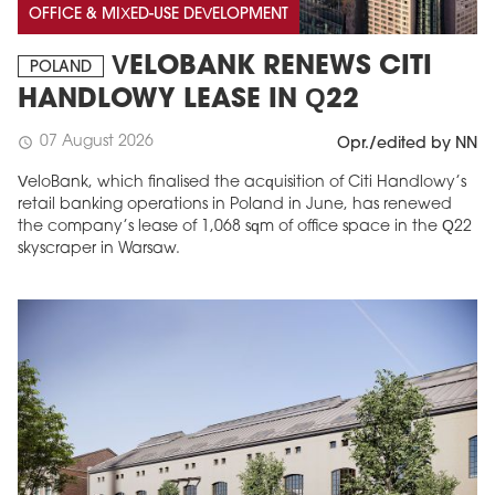
OFFICE & MIXED-USE DEVELOPMENT
VELOBANK RENEWS CITI
POLAND
HANDLOWY LEASE IN Q22
07 August 2026
schedule
Opr./edited by NN
VeloBank, which finalised the acquisition of Citi Handlowy’s
retail banking operations in Poland in June, has renewed
the company’s lease of 1,068 sqm of office space in the Q22
skyscraper in Warsaw.