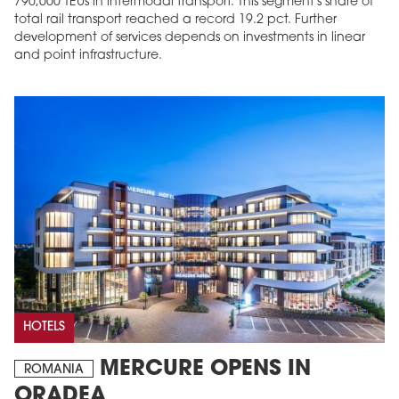
790,000 TEUs in intermodal transport. This segment's share of
total rail transport reached a record 19.2 pct. Further
development of services depends on investments in linear
and point infrastructure.
HOTELS
MERCURE OPENS IN
ROMANIA
ORADEA