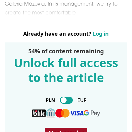
Galeria Mazovia. In its management, we try to
create the most comfortable
Already have an account?
Log in
54% of content remaining
Unlock full access
to the article
PLN
EUR