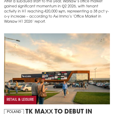
After a subdued start to the year, Warsaw’s office market
gained significant momentum in Q2 2026, with tenant
activity in H1 reaching 420,000 sqm, representing a 38 pct y-
o-y increase – according to Axi Immo’s ‘Office Market in
Warsaw H1 2026’ report.
RETAIL & LEISURE
TK MAXX TO DEBUT IN
POLAND