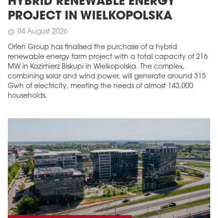
HYBRID RENEWABLE ENERGY
PROJECT IN WIELKOPOLSKA
04 August 2026
schedule
Orlen Group has finalised the purchase of a hybrid
renewable energy farm project with a total capacity of 216
MW in Kazimierz Biskupi in Wielkopolska. The complex,
combining solar and wind power, will generate around 315
Gwh of electricity, meeting the needs of almost 143,000
households.