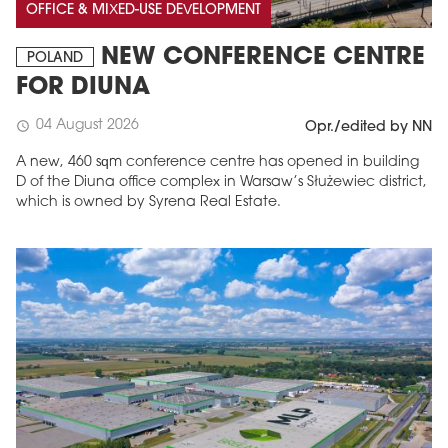
OFFICE & MIXED-USE DEVELOPMENT
NEW CONFERENCE CENTRE
POLAND
FOR DIUNA
04 August 2026
schedule
Opr./edited by NN
A new, 460 sqm conference centre has opened in building
D of the Diuna office complex in Warsaw’s Służewiec district,
which is owned by Syrena Real Estate.