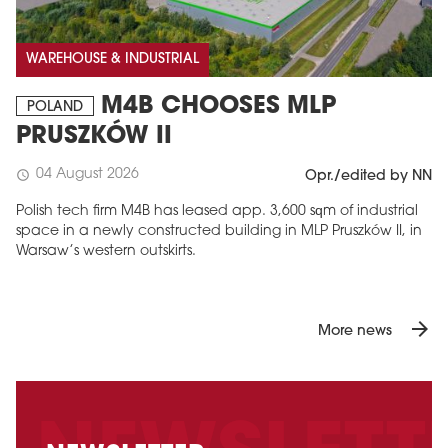
WAREHOUSE & INDUSTRIAL
M4B CHOOSES MLP
POLAND
PRUSZKÓW II
04 August 2026
schedule
Opr./edited by NN
Polish tech firm M4B has leased app. 3,600 sqm of industrial
space in a newly constructed building in MLP Pruszków II, in
Warsaw’s western outskirts.
arrow_forward
More news