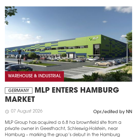
WAREHOUSE & INDUSTRIAL
MLP ENTERS HAMBURG
GERMANY
MARKET
07 August 2026
schedule
Opr./edited by NN
MLP Group has acquired a 6.8 ha brownfield site from a
private owner in Geesthacht, Schleswig-Holstein, near
Hamburg – marking the group’s debut in the Hamburg