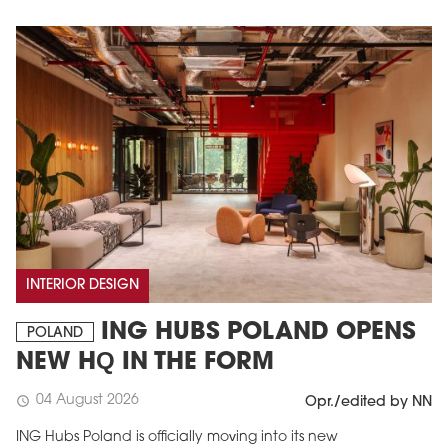
INTERIOR DESIGN
ING HUBS POLAND OPENS
POLAND
NEW HQ IN THE FORM
04 August 2026
schedule
Opr./edited by NN
ING Hubs Poland is officially moving into its new