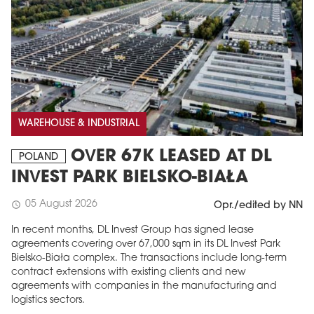
WAREHOUSE & INDUSTRIAL
OVER 67K LEASED AT DL
POLAND
INVEST PARK BIELSKO-BIAŁA
05 August 2026
schedule
Opr./edited by NN
In recent months, DL Invest Group has signed lease
agreements covering over 67,000 sqm in its DL Invest Park
Bielsko-Biała complex. The transactions include long-term
contract extensions with existing clients and new
agreements with companies in the manufacturing and
logistics sectors.