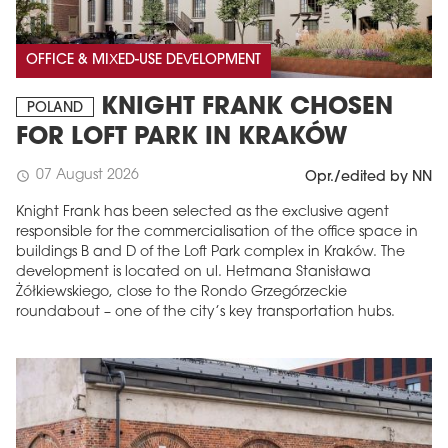
OFFICE & MIXED-USE DEVELOPMENT
KNIGHT FRANK CHOSEN
POLAND
FOR LOFT PARK IN KRAKÓW
07 August 2026
schedule
Opr./edited by NN
Knight Frank has been selected as the exclusive agent
responsible for the commercialisation of the office space in
buildings B and D of the Loft Park complex in Kraków. The
development is located on ul. Hetmana Stanisława
Żółkiewskiego, close to the Rondo Grzegórzeckie
roundabout – one of the city’s key transportation hubs.