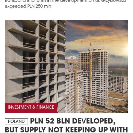
transactions for units in the development on ul. Grzybowska
exceeded PLN 250 mln.
INVESTMENT & FINANCE
PLN 52 BLN DEVELOPED,
POLAND
BUT SUPPLY NOT KEEPING UP WITH