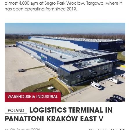
almost 4,000 sqm at Segro Park Wrocław, Targowa, where it
has been operating from since 2019.
MAGAZINE
Edition 6 (308)
JUNE 2026
arrow_forward
WAREHOUSE & INDUSTRIAL
More in edition
Buy now!
LOGISTICS TERMINAL IN
POLAND
PANATTONI KRAKÓW EAST V