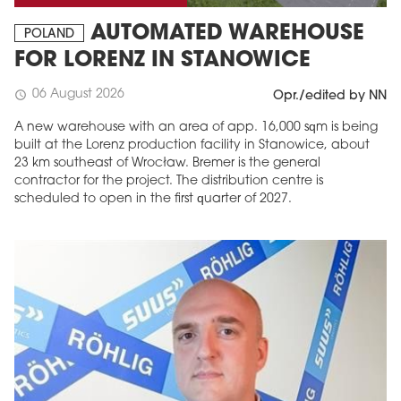
AUTOMATED WAREHOUSE
POLAND
FOR LORENZ IN STANOWICE
06 August 2026
schedule
Opr./edited by NN
A new warehouse with an area of app. 16,000 sqm is being
built at the Lorenz production facility in Stanowice, about
23 km southeast of Wrocław. Bremer is the general
contractor for the project. The distribution centre is
scheduled to open in the first quarter of 2027.