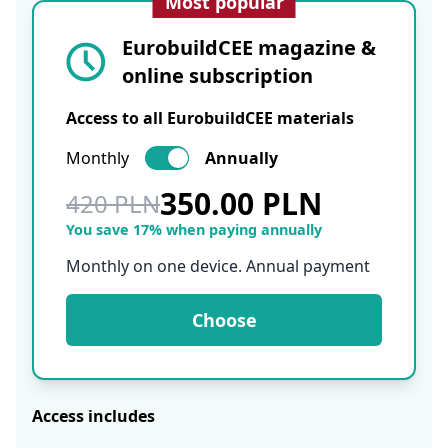
Most popular
EurobuildCEE magazine &
online subscription
Access to all EurobuildCEE materials
Monthly
Annually
350.00 PLN
420 PLN
You save 17% when paying annually
Monthly on one device. Annual payment
Choose
Access includes