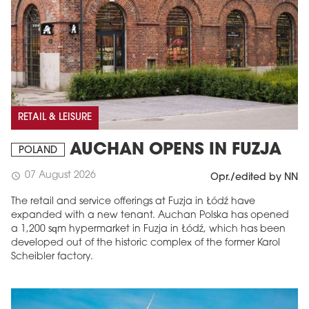
RETAIL & LEISURE
AUCHAN OPENS IN FUZJA
POLAND
07 August 2026
schedule
Opr./edited by NN
The retail and service offerings at Fuzja in Łódź have
expanded with a new tenant. Auchan Polska has opened
a 1,200 sqm hypermarket in Fuzja in Łódź, which has been
developed out of the historic complex of the former Karol
Scheibler factory.