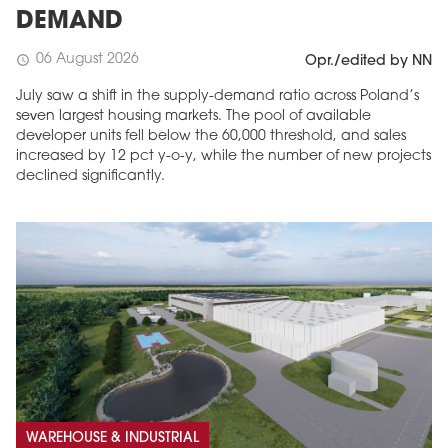
DEMAND
06 August 2026
schedule
Opr./edited by NN
July saw a shift in the supply-demand ratio across Poland’s
seven largest housing markets. The pool of available
developer units fell below the 60,000 threshold, and sales
increased by 12 pct y-o-y, while the number of new projects
declined significantly.
WAREHOUSE & INDUSTRIAL