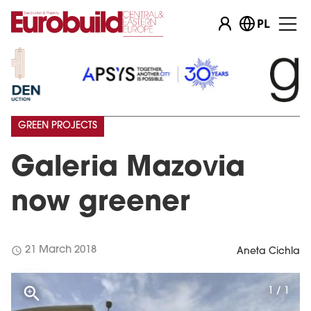
PL
GREEN PROJECTS
Galeria Mazovia
now greener
schedule
21 March 2018
Aneta Cichla
1 / 1