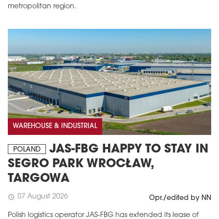
metropolitan region.
WAREHOUSE & INDUSTRIAL
JAS-FBG HAPPY TO STAY IN
POLAND
SEGRO PARK WROCŁAW,
TARGOWA
07 August 2026
schedule
Opr./edited by NN
Polish logistics operator JAS-FBG has extended its lease of