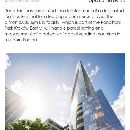
06 August 2026
schedule
Opr./edited by NN
Panattoni has completed the development of a dedicated
logistics terminal for a leading e-commerce player. The
almost 8,000 sqm BTS facility, which is part of the Panattoni
Park Kraków East V, will handle parcel sorting and
management of a network of parcel vending machines in
southern Poland.