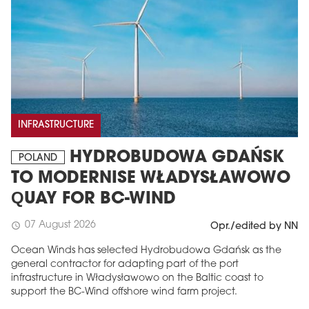
INFRASTRUCTURE
HYDROBUDOWA GDAŃSK
POLAND
TO MODERNISE WŁADYSŁAWOWO
QUAY FOR BC-WIND
07 August 2026
schedule
Opr./edited by NN
Ocean Winds has selected Hydrobudowa Gdańsk as the
general contractor for adapting part of the port
infrastructure in Władysławowo on the Baltic coast to
support the BC-Wind offshore wind farm project.