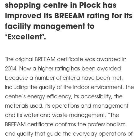
shopping centre in Płock has
improved its BREEAM rating for its
facility management to
‘Excellent’.
The original BREEAM certificate was awarded in
2014. Now a higher rating has been awarded
because a number of criteria have been met,
including the quality of the indoor environment, the
centre’s energy efficiency, its accessibility, the
materials used, its operations and management
and its water and waste management. “The
BREEAM certificate confirms the professionalism
and quality that guide the everyday operations of