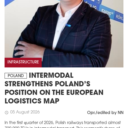
INFRASTRUCTURE
INTERMODAL
POLAND
STRENGTHENS POLAND’S
POSITION ON THE EUROPEAN
LOGISTICS MAP
05 August 2026
schedule
Opr./edited by NN
In the first quarter of 2026, Polish railways transported almost