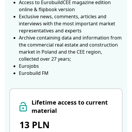
Access to EurobuildCEE magazine edition
online & flipbook version
Exclusive news, comments, articles and
interviews with the most important market
representatives and experts
Archive containing data and information from
the commercial real estate and construction
market in Poland and the CEE region,
collected over 27 years;
Eurojobs
Eurobuild FM
Lifetime access to current
material
13 PLN