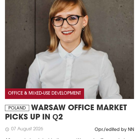
OFFICE & MIXED-USE DEVELOPMENT
WARSAW OFFICE MARKET
POLAND
PICKS UP IN Q2
07 August 2026
schedule
Opr./edited by NN