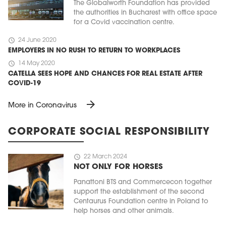
The Globalworth Foundation has provided
the authorities in Bucharest with office space
for a Covid vaccination centre.
schedule
24 June 2020
EMPLOYERS IN NO RUSH TO RETURN TO WORKPLACES
schedule
14 May 2020
CATELLA SEES HOPE AND CHANCES FOR REAL ESTATE AFTER
COVID-19
arrow_forward
More in Coronavirus
CORPORATE SOCIAL RESPONSIBILITY
schedule
22 March 2024
NOT ONLY FOR HORSES
Panattoni BTS and Commercecon together
support the establishment of the second
Centaurus Foundation centre in Poland to
help horses and other animals.