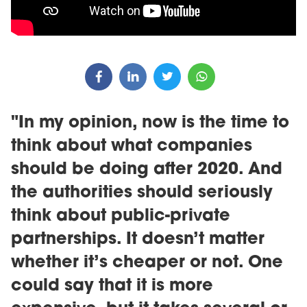
"In my opinion, now is the time to
think about what companies
should be doing after 2020. And
the authorities should seriously
think about public-private
partnerships. It doesn’t matter
whether it’s cheaper or not. One
could say that it is more