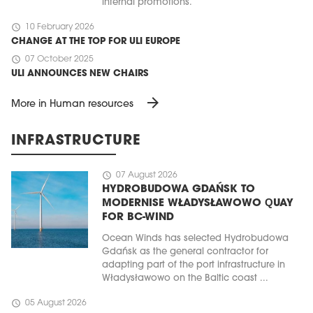
internal promotions.
schedule
10 February 2026
CHANGE AT THE TOP FOR ULI EUROPE
schedule
07 October 2025
ULI ANNOUNCES NEW CHAIRS
arrow_forward
More in Human resources
INFRASTRUCTURE
schedule
07 August 2026
HYDROBUDOWA GDAŃSK TO
MODERNISE WŁADYSŁAWOWO QUAY
FOR BC-WIND
Ocean Winds has selected Hydrobudowa
Gdańsk as the general contractor for
adapting part of the port infrastructure in
Władysławowo on the Baltic coast ...
schedule
05 August 2026