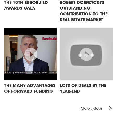
THE 10TH EUROBUILD
ROBERT DOBRZYCKI'S
AWARDS GALA
OUTSTANDING
CONTRIBUTION TO THE
REAL ESTATE MARKET
THE MANY ADVANTAGES
LOTS OF DEALS BY THE
OF FORWARD FUNDING
YEAR-END
arrow_forward
More videos