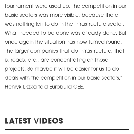
tournament were used up, the competition in our
basic sectors was more visible, because there
was nothing left to do in the infrastructure sector.
What needed to be done was already done. But
once again the situation has now turned round.
The larger companies that do infrastructure, that
is, roads, etc., are concentrating on those
projects. So maybe it will be easier for us to do
deals with the competition in our basic sectors,"
Henryk Liszka told Eurobuild CEE.
LATEST VIDEOS