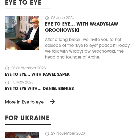
EYE TO EYE
schedule
06 June 2024
EYE TO EYE… WITH WŁADYSŁAW
GROCHOWSKI
After a long break, we invite you to hot
episode of the "Eye to eye" podcast! Today
we talk with Władysław Grochowski, the
head and founder of Arche.
schedule
28 September 2023
EYE TO EYE… WITH PAWEŁ SAPEK
schedule
15 May 2023
EYE TO EYE WITH… DANIEL BIENIAS
arrow_forward
More in Eye to eye
FOR UKRAINE
schedule
29 November 2023