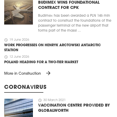
BUDIMEX WINS FOUNDATIONAL
CONTRACT FOR CPK
Budimex has been awarded a PLN 146 mln
contract to construct the foundations of the
passenger terminal of the new airport that
forms part of the massi ...
schedule
19 June 2026
WORK PROGRESSES ON HENRYK ARCTOWSKI ANTARCTIC
STATION
schedule
12 June 2026
POLAND HEADING FOR A TWO-TIER MARKET
arrow_forward
More in Construction
CORONAVIRUS
schedule
30 March 2021
VACCINATION CENTRE PROVIDED BY
GLOBALWORTH