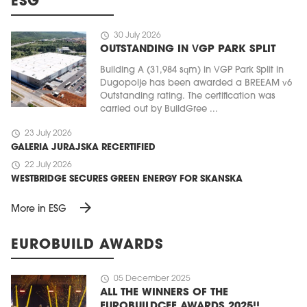
ESG
schedule
30 July 2026
OUTSTANDING IN VGP PARK SPLIT
Building A (31,984 sqm) in VGP Park Split in
Dugopolje has been awarded a BREEAM v6
Outstanding rating. The certification was
carried out by BuildGree ...
schedule
23 July 2026
GALERIA JURAJSKA RECERTIFIED
schedule
22 July 2026
WESTBRIDGE SECURES GREEN ENERGY FOR SKANSKA
arrow_forward
More in ESG
EUROBUILD AWARDS
schedule
05 December 2025
ALL THE WINNERS OF THE
EUROBUILDCEE AWARDS 2025!!