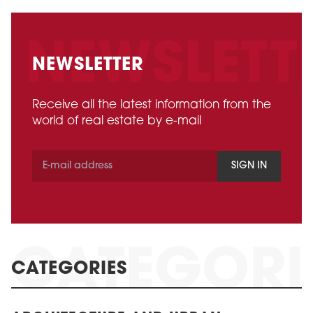
NEWSLETTER
Receive all the latest information from the
world of real estate by e-mail
SIGN IN
CATEGORIES