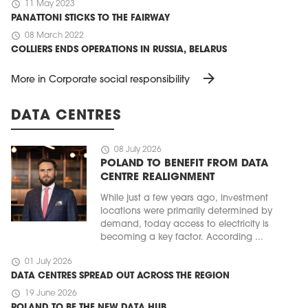
schedule
11 May 2023
PANATTONI STICKS TO THE FAIRWAY
schedule
08 March 2022
COLLIERS ENDS OPERATIONS IN RUSSIA, BELARUS
arrow_forward
More in Corporate social responsibility
DATA CENTRES
schedule
08 July 2026
POLAND TO BENEFIT FROM DATA
CENTRE REALIGNMENT
While just a few years ago, investment
locations were primarily determined by
demand, today access to electricity is
becoming a key factor. According ...
schedule
01 July 2026
DATA CENTRES SPREAD OUT ACROSS THE REGION
schedule
19 June 2026
POLAND TO BE THE NEW DATA HUB