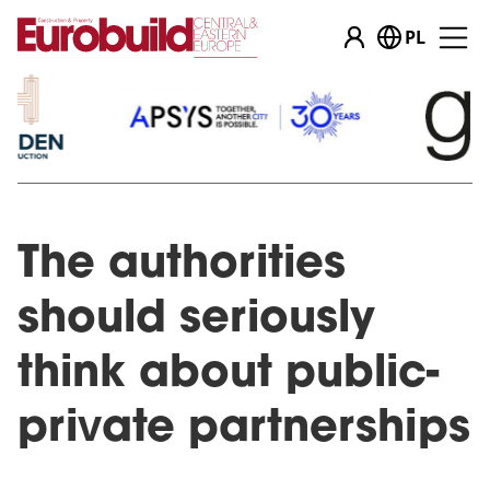
PL
The authorities
should seriously
think about public-
private partnerships