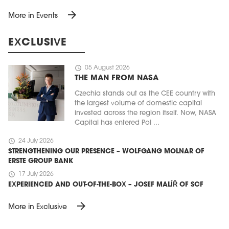
arrow_forward
More in Events
EXCLUSIVE
schedule
05 August 2026
THE MAN FROM NASA
Czechia stands out as the CEE country with
the largest volume of domestic capital
invested across the region itself. Now, NASA
Capital has entered Pol ...
schedule
24 July 2026
STRENGTHENING OUR PRESENCE – WOLFGANG MOLNAR OF
ERSTE GROUP BANK
schedule
17 July 2026
EXPERIENCED AND OUT-OF-THE-BOX – JOSEF MALÍŘ OF SCF
arrow_forward
More in Exclusive