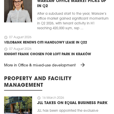
WARSAW OFFICE MARKET PICKS UP
IN Q2
After a subdued start to the year, Warsaw’s
office market gained significant momentum
in Q2 2026, with tenant activity in H1
reaching 420,000 sqm, rep ...
schedule
07 August 2026
VELOBANK RENEWS CITI HANDLOWY LEASE IN Q22
schedule
07 August 2026
KNIGHT FRANK CHOSEN FOR LOFT PARK IN KRAKÓW
arrow_forward
More in Office & mixed-use development
PROPERTY AND FACILITY
MANAGEMENT
schedule
16 March 2026
JLL TAKES ON EQUAL BUSINESS PARK
JLL has been appointed the exclusive