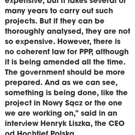
expensive, but it takes several or
many years to carry out such
projects. But if they can be
thoroughly analysed, they are not
so expensive. However, there is
no coherent law for PPP, although
it is being amended all the time.
The government should be more
prepared. And as we can see,
something is being done, like the
project in Nowy Sącz or the one
we are working on," said in an
interview Henryk Liszka, the CEO
od Hochtief Polska.