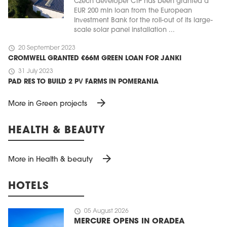
Czech developer CTP has been granted a
EUR 200 mln loan from the European
Investment Bank for the roll-out of its large-
scale solar panel installation ...
schedule
20 September 2023
CROMWELL GRANTED €66M GREEN LOAN FOR JANKI
schedule
31 July 2023
PAD RES TO BUILD 2 PV FARMS IN POMERANIA
arrow_forward
More in Green projects
HEALTH & BEAUTY
arrow_forward
More in Health & beauty
HOTELS
schedule
05 August 2026
MERCURE OPENS IN ORADEA