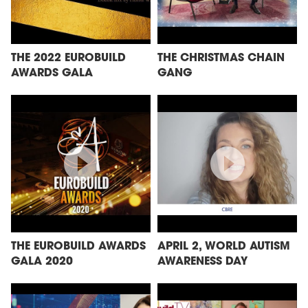
THE 2022 EUROBUILD
THE CHRISTMAS CHAIN
AWARDS GALA
GANG
THE EUROBUILD AWARDS
APRIL 2, WORLD AUTISM
GALA 2020
AWARENESS DAY