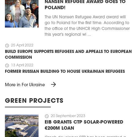
NANSEN REFUGEE AWARD GOES TO
POLAND!
The UN Nansen Refugee Award award will
go to Poland for the first time. According to
the office of the UNHCR High Commissioner
this year's regional wi ...
schedule
25 April 2022
BUILD EUROPE SUPPORTS REFUGEES AND APPEALS TO EUROPEAN
COMMISSION
schedule
13 April 2022
FORMER RUSSIAN BUILDING TO HOUSE UKRAINIAN REFUGEES
arrow_forward
More in For Ukraine
GREEN PROJECTS
schedule
20 September 2023
EIB GRANTS CTP SOLAR-POWERED
€200M LOAN