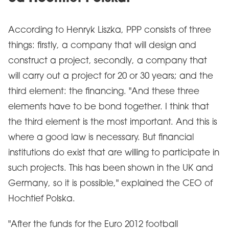
According to Henryk Liszka, PPP consists of three
things: firstly, a company that will design and
construct a project, secondly, a company that
will carry out a project for 20 or 30 years; and the
third element: the financing. "And these three
elements have to be bond together. I think that
the third element is the most important. And this is
where a good law is necessary. But financial
institutions do exist that are willing to participate in
such projects. This has been shown in the UK and
Germany, so it is possible," explained the CEO of
Hochtief Polska.
"After the funds for the Euro 2012 football