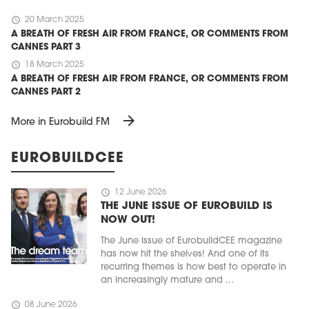
schedule
20 March 2025
A BREATH OF FRESH AIR FROM FRANCE, OR COMMENTS FROM
CANNES PART 3
schedule
18 March 2025
A BREATH OF FRESH AIR FROM FRANCE, OR COMMENTS FROM
CANNES PART 2
arrow_forward
More in Eurobuild FM
EUROBUILDCEE
schedule
12 June 2026
THE JUNE ISSUE OF EUROBUILD IS
NOW OUT!
The June issue of EurobuildCEE magazine
has now hit the shelves! And one of its
recurring themes is how best to operate in
an increasingly mature and ...
schedule
08 June 2026