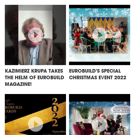
KAZIMIERZ KRUPA TAKES
EUROBUILD'S SPECIAL
THE HELM OF EUROBUILD
CHRISTMAS EVENT 2022
MAGAZINE!