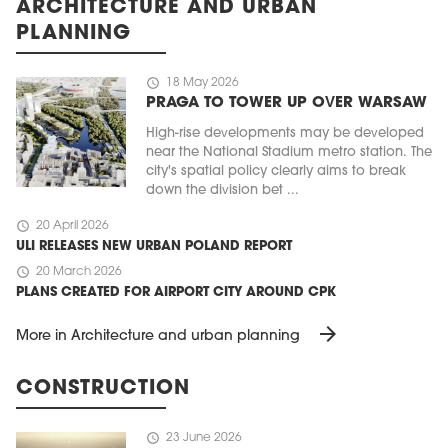
ARCHITECTURE AND URBAN
PLANNING
schedule
18 May 2026
PRAGA TO TOWER UP OVER WARSAW
High-rise developments may be developed
near the National Stadium metro station. The
city's spatial policy clearly aims to break
down the division bet ...
schedule
20 April 2026
ULI RELEASES NEW URBAN POLAND REPORT
schedule
20 March 2026
PLANS CREATED FOR AIRPORT CITY AROUND CPK
arrow_forward
More in Architecture and urban planning
CONSTRUCTION
schedule
23 June 2026