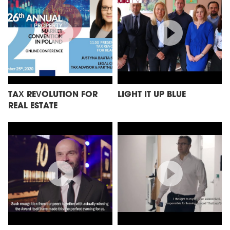
TAX REVOLUTION FOR
LIGHT IT UP BLUE
REAL ESTATE