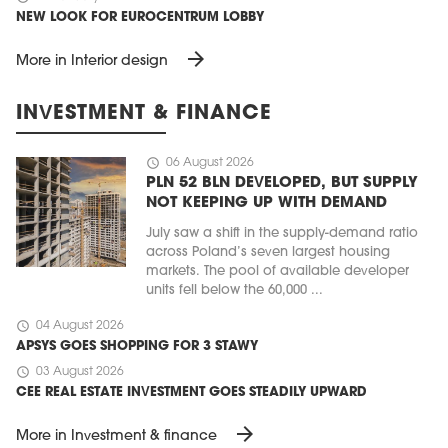
NEW LOOK FOR EUROCENTRUM LOBBY
arrow_forward
More in Interior design
INVESTMENT & FINANCE
schedule
06 August 2026
PLN 52 BLN DEVELOPED, BUT SUPPLY
NOT KEEPING UP WITH DEMAND
July saw a shift in the supply-demand ratio
across Poland’s seven largest housing
markets. The pool of available developer
units fell below the 60,000 ...
schedule
04 August 2026
APSYS GOES SHOPPING FOR 3 STAWY
schedule
03 August 2026
CEE REAL ESTATE INVESTMENT GOES STEADILY UPWARD
arrow_forward
More in Investment & finance