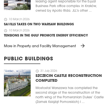
leasing agent responsible for the Equal
Business Park office complex in Kraków,
owned by Apollo Rida. JLL's other ...
schedule
10 March 2026
SAVILLS TAKES ON TWO WARSAW BUILDINGS
schedule
10 March 2026
TENSIONS IN THE GULF PROMOTE ENERGY EFFICIENCY
arrow_forward
More in Property and Facility Management
PUBLIC BUILDINGS
schedule
31 July 2026
SZCZECIN CASTLE RECONSTRUCTION
COMPLETED
Mostostal Warszawa has completed the
second stage of the reconstruction of the
north wing of the Pomeranian Dukes’ Castle
(Zamek Książąt Pomorskich) i ...