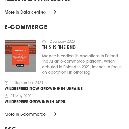
arrow_forward
More in Data centres
E-COMMERCE
schedule
12 January 2023
THIS IS THE END
Shopee is ending its operations in Poland.
The Asian e-commerce platform, which
debuted in Poland in 2021, intends to focus
on operations in other reg ...
schedule
22 September 2020
WILDBERRIES NOW GROWING IN UKRAINE
schedule
21 May 2020
WILDBERRIES GROWING IN APRIL
arrow_forward
More in E-commerce