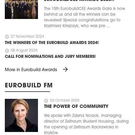
The 15th EurobuildCEE Awards Gala is now
behind us and all the winners can be
revealed! Special congratulations go to
Kazimierz Kirejczyk, who was pre ...
schedule
27 November 2024
THE WINNERS OF THE EUROBUILD AWARDS 2024!
schedule
08 August 2024
CALL FOR NOMINATIONS AND JURY MEMBERS!
arrow_forward
More in Eurobuild Awards
EUROBUILD FM
schedule
02 October 2025
THE POWER OF COMMUNITY
We spoke with Zdena Noack, managing
director of Zeitraum Student Housing, during
the opening of Zeitraum Racławicka in
Kraków.