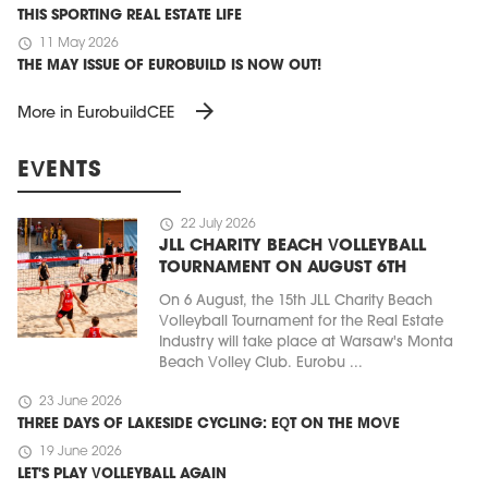
THIS SPORTING REAL ESTATE LIFE
schedule
11 May 2026
THE MAY ISSUE OF EUROBUILD IS NOW OUT!
arrow_forward
More in EurobuildCEE
EVENTS
schedule
22 July 2026
JLL CHARITY BEACH VOLLEYBALL
TOURNAMENT ON AUGUST 6TH
On 6 August, the 15th JLL Charity Beach
Volleyball Tournament for the Real Estate
Industry will take place at Warsaw's Monta
Beach Volley Club. Eurobu ...
schedule
23 June 2026
THREE DAYS OF LAKESIDE CYCLING: EQT ON THE MOVE
schedule
19 June 2026
LET'S PLAY VOLLEYBALL AGAIN