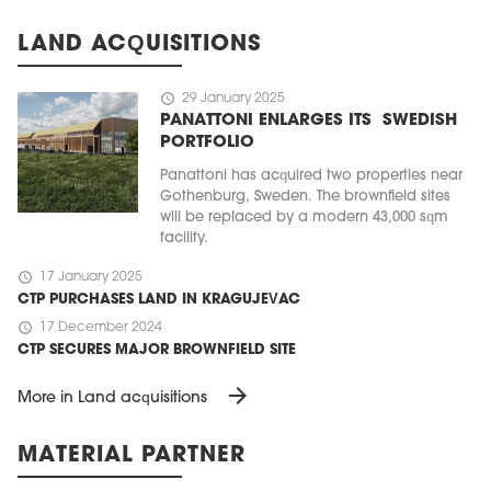
LAND ACQUISITIONS
schedule
29 January 2025
PANATTONI ENLARGES ITS SWEDISH
PORTFOLIO
Panattoni has acquired two properties near
Gothenburg, Sweden. The brownfield sites
will be replaced by a modern 43,000 sqm
facility.
schedule
17 January 2025
CTP PURCHASES LAND IN KRAGUJEVAC
schedule
17 December 2024
CTP SECURES MAJOR BROWNFIELD SITE
arrow_forward
More in Land acquisitions
MATERIAL PARTNER