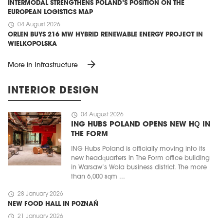
INTERMODAL STRENGTHENS POLAND’S POSITION ON THE
EUROPEAN LOGISTICS MAP
schedule
04 August 2026
ORLEN BUYS 216 MW HYBRID RENEWABLE ENERGY PROJECT IN
WIELKOPOLSKA
arrow_forward
More in Infrastructure
INTERIOR DESIGN
schedule
04 August 2026
ING HUBS POLAND OPENS NEW HQ IN
THE FORM
ING Hubs Poland is officially moving into its
new headquarters in The Form office building
in Warsaw’s Wola business district. The more
than 6,000 sqm ...
schedule
28 January 2026
NEW FOOD HALL IN POZNAŃ
schedule
21 January 2026