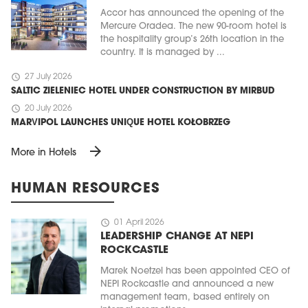
Accor has announced the opening of the
Mercure Oradea. The new 90-room hotel is
the hospitality group’s 26th location in the
country. It is managed by ...
schedule
27 July 2026
SALTIC ZIELENIEC HOTEL UNDER CONSTRUCTION BY MIRBUD
schedule
20 July 2026
MARVIPOL LAUNCHES UNIQUE HOTEL KOŁOBRZEG
arrow_forward
More in Hotels
HUMAN RESOURCES
schedule
01 April 2026
LEADERSHIP CHANGE AT NEPI
ROCKCASTLE
Marek Noetzel has been appointed CEO of
NEPI Rockcastle and announced a new
management team, based entirely on