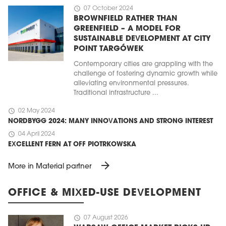
schedule
07 October 2024
BROWNFIELD RATHER THAN
GREENFIELD – A MODEL FOR
SUSTAINABLE DEVELOPMENT AT CITY
POINT TARGÓWEK
Contemporary cities are grappling with the
challenge of fostering dynamic growth while
alleviating environmental pressures.
Traditional infrastructure ...
schedule
02 May 2024
NORDBYGG 2024: MANY INNOVATIONS AND STRONG INTEREST
schedule
04 April 2024
EXCELLENT FERN AT OFF PIOTRKOWSKA
arrow_forward
More in Material partner
OFFICE & MIXED-USE DEVELOPMENT
schedule
07 August 2026