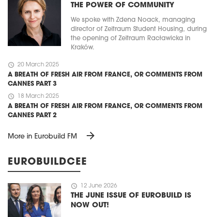
THE POWER OF COMMUNITY
We spoke with Zdena Noack, managing
director of Zeitraum Student Housing, during
the opening of Zeitraum Racławicka in
Kraków.
schedule
20 March 2025
A BREATH OF FRESH AIR FROM FRANCE, OR COMMENTS FROM
CANNES PART 3
schedule
18 March 2025
A BREATH OF FRESH AIR FROM FRANCE, OR COMMENTS FROM
CANNES PART 2
arrow_forward
More in Eurobuild FM
EUROBUILDCEE
schedule
12 June 2026
THE JUNE ISSUE OF EUROBUILD IS
NOW OUT!