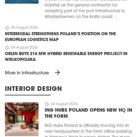
Gdańsk as the general contractor for
adapting part of the port infrastructure in
Władysławowo on the Baltic coast ...
schedule
05 August 2026
INTERMODAL STRENGTHENS POLAND’S POSITION ON THE
EUROPEAN LOGISTICS MAP
schedule
04 August 2026
ORLEN BUYS 216 MW HYBRID RENEWABLE ENERGY PROJECT IN
WIELKOPOLSKA
arrow_forward
More in Infrastructure
INTERIOR DESIGN
schedule
04 August 2026
ING HUBS POLAND OPENS NEW HQ IN
THE FORM
ING Hubs Poland is officially moving into its
new headquarters in The Form office building