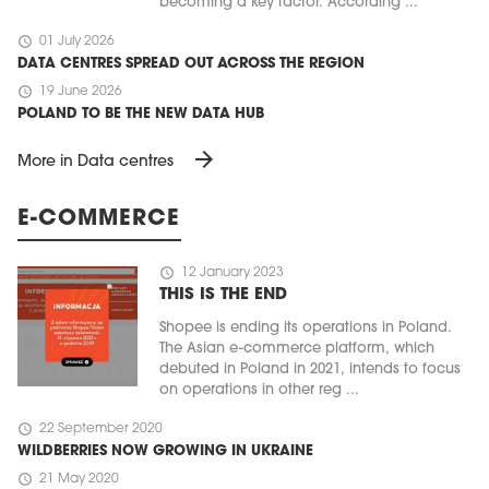
becoming a key factor. According ...
schedule
01 July 2026
DATA CENTRES SPREAD OUT ACROSS THE REGION
schedule
19 June 2026
POLAND TO BE THE NEW DATA HUB
arrow_forward
More in Data centres
E-COMMERCE
schedule
12 January 2023
THIS IS THE END
Shopee is ending its operations in Poland.
The Asian e-commerce platform, which
debuted in Poland in 2021, intends to focus
on operations in other reg ...
schedule
22 September 2020
WILDBERRIES NOW GROWING IN UKRAINE
schedule
21 May 2020