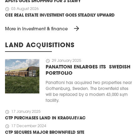
APSYS GOES SHOPPING FOR 3 STAWY
schedule
03 August 2026
CEE REAL ESTATE INVESTMENT GOES STEADILY UPWARD
arrow_forward
More in Investment & finance
LAND ACQUISITIONS
schedule
29 January 2025
PANATTONI ENLARGES ITS SWEDISH
PORTFOLIO
Panattoni has acquired two properties near
Gothenburg, Sweden. The brownfield sites
will be replaced by a modern 43,000 sqm
facility.
schedule
17 January 2025
CTP PURCHASES LAND IN KRAGUJEVAC
schedule
17 December 2024
CTP SECURES MAJOR BROWNFIELD SITE