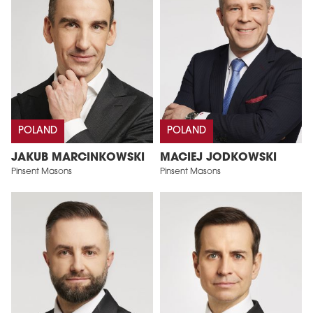
POLAND
POLAND
JAKUB MARCINKOWSKI
MACIEJ JODKOWSKI
Pinsent Masons
Pinsent Masons