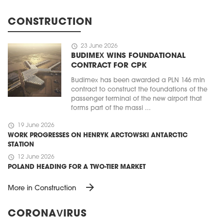
CONSTRUCTION
schedule
23 June 2026
BUDIMEX WINS FOUNDATIONAL
CONTRACT FOR CPK
Budimex has been awarded a PLN 146 mln
contract to construct the foundations of the
passenger terminal of the new airport that
forms part of the massi ...
schedule
19 June 2026
WORK PROGRESSES ON HENRYK ARCTOWSKI ANTARCTIC
STATION
schedule
12 June 2026
POLAND HEADING FOR A TWO-TIER MARKET
arrow_forward
More in Construction
CORONAVIRUS