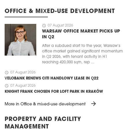
OFFICE & MIXED-USE DEVELOPMENT
schedule
07 August 2026
WARSAW OFFICE MARKET PICKS UP
IN Q2
After a subdued start to the year, Warsaw’s
office market gained significant momentum
in Q2 2026, with tenant activity in H1
reaching 420,000 sqm, rep ...
schedule
07 August 2026
VELOBANK RENEWS CITI HANDLOWY LEASE IN Q22
schedule
07 August 2026
KNIGHT FRANK CHOSEN FOR LOFT PARK IN KRAKÓW
arrow_forward
More in Office & mixed-use development
PROPERTY AND FACILITY
MANAGEMENT