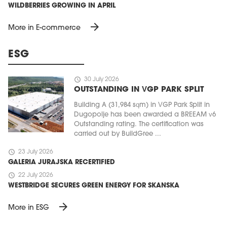
WILDBERRIES GROWING IN APRIL
arrow_forward
More in E-commerce
ESG
schedule
30 July 2026
OUTSTANDING IN VGP PARK SPLIT
Building A (31,984 sqm) in VGP Park Split in
Dugopolje has been awarded a BREEAM v6
MAGAZINE
Outstanding rating. The certification was
carried out by BuildGree ...
Edition 6 (308)
schedule
23 July 2026
JUNE 2026
GALERIA JURAJSKA RECERTIFIED
arrow_forward
More in edition
schedule
22 July 2026
Buy now!
WESTBRIDGE SECURES GREEN ENERGY FOR SKANSKA
arrow_forward
More in ESG