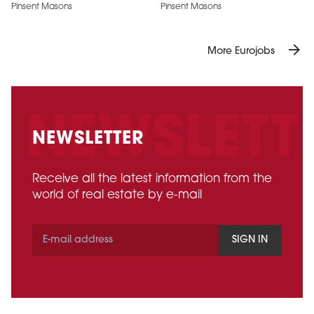
Pinsent Masons
Pinsent Masons
arrow_forward
More Eurojobs
NEWSLETTER
Receive all the latest information from the
world of real estate by e-mail
SIGN IN