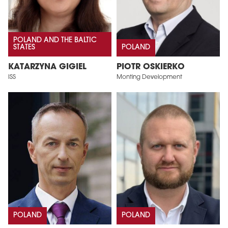
POLAND AND THE BALTIC
STATES
POLAND
KATARZYNA GIGIEL
PIOTR OSKIERKO
ISS
Monting Development
POLAND
POLAND