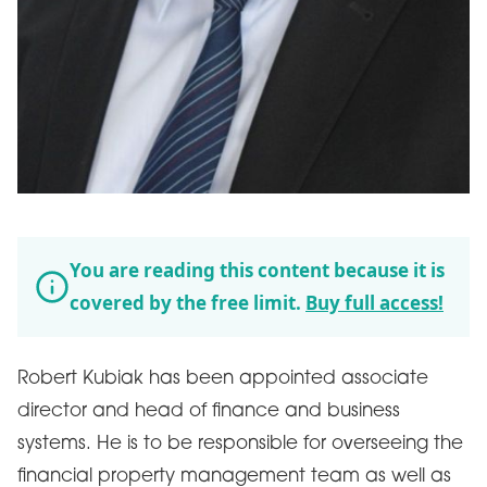
You are reading this content because it is
covered by the free limit.
Buy full access!
Robert Kubiak has been appointed associate
director and head of finance and business
systems. He is to be responsible for overseeing the
financial property management team as well as