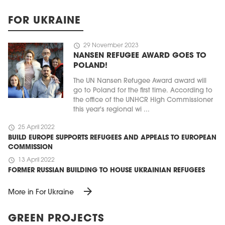
FOR UKRAINE
schedule
29 November 2023
NANSEN REFUGEE AWARD GOES TO
POLAND!
The UN Nansen Refugee Award award will
go to Poland for the first time. According to
the office of the UNHCR High Commissioner
this year's regional wi ...
schedule
25 April 2022
BUILD EUROPE SUPPORTS REFUGEES AND APPEALS TO EUROPEAN
COMMISSION
schedule
13 April 2022
FORMER RUSSIAN BUILDING TO HOUSE UKRAINIAN REFUGEES
arrow_forward
More in For Ukraine
GREEN PROJECTS