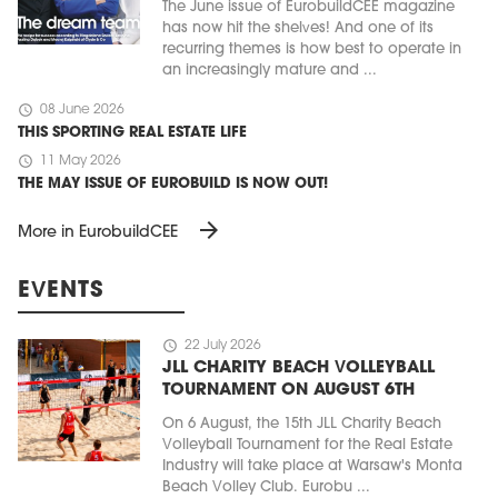
The June issue of EurobuildCEE magazine
has now hit the shelves! And one of its
recurring themes is how best to operate in
an increasingly mature and ...
schedule
08 June 2026
THIS SPORTING REAL ESTATE LIFE
schedule
11 May 2026
THE MAY ISSUE OF EUROBUILD IS NOW OUT!
arrow_forward
More in EurobuildCEE
EVENTS
schedule
22 July 2026
JLL CHARITY BEACH VOLLEYBALL
TOURNAMENT ON AUGUST 6TH
On 6 August, the 15th JLL Charity Beach
Volleyball Tournament for the Real Estate
Industry will take place at Warsaw's Monta
Beach Volley Club. Eurobu ...