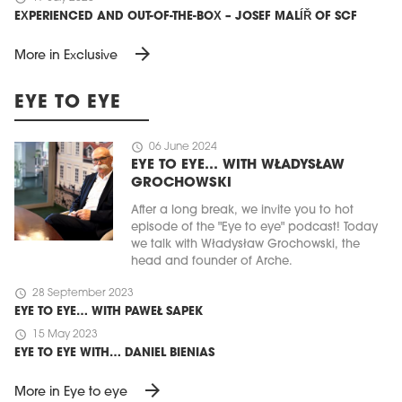
EXPERIENCED AND OUT-OF-THE-BOX – JOSEF MALÍŘ OF SCF
arrow_forward
More in Exclusive
EYE TO EYE
schedule
06 June 2024
EYE TO EYE… WITH WŁADYSŁAW
GROCHOWSKI
After a long break, we invite you to hot
episode of the "Eye to eye" podcast! Today
we talk with Władysław Grochowski, the
head and founder of Arche.
schedule
28 September 2023
EYE TO EYE… WITH PAWEŁ SAPEK
schedule
15 May 2023
EYE TO EYE WITH… DANIEL BIENIAS
arrow_forward
More in Eye to eye