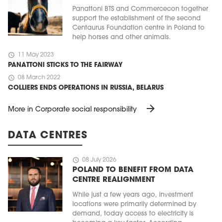
Panattoni BTS and Commercecon together
support the establishment of the second
Centaurus Foundation centre in Poland to
help horses and other animals.
schedule
11 May 2023
PANATTONI STICKS TO THE FAIRWAY
schedule
08 March 2022
COLLIERS ENDS OPERATIONS IN RUSSIA, BELARUS
arrow_forward
More in Corporate social responsibility
DATA CENTRES
schedule
08 July 2026
POLAND TO BENEFIT FROM DATA
CENTRE REALIGNMENT
While just a few years ago, investment
locations were primarily determined by
demand, today access to electricity is