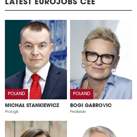
LATEST EUROJOBS CEE
POLAND
POLAND
MICHAŁ STANKIEWICZ
BOGI GABROVIC
Prologis
Peakside