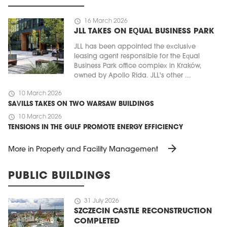
schedule
16 March 2026
JLL TAKES ON EQUAL BUSINESS PARK
JLL has been appointed the exclusive
leasing agent responsible for the Equal
Business Park office complex in Kraków,
owned by Apollo Rida. JLL's other ...
schedule
10 March 2026
SAVILLS TAKES ON TWO WARSAW BUILDINGS
schedule
10 March 2026
TENSIONS IN THE GULF PROMOTE ENERGY EFFICIENCY
arrow_forward
More in Property and Facility Management
PUBLIC BUILDINGS
schedule
31 July 2026
SZCZECIN CASTLE RECONSTRUCTION
COMPLETED