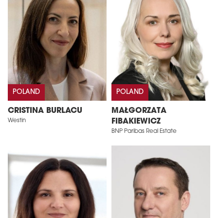
POLAND
POLAND
CRISTINA BURLACU
MAŁGORZATA
Westin
FIBAKIEWICZ
BNP Paribas Real Estate