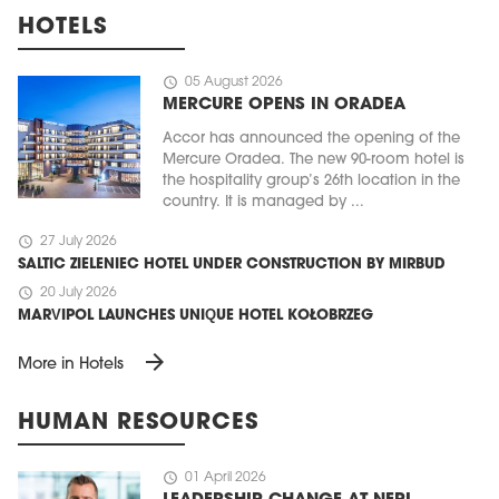
HOTELS
schedule
05 August 2026
MERCURE OPENS IN ORADEA
Accor has announced the opening of the
Mercure Oradea. The new 90-room hotel is
the hospitality group’s 26th location in the
country. It is managed by ...
schedule
27 July 2026
SALTIC ZIELENIEC HOTEL UNDER CONSTRUCTION BY MIRBUD
schedule
20 July 2026
MARVIPOL LAUNCHES UNIQUE HOTEL KOŁOBRZEG
arrow_forward
More in Hotels
HUMAN RESOURCES
schedule
01 April 2026