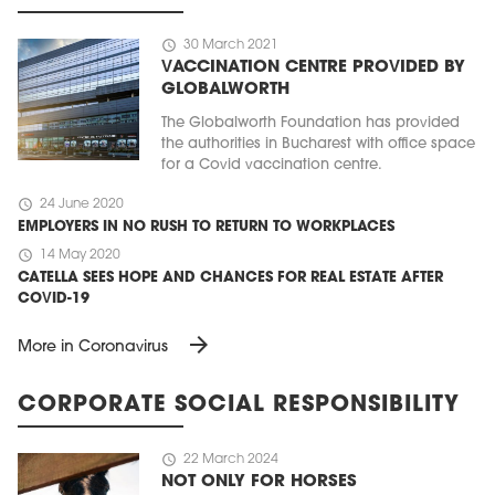
schedule
30 March 2021
VACCINATION CENTRE PROVIDED BY
GLOBALWORTH
The Globalworth Foundation has provided
the authorities in Bucharest with office space
for a Covid vaccination centre.
schedule
24 June 2020
EMPLOYERS IN NO RUSH TO RETURN TO WORKPLACES
schedule
14 May 2020
CATELLA SEES HOPE AND CHANCES FOR REAL ESTATE AFTER
COVID-19
arrow_forward
More in Coronavirus
CORPORATE SOCIAL RESPONSIBILITY
schedule
22 March 2024
NOT ONLY FOR HORSES