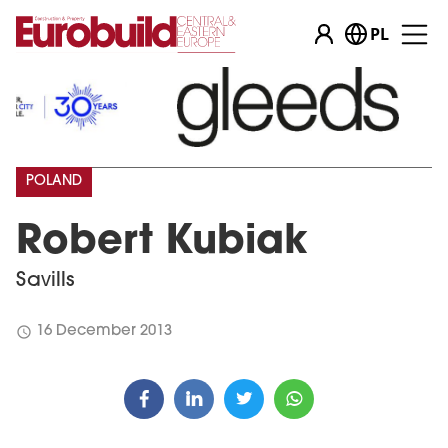
PL
POLAND
Robert Kubiak
Savills
schedule
16 December 2013