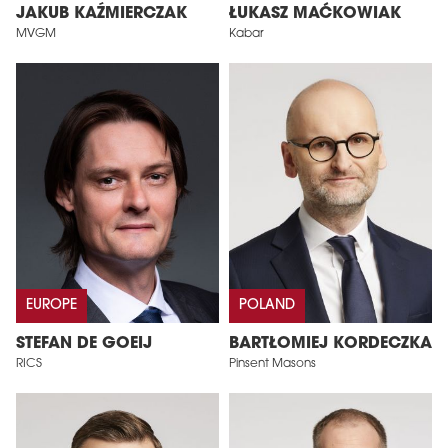
JAKUB KAŹMIERCZAK
ŁUKASZ MAĆKOWIAK
MVGM
Kabar
EUROPE
POLAND
STEFAN DE GOEIJ
BARTŁOMIEJ KORDECZKA
RICS
Pinsent Masons