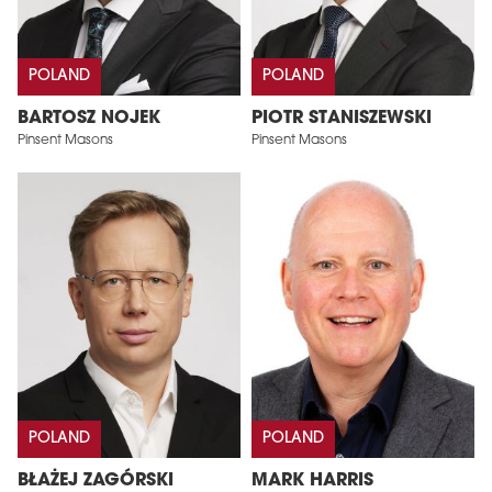
POLAND
POLAND
BARTOSZ NOJEK
PIOTR STANISZEWSKI
Pinsent Masons
Pinsent Masons
POLAND
POLAND
BŁAŻEJ ZAGÓRSKI
MARK HARRIS