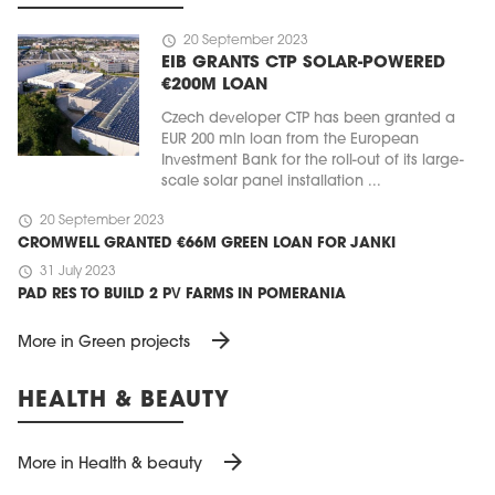
schedule
20 September 2023
EIB GRANTS CTP SOLAR-POWERED
€200M LOAN
Czech developer CTP has been granted a
EUR 200 mln loan from the European
Investment Bank for the roll-out of its large-
scale solar panel installation ...
schedule
20 September 2023
CROMWELL GRANTED €66M GREEN LOAN FOR JANKI
schedule
31 July 2023
PAD RES TO BUILD 2 PV FARMS IN POMERANIA
arrow_forward
More in Green projects
HEALTH & BEAUTY
arrow_forward
More in Health & beauty