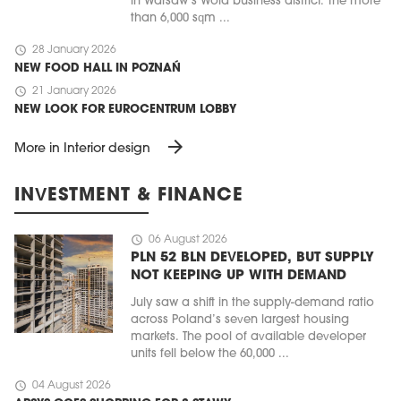
in Warsaw’s Wola business district. The more
than 6,000 sqm ...
schedule
28 January 2026
NEW FOOD HALL IN POZNAŃ
schedule
21 January 2026
NEW LOOK FOR EUROCENTRUM LOBBY
arrow_forward
More in Interior design
INVESTMENT & FINANCE
schedule
06 August 2026
PLN 52 BLN DEVELOPED, BUT SUPPLY
NOT KEEPING UP WITH DEMAND
July saw a shift in the supply-demand ratio
across Poland’s seven largest housing
markets. The pool of available developer
units fell below the 60,000 ...
schedule
04 August 2026