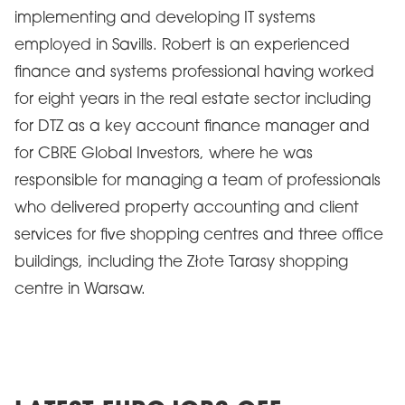
implementing and developing IT systems
employed in Savills. Robert is an experienced
finance and systems professional having worked
for eight years in the real estate sector including
for DTZ as a key account finance manager and
for CBRE Global Investors, where he was
responsible for managing a team of professionals
who delivered property accounting and client
services for five shopping centres and three office
buildings, including the Złote Tarasy shopping
centre in Warsaw.