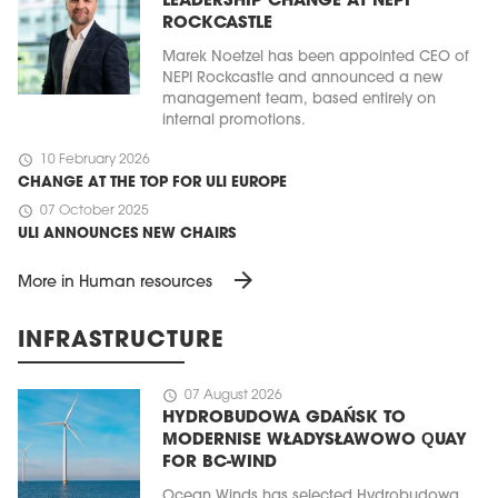
LEADERSHIP CHANGE AT NEPI
ROCKCASTLE
Marek Noetzel has been appointed CEO of
NEPI Rockcastle and announced a new
management team, based entirely on
internal promotions.
schedule
10 February 2026
CHANGE AT THE TOP FOR ULI EUROPE
schedule
07 October 2025
ULI ANNOUNCES NEW CHAIRS
arrow_forward
More in Human resources
INFRASTRUCTURE
schedule
07 August 2026
HYDROBUDOWA GDAŃSK TO
MODERNISE WŁADYSŁAWOWO QUAY
FOR BC-WIND
Ocean Winds has selected Hydrobudowa