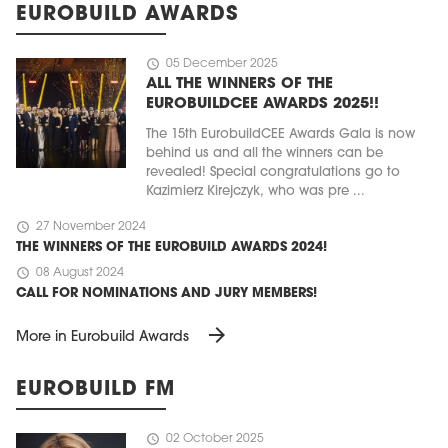
EUROBUILD AWARDS
schedule
05 December 2025
ALL THE WINNERS OF THE
EUROBUILDCEE AWARDS 2025!!
The 15th EurobuildCEE Awards Gala is now
behind us and all the winners can be
revealed! Special congratulations go to
Kazimierz Kirejczyk, who was pre ...
schedule
27 November 2024
THE WINNERS OF THE EUROBUILD AWARDS 2024!
schedule
08 August 2024
CALL FOR NOMINATIONS AND JURY MEMBERS!
arrow_forward
More in Eurobuild Awards
EUROBUILD FM
schedule
02 October 2025