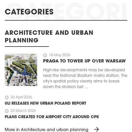
CATEGORIES
ARCHITECTURE AND URBAN
PLANNING
schedule
18 May 2026
PRAGA TO TOWER UP OVER WARSAW
High-rise developments may be developed
near the National Stadium metro station. The
city's spatial policy clearly aims to break
down the division bet ...
schedule
20 April 2026
ULI RELEASES NEW URBAN POLAND REPORT
schedule
20 March 2026
PLANS CREATED FOR AIRPORT CITY AROUND CPK
arrow_forward
More in Architecture and urban planning