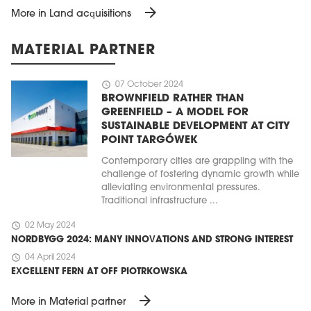
arrow_forward
More in Land acquisitions
MATERIAL PARTNER
schedule
07 October 2024
BROWNFIELD RATHER THAN
GREENFIELD – A MODEL FOR
SUSTAINABLE DEVELOPMENT AT CITY
POINT TARGÓWEK
Contemporary cities are grappling with the
challenge of fostering dynamic growth while
alleviating environmental pressures.
Traditional infrastructure ...
schedule
02 May 2024
NORDBYGG 2024: MANY INNOVATIONS AND STRONG INTEREST
schedule
04 April 2024
EXCELLENT FERN AT OFF PIOTRKOWSKA
arrow_forward
More in Material partner