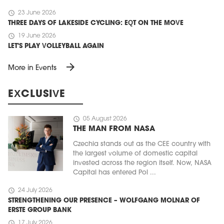
schedule
23 June 2026
THREE DAYS OF LAKESIDE CYCLING: EQT ON THE MOVE
schedule
19 June 2026
LET'S PLAY VOLLEYBALL AGAIN
arrow_forward
More in Events
EXCLUSIVE
schedule
05 August 2026
THE MAN FROM NASA
Czechia stands out as the CEE country with
the largest volume of domestic capital
invested across the region itself. Now, NASA
Capital has entered Pol ...
schedule
24 July 2026
STRENGTHENING OUR PRESENCE – WOLFGANG MOLNAR OF
ERSTE GROUP BANK
schedule
17 July 2026