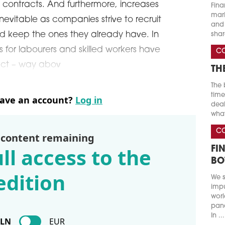
 contracts. And furthermore, increases
Fina
marke
nevitable as companies strive to recruit
and 
d keep the ones they already have. In
shar
es for labourers and skilled workers have
C
pct – way abov
TH
The 
time
have an account?
Log in
deal
what
C
 content remaining
ll access to the
FI
BO
edition
We s
impu
worl
pand
In ...
PLN
EUR