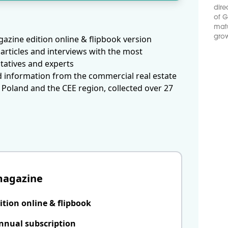
dire
of G
matu
grow
azine edition online & flipbook version
articles and interviews with the most
tatives and experts
d information from the commercial real estate
 Poland and the CEE region, collected over 27
magazine
ition online & flipbook
nnual subscription