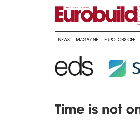
NEWS
MAGAZINE
EUROJOBS CEE
Time is not o