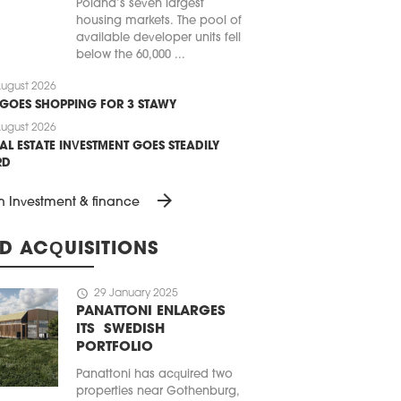
Poland’s seven largest
housing markets. The pool of
available developer units fell
below the 60,000 ...
ugust 2026
 GOES SHOPPING FOR 3 STAWY
ugust 2026
AL ESTATE INVESTMENT GOES STEADILY
RD
arrow_forward
n Investment & finance
D ACQUISITIONS
schedule
29 January 2025
PANATTONI ENLARGES
ITS SWEDISH
PORTFOLIO
Panattoni has acquired two
properties near Gothenburg,