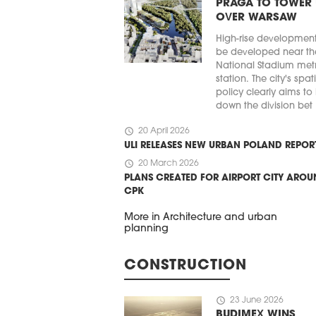
PRAGA TO TOWER
OVER WARSAW
High-rise developmen
be developed near th
National Stadium met
station. The city's spat
policy clearly aims to
down the division bet .
schedule
20 April 2026
ULI RELEASES NEW URBAN POLAND REPOR
schedule
20 March 2026
PLANS CREATED FOR AIRPORT CITY ARO
CPK
More in Architecture and urban
planning
CONSTRUCTION
schedule
23 June 2026
BUDIMEX WINS