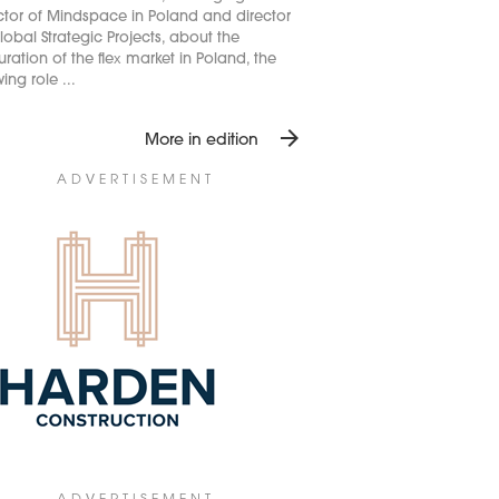
ctor of Mindspace in Poland and director
lobal Strategic Projects, about the
ration of the flex market in Poland, the
ing role ...
arrow_forward
More in edition
ADVERTISEMENT