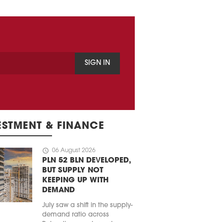
SIGN IN
ESTMENT & FINANCE
schedule
06 August 2026
PLN 52 BLN DEVELOPED,
BUT SUPPLY NOT
KEEPING UP WITH
DEMAND
July saw a shift in the supply-
demand ratio across