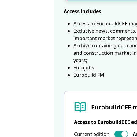
Access includes
Access to EurobuildCEE mag
Exclusive news, comments, 
important market represen
Archive containing data an
and construction market in
years;
Eurojobs
Eurobuild FM
EurobuildCEE 
Access to EurobuildCEE ed
Current edition
A