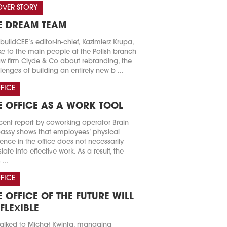
VER STORY
E DREAM TEAM
buildCEE’s editor-in-chief, Kazimierz Krupa,
e to the main people at the Polish branch
aw firm Clyde & Co about rebranding, the
lenges of building an entirely new b ...
FICE
E OFFICE AS A WORK TOOL
cent report by coworking operator Brain
ssy shows that employees’ physical
ence in the office does not necessarily
slate into effective work. As a result, the
 ...
FICE
E OFFICE OF THE FUTURE WILL
 FLEXIBLE
alked to Michał Kwinta, managing