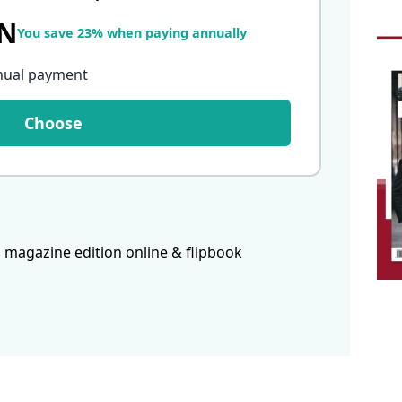
LN
You save 23% when paying annually
nual payment
Choose
 magazine edition online & flipbook