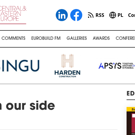
RSS
PL
Co
COMMENTS
EUROBUILD FM
GALLERIES
AWARDS
CONFERE
ED
n our side