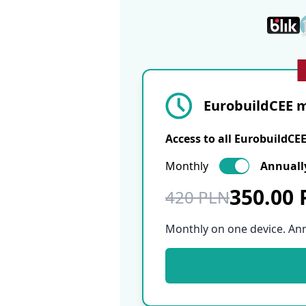
EurobuildCEE m
Access to all EurobuildCE
Monthly
Annuall
350.00
420 PLN
Monthly on one device. An