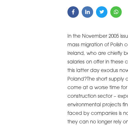
In the November 2005 issu
mass migration of Polish 
Ireland, who are chiefly
salaries on offer in these
this latter day exodus no
Poland?The short supply o
come at a worse time for
construction sector – exp
environmental projects fin
faced by companies is not
they can no longer rely on