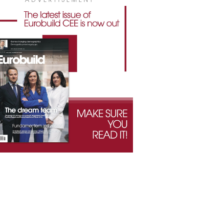
ADVERTISEMENT