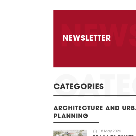
NEWSLETTER
CATEGORIES
ARCHITECTURE AND UR
PLANNING
schedule
18 May 2026