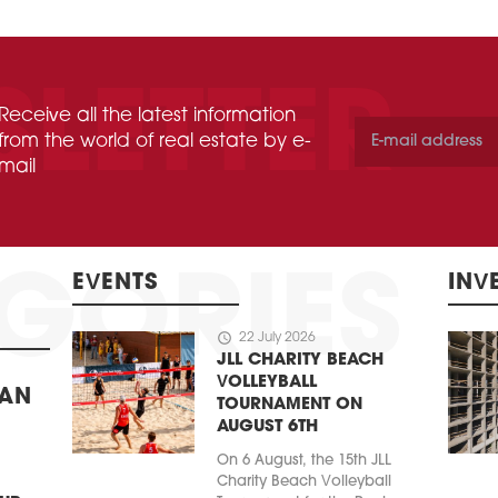
Receive all the latest information
from the world of real estate by e-
mail
EVENTS
INV
schedule
22 July 2026
JLL CHARITY BEACH
VOLLEYBALL
BAN
TOURNAMENT ON
AUGUST 6TH
On 6 August, the 15th JLL
Charity Beach Volleyball