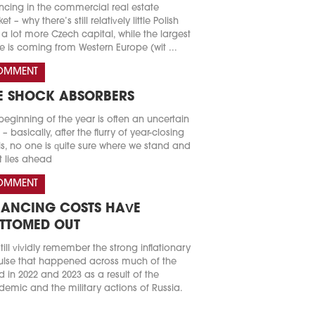
ncing in the commercial real estate
t – why there’s still relatively little Polish
a lot more Czech capital, while the largest
e is coming from Western Europe (wit ...
OMMENT
E SHOCK ABSORBERS
beginning of the year is often an uncertain
 – basically, after the flurry of year-closing
s, no one is quite sure where we stand and
 lies ahead
OMMENT
NANCING COSTS HAVE
TTOMED OUT
till vividly remember the strong inflationary
lse that happened across much of the
d in 2022 and 2023 as a result of the
emic and the military actions of Russia.