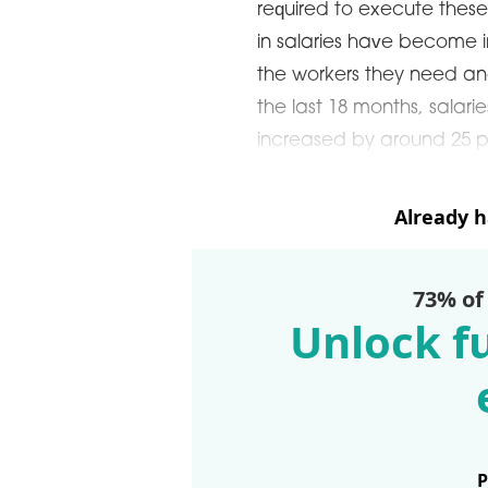
required to execute these
in salaries have become i
the workers they need an
the last 18 months, salari
increased by around 25 
Already 
73% of
Unlock fu