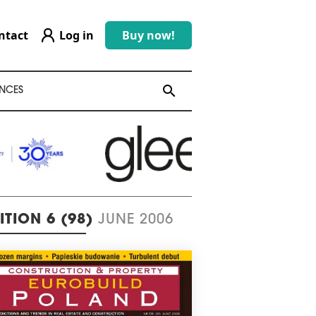
ntact
Log in
Buy now!
search
search
NCES
ITION 6 (98)
JUNE 2006