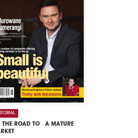
ITORIAL
 THE ROAD TO A MATURE
RKET