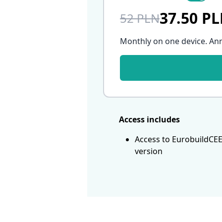
37.50 P
52 PLN
Monthly on one device. An
Access includes
Access to EurobuildCEE
version