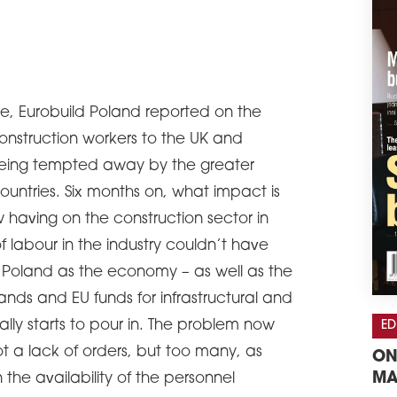
e, Eurobuild Poland reported on the
construction workers to the UK and
 being tempted away by the greater
 countries. Six months on, what impact is
w having on the construction sector in
f labour in the industry couldn’t have
 Poland as the economy – as well as the
ands and EU funds for infrastructural and
ally starts to pour in. The problem now
ED
 a lack of orders, but too many, as
ON
MA
 the availability of the personnel