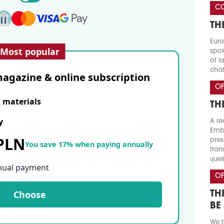
CO
TH
Euro
Most popular
spok
of l
chal
agazine & online subscription
OF
E materials
TH
y
A re
Emba
 PLN
pres
You save 17% when paying annually
tran
ques
nual payment
OF
Choose
TH
BE
We t