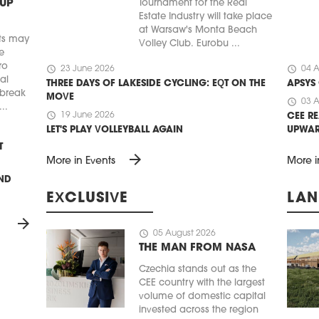
 UP
Tournament for the Real
Estate Industry will take place
at Warsaw's Monta Beach
ts may
Volley Club. Eurobu ...
e
ro
schedule
schedule
23 June 2026
04 A
ial
THREE DAYS OF LAKESIDE CYCLING: EQT ON THE
APSYS
 break
MOVE
schedule
03 A
..
schedule
19 June 2026
CEE RE
LET'S PLAY VOLLEYBALL AGAIN
UPWA
T
arrow_forward
More in Events
More i
UND
EXCLUSIVE
LAN
arrow_forward
schedule
05 August 2026
THE MAN FROM NASA
Czechia stands out as the
CEE country with the largest
volume of domestic capital
invested across the region