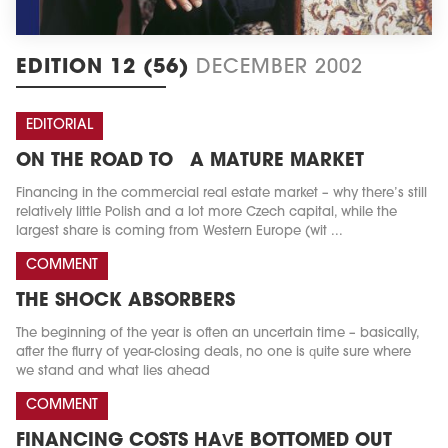
EDITION 12 (56)
DECEMBER 2002
EDITORIAL
ON THE ROAD TO A MATURE MARKET
Financing in the commercial real estate market – why there’s still
relatively little Polish and a lot more Czech capital, while the
largest share is coming from Western Europe (wit ...
COMMENT
THE SHOCK ABSORBERS
The beginning of the year is often an uncertain time – basically,
after the flurry of year-closing deals, no one is quite sure where
we stand and what lies ahead
COMMENT
FINANCING COSTS HAVE BOTTOMED OUT