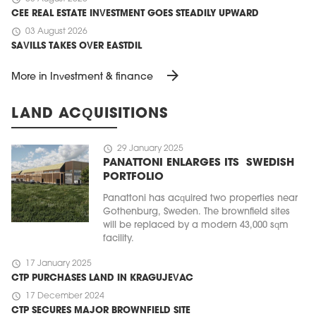
CEE REAL ESTATE INVESTMENT GOES STEADILY UPWARD
schedule
03 August 2026
SAVILLS TAKES OVER EASTDIL
arrow_forward
More in Investment & finance
LAND ACQUISITIONS
schedule
29 January 2025
PANATTONI ENLARGES ITS SWEDISH
PORTFOLIO
Panattoni has acquired two properties near
Gothenburg, Sweden. The brownfield sites
will be replaced by a modern 43,000 sqm
facility.
schedule
17 January 2025
CTP PURCHASES LAND IN KRAGUJEVAC
schedule
17 December 2024
CTP SECURES MAJOR BROWNFIELD SITE