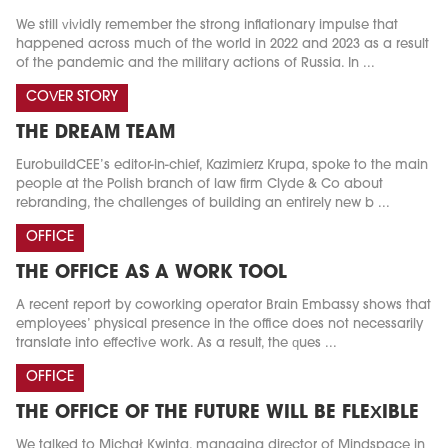
We still vividly remember the strong inflationary impulse that
happened across much of the world in 2022 and 2023 as a result
of the pandemic and the military actions of Russia. In ...
COVER STORY
THE DREAM TEAM
EurobuildCEE’s editor-in-chief, Kazimierz Krupa, spoke to the main
people at the Polish branch of law firm Clyde & Co about
rebranding, the challenges of building an entirely new b ...
OFFICE
THE OFFICE AS A WORK TOOL
A recent report by coworking operator Brain Embassy shows that
employees’ physical presence in the office does not necessarily
translate into effective work. As a result, the ques ...
OFFICE
THE OFFICE OF THE FUTURE WILL BE FLEXIBLE
We talked to Michał Kwinta, managing director of Mindspace in