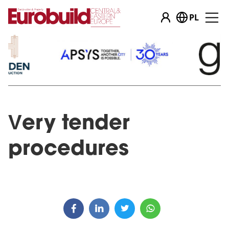
PL
Very tender
procedures