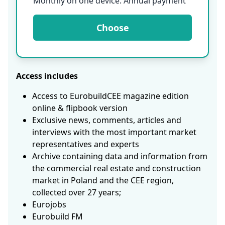
Monthly on one device. Annual payment
Choose
Access includes
Access to EurobuildCEE magazine edition
online & flipbook version
Exclusive news, comments, articles and
interviews with the most important market
representatives and experts
Archive containing data and information from
the commercial real estate and construction
market in Poland and the CEE region,
collected over 27 years;
Eurojobs
Eurobuild FM