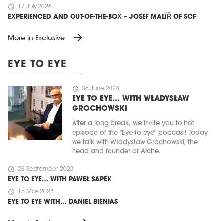
schedule
17 July 2026
EXPERIENCED AND OUT-OF-THE-BOX – JOSEF MALÍŘ OF SCF
arrow_forward
More in Exclusive
EYE TO EYE
schedule
06 June 2024
EYE TO EYE… WITH WŁADYSŁAW
GROCHOWSKI
After a long break, we invite you to hot
episode of the "Eye to eye" podcast! Today
we talk with Władysław Grochowski, the
head and founder of Arche.
schedule
28 September 2023
EYE TO EYE… WITH PAWEŁ SAPEK
schedule
15 May 2023
EYE TO EYE WITH… DANIEL BIENIAS