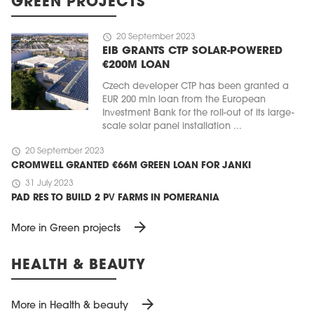
GREEN PROJECTS
schedule
20 September 2023
EIB GRANTS CTP SOLAR-POWERED
€200M LOAN
Czech developer CTP has been granted a
EUR 200 mln loan from the European
Investment Bank for the roll-out of its large-
scale solar panel installation ...
schedule
20 September 2023
CROMWELL GRANTED €66M GREEN LOAN FOR JANKI
schedule
31 July 2023
PAD RES TO BUILD 2 PV FARMS IN POMERANIA
arrow_forward
More in Green projects
HEALTH & BEAUTY
arrow_forward
More in Health & beauty