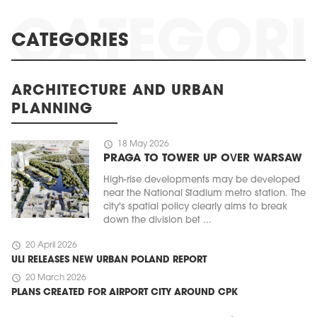
CATEGORIES
ARCHITECTURE AND URBAN
PLANNING
schedule
18 May 2026
PRAGA TO TOWER UP OVER WARSAW
High-rise developments may be developed
near the National Stadium metro station. The
city's spatial policy clearly aims to break
down the division bet ...
schedule
20 April 2026
ULI RELEASES NEW URBAN POLAND REPORT
schedule
20 March 2026
PLANS CREATED FOR AIRPORT CITY AROUND CPK