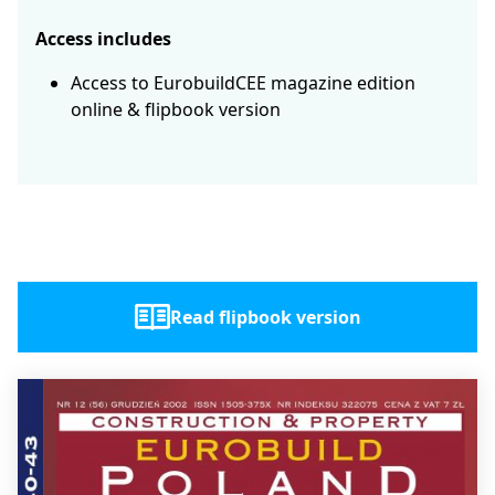
Access includes
Access to EurobuildCEE magazine edition
online & flipbook version
Read flipbook version