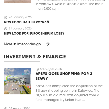
in Warsaw’s Wola business district. The more
than 6,000 sqm ...
schedule
28 January 2026
NEW FOOD HALL IN POZNAŃ
schedule
21 January 2026
NEW LOOK FOR EUROCENTRUM LOBBY
arrow_forward
More in Interior design
INVESTMENT & FINANCE
schedule
04 August 2026
APSYS GOES SHOPPING FOR 3
STAWY
Apsys has completed the acquisition of the
3 Stawy shopping centre in Katowice. The
38,600 sqm gla mall was acquired from a
fund managed by Union Inve ...
schedule
03 August 2026