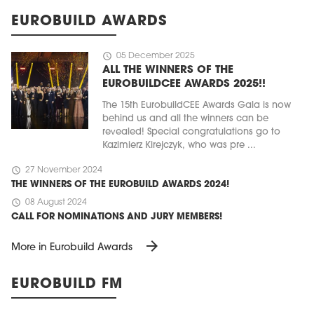
EUROBUILD AWARDS
schedule
05 December 2025
ALL THE WINNERS OF THE
EUROBUILDCEE AWARDS 2025!!
The 15th EurobuildCEE Awards Gala is now
behind us and all the winners can be
revealed! Special congratulations go to
Kazimierz Kirejczyk, who was pre ...
schedule
27 November 2024
THE WINNERS OF THE EUROBUILD AWARDS 2024!
schedule
08 August 2024
CALL FOR NOMINATIONS AND JURY MEMBERS!
arrow_forward
More in Eurobuild Awards
EUROBUILD FM