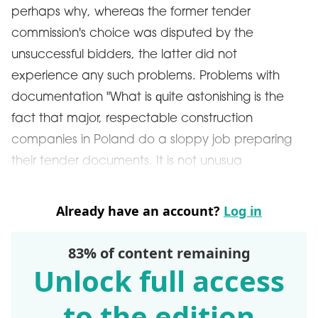
perhaps why, whereas the former tender
commission's choice was disputed by the
unsuccessful bidders, the latter did not
experience any such problems. Problems with
documentation "What is quite astonishing is the
fact that major, respectable construction
companies in Poland do a sloppy job preparing
their tender documents. It is not unusua
Already have an account?
Log in
83% of content remaining
Unlock full access
to the edition