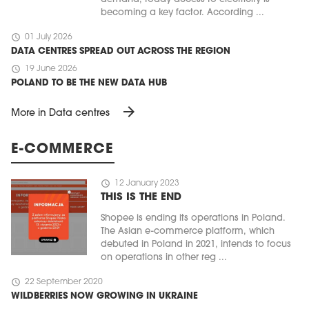
becoming a key factor. According ...
schedule
01 July 2026
DATA CENTRES SPREAD OUT ACROSS THE REGION
schedule
19 June 2026
POLAND TO BE THE NEW DATA HUB
arrow_forward
More in Data centres
E-COMMERCE
schedule
12 January 2023
THIS IS THE END
Shopee is ending its operations in Poland.
The Asian e-commerce platform, which
debuted in Poland in 2021, intends to focus
on operations in other reg ...
schedule
22 September 2020
WILDBERRIES NOW GROWING IN UKRAINE