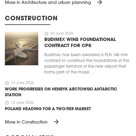
arrow_forward
More in Architecture and urban planning
CONSTRUCTION
schedule
23 June 2026
BUDIMEX WINS FOUNDATIONAL
CONTRACT FOR CPK
Budimex has been awarded a PLN 146 mln
contract to construct the foundations of the
passenger terminal of the new airport that
forms part of the massi ...
schedule
19 June 2026
WORK PROGRESSES ON HENRYK ARCTOWSKI ANTARCTIC
STATION
schedule
12 June 2026
POLAND HEADING FOR A TWO-TIER MARKET
arrow_forward
More in Construction