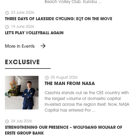
Beach Volley Club. Eurobu ...
schedule
23 June 2026
THREE DAYS OF LAKESIDE CYCLING: EQT ON THE MOVE
schedule
19 June 2026
LET'S PLAY VOLLEYBALL AGAIN
arrow_forward
More in Events
EXCLUSIVE
schedule
05 August 2026
THE MAN FROM NASA
Czechia stands out as the CEE country with
the largest volume of domestic capital
invested across the region itself. Now, NASA
Capital has entered Pol ...
schedule
24 July 2026
STRENGTHENING OUR PRESENCE – WOLFGANG MOLNAR OF
ERSTE GROUP BANK