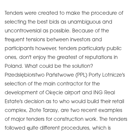
Tenders were created to make the procedure of
selecting the best bids as unambiguous and
uncontroversial as possible. Because of the
frequent tensions between investors and
participants however, tenders particularly public
ones, don't enjoy the greatest of reputations in
Poland. What could be the solution?
Przedsiębiorstwo Państwowe (PPL) Porty Lotnicze's
selection of the main contractor for the
development of Okęcie airport and ING Real
Estate's decision as to who would build their retail
complex, Złote Tarasy, are two recent examples
of major tenders for construction work. The tenders
followed quite different procedures, which is