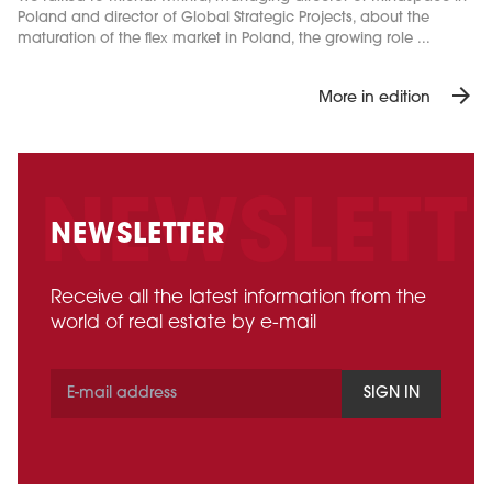
Poland and director of Global Strategic Projects, about the
maturation of the flex market in Poland, the growing role ...
arrow_forward
More in edition
NEWSLETTER
Receive all the latest information from the
world of real estate by e-mail
SIGN IN