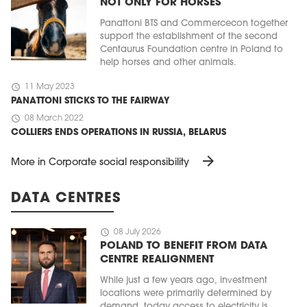
NOT ONLY FOR HORSES
Panattoni BTS and Commercecon together
support the establishment of the second
Centaurus Foundation centre in Poland to
help horses and other animals.
schedule
11 May 2023
PANATTONI STICKS TO THE FAIRWAY
schedule
08 March 2022
COLLIERS ENDS OPERATIONS IN RUSSIA, BELARUS
arrow_forward
More in Corporate social responsibility
DATA CENTRES
schedule
08 July 2026
POLAND TO BENEFIT FROM DATA
CENTRE REALIGNMENT
While just a few years ago, investment
locations were primarily determined by
demand, today access to electricity is