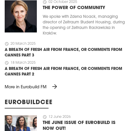
schedule
02 October 2025
THE POWER OF COMMUNITY
We spoke with Zdena Noack, managing
director of Zeitraum Student Housing, during
the opening of Zeitraum Racławicka in
Kraków.
schedule
20 March 2025
A BREATH OF FRESH AIR FROM FRANCE, OR COMMENTS FROM
CANNES PART 3
schedule
18 March 2025
A BREATH OF FRESH AIR FROM FRANCE, OR COMMENTS FROM
CANNES PART 2
arrow_forward
More in Eurobuild FM
EUROBUILDCEE
schedule
12 June 2026
THE JUNE ISSUE OF EUROBUILD IS
NOW OUT!