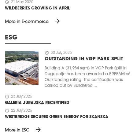
schedule
21 May 2020
WILDBERRIES GROWING IN APRIL
arrow_forward
More in E-commerce
ESG
schedule
30 July 2026
OUTSTANDING IN VGP PARK SPLIT
Building A (31,984 sqm) in VGP Park Split in
Dugopolje has been awarded a BREEAM v6
Outstanding rating. The certification was
carried out by BuildGree ...
schedule
23 July 2026
GALERIA JURAJSKA RECERTIFIED
schedule
22 July 2026
WESTBRIDGE SECURES GREEN ENERGY FOR SKANSKA
arrow_forward
More in ESG