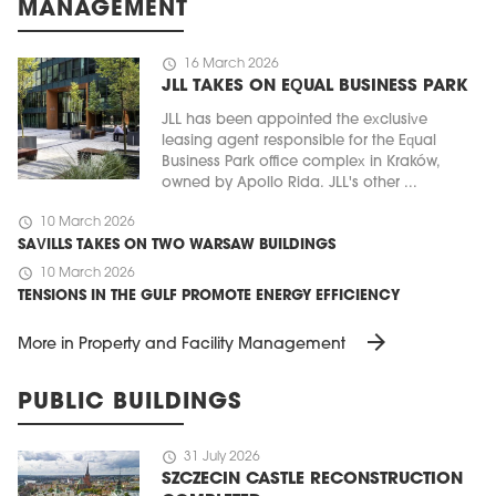
MANAGEMENT
schedule
16 March 2026
JLL TAKES ON EQUAL BUSINESS PARK
JLL has been appointed the exclusive
leasing agent responsible for the Equal
Business Park office complex in Kraków,
owned by Apollo Rida. JLL's other ...
schedule
10 March 2026
SAVILLS TAKES ON TWO WARSAW BUILDINGS
schedule
10 March 2026
TENSIONS IN THE GULF PROMOTE ENERGY EFFICIENCY
arrow_forward
More in Property and Facility Management
PUBLIC BUILDINGS
schedule
31 July 2026
SZCZECIN CASTLE RECONSTRUCTION