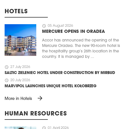
HOTELS
schedule
05 August 2026
MERCURE OPENS IN ORADEA
Accor has announced the opening of the
Mercure Oradea. The new 90-room hotel is
the hospitality group’s 26th location in the
country. It is managed by ...
schedule
27 July 2026
SALTIC ZIELENIEC HOTEL UNDER CONSTRUCTION BY MIRBUD
schedule
20 July 2026
MARVIPOL LAUNCHES UNIQUE HOTEL KOŁOBRZEG
arrow_forward
More in Hotels
HUMAN RESOURCES
schedule
01 April 2026