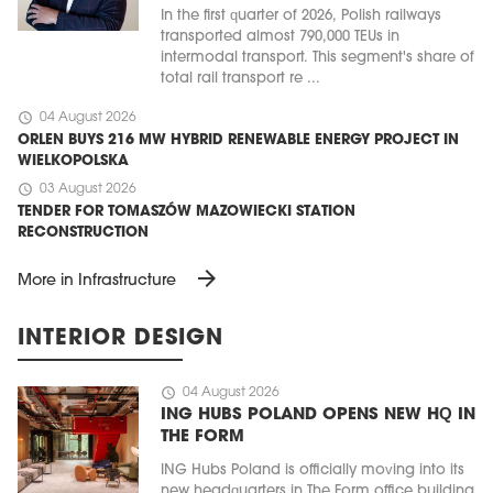
In the first quarter of 2026, Polish railways
transported almost 790,000 TEUs in
intermodal transport. This segment's share of
total rail transport re ...
schedule
04 August 2026
ORLEN BUYS 216 MW HYBRID RENEWABLE ENERGY PROJECT IN
WIELKOPOLSKA
schedule
03 August 2026
TENDER FOR TOMASZÓW MAZOWIECKI STATION
RECONSTRUCTION
arrow_forward
More in Infrastructure
INTERIOR DESIGN
schedule
04 August 2026
ING HUBS POLAND OPENS NEW HQ IN
THE FORM
ING Hubs Poland is officially moving into its
new headquarters in The Form office building