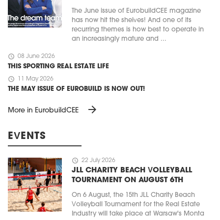
The June issue of EurobuildCEE magazine
has now hit the shelves! And one of its
recurring themes is how best to operate in
an increasingly mature and ...
schedule
08 June 2026
THIS SPORTING REAL ESTATE LIFE
schedule
11 May 2026
THE MAY ISSUE OF EUROBUILD IS NOW OUT!
arrow_forward
More in EurobuildCEE
EVENTS
schedule
22 July 2026
JLL CHARITY BEACH VOLLEYBALL
TOURNAMENT ON AUGUST 6TH
On 6 August, the 15th JLL Charity Beach
Volleyball Tournament for the Real Estate
Industry will take place at Warsaw's Monta