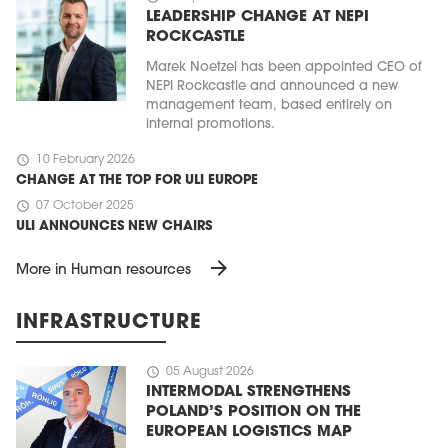
LEADERSHIP CHANGE AT NEPI
ROCKCASTLE
Marek Noetzel has been appointed CEO of
NEPI Rockcastle and announced a new
management team, based entirely on
internal promotions.
schedule
10 February 2026
CHANGE AT THE TOP FOR ULI EUROPE
schedule
07 October 2025
ULI ANNOUNCES NEW CHAIRS
arrow_forward
More in Human resources
INFRASTRUCTURE
schedule
05 August 2026
INTERMODAL STRENGTHENS
POLAND’S POSITION ON THE
EUROPEAN LOGISTICS MAP