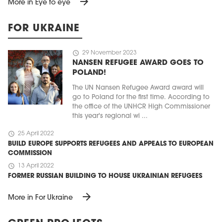
arrow_forward
More in Eye to eye
FOR UKRAINE
schedule
29 November 2023
NANSEN REFUGEE AWARD GOES TO
POLAND!
The UN Nansen Refugee Award award will
go to Poland for the first time. According to
the office of the UNHCR High Commissioner
this year's regional wi ...
schedule
25 April 2022
BUILD EUROPE SUPPORTS REFUGEES AND APPEALS TO EUROPEAN
COMMISSION
schedule
13 April 2022
FORMER RUSSIAN BUILDING TO HOUSE UKRAINIAN REFUGEES
arrow_forward
More in For Ukraine