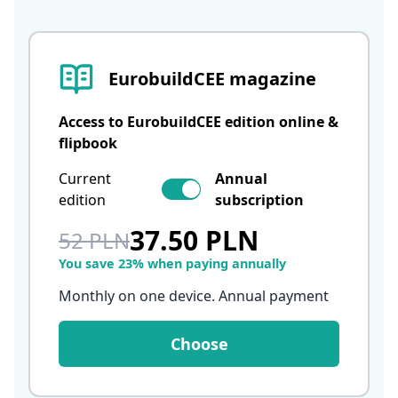
EurobuildCEE magazine
Access to EurobuildCEE edition online &
flipbook
Current
Annual
edition
subscription
37.50 PLN
52 PLN
You save 23% when paying annually
Monthly on one device. Annual payment
Choose