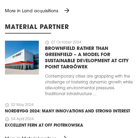
arrow_forward
More in Land acquisitions
MATERIAL PARTNER
schedule
07 October 2024
BROWNFIELD RATHER THAN
GREENFIELD – A MODEL FOR
SUSTAINABLE DEVELOPMENT AT CITY
POINT TARGÓWEK
Contemporary cities are grappling with the
challenge of fostering dynamic growth while
alleviating environmental pressures.
Traditional infrastructure ...
schedule
02 May 2024
NORDBYGG 2024: MANY INNOVATIONS AND STRONG INTEREST
schedule
04 April 2024
EXCELLENT FERN AT OFF PIOTRKOWSKA