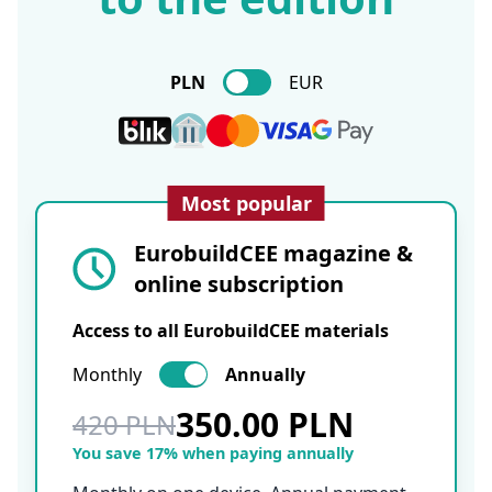
PLN
EUR
Most popular
EurobuildCEE magazine &
online subscription
Access to all EurobuildCEE materials
Monthly
Annually
350.00 PLN
420 PLN
You save 17% when paying annually