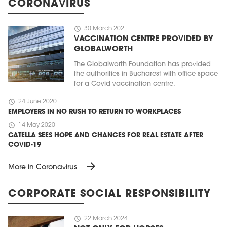
CORONAVIRUS
schedule
30 March 2021
VACCINATION CENTRE PROVIDED BY
GLOBALWORTH
The Globalworth Foundation has provided
the authorities in Bucharest with office space
for a Covid vaccination centre.
schedule
24 June 2020
EMPLOYERS IN NO RUSH TO RETURN TO WORKPLACES
schedule
14 May 2020
CATELLA SEES HOPE AND CHANCES FOR REAL ESTATE AFTER
COVID-19
arrow_forward
More in Coronavirus
CORPORATE SOCIAL RESPONSIBILITY
schedule
22 March 2024