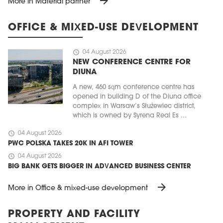
arrow_forward
More in Material partner
OFFICE & MIXED-USE DEVELOPMENT
schedule
04 August 2026
NEW CONFERENCE CENTRE FOR
DIUNA
A new, 460 sqm conference centre has
opened in building D of the Diuna office
complex in Warsaw’s Służewiec district,
which is owned by Syrena Real Es ...
schedule
04 August 2026
PWC POLSKA TAKES 20K IN AFI TOWER
schedule
04 August 2026
BIG BANK GETS BIGGER IN ADVANCED BUSINESS CENTER
arrow_forward
More in Office & mixed-use development
PROPERTY AND FACILITY