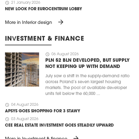
schedule
21 January 2026
NEW LOOK FOR EUROCENTRUM LOBBY
arrow_forward
More in Interior design
INVESTMENT & FINANCE
schedule
06 August 2026
PLN 52 BLN DEVELOPED, BUT SUPPLY
NOT KEEPING UP WITH DEMAND
July saw a shift in the supply-demand ratio
across Poland’s seven largest housing
markets. The pool of available developer
units fell below the 60,000 ...
schedule
04 August 2026
APSYS GOES SHOPPING FOR 3 STAWY
schedule
03 August 2026
CEE REAL ESTATE INVESTMENT GOES STEADILY UPWARD
arrow_forward