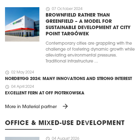
schedule
07 October 2024
BROWNFIELD RATHER THAN
GREENFIELD – A MODEL FOR
SUSTAINABLE DEVELOPMENT AT CITY
POINT TARGÓWEK
Contemporary cities are grappling with the
challenge of fostering dynamic growth while
alleviating environmental pressures.
Traditional infrastructure ...
schedule
02 May 2024
NORDBYGG 2024: MANY INNOVATIONS AND STRONG INTEREST
schedule
04 April 2024
EXCELLENT FERN AT OFF PIOTRKOWSKA
arrow_forward
More in Material partner
OFFICE & MIXED-USE DEVELOPMENT
schedule
04 August 2026