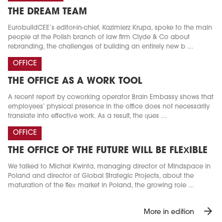
THE DREAM TEAM
EurobuildCEE’s editor-in-chief, Kazimierz Krupa, spoke to the main
people at the Polish branch of law firm Clyde & Co about
rebranding, the challenges of building an entirely new b ...
OFFICE
THE OFFICE AS A WORK TOOL
A recent report by coworking operator Brain Embassy shows that
employees’ physical presence in the office does not necessarily
translate into effective work. As a result, the ques ...
OFFICE
THE OFFICE OF THE FUTURE WILL BE FLEXIBLE
We talked to Michał Kwinta, managing director of Mindspace in
Poland and director of Global Strategic Projects, about the
maturation of the flex market in Poland, the growing role ...
arrow_forward
More in edition