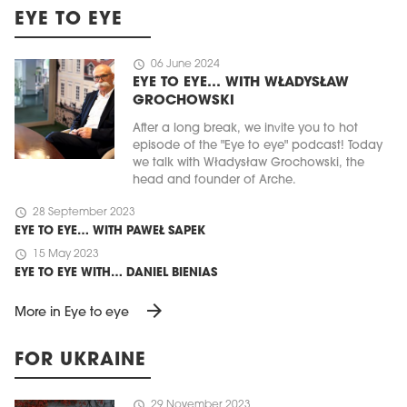
EYE TO EYE
schedule
06 June 2024
EYE TO EYE… WITH WŁADYSŁAW
GROCHOWSKI
After a long break, we invite you to hot
episode of the "Eye to eye" podcast! Today
we talk with Władysław Grochowski, the
head and founder of Arche.
schedule
28 September 2023
EYE TO EYE… WITH PAWEŁ SAPEK
schedule
15 May 2023
EYE TO EYE WITH… DANIEL BIENIAS
arrow_forward
More in Eye to eye
FOR UKRAINE
schedule
29 November 2023