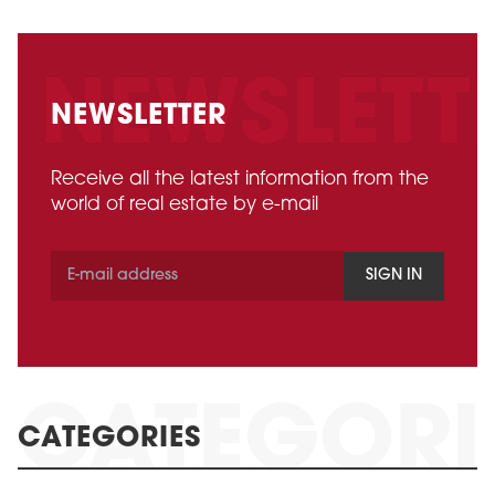
NEWSLETTER
Receive all the latest information from the
world of real estate by e-mail
SIGN IN
CATEGORIES