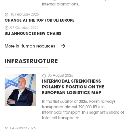
internal promotions.
schedule
10 February 2026
CHANGE AT THE TOP FOR ULI EUROPE
schedule
07 October 2025
ULI ANNOUNCES NEW CHAIRS
arrow_forward
More in Human resources
INFRASTRUCTURE
schedule
05 August 2026
INTERMODAL STRENGTHENS
POLAND’S POSITION ON THE
EUROPEAN LOGISTICS MAP
In the first quarter of 2026, Polish railways
transported almost 790,000 TEUs in
intermodal transport. This segment's share of
total rail transport re ...
schedule
04 August 2026