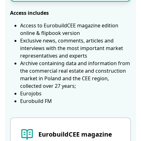
Access includes
Access to EurobuildCEE magazine edition
online & flipbook version
Exclusive news, comments, articles and
interviews with the most important market
representatives and experts
Archive containing data and information from
the commercial real estate and construction
market in Poland and the CEE region,
collected over 27 years;
Eurojobs
Eurobuild FM
EurobuildCEE magazine