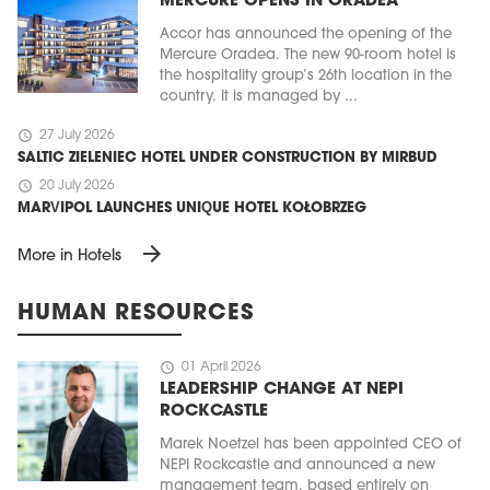
MERCURE OPENS IN ORADEA
Accor has announced the opening of the
Mercure Oradea. The new 90-room hotel is
the hospitality group’s 26th location in the
country. It is managed by ...
schedule
27 July 2026
SALTIC ZIELENIEC HOTEL UNDER CONSTRUCTION BY MIRBUD
schedule
20 July 2026
MARVIPOL LAUNCHES UNIQUE HOTEL KOŁOBRZEG
arrow_forward
More in Hotels
HUMAN RESOURCES
schedule
01 April 2026
LEADERSHIP CHANGE AT NEPI
ROCKCASTLE
Marek Noetzel has been appointed CEO of
NEPI Rockcastle and announced a new
management team, based entirely on