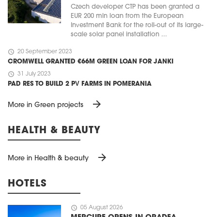
Czech developer CTP has been granted a
EUR 200 mln loan from the European
Investment Bank for the roll-out of its large-
scale solar panel installation ...
schedule
20 September 2023
CROMWELL GRANTED €66M GREEN LOAN FOR JANKI
schedule
31 July 2023
PAD RES TO BUILD 2 PV FARMS IN POMERANIA
arrow_forward
More in Green projects
HEALTH & BEAUTY
arrow_forward
More in Health & beauty
HOTELS
schedule
05 August 2026