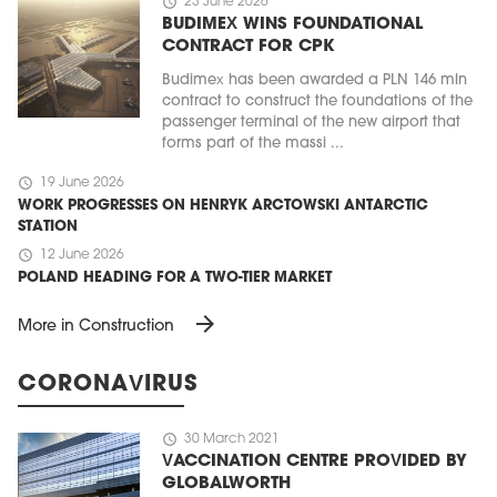
schedule
23 June 2026
BUDIMEX WINS FOUNDATIONAL
CONTRACT FOR CPK
Budimex has been awarded a PLN 146 mln
contract to construct the foundations of the
passenger terminal of the new airport that
forms part of the massi ...
schedule
19 June 2026
WORK PROGRESSES ON HENRYK ARCTOWSKI ANTARCTIC
STATION
schedule
12 June 2026
POLAND HEADING FOR A TWO-TIER MARKET
arrow_forward
More in Construction
CORONAVIRUS
schedule
30 March 2021
VACCINATION CENTRE PROVIDED BY
GLOBALWORTH