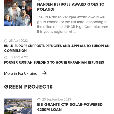
NANSEN REFUGEE AWARD GOES TO
POLAND!
The UN Nansen Refugee Award award will
go to Poland for the first time. According to
the office of the UNHCR High Commissioner
this year's regional wi ...
schedule
25 April 2022
BUILD EUROPE SUPPORTS REFUGEES AND APPEALS TO EUROPEAN
COMMISSION
schedule
13 April 2022
FORMER RUSSIAN BUILDING TO HOUSE UKRAINIAN REFUGEES
arrow_forward
More in For Ukraine
GREEN PROJECTS
schedule
20 September 2023
EIB GRANTS CTP SOLAR-POWERED
€200M LOAN