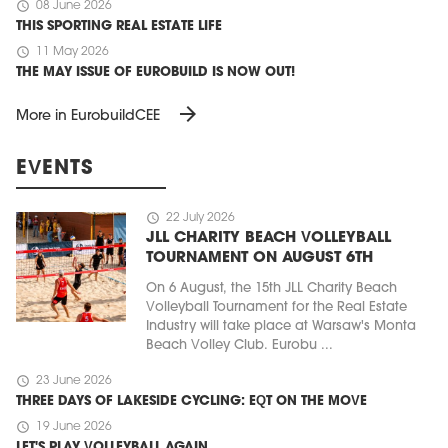
schedule
08 June 2026
THIS SPORTING REAL ESTATE LIFE
schedule
11 May 2026
THE MAY ISSUE OF EUROBUILD IS NOW OUT!
arrow_forward
More in EurobuildCEE
EVENTS
schedule
22 July 2026
JLL CHARITY BEACH VOLLEYBALL
TOURNAMENT ON AUGUST 6TH
On 6 August, the 15th JLL Charity Beach
Volleyball Tournament for the Real Estate
Industry will take place at Warsaw's Monta
Beach Volley Club. Eurobu ...
schedule
23 June 2026
THREE DAYS OF LAKESIDE CYCLING: EQT ON THE MOVE
schedule
19 June 2026
LET'S PLAY VOLLEYBALL AGAIN