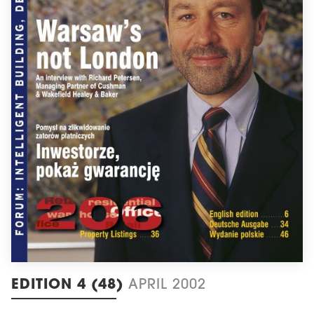
EDITION 4 (48)
APRIL 2002