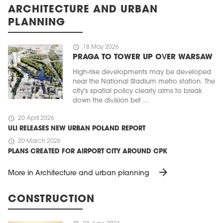
ARCHITECTURE AND URBAN
PLANNING
schedule
18 May 2026
PRAGA TO TOWER UP OVER WARSAW
High-rise developments may be developed
near the National Stadium metro station. The
city's spatial policy clearly aims to break
down the division bet ...
schedule
20 April 2026
ULI RELEASES NEW URBAN POLAND REPORT
schedule
20 March 2026
PLANS CREATED FOR AIRPORT CITY AROUND CPK
arrow_forward
More in Architecture and urban planning
CONSTRUCTION