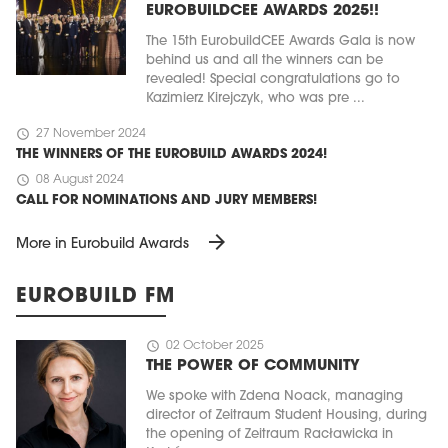
EUROBUILDCEE AWARDS 2025!!
The 15th EurobuildCEE Awards Gala is now
behind us and all the winners can be
revealed! Special congratulations go to
Kazimierz Kirejczyk, who was pre ...
schedule
27 November 2024
THE WINNERS OF THE EUROBUILD AWARDS 2024!
schedule
08 August 2024
CALL FOR NOMINATIONS AND JURY MEMBERS!
arrow_forward
More in Eurobuild Awards
EUROBUILD FM
schedule
02 October 2025
THE POWER OF COMMUNITY
We spoke with Zdena Noack, managing
director of Zeitraum Student Housing, during
the opening of Zeitraum Racławicka in