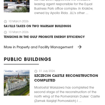
leasing agent responsible for the Equal
Business Park office complex in Kraków,
owned by Apollo Rida. JLL's other ...
schedule
10 March 2026
SAVILLS TAKES ON TWO WARSAW BUILDINGS
schedule
10 March 2026
TENSIONS IN THE GULF PROMOTE ENERGY EFFICIENCY
arrow_forward
More in Property and Facility Management
PUBLIC BUILDINGS
schedule
31 July 2026
SZCZECIN CASTLE RECONSTRUCTION
COMPLETED
Mostostal Warszawa has completed the
second stage of the reconstruction of the
north wing of the Pomeranian Dukes’ Castle
(Zamek Książąt Pomorskich) i ...