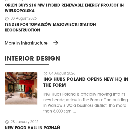
ORLEN BUYS 216 MW HYBRID RENEWABLE ENERGY PROJECT IN
WIELKOPOLSKA
schedule
03 August 2026
TENDER FOR TOMASZÓW MAZOWIECKI STATION
RECONSTRUCTION
arrow_forward
More in Infrastructure
INTERIOR DESIGN
schedule
04 August 2026
ING HUBS POLAND OPENS NEW HQ IN
THE FORM
ING Hubs Poland is officially moving into its
new headquarters in The Form office building
in Warsaw’s Wola business district. The more
than 6,000 sqm ...
schedule
28 January 2026
NEW FOOD HALL IN POZNAŃ