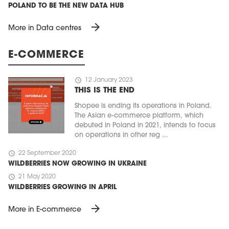
POLAND TO BE THE NEW DATA HUB
arrow_forward
More in Data centres
E-COMMERCE
schedule
12 January 2023
THIS IS THE END
Shopee is ending its operations in Poland.
The Asian e-commerce platform, which
debuted in Poland in 2021, intends to focus
on operations in other reg ...
schedule
22 September 2020
WILDBERRIES NOW GROWING IN UKRAINE
schedule
21 May 2020
WILDBERRIES GROWING IN APRIL
arrow_forward
More in E-commerce