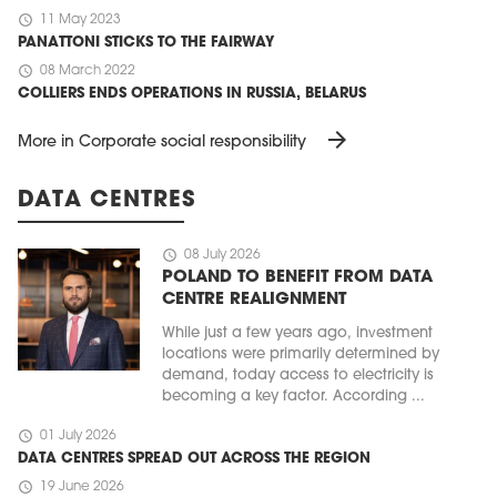
schedule
11 May 2023
PANATTONI STICKS TO THE FAIRWAY
schedule
08 March 2022
COLLIERS ENDS OPERATIONS IN RUSSIA, BELARUS
arrow_forward
More in Corporate social responsibility
DATA CENTRES
schedule
08 July 2026
POLAND TO BENEFIT FROM DATA
CENTRE REALIGNMENT
While just a few years ago, investment
locations were primarily determined by
demand, today access to electricity is
becoming a key factor. According ...
schedule
01 July 2026
DATA CENTRES SPREAD OUT ACROSS THE REGION
schedule
19 June 2026