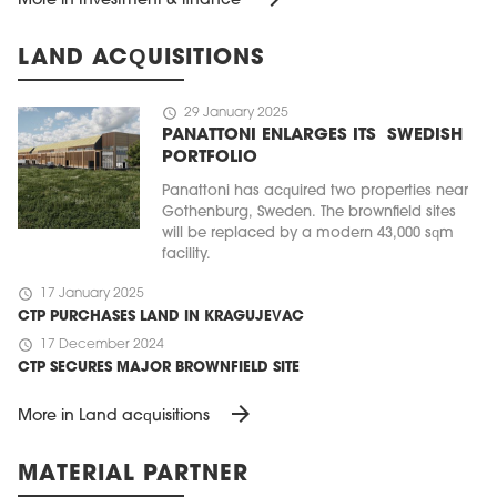
More in Investment & finance
LAND ACQUISITIONS
schedule
29 January 2025
PANATTONI ENLARGES ITS SWEDISH
PORTFOLIO
Panattoni has acquired two properties near
Gothenburg, Sweden. The brownfield sites
will be replaced by a modern 43,000 sqm
facility.
schedule
17 January 2025
CTP PURCHASES LAND IN KRAGUJEVAC
schedule
17 December 2024
CTP SECURES MAJOR BROWNFIELD SITE
arrow_forward
More in Land acquisitions
MATERIAL PARTNER