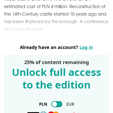
estimated cost of PLN 4 million. Reconstruction of
the 14th-Century castle started 10 years ago and
has been financed by the borough. A conference
and concert centr
Already have an account?
Log in
25% of content remaining
Unlock full access
to the edition
PLN
EUR