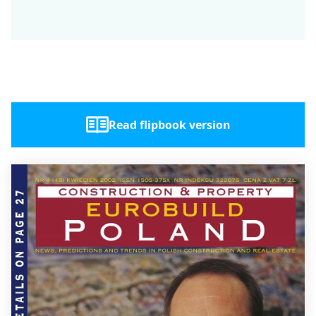
Read flipbook version