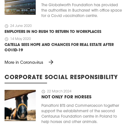
The Globalworth Foundation has provided
the authorities in Bucharest with office space
for a Covid vaccination centre.
schedule
24 June 2020
EMPLOYERS IN NO RUSH TO RETURN TO WORKPLACES
schedule
14 May 2020
CATELLA SEES HOPE AND CHANCES FOR REAL ESTATE AFTER
COVID-19
arrow_forward
More in Coronavirus
CORPORATE SOCIAL RESPONSIBILITY
schedule
22 March 2024
NOT ONLY FOR HORSES
Panattoni BTS and Commercecon together
support the establishment of the second
Centaurus Foundation centre in Poland to
help horses and other animals.