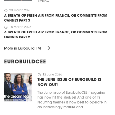
Kraków.
schedule
20 March 2025
A BREATH OF FRESH AIR FROM FRANCE, OR COMMENTS FROM
CANNES PART 3
schedule
18 March 2025
A BREATH OF FRESH AIR FROM FRANCE, OR COMMENTS FROM
CANNES PART 2
arrow_forward
More in Eurobuild FM
EUROBUILDCEE
schedule
12 June 2026
THE JUNE ISSUE OF EUROBUILD IS
NOW OUT!
The June issue of EurobuildCEE magazine
has now hit the shelves! And one of its
recurring themes is how best to operate in
an increasingly mature and ...