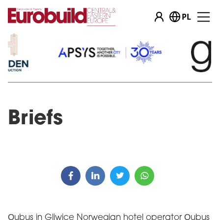
PL
Briefs
Qubus in Gliwice Norwegian hotel operator Qubus