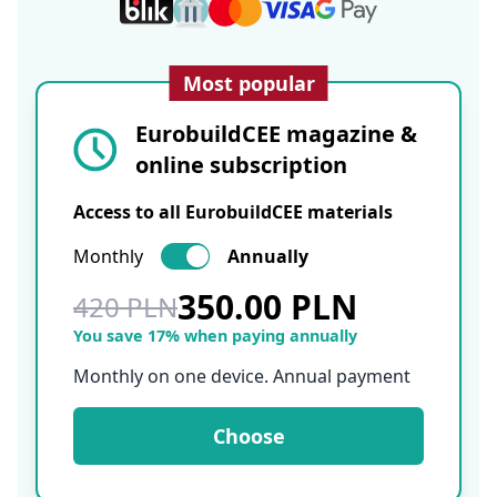
Most popular
EurobuildCEE magazine &
online subscription
Access to all EurobuildCEE materials
Monthly
Annually
350.00 PLN
420 PLN
You save 17% when paying annually
Monthly on one device. Annual payment
Choose