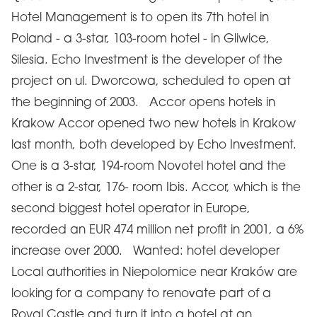
Hotel Management is to open its 7th hotel in
Poland - a 3-star, 103-room hotel - in Gliwice,
Silesia. Echo Investment is the developer of the
project on ul. Dworcowa, scheduled to open at
the beginning of 2003. Accor opens hotels in
Krakow Accor opened two new hotels in Krakow
last month, both developed by Echo Investment.
One is a 3-star, 194-room Novotel hotel and the
other is a 2-star, 176- room Ibis. Accor, which is the
second biggest hotel operator in Europe,
recorded an EUR 474 million net profit in 2001, a 6%
increase over 2000. Wanted: hotel developer
Local authorities in Niepolomice near Kraków are
looking for a company to renovate part of a
Royal Castle and turn it into a hotel at an