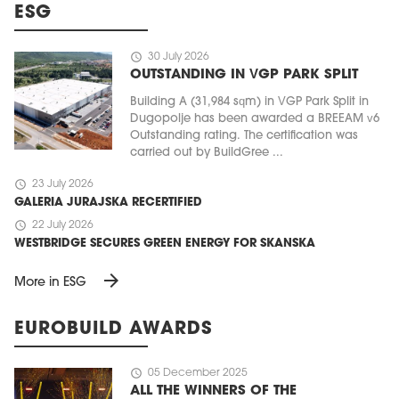
ESG
schedule
30 July 2026
OUTSTANDING IN VGP PARK SPLIT
Building A (31,984 sqm) in VGP Park Split in
Dugopolje has been awarded a BREEAM v6
Outstanding rating. The certification was
carried out by BuildGree ...
schedule
23 July 2026
GALERIA JURAJSKA RECERTIFIED
schedule
22 July 2026
WESTBRIDGE SECURES GREEN ENERGY FOR SKANSKA
arrow_forward
More in ESG
EUROBUILD AWARDS
schedule
05 December 2025
ALL THE WINNERS OF THE