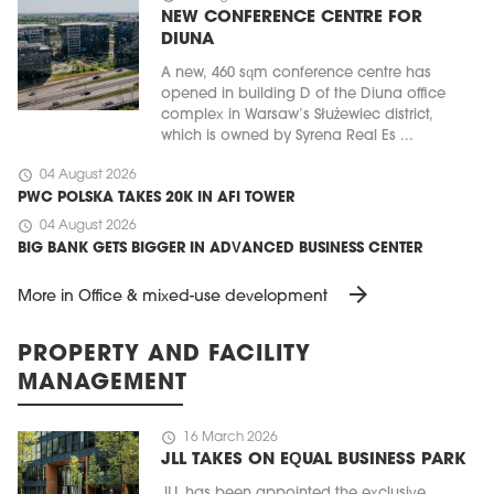
NEW CONFERENCE CENTRE FOR
DIUNA
A new, 460 sqm conference centre has
opened in building D of the Diuna office
complex in Warsaw’s Służewiec district,
which is owned by Syrena Real Es ...
schedule
04 August 2026
PWC POLSKA TAKES 20K IN AFI TOWER
schedule
04 August 2026
BIG BANK GETS BIGGER IN ADVANCED BUSINESS CENTER
arrow_forward
More in Office & mixed-use development
PROPERTY AND FACILITY
MANAGEMENT
schedule
16 March 2026
JLL TAKES ON EQUAL BUSINESS PARK
JLL has been appointed the exclusive