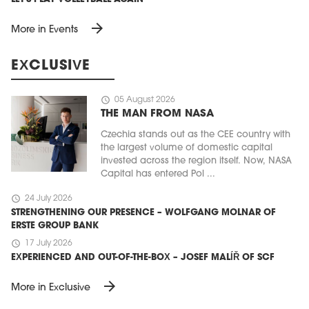
arrow_forward
More in Events
EXCLUSIVE
schedule
05 August 2026
THE MAN FROM NASA
Czechia stands out as the CEE country with
the largest volume of domestic capital
invested across the region itself. Now, NASA
Capital has entered Pol ...
schedule
24 July 2026
STRENGTHENING OUR PRESENCE – WOLFGANG MOLNAR OF
ERSTE GROUP BANK
schedule
17 July 2026
EXPERIENCED AND OUT-OF-THE-BOX – JOSEF MALÍŘ OF SCF
arrow_forward
More in Exclusive