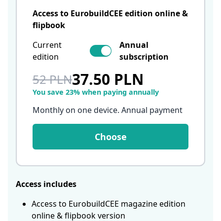
Access to EurobuildCEE edition online &
flipbook
Current
Annual
edition
subscription
37.50 PLN
52 PLN
You save 23% when paying annually
Monthly on one device. Annual payment
Choose
Access includes
Access to EurobuildCEE magazine edition
online & flipbook version