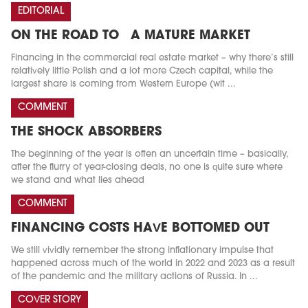
EDITORIAL
ON THE ROAD TO A MATURE MARKET
Financing in the commercial real estate market – why there’s still
relatively little Polish and a lot more Czech capital, while the
largest share is coming from Western Europe (wit ...
COMMENT
THE SHOCK ABSORBERS
The beginning of the year is often an uncertain time – basically,
after the flurry of year-closing deals, no one is quite sure where
we stand and what lies ahead
COMMENT
FINANCING COSTS HAVE BOTTOMED OUT
We still vividly remember the strong inflationary impulse that
happened across much of the world in 2022 and 2023 as a result
of the pandemic and the military actions of Russia. In ...
COVER STORY