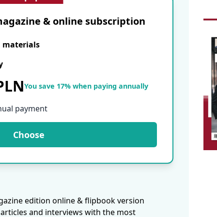
agazine & online subscription
E materials
y
 PLN
You save 17% when paying annually
nual payment
Choose
azine edition online & flipbook version
articles and interviews with the most