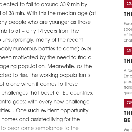
CO
rojected to fall to around 30.9 mln by
l of 38 mln. With this the median age (at
TH
many people who are younger as those
Euro
spok
limb to 51 – only 14 years from the
of l
 unsurprisingly, many of the recent
chal
obably numerous battles to come) over
OF
been motivated by the need to find a
TH
 ageing population. Meanwhile, as the
A re
ected to rise, the working population is
Emba
pres
s not alone when it comes to these
tran
challenges that beset all EU countries.
ques
antra goes: with every new challenge
OF
ties... One such evident opportunity
TH
homes and assisted living for the
BE
ms to bear some semblance to the
We t