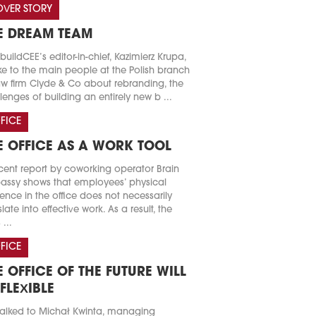
VER STORY
E DREAM TEAM
buildCEE’s editor-in-chief, Kazimierz Krupa,
e to the main people at the Polish branch
aw firm Clyde & Co about rebranding, the
lenges of building an entirely new b ...
FICE
E OFFICE AS A WORK TOOL
cent report by coworking operator Brain
ssy shows that employees’ physical
ence in the office does not necessarily
slate into effective work. As a result, the
 ...
FICE
E OFFICE OF THE FUTURE WILL
 FLEXIBLE
alked to Michał Kwinta, managing