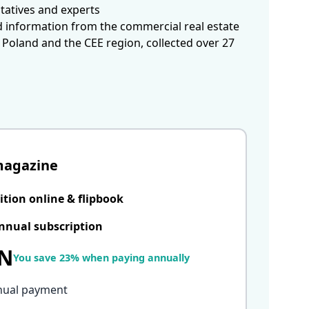
tatives and experts
d information from the commercial real estate
 Poland and the CEE region, collected over 27
magazine
ition online & flipbook
nnual subscription
LN
You save 23% when paying annually
nual payment