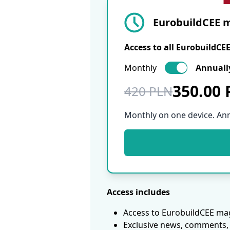
EurobuildCEE m
Access to all EurobuildCE
Monthly
Annuall
350.00
420 PLN
Monthly on one device. An
Access includes
Access to EurobuildCEE mag
Exclusive news, comments, 