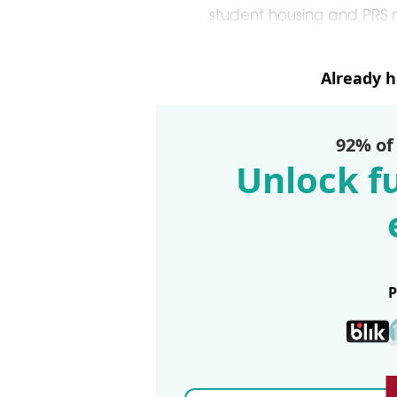
student housing and PRS m
Already 
92% of
Unlock fu