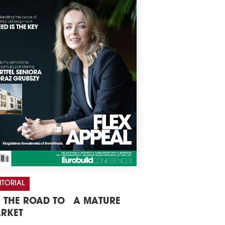
ITORIAL
 THE ROAD TO A MATURE
RKET