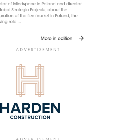
ctor of Mindspace in Poland and director
lobal Strategic Projects, about the
ration of the flex market in Poland, the
ing role ...
arrow_forward
More in edition
ADVERTISEMENT
ADVERTISEMENT