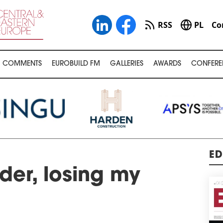
RSS
PL
Co
COMMENTS
EUROBUILD FM
GALLERIES
AWARDS
CONFERE
ED
der, losing my