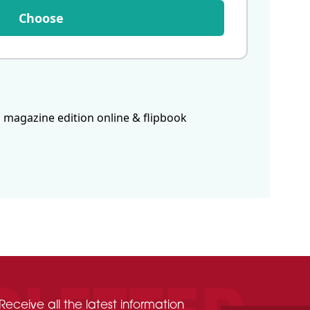
Choose
 magazine edition online & flipbook
Receive all the latest information