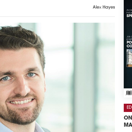
Alex Hayes
ED
ON
MA