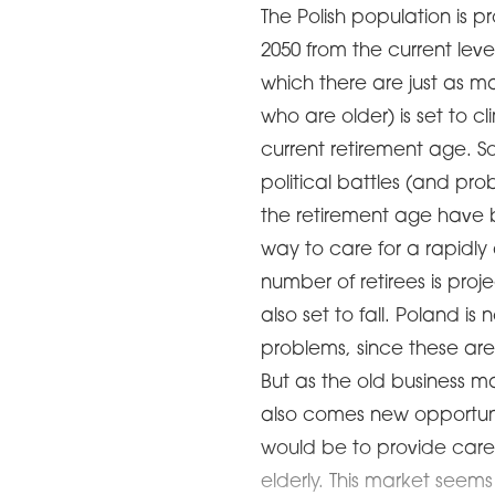
The Polish population is p
2050 from the current leve
which there are just as 
who are older) is set to c
current retirement age. So
political battles (and pr
the retirement age have 
way to care for a rapidly
number of retirees is proj
also set to fall. Poland i
problems, since these are 
But as the old business m
also comes new opportuni
would be to provide care 
elderly. This market see