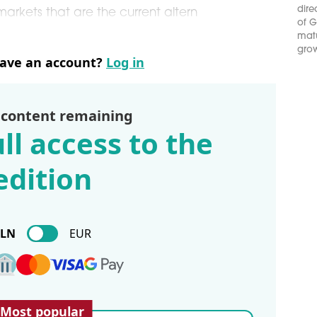
dire
arkets that are the current altern
of G
matu
grow
have an account?
Log in
 content remaining
ll access to the
edition
PLN
EUR
Most popular