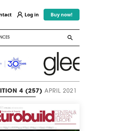
ntact
Log in
Buy now!
search
search
NCES
ITION 4 (257)
APRIL 2021