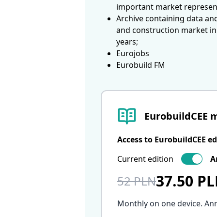
important market represen
Archive containing data an
and construction market in
years;
Eurojobs
Eurobuild FM
EurobuildCEE 
Access to EurobuildCEE ed
Current edition
A
37.50 P
52 PLN
Monthly on one device. An