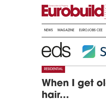
NEWS
MAGAZINE
EUROJOBS CEE
RESIDENTIAL
When I get ol
hair…