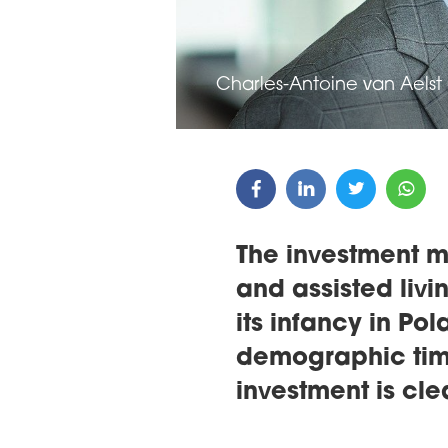
Charles-Antoine van Aelst 
The investment m
and assisted living
its infancy in Pol
demographic tim
investment is cl