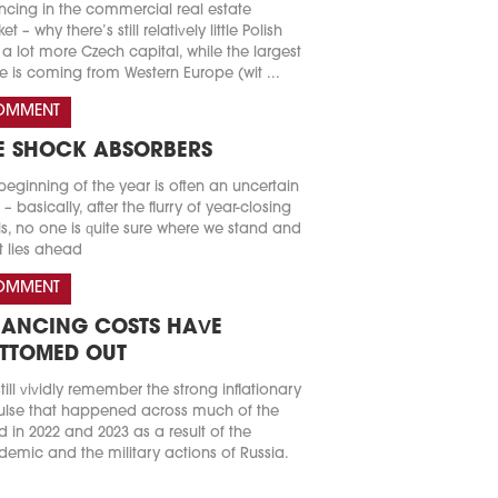
ncing in the commercial real estate
t – why there’s still relatively little Polish
a lot more Czech capital, while the largest
e is coming from Western Europe (wit ...
OMMENT
E SHOCK ABSORBERS
beginning of the year is often an uncertain
 – basically, after the flurry of year-closing
s, no one is quite sure where we stand and
 lies ahead
OMMENT
NANCING COSTS HAVE
TTOMED OUT
till vividly remember the strong inflationary
lse that happened across much of the
d in 2022 and 2023 as a result of the
emic and the military actions of Russia.