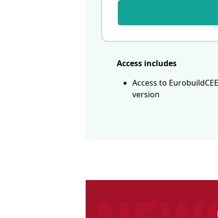
Access includes
Access to EurobuildCEE
version