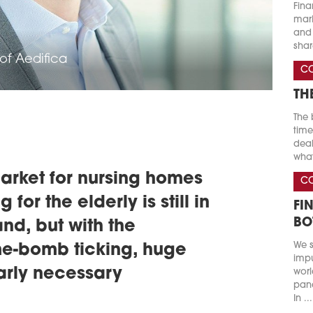
Fina
marke
and 
shar
of Aedifica
C
TH
The 
time
deal
what
arket for nursing homes
C
 for the elderly is still in
FI
BO
and, but with the
We s
e-bomb ticking, huge
impu
early necessary
worl
pand
In ...