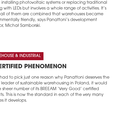
installing photovoltaic systems or replacing traditional
ng with LEDs but involves a whole range of activities. It’s
all of them are combined that warehouses became
onmentally friendly, says Panattoni’s development
or, Michał Samborski.
HOUSE & INDUSTRIAL
ERTIFIED PHENOMENON
 had to pick just one reason why Panattoni deserves the
of leader of sustainable warehousing in Poland, it would
e sheer number of its BREEAM ‘Very Good’ certified
ts. This is now the standard in each of the very many
ies it develops.