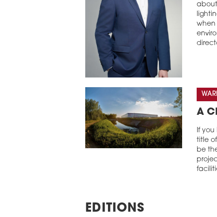
about 
lighti
when 
envir
direct
WARE
A C
If you
title 
be th
projec
facilit
EDITIONS