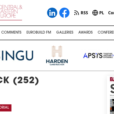
RSS
PL
Co
COMMENTS
EUROBUILD FM
GALLERIES
AWARDS
CONFERE
K (252)
ORIAL