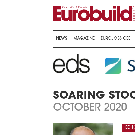
NEWS
MAGAZINE
EUROJOBS CEE
SOARING STOC
OCTOBER 2020
EDIT