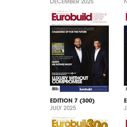
DECEMBER 2025
EDITION 7 (300)
E
JULY 2025