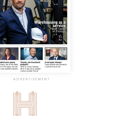
ADVERTISEMENT