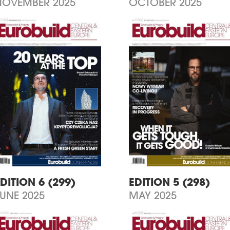
NOVEMBER 2025
OCTOBER 2025
DITION 6 (299)
EDITION 5 (298)
JUNE 2025
MAY 2025