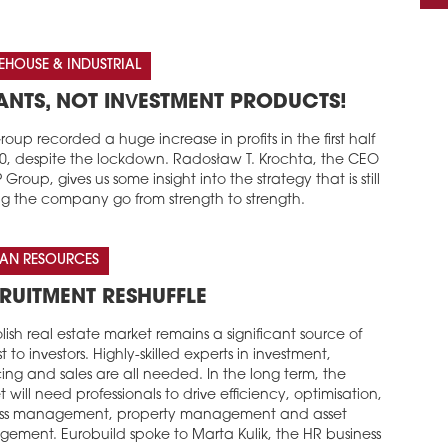
HOUSE & INDUSTRIAL
ANTS, NOT INVESTMENT PRODUCTS!
oup recorded a huge increase in profits in the first half
20, despite the lockdown. Radosław T. Krochta, the CEO
 Group, gives us some insight into the strategy that is still
ng the company go from strength to strength.
AN RESOURCES
RUITMENT RESHUFFLE
lish real estate market remains a significant source of
st to investors. Highly-skilled experts in investment,
ing and sales are all needed. In the long term, the
 will need professionals to drive efficiency, optimisation,
ss management, property management and asset
ement. Eurobuild spoke to Marta Kulik, the HR business