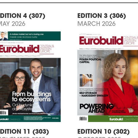
DITION 4 (307)
EDITION 3 (306)
MAY 2026
MARCH 2026
DITION 11 (303)
EDITION 10 (302)