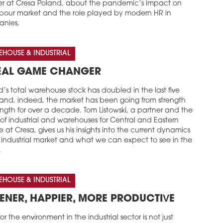
er at Cresa Poland, about the pandemic’s impact on
abour market and the role played by modern HR in
nies.
HOUSE & INDUSTRIAL
EAL GAME CHANGER
’s total warehouse stock has doubled in the last five
 and, indeed, the market has been going from strength
ength for over a decade. Tom Listowski, a partner and the
of industrial and warehouses for Central and Eastern
 at Cresa, gives us his insights into the current dynamics
e industrial market and what we can expect to see in the
.
HOUSE & INDUSTRIAL
ENER, HAPPIER, MORE PRODUCTIVE
or the environment in the industrial sector is not just