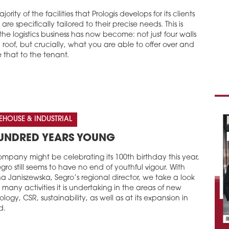
jority of the facilities that Prologis develops for its clients
are specifically tailored to their precise needs. This is
he logistics business has now become: not just four walls
roof, but crucially, what you are able to offer over and
 that to the tenant.
HOUSE & INDUSTRIAL
UNDRED YEARS YOUNG
mpany might be celebrating its 100th birthday this year,
gro still seems to have no end of youthful vigour. With
 Janiszewska, Segro’s regional director, we take a look
 many activities it is undertaking in the areas of new
logy, CSR, sustainability, as well as at its expansion in
d.