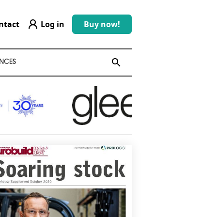
ntact
Log in
Buy now!
search
search
NCES