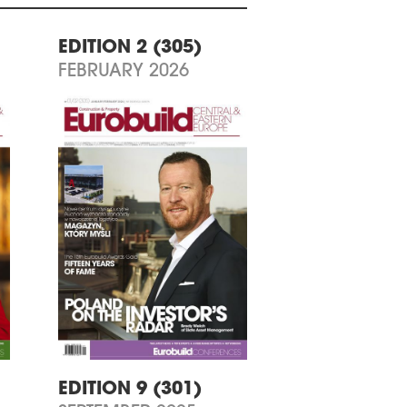
EDITION 2 (305)
FEBRUARY 2026
EDITION 9 (301)