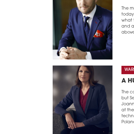
The ma
today 
what t
and a 
above
WARE
A H
The co
but Se
Joanna
at the
techno
Polan