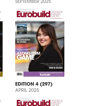
SEPTEMBER 2025
EDITION 4 (297)
APRIL 2025