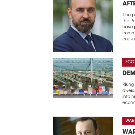
AFT
T he p
the Po
have p
comme
cost-
ECO
DEM
Risin
divers
into 
econo
WARE
WAR