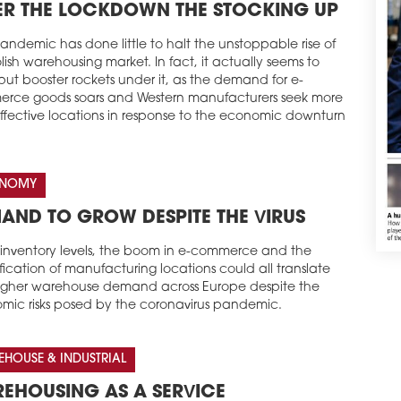
ER THE LOCKDOWN THE STOCKING UP
andemic has done little to halt the unstoppable rise of
lish warehousing market. In fact, it actually seems to
ut booster rockets under it, as the demand for e-
rce goods soars and Western manufacturers seek more
effective locations in response to the economic downturn
NOMY
AND TO GROW DESPITE THE VIRUS
g inventory levels, the boom in e-commerce and the
ification of manufacturing locations could all translate
higher warehouse demand across Europe despite the
mic risks posed by the coronavirus pandemic.
HOUSE & INDUSTRIAL
EHOUSING AS A SERVICE