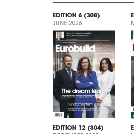
EDITION 6 (308)
E
JUNE 2026
EDITION 12 (304)
E