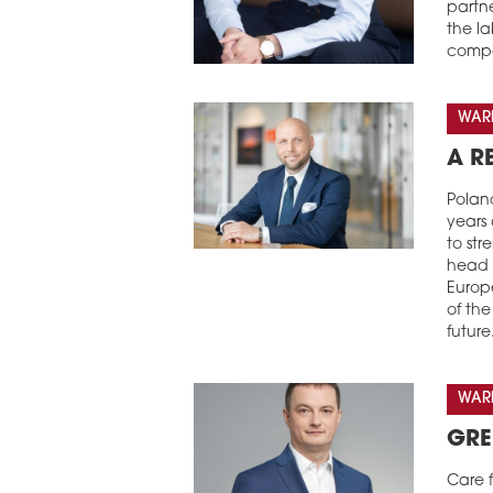
partn
the l
compa
WARE
A R
Poland
years
to str
head 
Europe
of th
future
WARE
GRE
Care f