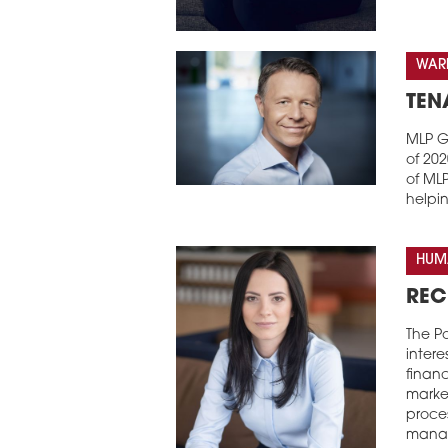
WARE
TEN
MLP Gr
of 20
of MLP
helpi
HUM
REC
The Po
intere
financ
market
proce
manag