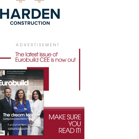
ADVERTISEMENT