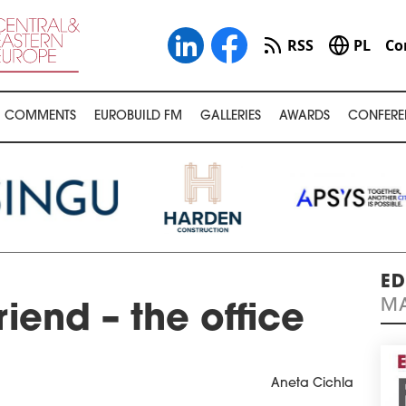
RSS
PL
Co
COMMENTS
EUROBUILD FM
GALLERIES
AWARDS
CONFERE
ED
MA
riend – the office
Aneta Cichla