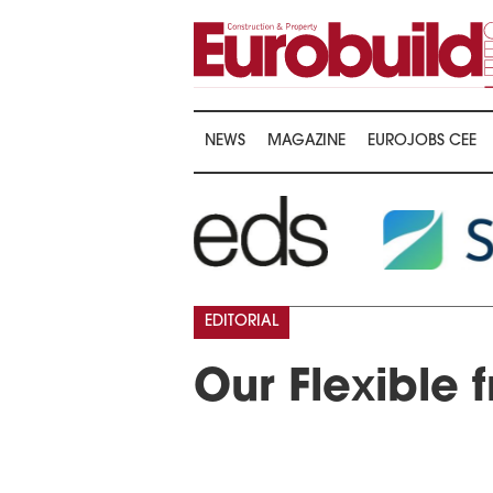
NEWS
MAGAZINE
EUROJOBS CEE
EDITORIAL
Our Flexible f