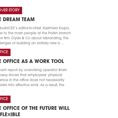
VER STORY
E DREAM TEAM
buildCEE’s editor-in-chief, Kazimierz Krupa,
e to the main people at the Polish branch
aw firm Clyde & Co about rebranding, the
lenges of building an entirely new b ...
FICE
E OFFICE AS A WORK TOOL
cent report by coworking operator Brain
ssy shows that employees’ physical
ence in the office does not necessarily
slate into effective work. As a result, the
 ...
FICE
E OFFICE OF THE FUTURE WILL
 FLEXIBLE