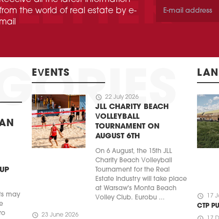
from the world of real estate by e-
mail
EVENTS
LAN
schedule
22 July 2026
JLL CHARITY BEACH
VOLLEYBALL
BAN
TOURNAMENT ON
AUGUST 6TH
On 6 August, the 15th JLL
Charity Beach Volleyball
 UP
Tournament for the Real
Estate Industry will take place
at Warsaw's Monta Beach
ts may
schedule
17 J
Volley Club. Eurobu ...
e
CTP P
ro
schedule
23 June 2026
schedule
17 