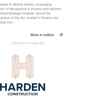
alked to Michał Kwinta, managing
ctor of Mindspace in Poland and director
lobal Strategic Projects, about the
ration of the flex market in Poland, the
ing role ...
arrow_forward
More in edition
ADVERTISEMENT