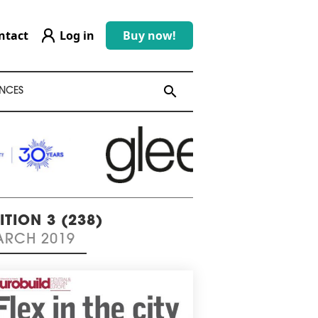
ntact
Log in
Buy now!
search
search
NCES
ITION 3 (238)
RCH 2019