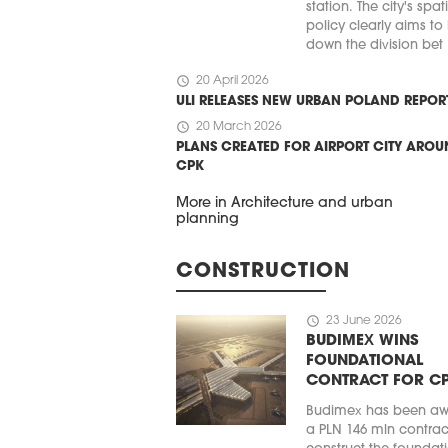
station. The city's spat
policy clearly aims to
down the division bet .
schedule
20 April 2026
ULI RELEASES NEW URBAN POLAND REPOR
schedule
20 March 2026
PLANS CREATED FOR AIRPORT CITY ARO
CPK
More in Architecture and urban
planning
CONSTRUCTION
schedule
23 June 2026
BUDIMEX WINS
FOUNDATIONAL
CONTRACT FOR C
Budimex has been a
a PLN 146 mln contrac