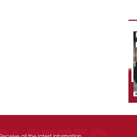
Receive all the latest information