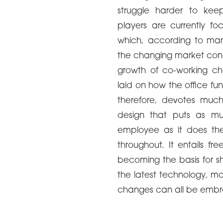
struggle harder to kee
players are currently f
which, according to many
the changing market condi
growth of co-working ch
laid on how the office fu
therefore, devotes much 
design that puts as mu
employee as it does the 
throughout. It entails fr
becoming the basis for sh
the latest technology, mo
changes can all be emb