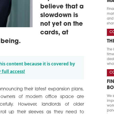
MA
believe that a
Fina
marke
slowdown is
and 
not yet on the
shar
cards, at
C
 being.
TH
The 
time
deal
his content because it is covered by
what
 full access!
C
FI
BO
ouncing their latest expansion plans,
We s
owners of modern office space are
impu
cefully. However, landlords of older
worl
pand
 roll up their sleeves as they need to