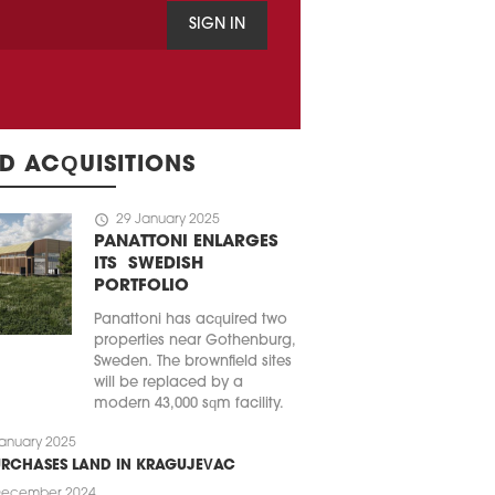
SIGN IN
D ACQUISITIONS
schedule
29 January 2025
PANATTONI ENLARGES
ITS SWEDISH
PORTFOLIO
Panattoni has acquired two
properties near Gothenburg,
Sweden. The brownfield sites
will be replaced by a
modern 43,000 sqm facility.
anuary 2025
URCHASES LAND IN KRAGUJEVAC
December 2024