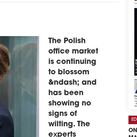
The Polish
office market
is continuing
to blossom
&ndash; and
has been
showing no
signs of
ED
wilting. The
ON
experts