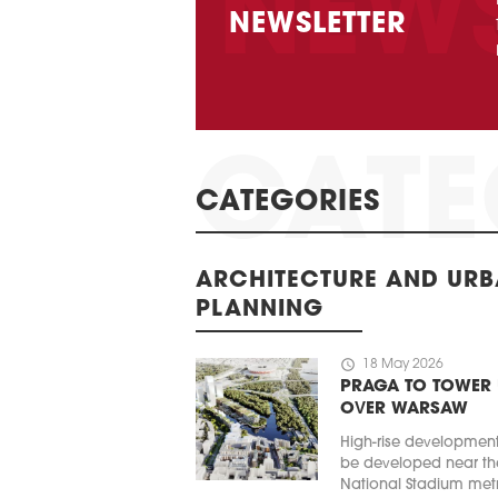
NEWSLETTER
CATEGORIES
ARCHITECTURE AND UR
PLANNING
schedule
18 May 2026
PRAGA TO TOWER
OVER WARSAW
High-rise developmen
be developed near th
National Stadium met