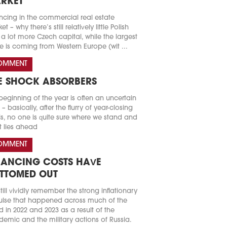
RKET
ncing in the commercial real estate
t – why there’s still relatively little Polish
a lot more Czech capital, while the largest
e is coming from Western Europe (wit ...
OMMENT
E SHOCK ABSORBERS
beginning of the year is often an uncertain
 – basically, after the flurry of year-closing
s, no one is quite sure where we stand and
 lies ahead
OMMENT
NANCING COSTS HAVE
TTOMED OUT
till vividly remember the strong inflationary
lse that happened across much of the
d in 2022 and 2023 as a result of the
emic and the military actions of Russia.