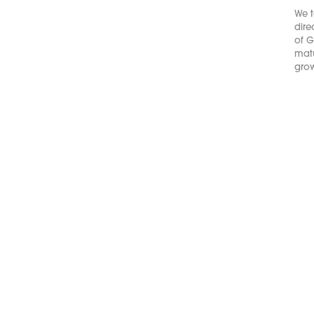
We t
dire
of G
matu
grow