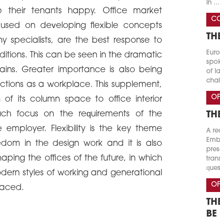
In ...
p their tenants happy. Office market
CO
ocused on developing flexible concepts
TH
 specialists, are the best response to
Euro
tions. This can be seen in the dramatic
spok
ains. Greater importance is also being
of l
chal
nctions as a workplace. This supplement,
OF
of its column space to office interior
ch focus on the requirements of the
TH
employer. Flexibility is the key theme
A re
Emba
eedom in the design work and it is also
pres
aping the offices of the future, in which
tran
ques
dern styles of working and generational
OF
raced.
TH
BE