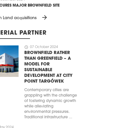
ECURES MAJOR BROWNFIELD SITE
arrow_forward
n Land acquisitions
ERIAL PARTNER
schedule
07 October 2024
BROWNFIELD RATHER
THAN GREENFIELD – A
MODEL FOR
SUSTAINABLE
DEVELOPMENT AT CITY
POINT TARGÓWEK
Contemporary cities are
grappling with the challenge
of fostering dynamic growth
while alleviating
environmental pressures.
Traditional infrastructure ...
May 2024