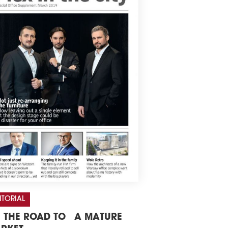
ITORIAL
 THE ROAD TO A MATURE