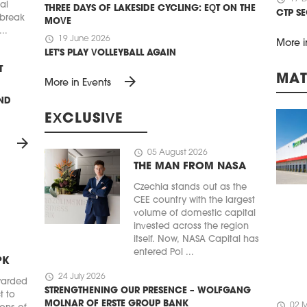
ial
THREE DAYS OF LAKESIDE CYCLING: EQT ON THE
CTP S
 break
MOVE
..
schedule
19 June 2026
More i
LET'S PLAY VOLLEYBALL AGAIN
T
MAT
arrow_forward
More in Events
UND
EXCLUSIVE
arrow_forward
schedule
05 August 2026
THE MAN FROM NASA
Czechia stands out as the
CEE country with the largest
volume of domestic capital
invested across the region
itself. Now, NASA Capital has
entered Pol ...
PK
schedule
24 July 2026
warded
STRENGTHENING OUR PRESENCE – WOLFGANG
t to
MOLNAR OF ERSTE GROUP BANK
schedule
02 