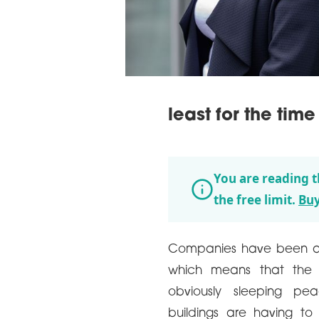
least for the time
You are reading t
the free limit.
Buy
Companies have been ann
which means that the 
obviously sleeping pea
buildings are having to