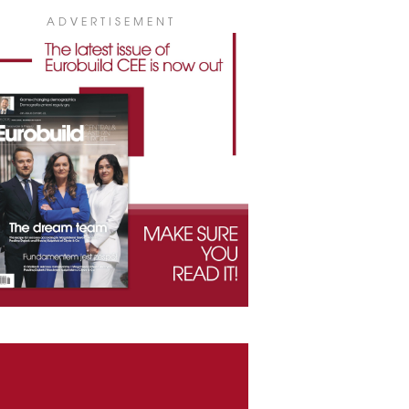
ADVERTISEMENT