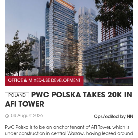
OFFICE & MIXED-USE DEVELOPMENT
PWC POLSKA TAKES 20K IN
POLAND
AFI TOWER
04 August 2026
schedule
Opr./edited by NN
PwC Polska is to be an anchor tenant of AFI Tower, which is
under construction in central Warsaw, having leased around