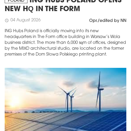
ING HUBS POLAND OPENS
POLAND
NEW HQ IN THE FORM
04 August 2026
schedule
Opr./edited by NN
ING Hubs Poland is officially moving into its new
headquarters in The Form office building in Warsaw’s Wola
business district. The more than 6,000 sqm of offices, designed
by the MIXD architectural studio, are located on the former
premises of the Dom Słowa Polskiego printing plant.