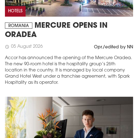
HOTELS
MERCURE OPENS IN
ROMANIA
ORADEA
05 August 2026
schedule
Opr./edited by NN
Accor has announced the opening of the Mercure Oradea.
The new 90-room hotel is the hospitality group’s 26th
location in the country. It is managed by local company
Grand Hotel West under a franchise agreement, with Spark
Hospitality as its operator.