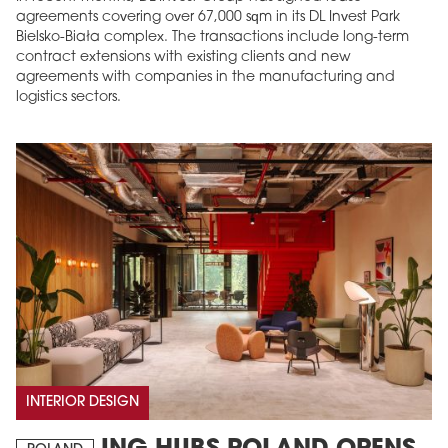
agreements covering over 67,000 sqm in its DL Invest Park
Bielsko-Biała complex. The transactions include long-term
contract extensions with existing clients and new
agreements with companies in the manufacturing and
logistics sectors.
INTERIOR DESIGN