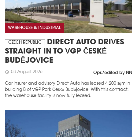
WAREHOUSE & INDUSTRIAL
DIRECT AUTO DRIVES
CZECH REPUBLIC
STRAIGHT IN TO VGP ČESKÉ
BUDĚJOVICE
03 August 2026
schedule
Opr./edited by NN
Car insurer and advisory Direct Auto has leased 4,200 sqm in
building B of VGP Park České Budějovice. With this contract,
the warehouse facility is now fully leased.