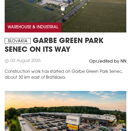
WAREHOUSE & INDUSTRIAL
GARBE GREEN PARK
SLOVAKIA
SENEC ON ITS WAY
03 August 2026
schedule
Opr./edited by NN
Construction work has started on Garbe Green Park Senec,
about 30 km east of Bratislava.