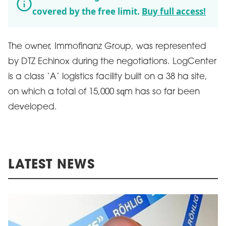
covered by the free limit.
Buy full access!
The owner, Immofinanz Group, was represented
by DTZ Echinox during the negotiations. LogCenter
is a class ‘A’ logistics facility built on a 38 ha site,
on which a total of 15,000 sqm has so far been
developed.
LATEST NEWS