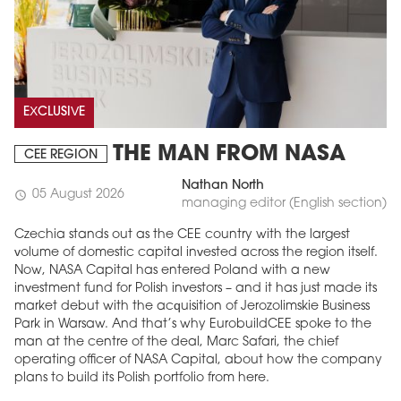
EXCLUSIVE
THE MAN FROM NASA
CEE REGION
Nathan North
05 August 2026
schedule
managing editor (English section)
Czechia stands out as the CEE country with the largest
volume of domestic capital invested across the region itself.
Now, NASA Capital has entered Poland with a new
investment fund for Polish investors – and it has just made its
market debut with the acquisition of Jerozolimskie Business
Park in Warsaw. And that’s why EurobuildCEE spoke to the
man at the centre of the deal, Marc Safari, the chief
operating officer of NASA Capital, about how the company
plans to build its Polish portfolio from here.