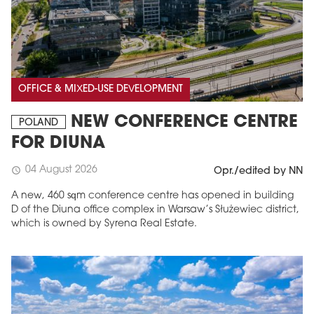
OFFICE & MIXED-USE DEVELOPMENT
NEW CONFERENCE CENTRE
POLAND
FOR DIUNA
04 August 2026
schedule
Opr./edited by NN
A new, 460 sqm conference centre has opened in building
D of the Diuna office complex in Warsaw’s Służewiec district,
which is owned by Syrena Real Estate.