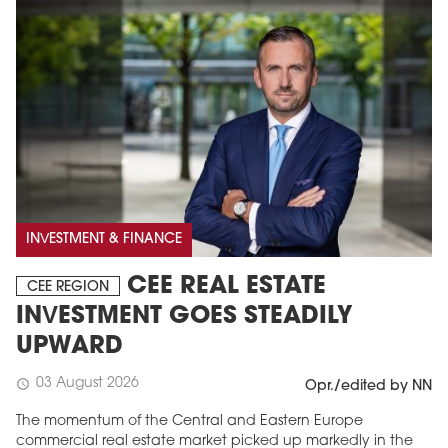
INVESTMENT & FINANCE
CEE REAL ESTATE
CEE REGION
INVESTMENT GOES STEADILY
UPWARD
03 August 2026
schedule
Opr./edited by NN
The momentum of the Central and Eastern Europe
commercial real estate market picked up markedly in the