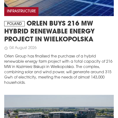
INFRASTRUCTURE
ORLEN BUYS 216 MW
POLAND
HYBRID RENEWABLE ENERGY
PROJECT IN WIELKOPOLSKA
04 August 2026
schedule
Orlen Group has finalised the purchase of a hybrid
renewable energy farm project with a total capacity of 216
MW in Kazimierz Biskupi in Wielkopolska. The complex,
combining solar and wind power, will generate around 315
Gwh of electricity, meeting the needs of almost 143,000
households.