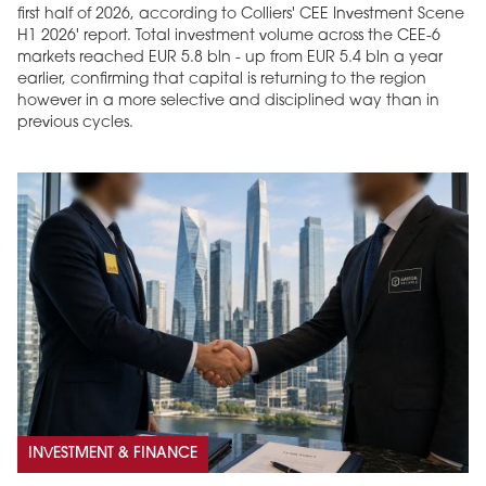
first half of 2026, according to Colliers' CEE Investment Scene
H1 2026' report. Total investment volume across the CEE-6
markets reached EUR 5.8 bln - up from EUR 5.4 bln a year
earlier, confirming that capital is returning to the region
however in a more selective and disciplined way than in
previous cycles.
INVESTMENT & FINANCE