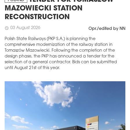
POLAND
MAZOWIECKI STATION
RECONSTRUCTION
03 August 2026
schedule
Opr./edited by NN
Polish State Railways (PKP S.A.) is planning the
comprehensive modernization of the railway station in
Tomaszów Mazowiecki. Following the completion of the
design phase, the PKP has announced a tender for the
selection of a general contractor. Bids can be submitted
until August 21st of this year.