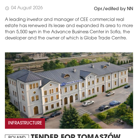
04 August 2026
schedule
Opr./edited by NN
A leading investor and manager of CEE commercial real
estate has renewed its lease and expanded its area to more
than 5,500 sqm in the Advance Business Center in Sofia, the
developer and the owner of which is Globe Trade Centre.
INFRASTRUCTURE
TENDER FOR TOMASZÓW