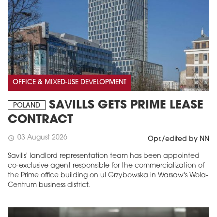
OFFICE & MIXED-USE DEVELOPMENT
SAVILLS GETS PRIME LEASE
POLAND
CONTRACT
03 August 2026
schedule
Opr./edited by NN
Savills' landlord representation team has been appointed
co-exclusive agent responsible for the commercialization of
the Prime office building on ul Grzybowska in Warsaw's Wola-
Centrum business district.