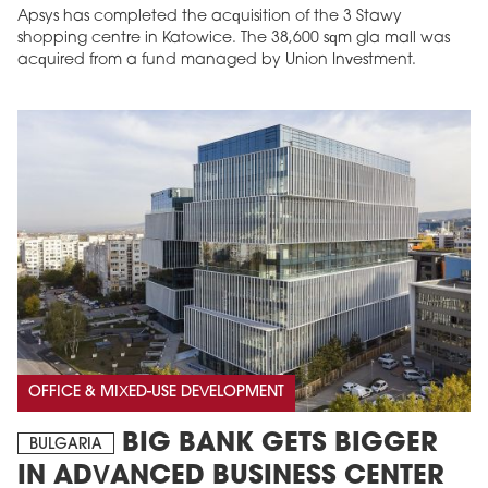
Apsys has completed the acquisition of the 3 Stawy
shopping centre in Katowice. The 38,600 sqm gla mall was
acquired from a fund managed by Union Investment.
OFFICE & MIXED-USE DEVELOPMENT
BIG BANK GETS BIGGER
BULGARIA
IN ADVANCED BUSINESS CENTER