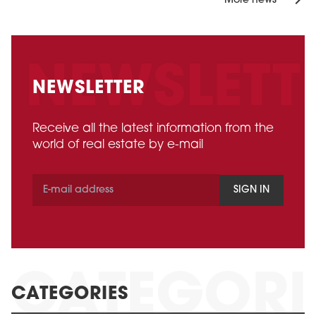
More news
NEWSLETTER
Receive all the latest information from the
world of real estate by e-mail
SIGN IN
CATEGORIES