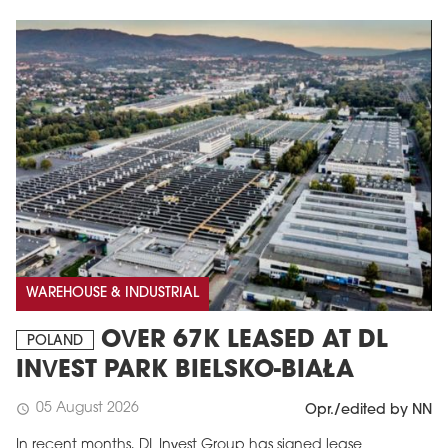
WAREHOUSE & INDUSTRIAL
OVER 67K LEASED AT DL
POLAND
INVEST PARK BIELSKO-BIAŁA
05 August 2026
schedule
Opr./edited by NN
In recent months, DL Invest Group has signed lease