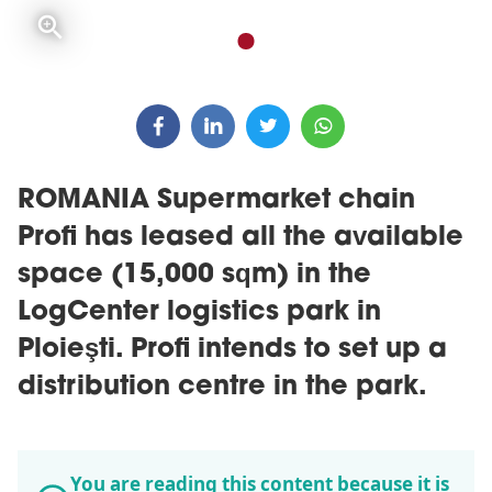
ROMANIA Supermarket chain
Profi has leased all the available
space (15,000 sqm) in the
LogCenter logistics park in
Ploieşti. Profi intends to set up a
distribution centre in the park.
You are reading this content because it is