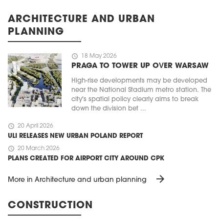
ARCHITECTURE AND URBAN
PLANNING
schedule
18 May 2026
PRAGA TO TOWER UP OVER WARSAW
High-rise developments may be developed
near the National Stadium metro station. The
city's spatial policy clearly aims to break
down the division bet ...
schedule
20 April 2026
ULI RELEASES NEW URBAN POLAND REPORT
schedule
20 March 2026
PLANS CREATED FOR AIRPORT CITY AROUND CPK
arrow_forward
More in Architecture and urban planning
CONSTRUCTION