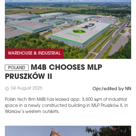
WAREHOUSE & INDUSTRIAL
M4B CHOOSES MLP
POLAND
PRUSZKÓW II
04 August 2026
schedule
Opr./edited by NN
Polish tech firm M4B has leased app. 3,600 sqm of industrial
space in a newly constructed building in MLP Pruszków II, in
Warsaw’s western outskirts.