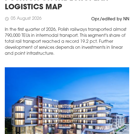
LOGISTICS MAP
05 August 2026
schedule
Opr./edited by NN
In the first quarter of 2026, Polish railways transported almost
790,000 TEUs in intermodal transport. This segment's share of
total rail transport reached a record 19.2 pct. Further
development of services depends on investments in linear
and point infrastructure.