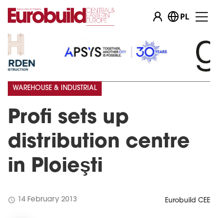
PL
WAREHOUSE & INDUSTRIAL
Profi sets up
distribution centre
in Ploieşti
schedule
14 February 2013
Eurobuild CEE