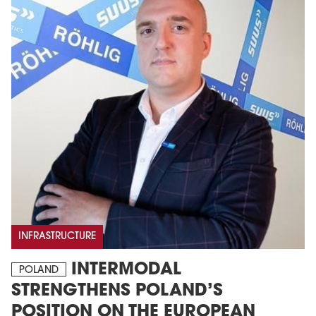
INFRASTRUCTURE
INTERMODAL
POLAND
STRENGTHENS POLAND’S
POSITION ON THE EUROPEAN