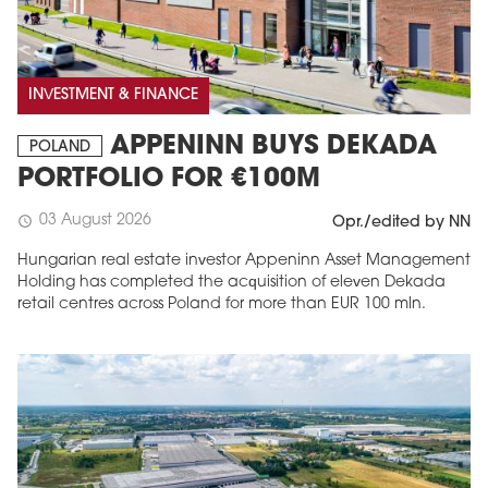
INVESTMENT & FINANCE
APPENINN BUYS DEKADA
POLAND
PORTFOLIO FOR €100M
03 August 2026
schedule
Opr./edited by NN
Hungarian real estate investor Appeninn Asset Management
Holding has completed the acquisition of eleven Dekada
retail centres across Poland for more than EUR 100 mln.