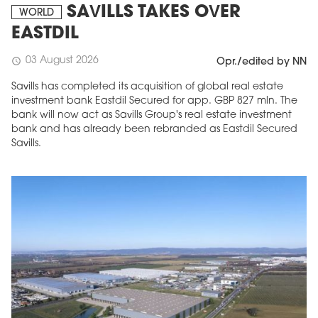
SAVILLS TAKES OVER
WORLD
EASTDIL
03 August 2026
schedule
Opr./edited by NN
Savills has completed its acquisition of global real estate
investment bank Eastdil Secured for app. GBP 827 mln. The
bank will now act as Savills Group's real estate investment
bank and has already been rebranded as Eastdil Secured
Savills.