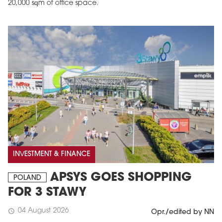
20,000 sqm of office space.
INVESTMENT & FINANCE
APSYS GOES SHOPPING
POLAND
FOR 3 STAWY
04 August 2026
schedule
Opr./edited by NN