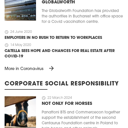
GLOBALWORTH
The Globalworth Foundation has provided
the authorities in Bucharest with office space
for a Covid vaccination centre.
schedule
24 June 2020
EMPLOYERS IN NO RUSH TO RETURN TO WORKPLACES
schedule
14 May 2020
CATELLA SEES HOPE AND CHANCES FOR REAL ESTATE AFTER
COVID-19
arrow_forward
More in Coronavirus
CORPORATE SOCIAL RESPONSIBILITY
schedule
22 March 2024
NOT ONLY FOR HORSES
Panattoni BTS and Commercecon together
support the establishment of the second
Centaurus Foundation centre in Poland to