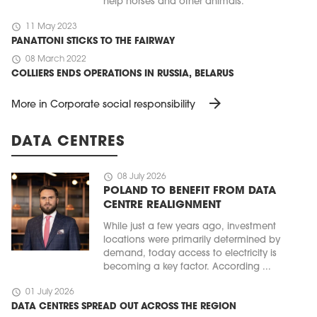
help horses and other animals.
schedule
11 May 2023
PANATTONI STICKS TO THE FAIRWAY
schedule
08 March 2022
COLLIERS ENDS OPERATIONS IN RUSSIA, BELARUS
arrow_forward
More in Corporate social responsibility
DATA CENTRES
schedule
08 July 2026
POLAND TO BENEFIT FROM DATA
CENTRE REALIGNMENT
While just a few years ago, investment
locations were primarily determined by
demand, today access to electricity is
becoming a key factor. According ...
schedule
01 July 2026
DATA CENTRES SPREAD OUT ACROSS THE REGION