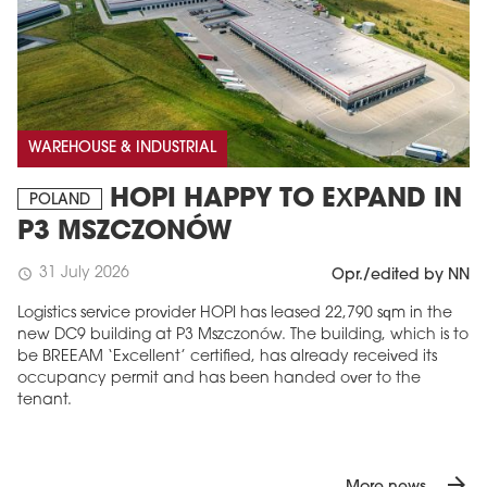
WAREHOUSE & INDUSTRIAL
HOPI HAPPY TO EXPAND IN
POLAND
P3 MSZCZONÓW
31 July 2026
schedule
Opr./edited by NN
Logistics service provider HOPI has leased 22,790 sqm in the
new DC9 building at P3 Mszczonów. The building, which is to
be BREEAM ‘Excellent’ certified, has already received its
occupancy permit and has been handed over to the
tenant.
arrow_forward