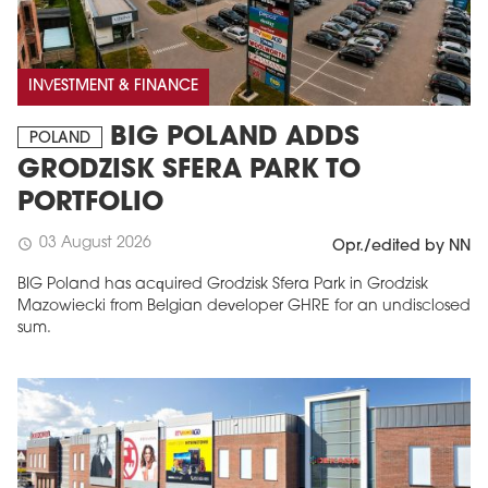
INVESTMENT & FINANCE
BIG POLAND ADDS
POLAND
GRODZISK SFERA PARK TO
PORTFOLIO
03 August 2026
schedule
Opr./edited by NN
BIG Poland has acquired Grodzisk Sfera Park in Grodzisk
Mazowiecki from Belgian developer GHRE for an undisclosed
sum.