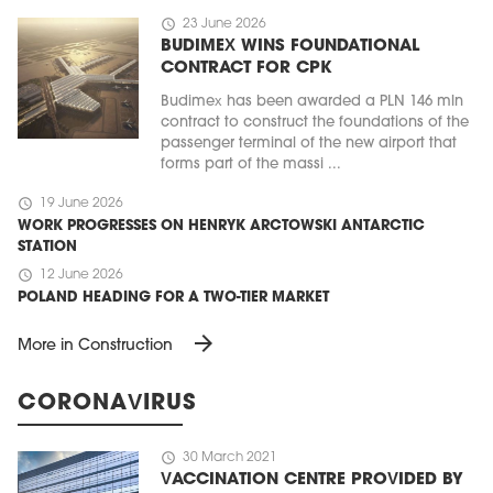
schedule
23 June 2026
BUDIMEX WINS FOUNDATIONAL
CONTRACT FOR CPK
Budimex has been awarded a PLN 146 mln
contract to construct the foundations of the
passenger terminal of the new airport that
forms part of the massi ...
schedule
19 June 2026
WORK PROGRESSES ON HENRYK ARCTOWSKI ANTARCTIC
STATION
schedule
12 June 2026
POLAND HEADING FOR A TWO-TIER MARKET
arrow_forward
More in Construction
CORONAVIRUS
schedule
30 March 2021
VACCINATION CENTRE PROVIDED BY