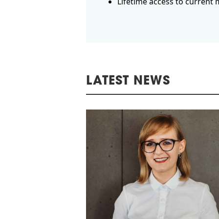
Lifetime access to current 
LATEST NEWS