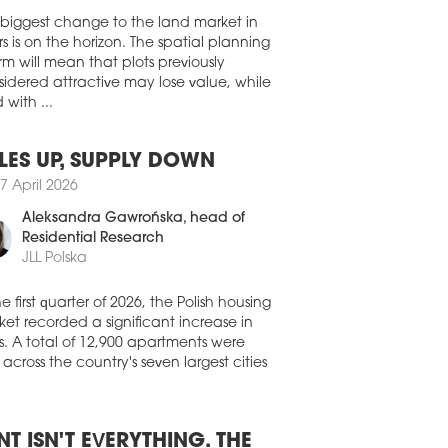
res, the Royal Institution of Chartered
 biggest change to the land market in
eyors, and the Urban Land Institute, has
s is on the horizon. The spatial planning
ished the 'ESG for Commercial Real
rm will mean that plots previously
te 3.0' compendium of ESG practices in
idered attractive may lose value, while
real estate industry.
 with ...
2 March 2026
IGNER OUTLET SOSNOWIEC GOES
LES UP, SUPPLY DOWN
EEN
7 April 2026
Designer Outlet Sosnowiec shopping
re has installed a 50 kWp solar panel
Aleksandra Gawrońska
, head of
allation, with all of the energy to be used
Residential Research
he centre.
JLL Polska
6 March 2026
he first quarter of 2026, the Polish housing
A AURORA TAKES BREEAM
et recorded a significant increase in
Idea Aurora residential development,
s. A total of 12,900 apartments were
ng developed by Unidevelopment in
 across the country's seven largest cities
m, has received BREEAM Final
ification, which is awarded upon
letion of construction work. It is the first
dential development in the city to receive
NT ISN'T EVERYTHING. THE