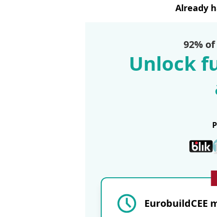
Already 
92% of
Unlock fu
EurobuildCEE m