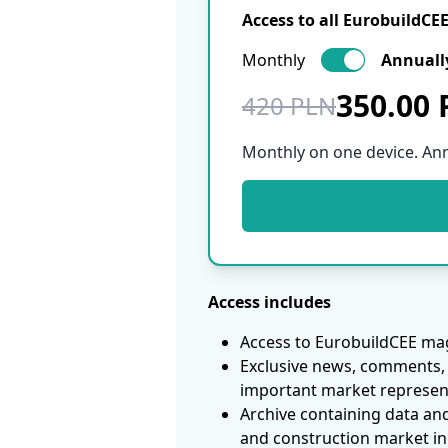
Access to all EurobuildCE
Monthly
Annuall
350.00
420 PLN
Monthly on one device. An
Access includes
Access to EurobuildCEE mag
Exclusive news, comments, 
important market represen
Archive containing data an
and construction market in