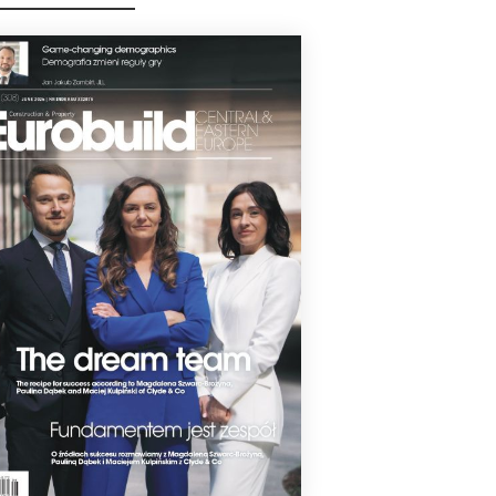
ronmental rating.
1 June 2026
TSTANDING FOR PROLOGIS
logis has been awarded a BREEAM
rnational New Construction certificate
 a rating of Outstanding for its new
house development in Ujazd. The
00 sqm building developed for bearings
facturer Schaeffler scored 92.2 pct.
1 June 2026
ESIA CITY CENTER NOW EXCELLENT
sia City Center has been awarded a
AM In-Use rating of Excellent. The centre
s a modern building management
em, allowing utility usage to be
tored in real time.
3 April 2026
STANDING FOR CITY POINT
CIE LOGISTICS PARK