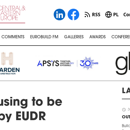
RSS
PL
Co
COMMENTS
EUROBUILD FM
GALLERIES
AWARDS
CONFERE
L
sing to be
schedule
3
by EUDR
OUT
Buil