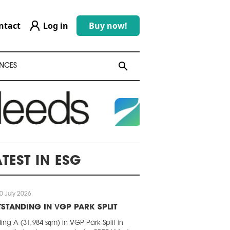
ntact
Log in
Buy now!
search
search
NCES
ATEST IN ESG
0 July 2026
STANDING IN VGP PARK SPLIT
ding A (31,984 sqm) in VGP Park Split in