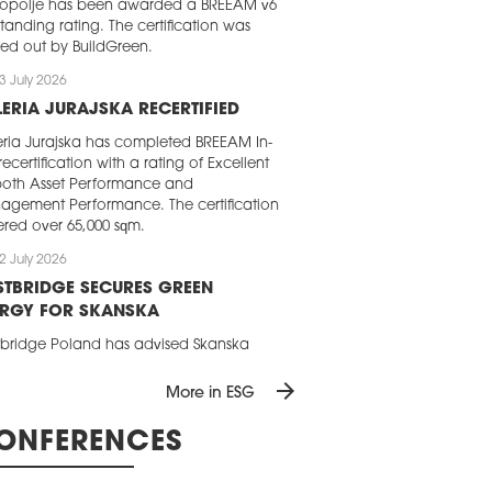
opolje has been awarded a BREEAM v6
tanding rating. The certification was
ied out by BuildGreen.
3 July 2026
ERIA JURAJSKA RECERTIFIED
ria Jurajska has completed BREEAM In-
recertification with a rating of Excellent
both Asset Performance and
gement Performance. The certification
red over 65,000 sqm.
2 July 2026
TBRIDGE SECURES GREEN
ERGY FOR SKANSKA
bridge Poland has advised Skanska
mercial Development Europe on
arrow_forward
cing renewable electricity for two of its
More in ESG
ce buildings in Poland. Following a
etitive tender, the company has
ONFERENCES
red a green power supply for 2027 for
 in Gdańsk and Brama Miasta B in
.