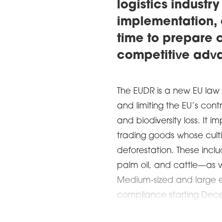
logistics industry
implementation, 
time to prepare c
competitive adv
The EUDR is a new EU law
and limiting the EU’s con
and biodiversity loss. It 
trading goods whose culti
deforestation. These incl
palm oil, and cattle—as w
Medium-sized and large e
compliance starting Dece