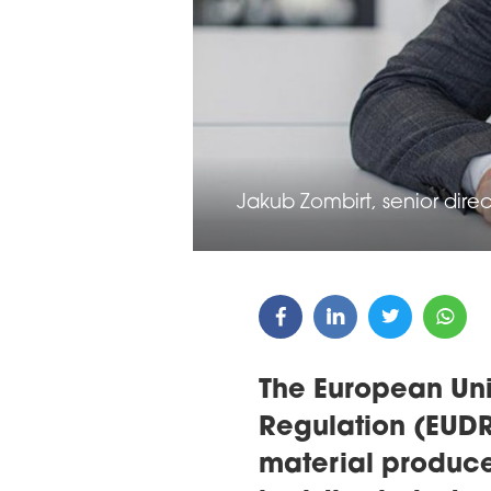
ARDS CEREMONY
THE 22ND CEE W
E 16TH CENTRAL &
LOGISTICS CONF
STERN EUROPE
ROBUILDCEE AWARDS 2026
Jakub Zombirt, senior direc
The European Uni
Regulation (EUDR)
material producer