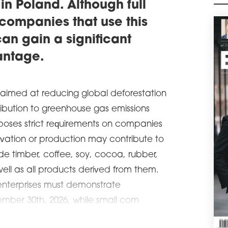
 in Poland. Although full
envi
companies that use this
schedule
1
OU
an gain a significant
Pro
antage.
Inte
with
ware
62,5
 aimed at reducing global deforestation
manu
tribution to greenhouse gas emissions
schedule
0
imposes strict requirements on companies
SIL
vation or production may contribute to
Sile
BREE
ude timber, coffee, soy, cocoa, rubber,
use
ell as all products derived from them.
syst
moni
nterprises must demonstrate
schedule
1
mber 30th, 2026, while small com
OUT
OKĘ