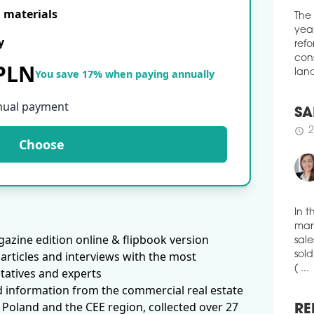
Cent
E materials
The
Surv
year
publ
y
refo
Esta
cons
the 
 PLN
You save 17% when paying annually
land
schedule
1
DES
nual payment
SA
GR
2
schedule
the 
Choose
cent
inst
by t
schedule
0
In t
IDE
mark
azine edition online & flipbook version
The 
sale
bei
articles and interviews with the most
sold
Rado
( ...
tatives and experts
cert
d information from the commercial real estate
comp
 Poland and the CEE region, collected over 27
resi
RE