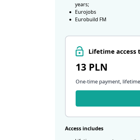
years;
Eurojobs
Eurobuild FM
Lifetime access 
13 PLN
One-time payment, lifetime
Access includes