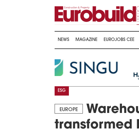
NEWS
MAGAZINE
EUROJOBS CEE
ESG
Warehou
EUROPE
transformed 