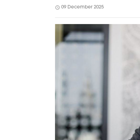
schedule
09 December 2025