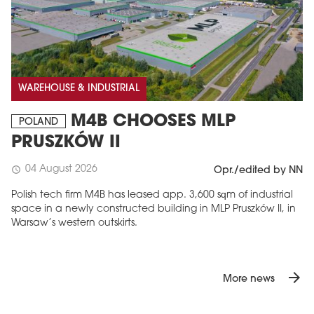
WAREHOUSE & INDUSTRIAL
M4B CHOOSES MLP
POLAND
PRUSZKÓW II
04 August 2026
schedule
Opr./edited by NN
Polish tech firm M4B has leased app. 3,600 sqm of industrial
space in a newly constructed building in MLP Pruszków II, in
Warsaw’s western outskirts.
arrow_forward
More news