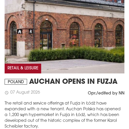
RETAIL & LEISURE
AUCHAN OPENS IN FUZJA
POLAND
07 August 2026
schedule
Opr./edited by NN
The retail and service offerings at Fuzja in Łódź have
expanded with a new tenant. Auchan Polska has opened
a 1,200 sqm hypermarket in Fuzja in Łódź, which has been
developed out of the historic complex of the former Karol
Scheibler factory.