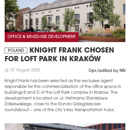
OFFICE & MIXED-USE DEVELOPMENT
KNIGHT FRANK CHOSEN
POLAND
FOR LOFT PARK IN KRAKÓW
07 August 2026
schedule
Opr./edited by NN
Knight Frank has been selected as the exclusive agent
responsible for the commercialisation of the office space in
buildings B and D of the Loft Park complex in Kraków. The
development is located on ul. Hetmana Stanisława
Żółkiewskiego, close to the Rondo Grzegórzeckie
roundabout – one of the city’s key transportation hubs.