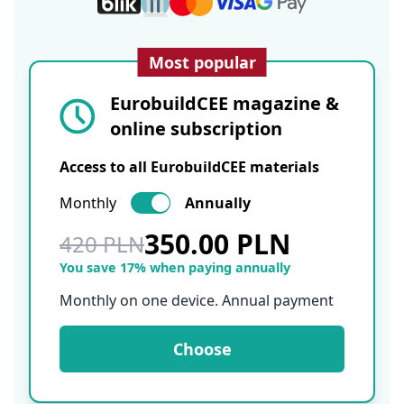
Most popular
EurobuildCEE magazine &
online subscription
Access to all EurobuildCEE materials
Monthly
Annually
350.00 PLN
420 PLN
You save 17% when paying annually
Monthly on one device. Annual payment
Choose