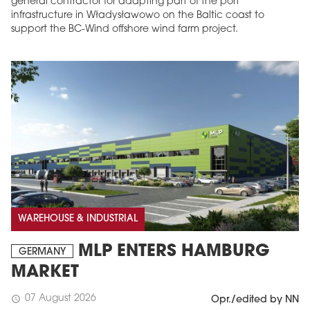
general contractor for adapting part of the port
infrastructure in Władysławowo on the Baltic coast to
support the BC-Wind offshore wind farm project.
WAREHOUSE & INDUSTRIAL
MLP ENTERS HAMBURG
GERMANY
MARKET
07 August 2026
schedule
Opr./edited by NN