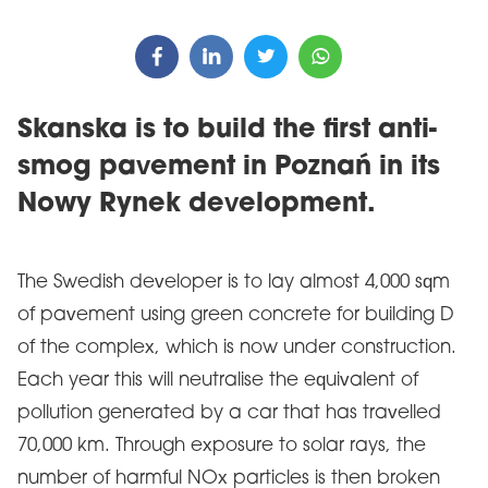
Skanska is to build the first anti-
smog pavement in Poznań in its
Nowy Rynek development.
The Swedish developer is to lay almost 4,000 sqm
of pavement using green concrete for building D
of the complex, which is now under construction.
Each year this will neutralise the equivalent of
pollution generated by a car that has travelled
70,000 km. Through exposure to solar rays, the
number of harmful NOx particles is then broken