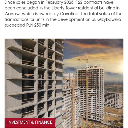
Since sales began in February 2026, 122 contracts have
been concluded in the Liberty Tower residential building in
Warsaw, which is owned by Cavatina. The total value of the
transactions for units in the development on ul. Grzybowska
exceeded PLN 250 mln.
INVESTMENT & FINANCE