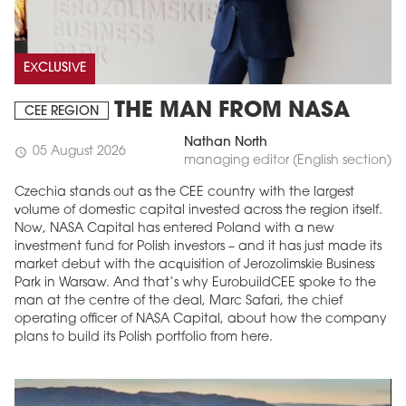
EXCLUSIVE
THE MAN FROM NASA
CEE REGION
Nathan North
05 August 2026
schedule
managing editor (English section)
Czechia stands out as the CEE country with the largest
volume of domestic capital invested across the region itself.
Now, NASA Capital has entered Poland with a new
investment fund for Polish investors – and it has just made its
market debut with the acquisition of Jerozolimskie Business
Park in Warsaw. And that’s why EurobuildCEE spoke to the
man at the centre of the deal, Marc Safari, the chief
operating officer of NASA Capital, about how the company
plans to build its Polish portfolio from here.