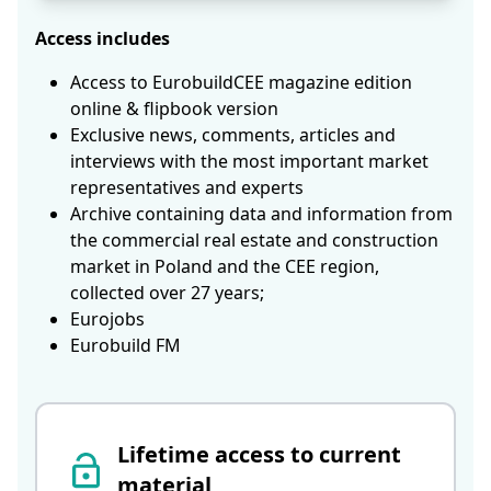
Access includes
Access to EurobuildCEE magazine edition
online & flipbook version
Exclusive news, comments, articles and
interviews with the most important market
representatives and experts
Archive containing data and information from
the commercial real estate and construction
market in Poland and the CEE region,
collected over 27 years;
Eurojobs
Eurobuild FM
Lifetime access to current
material