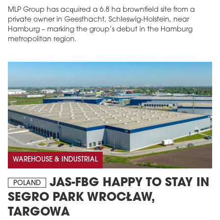
MLP Group has acquired a 6.8 ha brownfield site from a
private owner in Geesthacht, Schleswig-Holstein, near
Hamburg – marking the group’s debut in the Hamburg
metropolitan region.
WAREHOUSE & INDUSTRIAL
JAS-FBG HAPPY TO STAY IN
POLAND
SEGRO PARK WROCŁAW,
TARGOWA