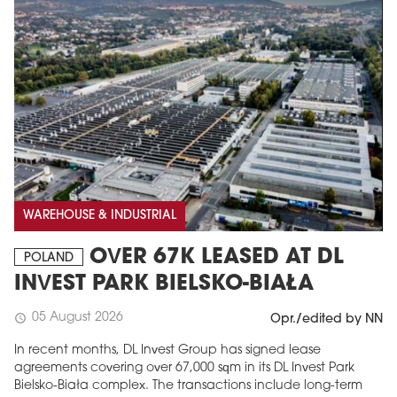
WAREHOUSE & INDUSTRIAL
OVER 67K LEASED AT DL
POLAND
INVEST PARK BIELSKO-BIAŁA
05 August 2026
schedule
Opr./edited by NN
In recent months, DL Invest Group has signed lease
agreements covering over 67,000 sqm in its DL Invest Park
Bielsko-Biała complex. The transactions include long-term