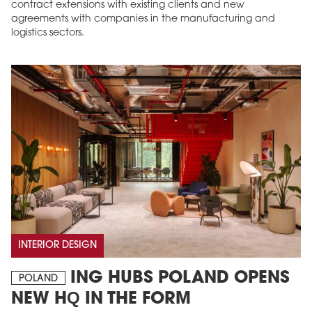
contract extensions with existing clients and new
agreements with companies in the manufacturing and
logistics sectors.
INTERIOR DESIGN
ING HUBS POLAND OPENS
POLAND
NEW HQ IN THE FORM