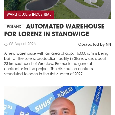
WAREHOUSE & INDUSTRIAL
AUTOMATED WAREHOUSE
POLAND
FOR LORENZ IN STANOWICE
06 August 2026
schedule
Opr./edited by NN
A new warehouse with an area of app. 16,000 sqm is being
built at the Lorenz production facility in Stanowice, about
23 km southeast of Wrocław. Bremer is the general
contractor for the project. The distribution centre is
scheduled to open in the first quarter of 2027.