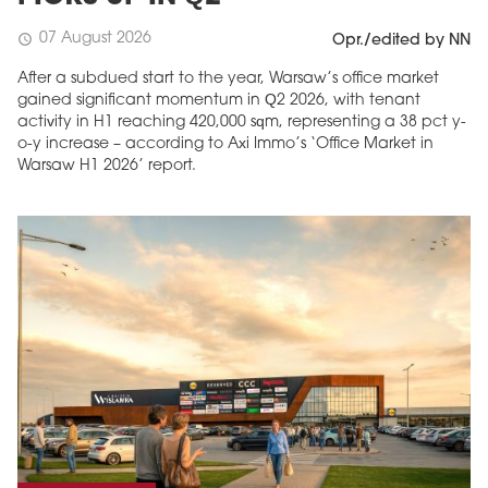
07 August 2026
schedule
Opr./edited by NN
After a subdued start to the year, Warsaw’s office market
gained significant momentum in Q2 2026, with tenant
activity in H1 reaching 420,000 sqm, representing a 38 pct y-
o-y increase – according to Axi Immo’s ‘Office Market in
Warsaw H1 2026’ report.