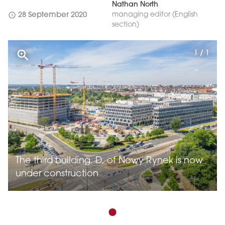
Nathan North
schedule
managing editor (English
28 September 2020
section)
1 / 1
The third building, D, of Nowy Rynek is now
under construction