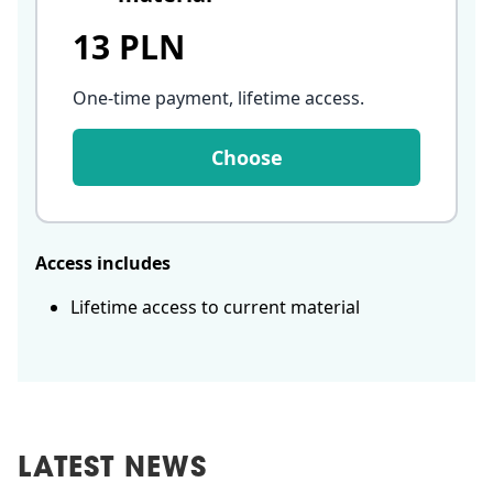
13 PLN
One-time payment, lifetime access
.
Choose
Access includes
Lifetime access to current material
LATEST NEWS