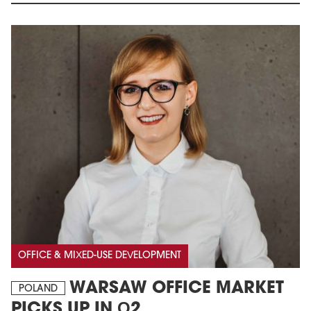
OFFICE & MIXED-USE DEVELOPMENT
WARSAW OFFICE MARKET
POLAND
PICKS UP IN Q2