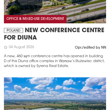
OFFICE & MIXED-USE DEVELOPMENT
NEW CONFERENCE CENTRE
POLAND
FOR DIUNA
04 August 2026
schedule
Opr./edited by NN
A new, 460 sqm conference centre has opened in building
D of the Diuna office complex in Warsaw’s Służewiec district,
which is owned by Syrena Real Estate.