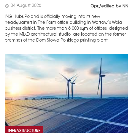
04 August 2026
schedule
Opr./edited by NN
ING Hubs Poland is officially moving into its new
headquarters in The Form office building in Warsaw’s Wola
business district. The more than 6,000 sqm of offices, designed
by the MIXD architectural studio, are located on the former
premises of the Dom Słowa Polskiego printing plant.
INFRASTRUCTURE