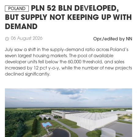
PLN 52 BLN DEVELOPED,
POLAND
BUT SUPPLY NOT KEEPING UP WITH
DEMAND
06 August 2026
schedule
Opr./edited by NN
July saw a shift in the supply-demand ratio across Poland’s
seven largest housing markets. The pool of available
developer units fell below the 60,000 threshold, and sales
increased by 12 pct y-o-y, while the number of new projects
declined significantly.