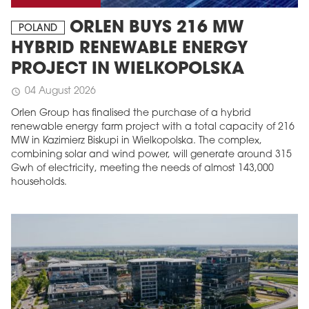
ORLEN BUYS 216 MW
POLAND
HYBRID RENEWABLE ENERGY
PROJECT IN WIELKOPOLSKA
04 August 2026
schedule
Orlen Group has finalised the purchase of a hybrid
renewable energy farm project with a total capacity of 216
MW in Kazimierz Biskupi in Wielkopolska. The complex,
combining solar and wind power, will generate around 315
Gwh of electricity, meeting the needs of almost 143,000
households.