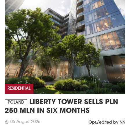
RESIDENTIAL
LIBERTY TOWER SELLS PLN
POLAND
250 MLN IN SIX MONTHS
06 August 2026
schedule
Opr./edited by NN