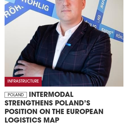
INFRASTRUCTURE
INTERMODAL
POLAND
STRENGTHENS POLAND’S
POSITION ON THE EUROPEAN
LOGISTICS MAP