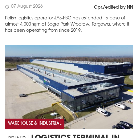
07 August 2026
schedule
Opr./edited by NN
Polish logistics operator JAS-FBG has extended its lease of
almost 4,000 sqm at Segro Park Wrocław, Targowa, where it
has been operating from since 2019.
MAGAZINE
Edition 6 (308)
JUNE 2026
arrow_forward
More in edition
Buy now!
WAREHOUSE & INDUSTRIAL