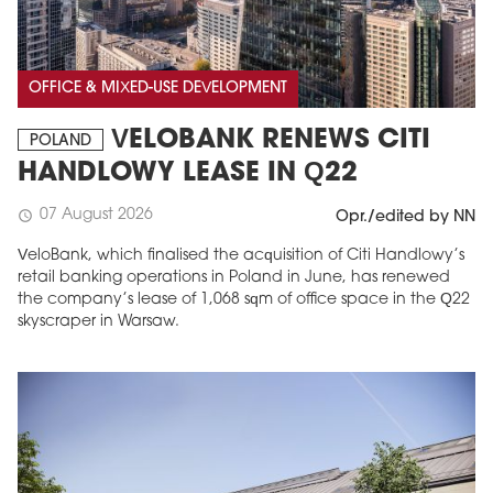
OFFICE & MIXED-USE DEVELOPMENT
VELOBANK RENEWS CITI
POLAND
HANDLOWY LEASE IN Q22
07 August 2026
schedule
Opr./edited by NN
VeloBank, which finalised the acquisition of Citi Handlowy’s
retail banking operations in Poland in June, has renewed
the company’s lease of 1,068 sqm of office space in the Q22
skyscraper in Warsaw.