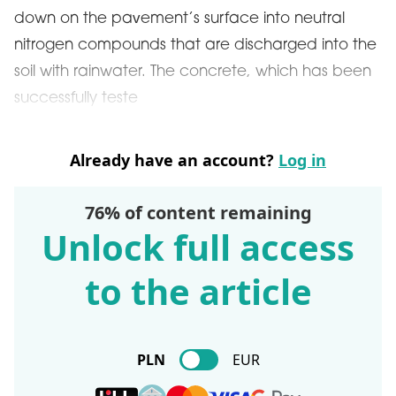
down on the pavement’s surface into neutral
nitrogen compounds that are discharged into the
soil with rainwater. The concrete, which has been
successfully teste
Already have an account?
Log in
76% of content remaining
Unlock full access
to the article
PLN
EUR