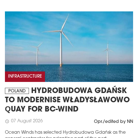
INFRASTRUCTURE
HYDROBUDOWA GDAŃSK
POLAND
TO MODERNISE WŁADYSŁAWOWO
QUAY FOR BC-WIND
07 August 2026
schedule
Opr./edited by NN
Ocean Winds has selected Hydrobudowa Gdańsk as the