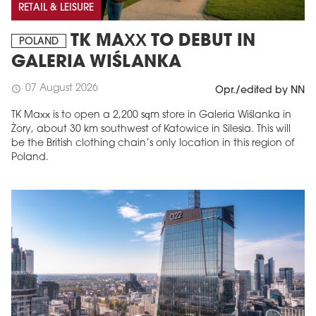
RETAIL & LEISURE
TK MAXX TO DEBUT IN
POLAND
GALERIA WIŚLANKA
07 August 2026
schedule
Opr./edited by NN
TK Maxx is to open a 2,200 sqm store in Galeria Wiślanka in
Żory, about 30 km southwest of Katowice in Silesia. This will
be the British clothing chain’s only location in this region of
Poland.