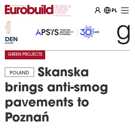
PL
GREEN PROJECTS
Skanska
POLAND
brings anti-smog
pavements to
Poznań