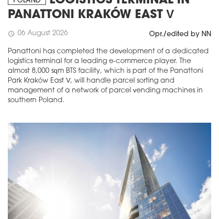
LOGISTICS TERMINAL IN
POLAND
PANATTONI KRAKÓW EAST V
06 August 2026
schedule
Opr./edited by NN
Panattoni has completed the development of a dedicated
logistics terminal for a leading e-commerce player. The
almost 8,000 sqm BTS facility, which is part of the Panattoni
Park Kraków East V, will handle parcel sorting and
management of a network of parcel vending machines in
southern Poland.