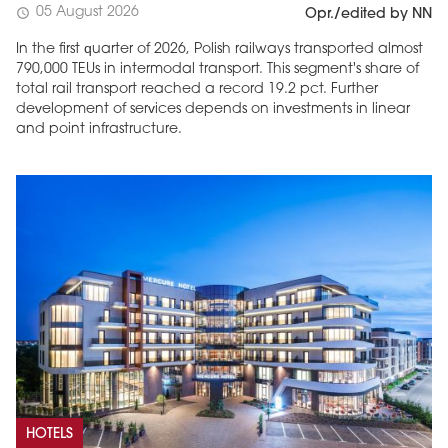
05 August 2026
schedule
Opr./edited by NN
In the first quarter of 2026, Polish railways transported almost
790,000 TEUs in intermodal transport. This segment's share of
total rail transport reached a record 19.2 pct. Further
development of services depends on investments in linear
and point infrastructure.
HOTELS