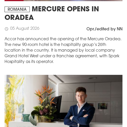
MERCURE OPENS IN
ROMANIA
ORADEA
05 August 2026
schedule
Opr./edited by NN
Accor has announced the opening of the Mercure Oradea.
The new 90-room hotel is the hospitality group’s 26th
location in the country. It is managed by local company
Grand Hotel West under a franchise agreement, with Spark
Hospitality as its operator.