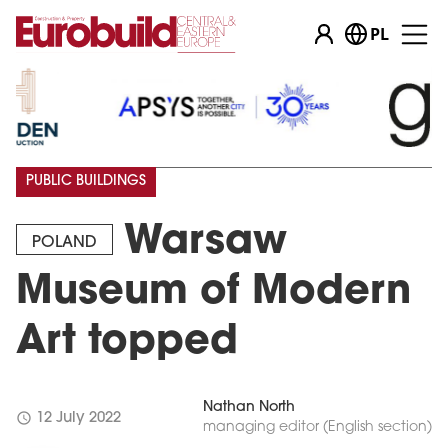
PL
PUBLIC BUILDINGS
Warsaw
POLAND
Museum of Modern
Art topped
Nathan North
schedule
12 July 2022
managing editor (English section)