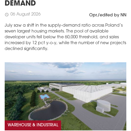
DEMAND
06 August 2026
schedule
Opr./edited by NN
July saw a shift in the supply-demand ratio across Poland’s
seven largest housing markets. The pool of available
developer units fell below the 60,000 threshold, and sales
increased by 12 pct y-o-y, while the number of new projects
declined significantly.
WAREHOUSE & INDUSTRIAL