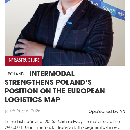
INFRASTRUCTURE
INTERMODAL
POLAND
STRENGTHENS POLAND’S
POSITION ON THE EUROPEAN
LOGISTICS MAP
05 August 2026
schedule
Opr./edited by NN
In the first quarter of 2026, Polish railways transported almost
790,000 TEUs in intermodal transport. This segment's share of