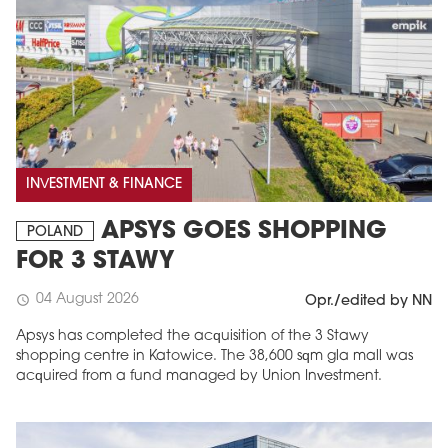
INVESTMENT & FINANCE
APSYS GOES SHOPPING
POLAND
FOR 3 STAWY
04 August 2026
schedule
Opr./edited by NN
Apsys has completed the acquisition of the 3 Stawy
shopping centre in Katowice. The 38,600 sqm gla mall was
acquired from a fund managed by Union Investment.