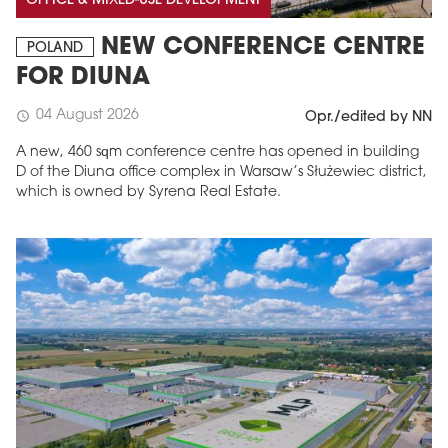
OFFICE & MIXED-USE DEVELOPMENT
NEW CONFERENCE CENTRE
POLAND
FOR DIUNA
04 August 2026
schedule
Opr./edited by NN
A new, 460 sqm conference centre has opened in building
D of the Diuna office complex in Warsaw’s Służewiec district,
which is owned by Syrena Real Estate.