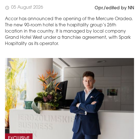
05 August 2026
schedule
Opr./edited by NN
Accor has announced the opening of the Mercure Oradea.
The new 90-room hotel is the hospitality group’s 26th
location in the country. It is managed by local company
Grand Hotel West under a franchise agreement, with Spark
Hospitality as its operator.
EXCLUSIVE