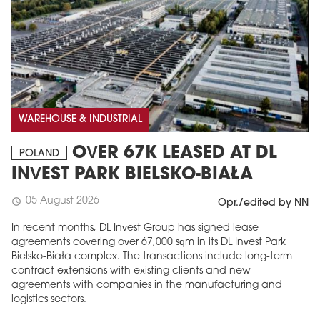
WAREHOUSE & INDUSTRIAL
OVER 67K LEASED AT DL
POLAND
INVEST PARK BIELSKO-BIAŁA
05 August 2026
schedule
Opr./edited by NN
In recent months, DL Invest Group has signed lease
agreements covering over 67,000 sqm in its DL Invest Park
Bielsko-Biała complex. The transactions include long-term
contract extensions with existing clients and new
agreements with companies in the manufacturing and
logistics sectors.