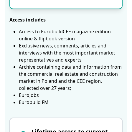
Access includes
Access to EurobuildCEE magazine edition
online & flipbook version
Exclusive news, comments, articles and
interviews with the most important market
representatives and experts
Archive containing data and information from
the commercial real estate and construction
market in Poland and the CEE region,
collected over 27 years;
Eurojobs
Eurobuild FM
Lifetime access to current