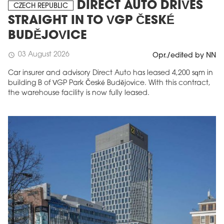
DIRECT AUTO DRIVES
CZECH REPUBLIC
STRAIGHT IN TO VGP ČESKÉ
BUDĚJOVICE
03 August 2026
schedule
Opr./edited by NN
Car insurer and advisory Direct Auto has leased 4,200 sqm in
building B of VGP Park České Budějovice. With this contract,
the warehouse facility is now fully leased.