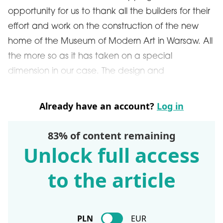
opportunity for us to thank all the builders for their
effort and work on the construction of the new
home of the Museum of Modern Art in Warsaw. All
the more so as it has taken on a special
dimension in our case. The design and
Already have an account?
Log in
83% of content remaining
Unlock full access
to the article
PLN
EUR