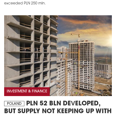
exceeded PLN 250 mln.
INVESTMENT & FINANCE
PLN 52 BLN DEVELOPED,
POLAND
BUT SUPPLY NOT KEEPING UP WITH