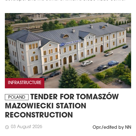
INFRASTRUCTURE
TENDER FOR TOMASZÓW
POLAND
MAZOWIECKI STATION
RECONSTRUCTION
03 August 2026
schedule
Opr./edited by NN