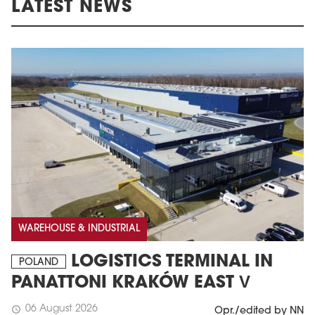
LATEST NEWS
WAREHOUSE & INDUSTRIAL
LOGISTICS TERMINAL IN
POLAND
PANATTONI KRAKÓW EAST V
06 August 2026
schedule
Opr./edited by NN