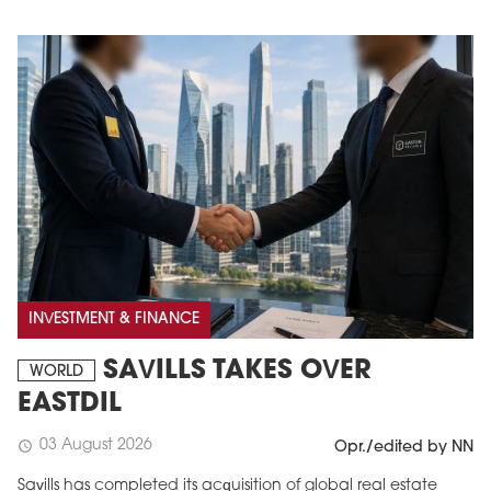
INVESTMENT & FINANCE
SAVILLS TAKES OVER
WORLD
EASTDIL
03 August 2026
schedule
Opr./edited by NN
Savills has completed its acquisition of global real estate