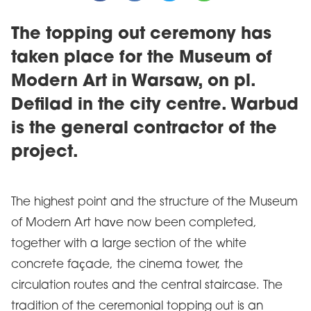
The topping out ceremony has
taken place for the Museum of
Modern Art in Warsaw, on pl.
Defilad in the city centre. Warbud
is the general contractor of the
project.
The highest point and the structure of the Museum
of Modern Art have now been completed,
together with a large section of the white
concrete façade, the cinema tower, the
circulation routes and the central staircase. The
tradition of the ceremonial topping out is an