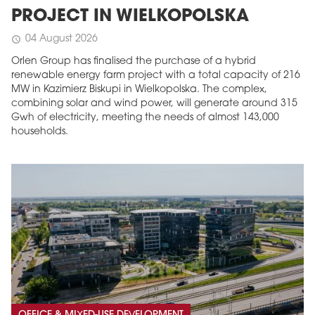
PROJECT IN WIELKOPOLSKA
04 August 2026
schedule
Orlen Group has finalised the purchase of a hybrid
renewable energy farm project with a total capacity of 216
MW in Kazimierz Biskupi in Wielkopolska. The complex,
combining solar and wind power, will generate around 315
Gwh of electricity, meeting the needs of almost 143,000
households.