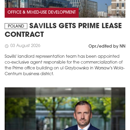
OFFICE & MIXED-USE DEVELOPMENT
SAVILLS GETS PRIME LEASE
POLAND
CONTRACT
03 August 2026
schedule
Opr./edited by NN
Savills' landlord representation team has been appointed
co-exclusive agent responsible for the commercialization of
the Prime office building on ul Grzybowska in Warsaw's Wola-
Centrum business district.