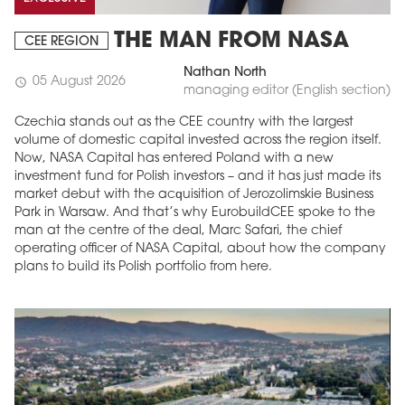
THE MAN FROM NASA
CEE REGION
Nathan North
05 August 2026
schedule
managing editor (English section)
Czechia stands out as the CEE country with the largest
volume of domestic capital invested across the region itself.
Now, NASA Capital has entered Poland with a new
investment fund for Polish investors – and it has just made its
market debut with the acquisition of Jerozolimskie Business
Park in Warsaw. And that’s why EurobuildCEE spoke to the
MAGAZINE
man at the centre of the deal, Marc Safari, the chief
operating officer of NASA Capital, about how the company
Edition 6 (308)
plans to build its Polish portfolio from here.
JUNE 2026
arrow_forward
More in edition
Buy now!