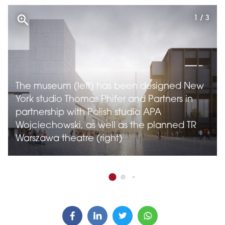
1 / 3
The museum (left) has been designed New
York studio Thomas Phifer and Partners in
partnership with Polish studio APA
Wojciechowski, as well as the planned TR
Warszawa theatre (right)