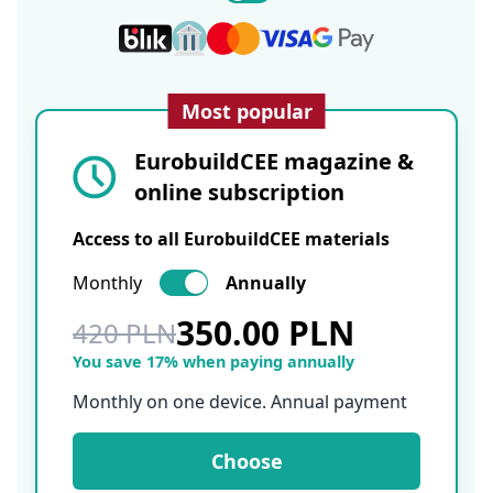
Most popular
EurobuildCEE magazine &
online subscription
Access to all EurobuildCEE materials
Monthly
Annually
350.00 PLN
420 PLN
You save 17% when paying annually
Monthly on one device. Annual payment
Choose