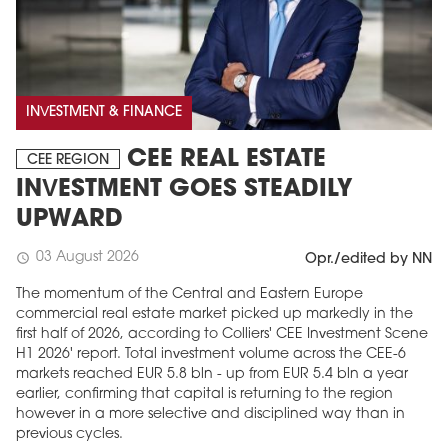
INVESTMENT & FINANCE
CEE REAL ESTATE
CEE REGION
INVESTMENT GOES STEADILY
UPWARD
03 August 2026
schedule
Opr./edited by NN
The momentum of the Central and Eastern Europe
commercial real estate market picked up markedly in the
first half of 2026, according to Colliers' CEE Investment Scene
H1 2026' report. Total investment volume across the CEE-6
markets reached EUR 5.8 bln - up from EUR 5.4 bln a year
earlier, confirming that capital is returning to the region
however in a more selective and disciplined way than in
previous cycles.