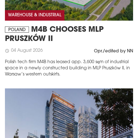
WAREHOUSE & INDUSTRIAL
M4B CHOOSES MLP
POLAND
PRUSZKÓW II
04 August 2026
schedule
Opr./edited by NN
Polish tech firm M4B has leased app. 3,600 sqm of industrial
space in a newly constructed building in MLP Pruszków II, in
Warsaw’s western outskirts.