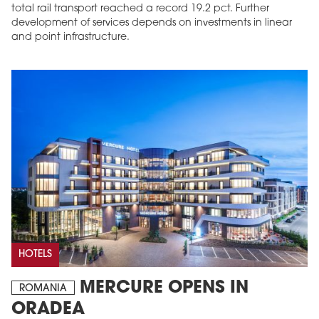
total rail transport reached a record 19.2 pct. Further
development of services depends on investments in linear
and point infrastructure.
HOTELS
MERCURE OPENS IN
ROMANIA
ORADEA