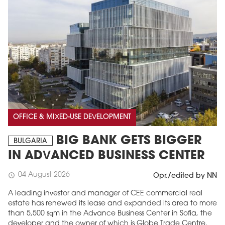
OFFICE & MIXED-USE DEVELOPMENT
BIG BANK GETS BIGGER
BULGARIA
IN ADVANCED BUSINESS CENTER
04 August 2026
schedule
Opr./edited by NN
A leading investor and manager of CEE commercial real
estate has renewed its lease and expanded its area to more
than 5,500 sqm in the Advance Business Center in Sofia, the
developer and the owner of which is Globe Trade Centre.