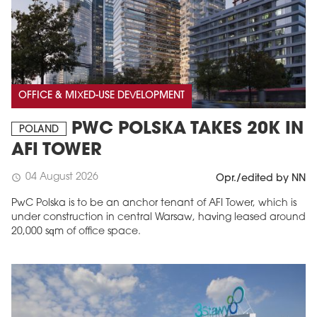
OFFICE & MIXED-USE DEVELOPMENT
PWC POLSKA TAKES 20K IN
POLAND
AFI TOWER
04 August 2026
schedule
Opr./edited by NN
PwC Polska is to be an anchor tenant of AFI Tower, which is
under construction in central Warsaw, having leased around
20,000 sqm of office space.