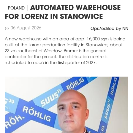
AUTOMATED WAREHOUSE
POLAND
FOR LORENZ IN STANOWICE
06 August 2026
schedule
Opr./edited by NN
A new warehouse with an area of app. 16,000 sqm is being
built at the Lorenz production facility in Stanowice, about
23 km southeast of Wrocław. Bremer is the general
contractor for the project. The distribution centre is
scheduled to open in the first quarter of 2027.