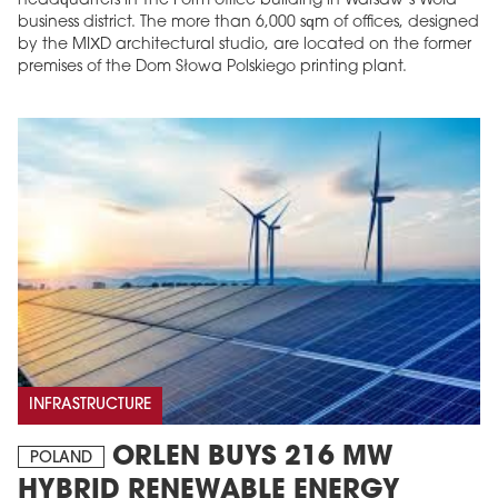
headquarters in The Form office building in Warsaw’s Wola
business district. The more than 6,000 sqm of offices, designed
by the MIXD architectural studio, are located on the former
premises of the Dom Słowa Polskiego printing plant.
INFRASTRUCTURE
ORLEN BUYS 216 MW
POLAND
HYBRID RENEWABLE ENERGY