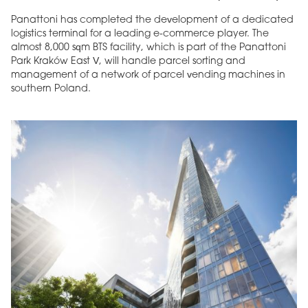
Panattoni has completed the development of a dedicated
logistics terminal for a leading e-commerce player. The
almost 8,000 sqm BTS facility, which is part of the Panattoni
Park Kraków East V, will handle parcel sorting and
management of a network of parcel vending machines in
southern Poland.