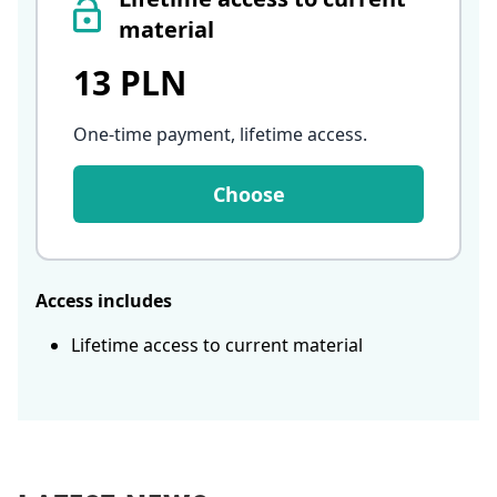
material
13 PLN
One-time payment, lifetime access
.
Choose
Access includes
Lifetime access to current material