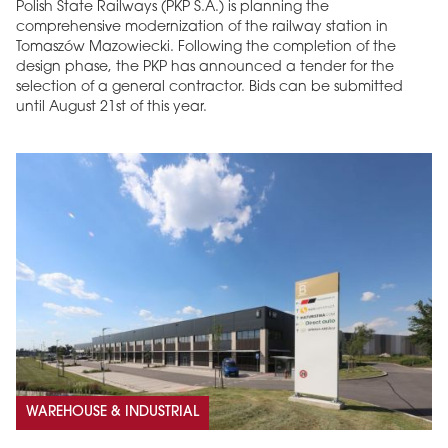
Polish State Railways (PKP S.A.) is planning the
comprehensive modernization of the railway station in
Tomaszów Mazowiecki. Following the completion of the
design phase, the PKP has announced a tender for the
selection of a general contractor. Bids can be submitted
until August 21st of this year.
WAREHOUSE & INDUSTRIAL