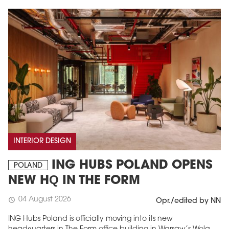
INTERIOR DESIGN
ING HUBS POLAND OPENS
POLAND
NEW HQ IN THE FORM
04 August 2026
schedule
Opr./edited by NN
ING Hubs Poland is officially moving into its new