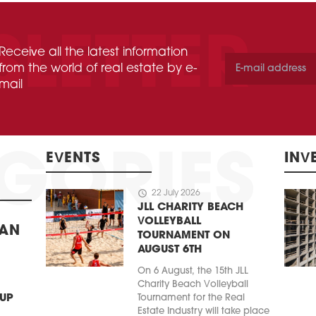
Receive all the latest information
from the world of real estate by e-
mail
EVENTS
INV
schedule
22 July 2026
JLL CHARITY BEACH
VOLLEYBALL
BAN
TOURNAMENT ON
AUGUST 6TH
On 6 August, the 15th JLL
Charity Beach Volleyball
 UP
Tournament for the Real
Estate Industry will take place