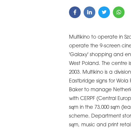
Multikino to operate in Szc
operate the 9-screen cin
'Galaxy' shopping and ent
West Poland. The centre is
2003. Multikino is a divisi
Eastbridge signs for Wol
Baker to manage Netherl
with CERPF (Central Europ
sqm in the 73,000 sqm (lea
scheme. Department store
sqm, music and print retai