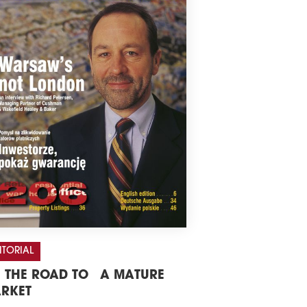
ITORIAL
 THE ROAD TO A MATURE
RKET