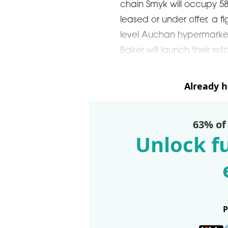
chain Smyk will occupy 58
leased or under offer, a f
level Auchan hypermarke
Baker will launch their r
Already 
63% of
Unlock fu