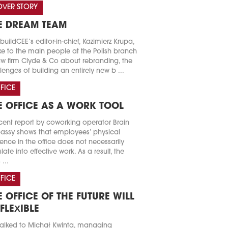
VER STORY
E DREAM TEAM
buildCEE’s editor-in-chief, Kazimierz Krupa,
e to the main people at the Polish branch
aw firm Clyde & Co about rebranding, the
lenges of building an entirely new b ...
FICE
E OFFICE AS A WORK TOOL
cent report by coworking operator Brain
ssy shows that employees’ physical
ence in the office does not necessarily
slate into effective work. As a result, the
 ...
FICE
E OFFICE OF THE FUTURE WILL
 FLEXIBLE
alked to Michał Kwinta, managing