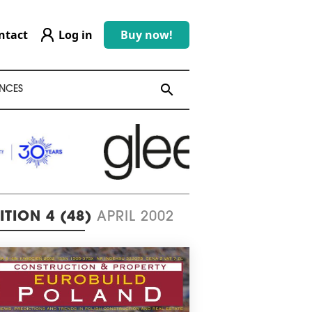
ntact
Log in
Buy now!
search
search
NCES
ITION 4 (48)
APRIL 2002