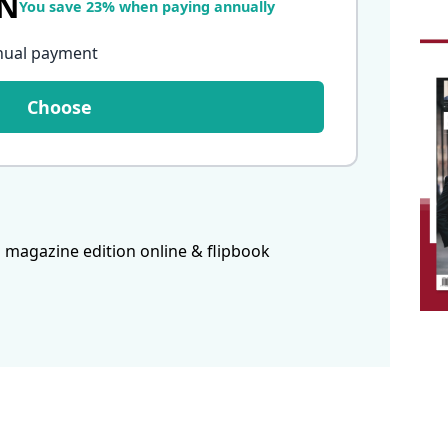
LN
You save 23% when paying annually
nual payment
Choose
 magazine edition online & flipbook