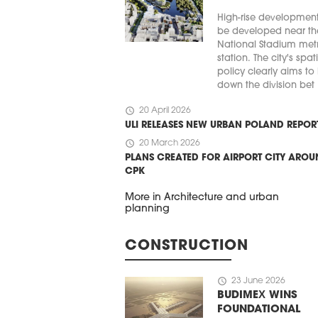
High-rise developmen
be developed near th
National Stadium met
station. The city's spat
policy clearly aims to
down the division bet .
schedule
20 April 2026
ULI RELEASES NEW URBAN POLAND REPOR
schedule
20 March 2026
PLANS CREATED FOR AIRPORT CITY ARO
CPK
More in Architecture and urban
planning
CONSTRUCTION
schedule
23 June 2026
BUDIMEX WINS
FOUNDATIONAL