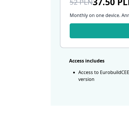
37.50 P
52 PLN
Monthly on one device. An
Access includes
Access to EurobuildCEE
version