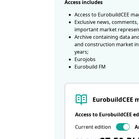
Access includes
Access to EurobuildCEE mag
Exclusive news, comments, 
important market represen
Archive containing data an
and construction market in
years;
Eurojobs
Eurobuild FM
EurobuildCEE 
Access to EurobuildCEE ed
Current edition
A