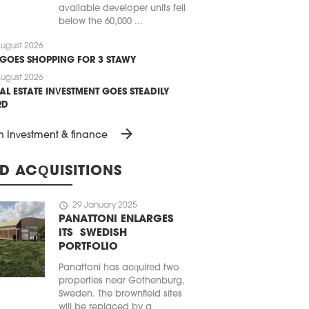
available developer units fell
below the 60,000 ...
ugust 2026
 GOES SHOPPING FOR 3 STAWY
ugust 2026
AL ESTATE INVESTMENT GOES STEADILY
RD
arrow_forward
n Investment & finance
D ACQUISITIONS
schedule
29 January 2025
PANATTONI ENLARGES
ITS SWEDISH
PORTFOLIO
Panattoni has acquired two
properties near Gothenburg,
Sweden. The brownfield sites
will be replaced by a