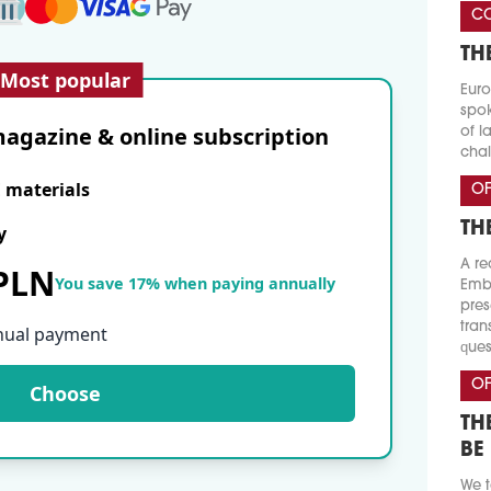
CO
TH
Most popular
Euro
spok
agazine & online subscription
of l
chal
E materials
OF
TH
y
A re
 PLN
You save 17% when paying annually
Emba
pres
tran
nual payment
ques
OF
Choose
TH
BE
We t