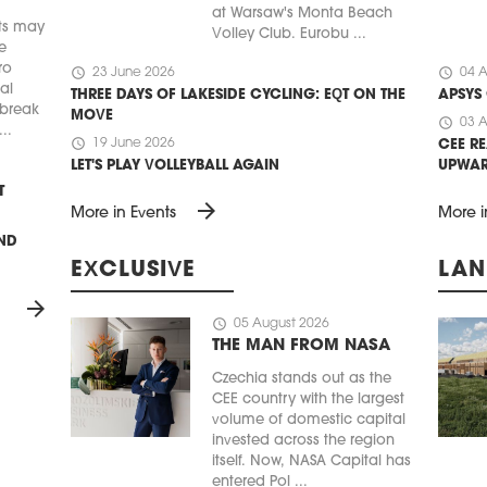
at Warsaw's Monta Beach
ts may
Volley Club. Eurobu ...
e
ro
schedule
schedule
23 June 2026
04 A
ial
THREE DAYS OF LAKESIDE CYCLING: EQT ON THE
APSYS
 break
MOVE
schedule
03 A
..
schedule
19 June 2026
CEE RE
LET'S PLAY VOLLEYBALL AGAIN
UPWA
T
arrow_forward
More in Events
More i
UND
EXCLUSIVE
LAN
arrow_forward
schedule
05 August 2026
THE MAN FROM NASA
Czechia stands out as the
CEE country with the largest
volume of domestic capital
invested across the region
itself. Now, NASA Capital has
entered Pol ...