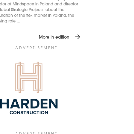
ctor of Mindspace in Poland and director
lobal Strategic Projects, about the
ration of the flex market in Poland, the
ing role ...
arrow_forward
More in edition
ADVERTISEMENT
ADVERTISEMENT