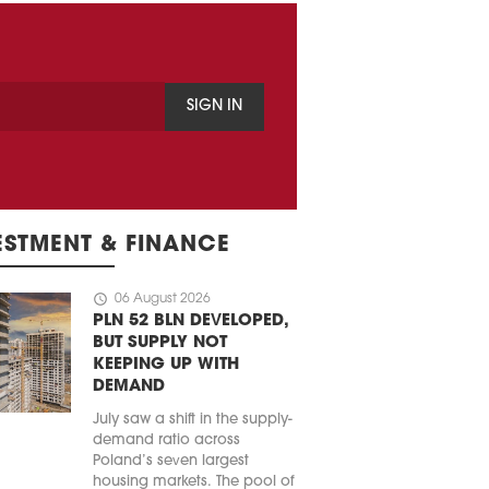
SIGN IN
ESTMENT & FINANCE
schedule
06 August 2026
PLN 52 BLN DEVELOPED,
BUT SUPPLY NOT
KEEPING UP WITH
DEMAND
July saw a shift in the supply-
demand ratio across
Poland’s seven largest
housing markets. The pool of