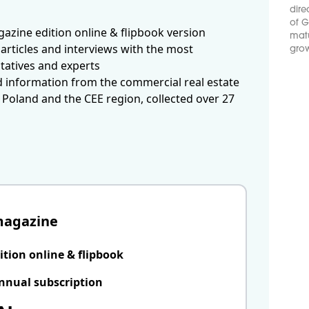
dire
of G
azine edition online & flipbook version
matu
articles and interviews with the most
grow
tatives and experts
d information from the commercial real estate
 Poland and the CEE region, collected over 27
magazine
ition online & flipbook
nnual subscription