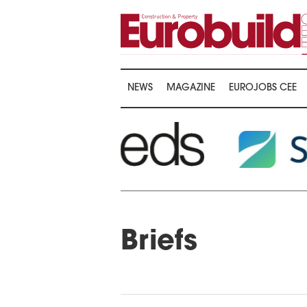
NEWS
MAGAZINE
EUROJOBS CEE
Briefs