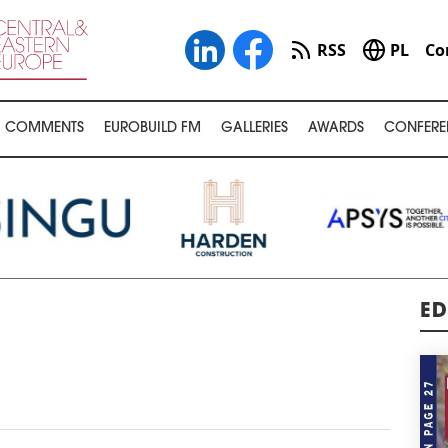
RSS
PL
Co
COMMENTS
EUROBUILD FM
GALLERIES
AWARDS
CONFERE
ED