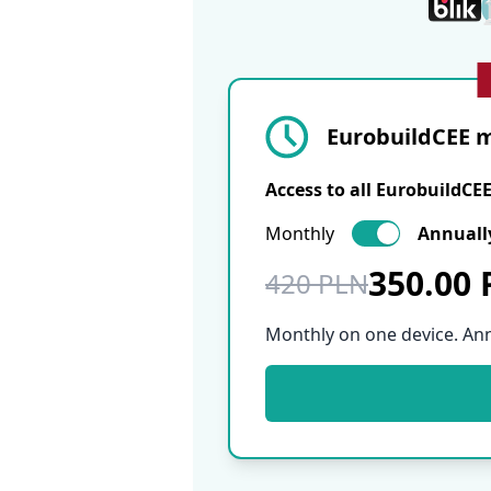
EurobuildCEE m
Access to all EurobuildCE
Monthly
Annuall
350.00
420 PLN
Monthly on one device. An