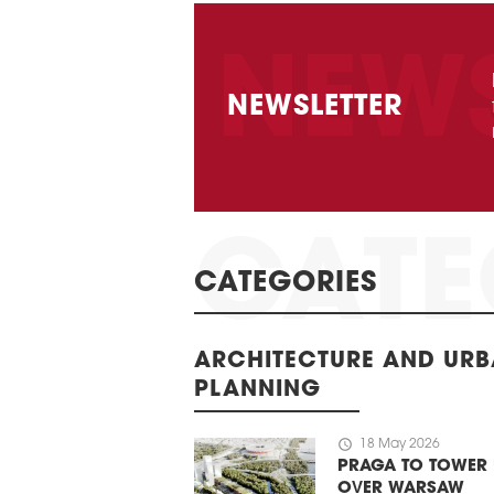
NEWSLETTER
CATEGORIES
ARCHITECTURE AND UR
PLANNING
schedule
18 May 2026
PRAGA TO TOWER
OVER WARSAW