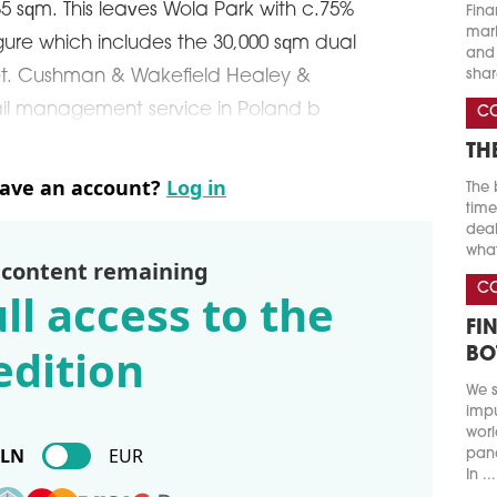
5 sqm. This leaves Wola Park with c.75%
Fina
marke
igure which includes the 30,000 sqm dual
and 
shar
t. Cushman & Wakefield Healey &
etail management service in Poland b
C
TH
have an account?
Log in
The 
time
deal
what
 content remaining
C
ll access to the
FI
edition
BO
We s
impu
worl
PLN
EUR
pand
In ...