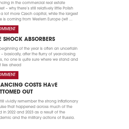
ncing in the commercial real estate
t – why there’s still relatively little Polish
a lot more Czech capital, while the largest
e is coming from Western Europe (wit ...
OMMENT
E SHOCK ABSORBERS
beginning of the year is often an uncertain
 – basically, after the flurry of year-closing
s, no one is quite sure where we stand and
 lies ahead
OMMENT
NANCING COSTS HAVE
TTOMED OUT
till vividly remember the strong inflationary
lse that happened across much of the
d in 2022 and 2023 as a result of the
emic and the military actions of Russia.