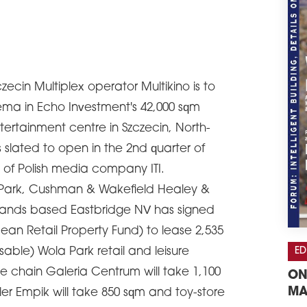
zecin Multiplex operator Multikino is to
ema in Echo Investment's 42,000 sqm
ertainment centre in Szczecin, North-
 slated to open in the 2nd quarter of
on of Polish media company ITI.
a Park, Cushman & Wakefield Healey &
ands based Eastbridge NV has signed
ean Retail Property Fund) to lease 2,535
ED
sable) Wola Park retail and leisure
 chain Galeria Centrum will take 1,100
ON
MA
ler Empik will take 850 sqm and toy-store