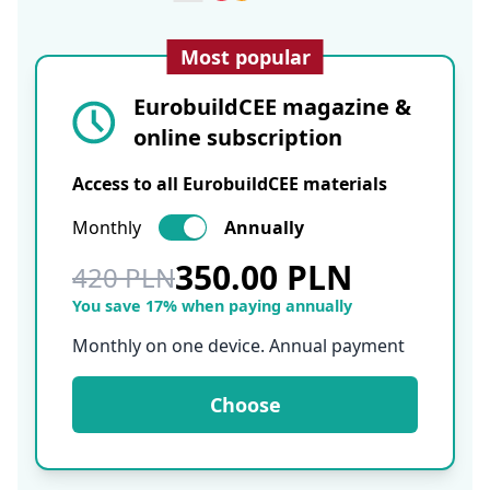
Most popular
EurobuildCEE magazine &
online subscription
Access to all EurobuildCEE materials
Monthly
Annually
350.00 PLN
420 PLN
You save 17% when paying annually
Monthly on one device. Annual payment
Choose