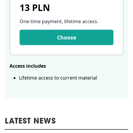
13 PLN
One-time payment, lifetime access
.
Choose
Access includes
Lifetime access to current material
LATEST NEWS