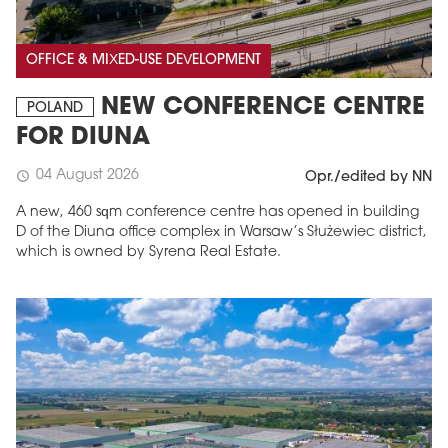
OFFICE & MIXED-USE DEVELOPMENT
NEW CONFERENCE CENTRE
POLAND
FOR DIUNA
04 August 2026
schedule
Opr./edited by NN
A new, 460 sqm conference centre has opened in building
D of the Diuna office complex in Warsaw’s Służewiec district,
which is owned by Syrena Real Estate.