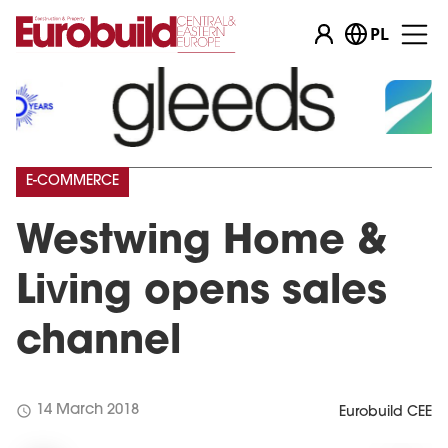
PL
E-COMMERCE
Westwing Home &
Living opens sales
channel
schedule
14 March 2018
Eurobuild CEE