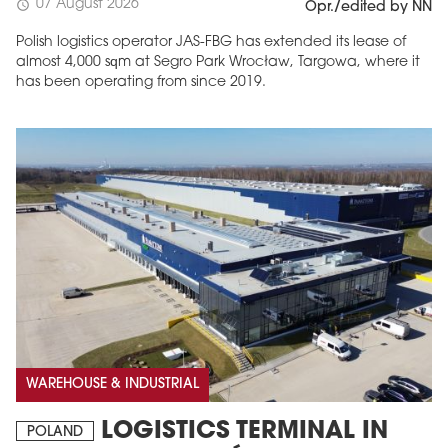
07 August 2026
schedule
Opr./edited by NN
Polish logistics operator JAS-FBG has extended its lease of
almost 4,000 sqm at Segro Park Wrocław, Targowa, where it
has been operating from since 2019.
MAGAZINE
Edition 6 (308)
JUNE 2026
arrow_forward
More in edition
Buy now!
WAREHOUSE & INDUSTRIAL
LOGISTICS TERMINAL IN
POLAND