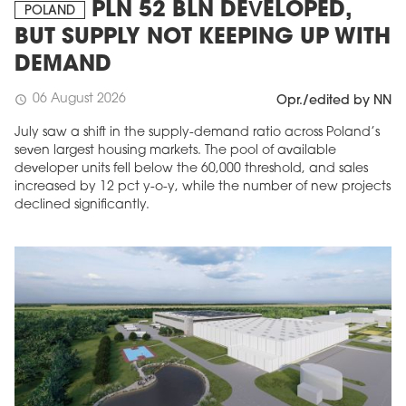
PLN 52 BLN DEVELOPED,
POLAND
BUT SUPPLY NOT KEEPING UP WITH
DEMAND
06 August 2026
schedule
Opr./edited by NN
July saw a shift in the supply-demand ratio across Poland’s
seven largest housing markets. The pool of available
developer units fell below the 60,000 threshold, and sales
increased by 12 pct y-o-y, while the number of new projects
declined significantly.