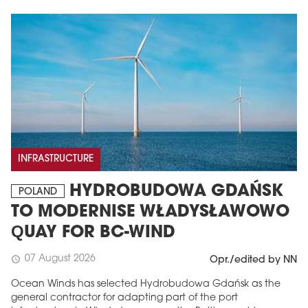
INFRASTRUCTURE
HYDROBUDOWA GDAŃSK
POLAND
TO MODERNISE WŁADYSŁAWOWO
QUAY FOR BC-WIND
07 August 2026
schedule
Opr./edited by NN
Ocean Winds has selected Hydrobudowa Gdańsk as the
general contractor for adapting part of the port