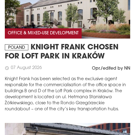
OFFICE & MIXED-USE DEVELOPMENT
KNIGHT FRANK CHOSEN
POLAND
FOR LOFT PARK IN KRAKÓW
07 August 2026
schedule
Opr./edited by NN
Knight Frank has been selected as the exclusive agent
responsible for the commercialisation of the office space in
buildings B and D of the Loft Park complex in Kraków. The
development is located on ul. Hetmana Stanisława
Żółkiewskiego, close to the Rondo Grzegórzeckie
roundabout – one of the city’s key transportation hubs.