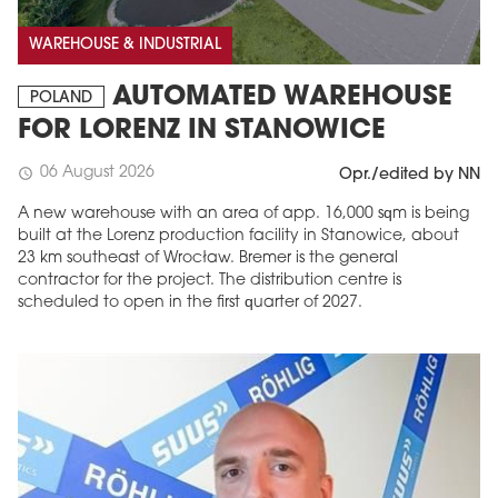
WAREHOUSE & INDUSTRIAL
AUTOMATED WAREHOUSE
POLAND
FOR LORENZ IN STANOWICE
06 August 2026
schedule
Opr./edited by NN
A new warehouse with an area of app. 16,000 sqm is being
built at the Lorenz production facility in Stanowice, about
23 km southeast of Wrocław. Bremer is the general
contractor for the project. The distribution centre is
scheduled to open in the first quarter of 2027.