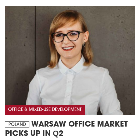
OFFICE & MIXED-USE DEVELOPMENT
WARSAW OFFICE MARKET
POLAND
PICKS UP IN Q2