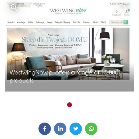
1 / 1
WestwingNow.pl offers a range of 15,000
products