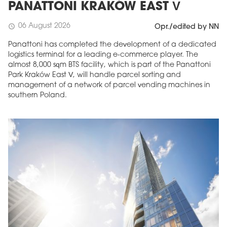
PANATTONI KRAKÓW EAST V
06 August 2026
schedule
Opr./edited by NN
Panattoni has completed the development of a dedicated
logistics terminal for a leading e-commerce player. The
almost 8,000 sqm BTS facility, which is part of the Panattoni
Park Kraków East V, will handle parcel sorting and
management of a network of parcel vending machines in
southern Poland.