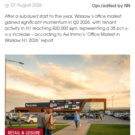
07 August 2026
schedule
Opr./edited by NN
After a subdued start to the year, Warsaw’s office market
gained significant momentum in Q2 2026, with tenant
activity in H1 reaching 420,000 sqm, representing a 38 pct y-
o-y increase – according to Axi Immo’s ‘Office Market in
Warsaw H1 2026’ report.
RETAIL & LEISURE