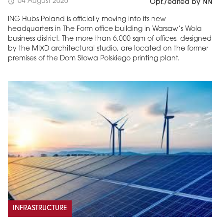
04 August 2026
schedule
Opr./edited by NN
ING Hubs Poland is officially moving into its new
headquarters in The Form office building in Warsaw’s Wola
business district. The more than 6,000 sqm of offices, designed
by the MIXD architectural studio, are located on the former
premises of the Dom Słowa Polskiego printing plant.
INFRASTRUCTURE