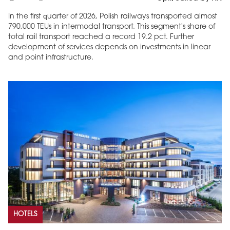
In the first quarter of 2026, Polish railways transported almost
790,000 TEUs in intermodal transport. This segment's share of
total rail transport reached a record 19.2 pct. Further
development of services depends on investments in linear
and point infrastructure.
HOTELS