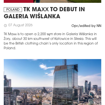
TK MAXX TO DEBUT IN
POLAND
GALERIA WIŚLANKA
07 August 2026
schedule
Opr./edited by NN
TK Maxx is to open a 2,200 sqm store in Galeria Wiślanka in
Żory, about 30 km southwest of Katowice in Silesia. This will
be the British clothing chain’s only location in this region of
Poland.