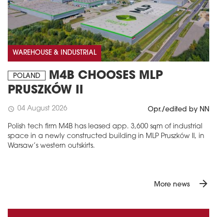
WAREHOUSE & INDUSTRIAL
M4B CHOOSES MLP
POLAND
PRUSZKÓW II
04 August 2026
schedule
Opr./edited by NN
Polish tech firm M4B has leased app. 3,600 sqm of industrial
space in a newly constructed building in MLP Pruszków II, in
Warsaw’s western outskirts.
arrow_forward
More news