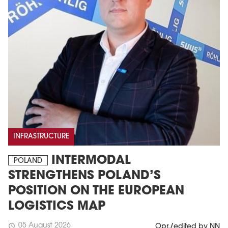
INFRASTRUCTURE
INTERMODAL
POLAND
STRENGTHENS POLAND’S
POSITION ON THE EUROPEAN
LOGISTICS MAP
05 August 2026
schedule
Opr./edited by NN