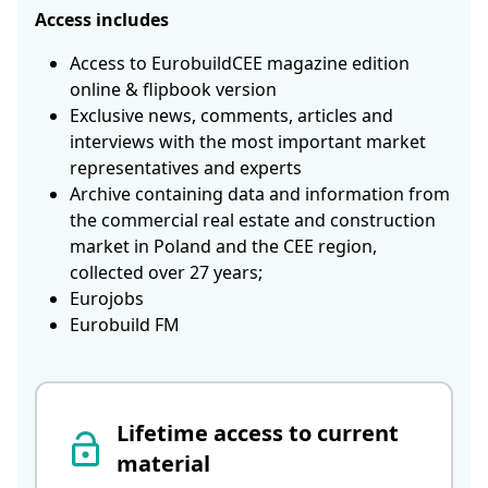
Access includes
Access to EurobuildCEE magazine edition
online & flipbook version
Exclusive news, comments, articles and
interviews with the most important market
representatives and experts
Archive containing data and information from
the commercial real estate and construction
market in Poland and the CEE region,
collected over 27 years;
Eurojobs
Eurobuild FM
Lifetime access to current
material