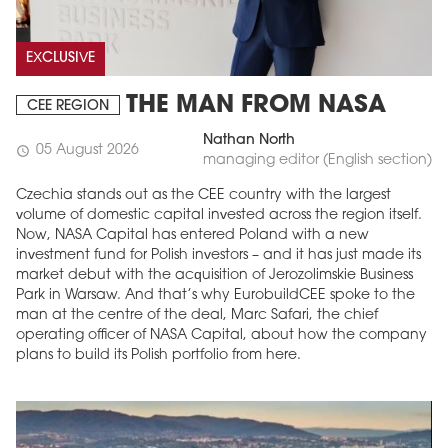
EXCLUSIVE
THE MAN FROM NASA
CEE REGION
Nathan North
05 August 2026
schedule
managing editor (English section)
Czechia stands out as the CEE country with the largest
volume of domestic capital invested across the region itself.
Now, NASA Capital has entered Poland with a new
investment fund for Polish investors – and it has just made its
market debut with the acquisition of Jerozolimskie Business
Park in Warsaw. And that’s why EurobuildCEE spoke to the
man at the centre of the deal, Marc Safari, the chief
operating officer of NASA Capital, about how the company
plans to build its Polish portfolio from here.