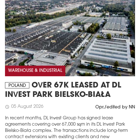
WAREHOUSE & INDUSTRIAL
OVER 67K LEASED AT DL
POLAND
INVEST PARK BIELSKO-BIAŁA
05 August 2026
schedule
Opr./edited by NN
In recent months, DL Invest Group has signed lease
agreements covering over 67,000 sqm in its DL Invest Park
Bielsko-Biała complex. The transactions include long-term
contract extensions with existing clients and new