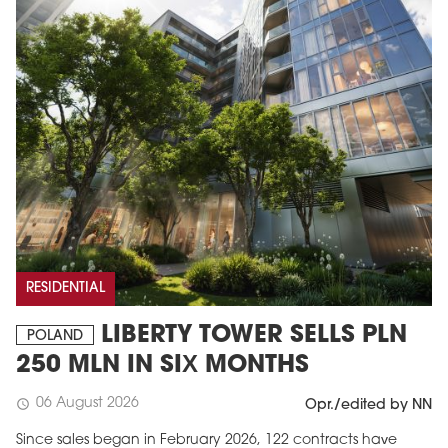
RESIDENTIAL
LIBERTY TOWER SELLS PLN
POLAND
250 MLN IN SIX MONTHS
06 August 2026
schedule
Opr./edited by NN
Since sales began in February 2026, 122 contracts have