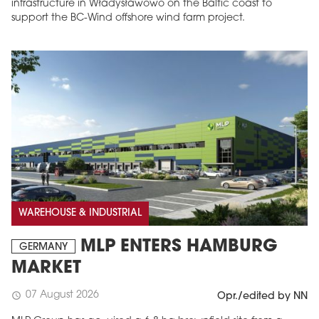
infrastructure in Władysławowo on the Baltic coast to
support the BC-Wind offshore wind farm project.
WAREHOUSE & INDUSTRIAL
MLP ENTERS HAMBURG
GERMANY
MARKET
07 August 2026
schedule
Opr./edited by NN