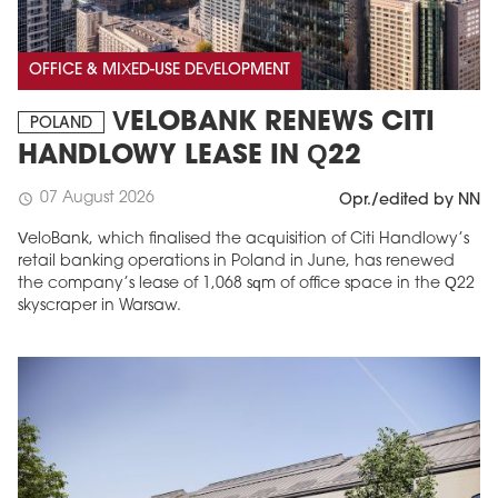
OFFICE & MIXED-USE DEVELOPMENT
VELOBANK RENEWS CITI
POLAND
HANDLOWY LEASE IN Q22
07 August 2026
schedule
Opr./edited by NN
VeloBank, which finalised the acquisition of Citi Handlowy’s
retail banking operations in Poland in June, has renewed
the company’s lease of 1,068 sqm of office space in the Q22
skyscraper in Warsaw.