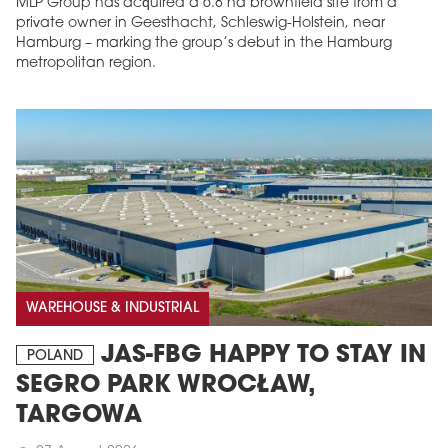
MLP Group has acquired a 6.8 ha brownfield site from a
private owner in Geesthacht, Schleswig-Holstein, near
Hamburg – marking the group’s debut in the Hamburg
metropolitan region.
WAREHOUSE & INDUSTRIAL
JAS-FBG HAPPY TO STAY IN
POLAND
SEGRO PARK WROCŁAW,
TARGOWA