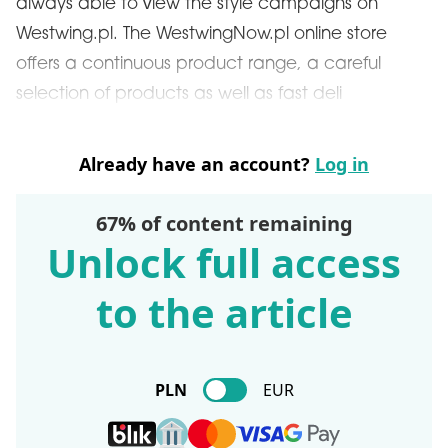
always able to view the style campaigns on
Westwing.pl. The WestwingNow.pl online store
offers a continuous product range, a careful
selection of products as well as fast deli
Already have an account?
Log in
67% of content remaining
Unlock full access
to the article
PLN
EUR