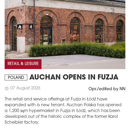
RETAIL & LEISURE
AUCHAN OPENS IN FUZJA
POLAND
07 August 2026
schedule
Opr./edited by NN
The retail and service offerings at Fuzja in Łódź have
expanded with a new tenant. Auchan Polska has opened
a 1,200 sqm hypermarket in Fuzja in Łódź, which has been
developed out of the historic complex of the former Karol
Scheibler factory.