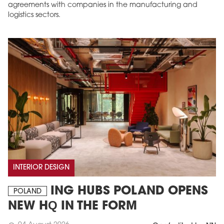
agreements with companies in the manufacturing and
logistics sectors.
INTERIOR DESIGN
ING HUBS POLAND OPENS
POLAND
NEW HQ IN THE FORM