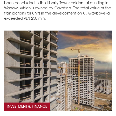
been concluded in the Liberty Tower residential building in
Warsaw, which is owned by Cavatina. The total value of the
transactions for units in the development on ul. Grzybowska
exceeded PLN 250 mln.
INVESTMENT & FINANCE