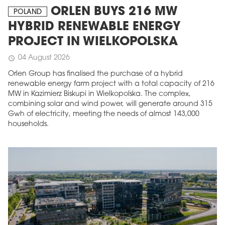
ORLEN BUYS 216 MW
POLAND
HYBRID RENEWABLE ENERGY
PROJECT IN WIELKOPOLSKA
04 August 2026
schedule
Orlen Group has finalised the purchase of a hybrid
renewable energy farm project with a total capacity of 216
MW in Kazimierz Biskupi in Wielkopolska. The complex,
combining solar and wind power, will generate around 315
Gwh of electricity, meeting the needs of almost 143,000
households.