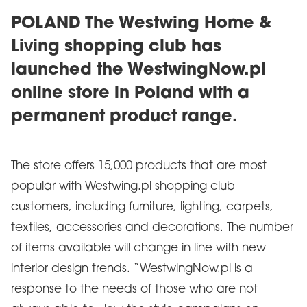
POLAND The Westwing Home &
Living shopping club has
launched the WestwingNow.pl
online store in Poland with a
permanent product range.
The store offers 15,000 products that are most
popular with Westwing.pl shopping club
customers, including furniture, lighting, carpets,
textiles, accessories and decorations. The number
of items available will change in line with new
interior design trends. “WestwingNow.pl is a
response to the needs of those who are not