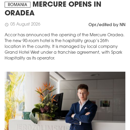
MERCURE OPENS IN
ROMANIA
ORADEA
05 August 2026
schedule
Opr./edited by NN
Accor has announced the opening of the Mercure Oradea.
The new 90-room hotel is the hospitality group’s 26th
location in the country. It is managed by local company
Grand Hotel West under a franchise agreement, with Spark
Hospitality as its operator.