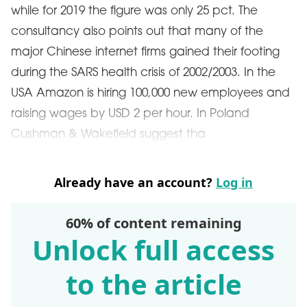
while for 2019 the figure was only 25 pct. The
consultancy also points out that many of the
major Chinese internet firms gained their footing
during the SARS health crisis of 2002/2003. In the
USA Amazon is hiring 100,000 new employees and
raising wages by USD 2 per hour. In Poland
Cushman & Wakefield suggest tha
Already have an account?
Log in
60% of content remaining
Unlock full access
to the article