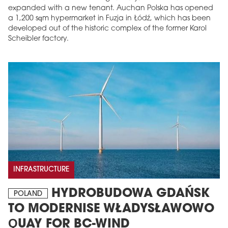
expanded with a new tenant. Auchan Polska has opened
a 1,200 sqm hypermarket in Fuzja in Łódź, which has been
developed out of the historic complex of the former Karol
Scheibler factory.
INFRASTRUCTURE
HYDROBUDOWA GDAŃSK
POLAND
TO MODERNISE WŁADYSŁAWOWO
QUAY FOR BC-WIND