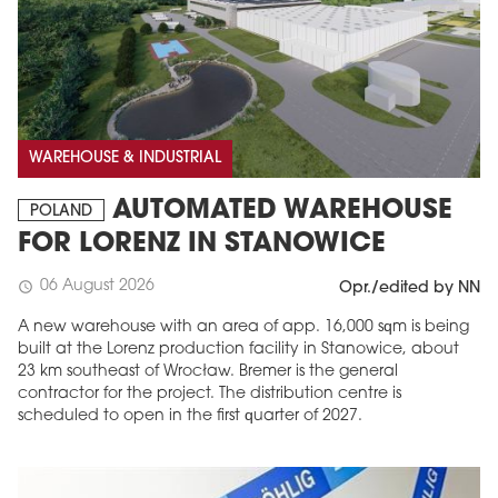
WAREHOUSE & INDUSTRIAL
AUTOMATED WAREHOUSE
POLAND
FOR LORENZ IN STANOWICE
06 August 2026
schedule
Opr./edited by NN
A new warehouse with an area of app. 16,000 sqm is being
built at the Lorenz production facility in Stanowice, about
23 km southeast of Wrocław. Bremer is the general
contractor for the project. The distribution centre is
scheduled to open in the first quarter of 2027.