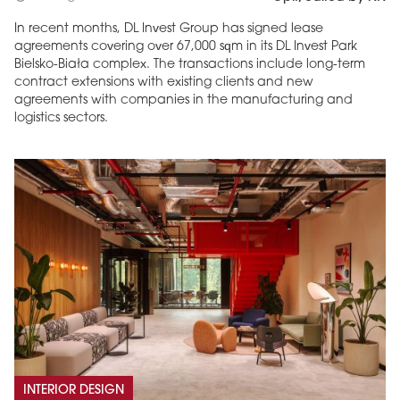
In recent months, DL Invest Group has signed lease
agreements covering over 67,000 sqm in its DL Invest Park
Bielsko-Biała complex. The transactions include long-term
contract extensions with existing clients and new
agreements with companies in the manufacturing and
logistics sectors.
INTERIOR DESIGN