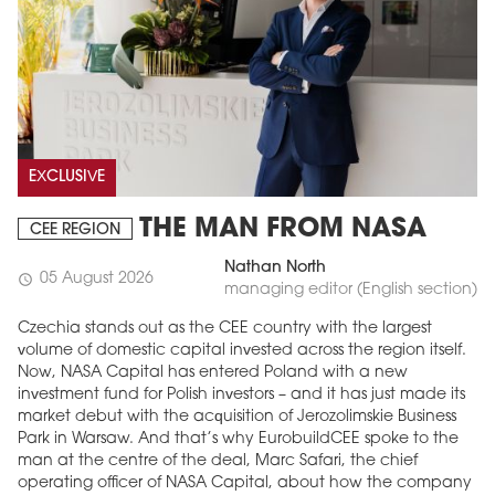
EXCLUSIVE
THE MAN FROM NASA
CEE REGION
Nathan North
05 August 2026
schedule
managing editor (English section)
Czechia stands out as the CEE country with the largest
volume of domestic capital invested across the region itself.
Now, NASA Capital has entered Poland with a new
investment fund for Polish investors – and it has just made its
market debut with the acquisition of Jerozolimskie Business
Park in Warsaw. And that’s why EurobuildCEE spoke to the
man at the centre of the deal, Marc Safari, the chief
operating officer of NASA Capital, about how the company