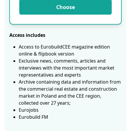
Choose
Access includes
Access to EurobuildCEE magazine edition
online & flipbook version
Exclusive news, comments, articles and
interviews with the most important market
representatives and experts
Archive containing data and information from
the commercial real estate and construction
market in Poland and the CEE region,
collected over 27 years;
Eurojobs
Eurobuild FM