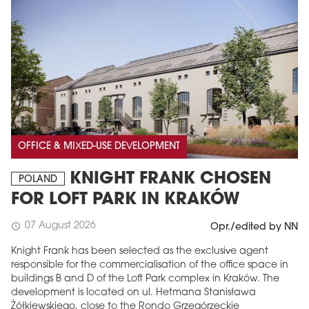
OFFICE & MIXED-USE DEVELOPMENT
KNIGHT FRANK CHOSEN
POLAND
FOR LOFT PARK IN KRAKÓW
07 August 2026
schedule
Opr./edited by NN
Knight Frank has been selected as the exclusive agent
responsible for the commercialisation of the office space in
buildings B and D of the Loft Park complex in Kraków. The
development is located on ul. Hetmana Stanisława
Żółkiewskiego, close to the Rondo Grzegórzeckie