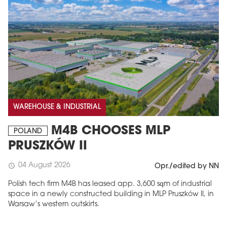
WAREHOUSE & INDUSTRIAL
M4B CHOOSES MLP
POLAND
PRUSZKÓW II
04 August 2026
schedule
Opr./edited by NN
Polish tech firm M4B has leased app. 3,600 sqm of industrial
space in a newly constructed building in MLP Pruszków II, in
Warsaw’s western outskirts.