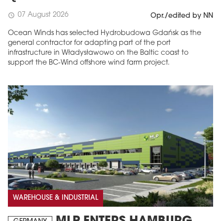
07 August 2026
schedule
Opr./edited by NN
Ocean Winds has selected Hydrobudowa Gdańsk as the
general contractor for adapting part of the port
infrastructure in Władysławowo on the Baltic coast to
support the BC-Wind offshore wind farm project.
WAREHOUSE & INDUSTRIAL