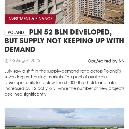
INVESTMENT & FINANCE
PLN 52 BLN DEVELOPED,
POLAND
BUT SUPPLY NOT KEEPING UP WITH
DEMAND
06 August 2026
schedule
Opr./edited by NN
July saw a shift in the supply-demand ratio across Poland’s
seven largest housing markets. The pool of available
developer units fell below the 60,000 threshold, and sales
increased by 12 pct y-o-y, while the number of new projects
declined significantly.