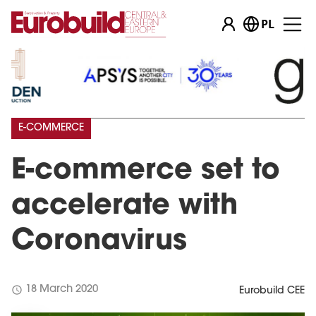
PL
E-COMMERCE
E-commerce set to
accelerate with
Coronavirus
schedule
18 March 2020
Eurobuild CEE