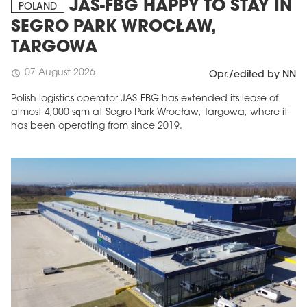
JAS-FBG HAPPY TO STAY IN
POLAND
SEGRO PARK WROCŁAW,
TARGOWA
07 August 2026
schedule
Opr./edited by NN
Polish logistics operator JAS-FBG has extended its lease of
almost 4,000 sqm at Segro Park Wrocław, Targowa, where it
has been operating from since 2019.