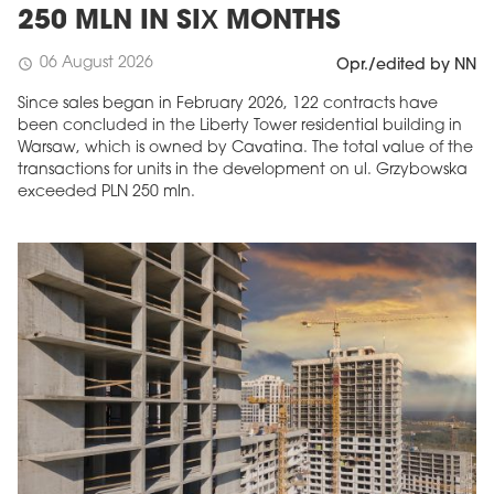
250 MLN IN SIX MONTHS
06 August 2026
schedule
Opr./edited by NN
Since sales began in February 2026, 122 contracts have
been concluded in the Liberty Tower residential building in
Warsaw, which is owned by Cavatina. The total value of the
transactions for units in the development on ul. Grzybowska
exceeded PLN 250 mln.