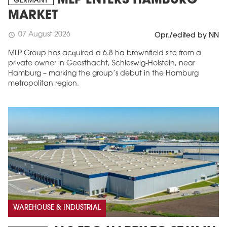
MLP ENTERS HAMBURG
GERMANY
MARKET
07 August 2026
schedule
Opr./edited by NN
MLP Group has acquired a 6.8 ha brownfield site from a
private owner in Geesthacht, Schleswig-Holstein, near
Hamburg – marking the group’s debut in the Hamburg
metropolitan region.
WAREHOUSE & INDUSTRIAL