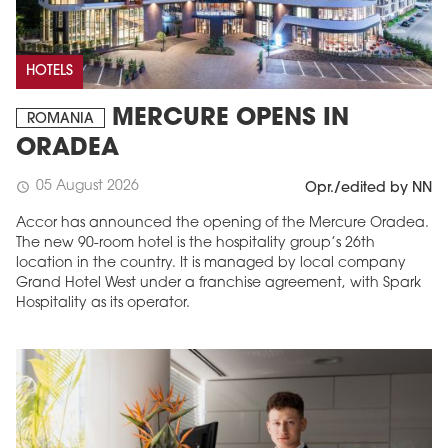
HOTELS
MERCURE OPENS IN
ROMANIA
ORADEA
05 August 2026
schedule
Opr./edited by NN
Accor has announced the opening of the Mercure Oradea.
The new 90-room hotel is the hospitality group’s 26th
location in the country. It is managed by local company
Grand Hotel West under a franchise agreement, with Spark
Hospitality as its operator.