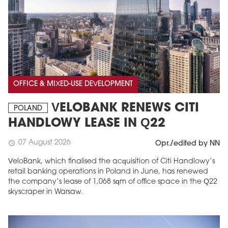
OFFICE & MIXED-USE DEVELOPMENT
VELOBANK RENEWS CITI
POLAND
HANDLOWY LEASE IN Q22
07 August 2026
schedule
Opr./edited by NN
VeloBank, which finalised the acquisition of Citi Handlowy’s
retail banking operations in Poland in June, has renewed
the company’s lease of 1,068 sqm of office space in the Q22
skyscraper in Warsaw.