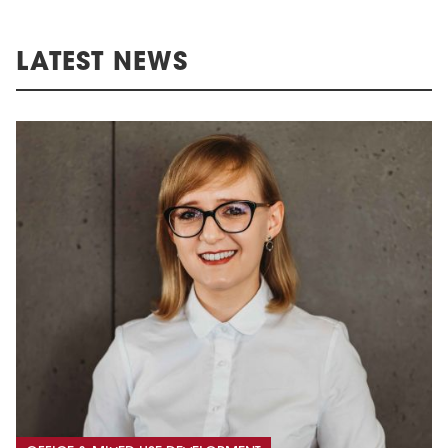
LATEST NEWS