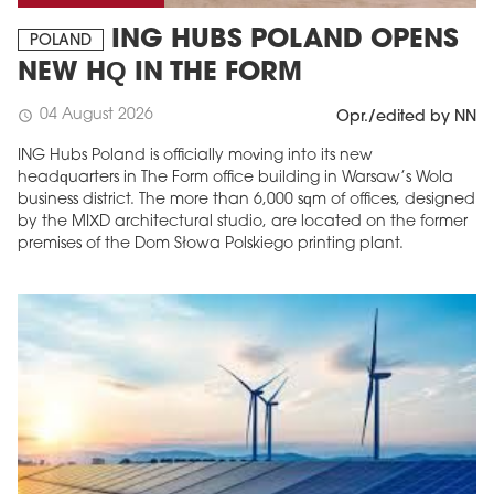
ING HUBS POLAND OPENS
POLAND
NEW HQ IN THE FORM
04 August 2026
schedule
Opr./edited by NN
ING Hubs Poland is officially moving into its new
headquarters in The Form office building in Warsaw’s Wola
business district. The more than 6,000 sqm of offices, designed
by the MIXD architectural studio, are located on the former
premises of the Dom Słowa Polskiego printing plant.