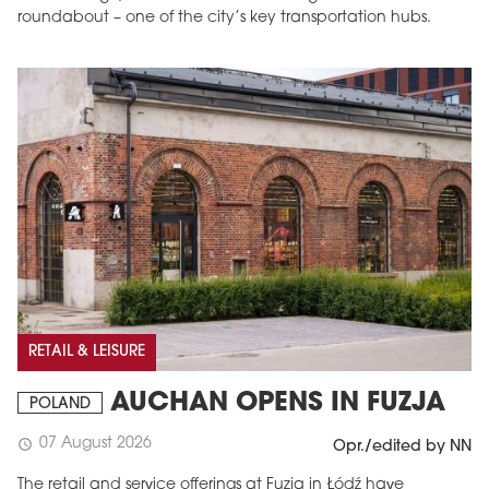
roundabout – one of the city’s key transportation hubs.
RETAIL & LEISURE
AUCHAN OPENS IN FUZJA
POLAND
07 August 2026
schedule
Opr./edited by NN
The retail and service offerings at Fuzja in Łódź have