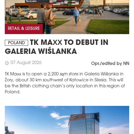
RETAIL & LEISURE
TK MAXX TO DEBUT IN
POLAND
GALERIA WIŚLANKA
07 August 2026
schedule
Opr./edited by NN
TK Maxx is to open a 2,200 sqm store in Galeria Wiślanka in
Żory, about 30 km southwest of Katowice in Silesia. This will
be the British clothing chain’s only location in this region of
Poland.