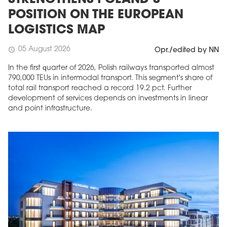
STRENGTHENS POLAND’S
POSITION ON THE EUROPEAN
LOGISTICS MAP
05 August 2026
schedule
Opr./edited by NN
In the first quarter of 2026, Polish railways transported almost
790,000 TEUs in intermodal transport. This segment's share of
total rail transport reached a record 19.2 pct. Further
development of services depends on investments in linear
and point infrastructure.