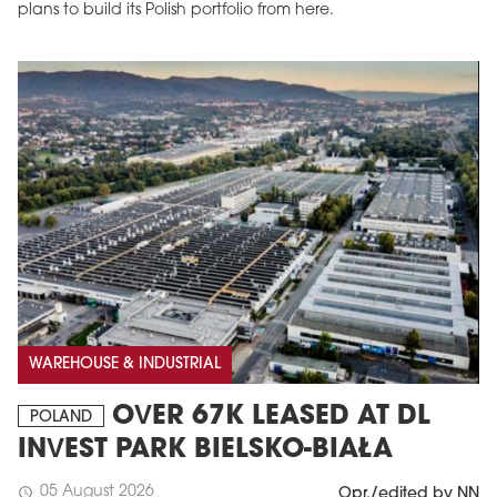
plans to build its Polish portfolio from here.
WAREHOUSE & INDUSTRIAL
OVER 67K LEASED AT DL
POLAND
INVEST PARK BIELSKO-BIAŁA
05 August 2026
schedule
Opr./edited by NN