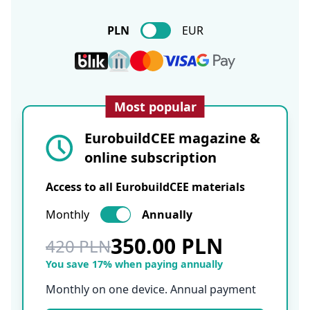
PLN
EUR
Most popular
EurobuildCEE magazine &
online subscription
Access to all EurobuildCEE materials
Monthly
Annually
350.00 PLN
420 PLN
You save 17% when paying annually
Monthly on one device. Annual payment