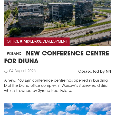
OFFICE & MIXED-USE DEVELOPMENT
NEW CONFERENCE CENTRE
POLAND
FOR DIUNA
04 August 2026
schedule
Opr./edited by NN
A new, 460 sqm conference centre has opened in building
D of the Diuna office complex in Warsaw’s Służewiec district,
which is owned by Syrena Real Estate.