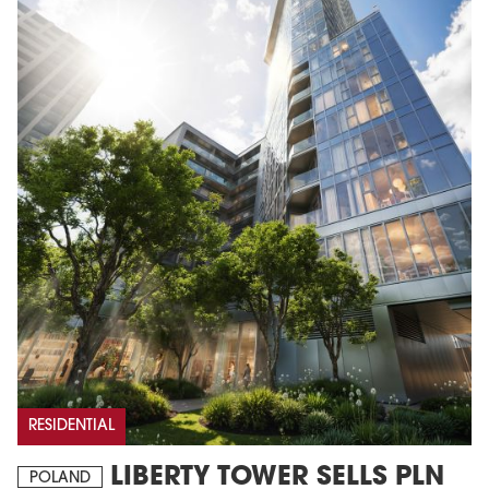
RESIDENTIAL
LIBERTY TOWER SELLS PLN
POLAND