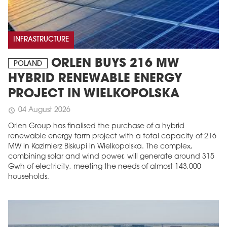
INFRASTRUCTURE
ORLEN BUYS 216 MW
POLAND
HYBRID RENEWABLE ENERGY
PROJECT IN WIELKOPOLSKA
04 August 2026
schedule
Orlen Group has finalised the purchase of a hybrid
renewable energy farm project with a total capacity of 216
MW in Kazimierz Biskupi in Wielkopolska. The complex,
combining solar and wind power, will generate around 315
Gwh of electricity, meeting the needs of almost 143,000
households.