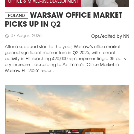
OFFICE & MIXED-USE DEVELOPMENT
WARSAW OFFICE MARKET
POLAND
PICKS UP IN Q2
07 August 2026
schedule
Opr./edited by NN
After a subdued start to the year, Warsaw’s office market
gained significant momentum in Q2 2026, with tenant
activity in H1 reaching 420,000 sqm, representing a 38 pct y-
o-y increase – according to Axi Immo’s ‘Office Market in
Warsaw H1 2026’ report.