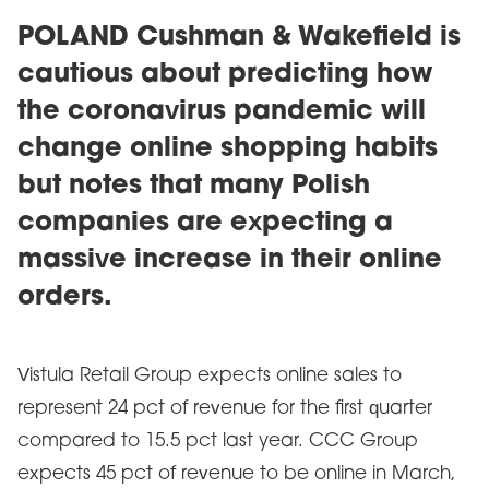
POLAND Cushman & Wakefield is
cautious about predicting how
the coronavirus pandemic will
change online shopping habits
but notes that many Polish
companies are expecting a
massive increase in their online
orders.
Vistula Retail Group expects online sales to
represent 24 pct of revenue for the first quarter
compared to 15.5 pct last year. CCC Group
expects 45 pct of revenue to be online in March,