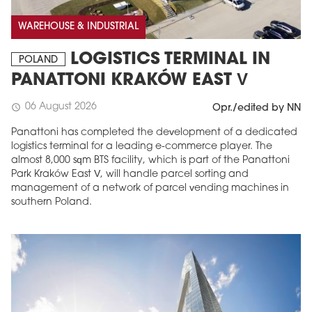
WAREHOUSE & INDUSTRIAL
LOGISTICS TERMINAL IN
POLAND
PANATTONI KRAKÓW EAST V
06 August 2026
schedule
Opr./edited by NN
Panattoni has completed the development of a dedicated
logistics terminal for a leading e-commerce player. The
almost 8,000 sqm BTS facility, which is part of the Panattoni
Park Kraków East V, will handle parcel sorting and
management of a network of parcel vending machines in
southern Poland.