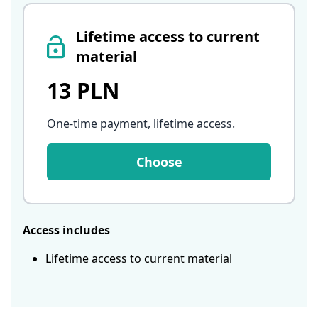
Lifetime access to current
material
13 PLN
One-time payment, lifetime access
.
Choose
Access includes
Lifetime access to current material