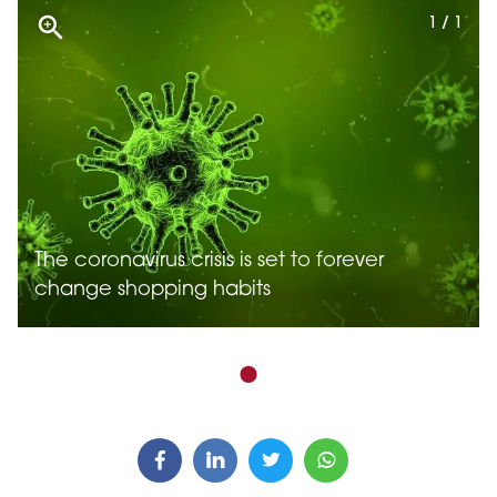
1 / 1
The coronavirus crisis is set to forever
change shopping habits