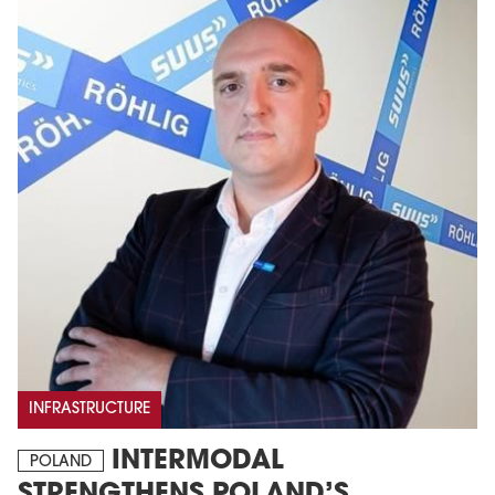
INFRASTRUCTURE
INTERMODAL
POLAND