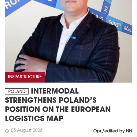
INFRASTRUCTURE
INTERMODAL
POLAND
STRENGTHENS POLAND’S
POSITION ON THE EUROPEAN
LOGISTICS MAP
05 August 2026
schedule
Opr./edited by NN