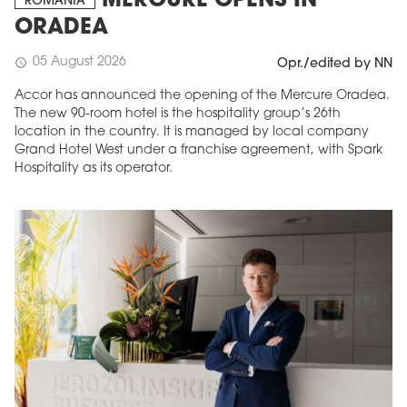
MERCURE OPENS IN
ROMANIA
ORADEA
05 August 2026
schedule
Opr./edited by NN
Accor has announced the opening of the Mercure Oradea.
The new 90-room hotel is the hospitality group’s 26th
location in the country. It is managed by local company
Grand Hotel West under a franchise agreement, with Spark
Hospitality as its operator.