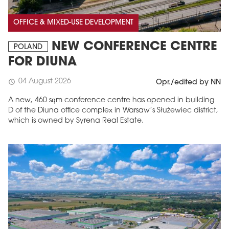
OFFICE & MIXED-USE DEVELOPMENT
NEW CONFERENCE CENTRE
POLAND
FOR DIUNA
04 August 2026
schedule
Opr./edited by NN
A new, 460 sqm conference centre has opened in building
D of the Diuna office complex in Warsaw’s Służewiec district,
which is owned by Syrena Real Estate.