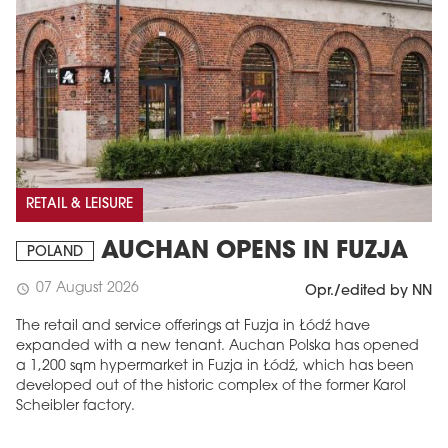
RETAIL & LEISURE
AUCHAN OPENS IN FUZJA
POLAND
07 August 2026
schedule
Opr./edited by NN
The retail and service offerings at Fuzja in Łódź have
expanded with a new tenant. Auchan Polska has opened
a 1,200 sqm hypermarket in Fuzja in Łódź, which has been
developed out of the historic complex of the former Karol
Scheibler factory.