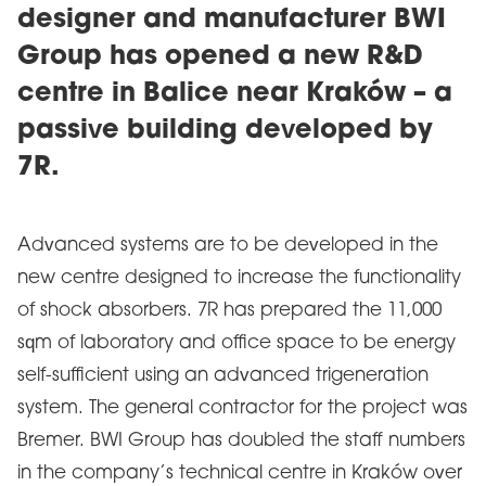
designer and manufacturer BWI
Group has opened a new R&D
centre in Balice near Kraków – a
passive building developed by
7R.
Advanced systems are to be developed in the
new centre designed to increase the functionality
of shock absorbers. 7R has prepared the 11,000
sqm of laboratory and office space to be energy
self-sufficient using an advanced trigeneration
system. The general contractor for the project was
Bremer. BWI Group has doubled the staff numbers
in the company’s technical centre in Kraków over