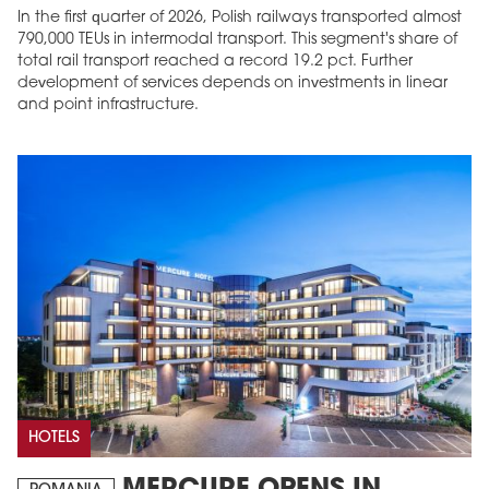
In the first quarter of 2026, Polish railways transported almost
790,000 TEUs in intermodal transport. This segment's share of
total rail transport reached a record 19.2 pct. Further
development of services depends on investments in linear
and point infrastructure.
HOTELS