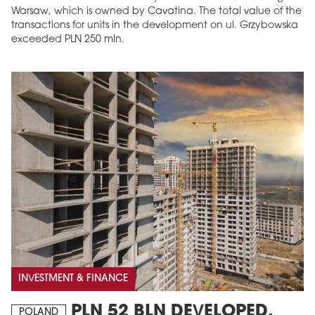
Warsaw, which is owned by Cavatina. The total value of the
transactions for units in the development on ul. Grzybowska
exceeded PLN 250 mln.
INVESTMENT & FINANCE
PLN 52 BLN DEVELOPED,
POLAND