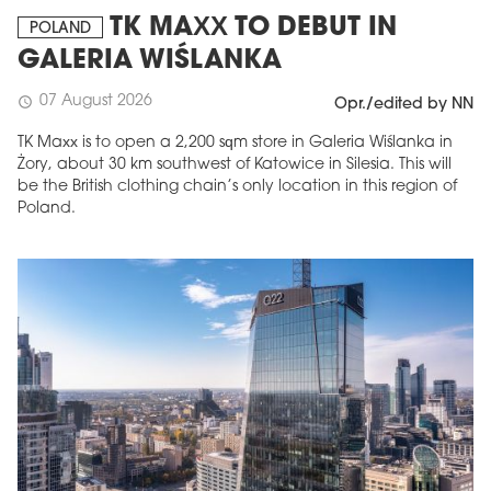
TK MAXX TO DEBUT IN
POLAND
GALERIA WIŚLANKA
07 August 2026
schedule
Opr./edited by NN
TK Maxx is to open a 2,200 sqm store in Galeria Wiślanka in
Żory, about 30 km southwest of Katowice in Silesia. This will
be the British clothing chain’s only location in this region of
Poland.