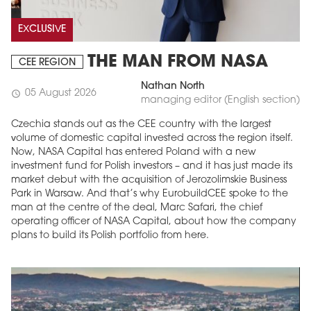
EXCLUSIVE
THE MAN FROM NASA
CEE REGION
Nathan North
05 August 2026
schedule
managing editor (English section)
Czechia stands out as the CEE country with the largest
volume of domestic capital invested across the region itself.
Now, NASA Capital has entered Poland with a new
investment fund for Polish investors – and it has just made its
market debut with the acquisition of Jerozolimskie Business
Park in Warsaw. And that’s why EurobuildCEE spoke to the
man at the centre of the deal, Marc Safari, the chief
operating officer of NASA Capital, about how the company
plans to build its Polish portfolio from here.