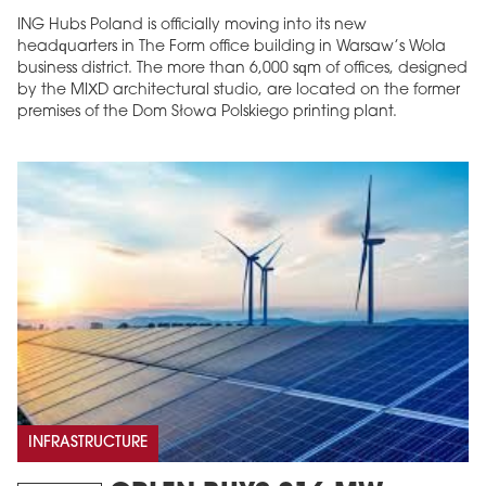
ING Hubs Poland is officially moving into its new
headquarters in The Form office building in Warsaw’s Wola
business district. The more than 6,000 sqm of offices, designed
by the MIXD architectural studio, are located on the former
premises of the Dom Słowa Polskiego printing plant.
INFRASTRUCTURE