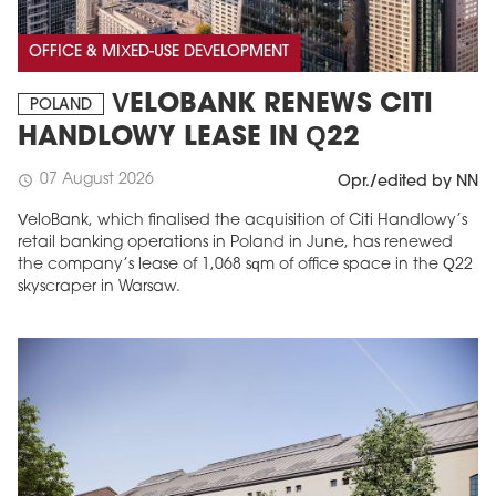
OFFICE & MIXED-USE DEVELOPMENT
VELOBANK RENEWS CITI
POLAND
HANDLOWY LEASE IN Q22
07 August 2026
schedule
Opr./edited by NN
VeloBank, which finalised the acquisition of Citi Handlowy’s
retail banking operations in Poland in June, has renewed
the company’s lease of 1,068 sqm of office space in the Q22
skyscraper in Warsaw.