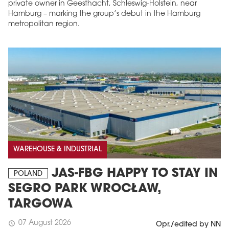
private owner in Geesthacht, Schleswig-Holstein, near
Hamburg – marking the group’s debut in the Hamburg
metropolitan region.
WAREHOUSE & INDUSTRIAL
JAS-FBG HAPPY TO STAY IN
POLAND
SEGRO PARK WROCŁAW,
TARGOWA
07 August 2026
schedule
Opr./edited by NN