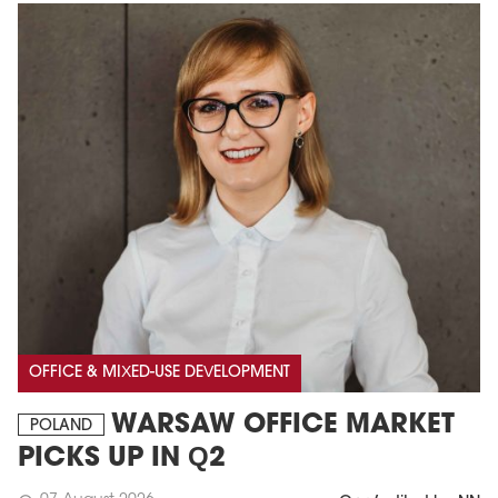
OFFICE & MIXED-USE DEVELOPMENT
WARSAW OFFICE MARKET
POLAND
PICKS UP IN Q2