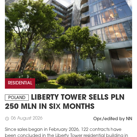
RESIDENTIAL
LIBERTY TOWER SELLS PLN
POLAND
250 MLN IN SIX MONTHS
06 August 2026
schedule
Opr./edited by NN
Since sales began in February 2026, 122 contracts have
been concluded in the Liberty Tower residential building in