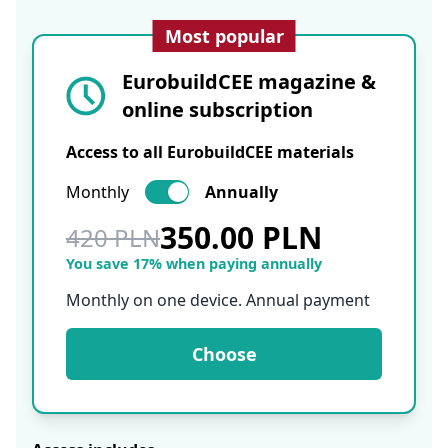
Most popular
EurobuildCEE magazine &
online subscription
Access to all EurobuildCEE materials
Monthly
Annually
350.00 PLN
420 PLN
You save 17% when paying annually
Monthly on one device. Annual payment
Choose