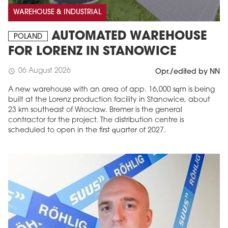
WAREHOUSE & INDUSTRIAL
AUTOMATED WAREHOUSE
POLAND
FOR LORENZ IN STANOWICE
06 August 2026
schedule
Opr./edited by NN
A new warehouse with an area of app. 16,000 sqm is being
built at the Lorenz production facility in Stanowice, about
23 km southeast of Wrocław. Bremer is the general
contractor for the project. The distribution centre is
scheduled to open in the first quarter of 2027.