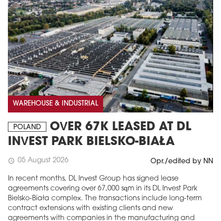
WAREHOUSE & INDUSTRIAL
OVER 67K LEASED AT DL
POLAND
INVEST PARK BIELSKO-BIAŁA
05 August 2026
schedule
Opr./edited by NN
In recent months, DL Invest Group has signed lease
agreements covering over 67,000 sqm in its DL Invest Park
Bielsko-Biała complex. The transactions include long-term
contract extensions with existing clients and new
agreements with companies in the manufacturing and