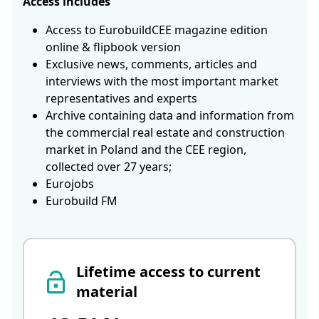
Access includes
Access to EurobuildCEE magazine edition
online & flipbook version
Exclusive news, comments, articles and
interviews with the most important market
representatives and experts
Archive containing data and information from
the commercial real estate and construction
market in Poland and the CEE region,
collected over 27 years;
Eurojobs
Eurobuild FM
Lifetime access to current
material