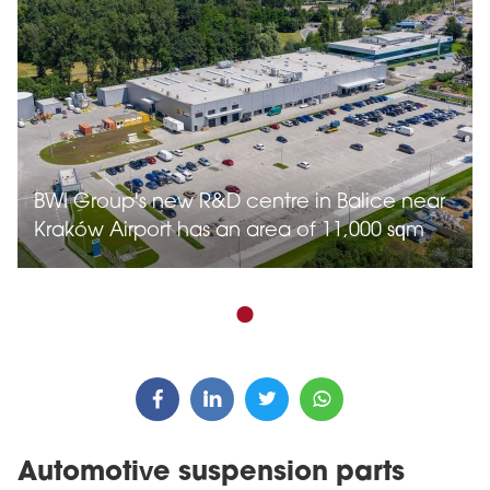
BWI Group's new R&D centre in Balice near
Kraków Airport has an area of 11,000 sqm
Automotive suspension parts