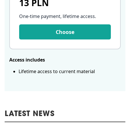
13 PLN
One-time payment, lifetime access
.
Choose
Access includes
Lifetime access to current material
LATEST NEWS