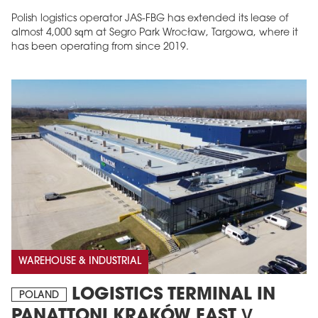
Polish logistics operator JAS-FBG has extended its lease of
almost 4,000 sqm at Segro Park Wrocław, Targowa, where it
has been operating from since 2019.
MAGAZINE
Edition 6 (308)
JUNE 2026
arrow_forward
More in edition
Buy now!
WAREHOUSE & INDUSTRIAL
LOGISTICS TERMINAL IN
POLAND
PANATTONI KRAKÓW EAST V