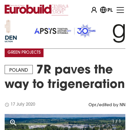
PL
GREEN PROJECTS
7R paves the
POLAND
way to trigeneration
schedule
17 July 2020
Opr./edited by NN
1 / 1