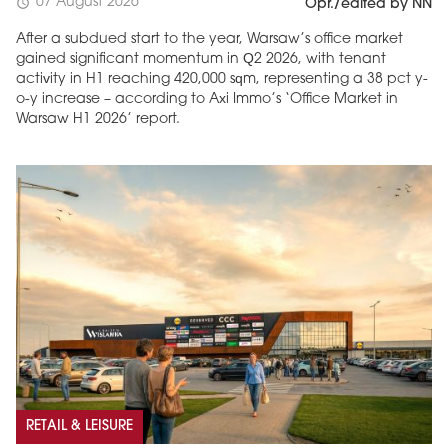
07 August 2026
schedule
Opr./edited by NN
After a subdued start to the year, Warsaw’s office market
gained significant momentum in Q2 2026, with tenant
activity in H1 reaching 420,000 sqm, representing a 38 pct y-
o-y increase – according to Axi Immo’s ‘Office Market in
Warsaw H1 2026’ report.
RETAIL & LEISURE