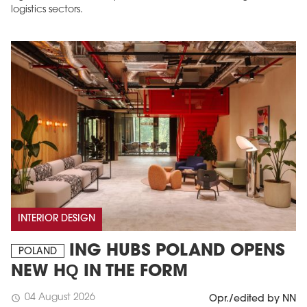
logistics sectors.
INTERIOR DESIGN
ING HUBS POLAND OPENS
POLAND
NEW HQ IN THE FORM
04 August 2026
schedule
Opr./edited by NN