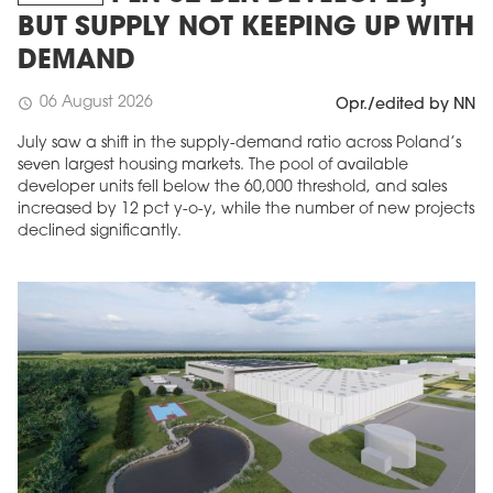
BUT SUPPLY NOT KEEPING UP WITH
DEMAND
06 August 2026
schedule
Opr./edited by NN
July saw a shift in the supply-demand ratio across Poland’s
seven largest housing markets. The pool of available
developer units fell below the 60,000 threshold, and sales
increased by 12 pct y-o-y, while the number of new projects
declined significantly.