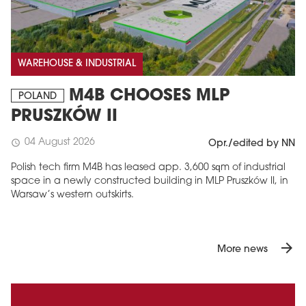
WAREHOUSE & INDUSTRIAL
M4B CHOOSES MLP
POLAND
PRUSZKÓW II
04 August 2026
schedule
Opr./edited by NN
Polish tech firm M4B has leased app. 3,600 sqm of industrial
space in a newly constructed building in MLP Pruszków II, in
Warsaw’s western outskirts.
arrow_forward
More news