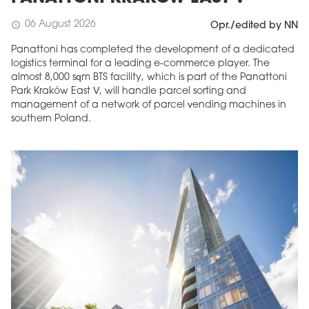
06 August 2026
schedule
Opr./edited by NN
Panattoni has completed the development of a dedicated
logistics terminal for a leading e-commerce player. The
almost 8,000 sqm BTS facility, which is part of the Panattoni
Park Kraków East V, will handle parcel sorting and
management of a network of parcel vending machines in
southern Poland.