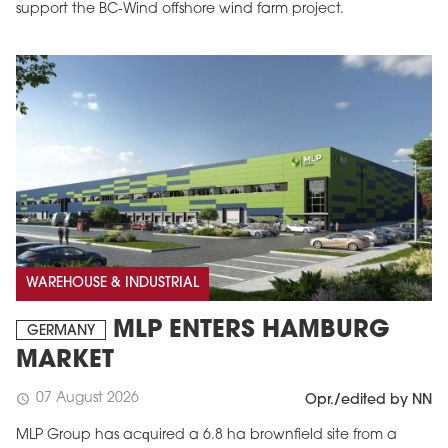
support the BC-Wind offshore wind farm project.
WAREHOUSE & INDUSTRIAL
MLP ENTERS HAMBURG
GERMANY
MARKET
07 August 2026
schedule
Opr./edited by NN
MLP Group has acquired a 6.8 ha brownfield site from a