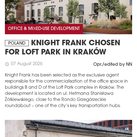
OFFICE & MIXED-USE DEVELOPMENT
KNIGHT FRANK CHOSEN
POLAND
FOR LOFT PARK IN KRAKÓW
07 August 2026
schedule
Opr./edited by NN
Knight Frank has been selected as the exclusive agent
responsible for the commercialisation of the office space in
buildings B and D of the Loft Park complex in Kraków. The
development is located on ul. Hetmana Stanisława
Żółkiewskiego, close to the Rondo Grzegórzeckie
roundabout – one of the city’s key transportation hubs.