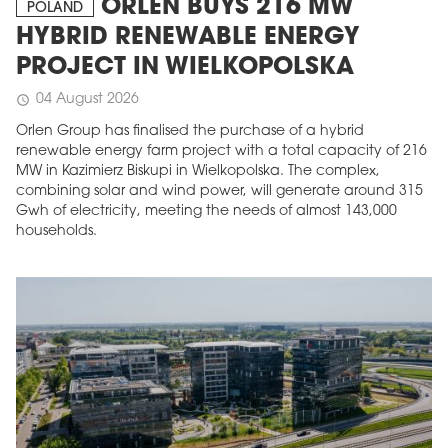
ORLEN BUYS 216 MW
POLAND
HYBRID RENEWABLE ENERGY
PROJECT IN WIELKOPOLSKA
04 August 2026
schedule
Orlen Group has finalised the purchase of a hybrid
renewable energy farm project with a total capacity of 216
MW in Kazimierz Biskupi in Wielkopolska. The complex,
combining solar and wind power, will generate around 315
Gwh of electricity, meeting the needs of almost 143,000
households.