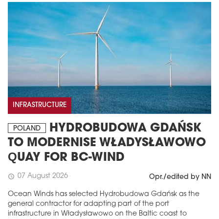
INFRASTRUCTURE
HYDROBUDOWA GDAŃSK
POLAND
TO MODERNISE WŁADYSŁAWOWO
QUAY FOR BC-WIND
07 August 2026
schedule
Opr./edited by NN
Ocean Winds has selected Hydrobudowa Gdańsk as the
general contractor for adapting part of the port
infrastructure in Władysławowo on the Baltic coast to