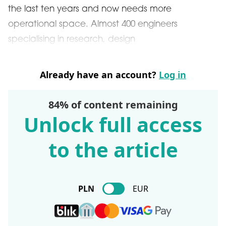
the last ten years and now needs more
operational space. Almost 400 engineers
specialising in research, design
Already have an account?
Log in
84% of content remaining
Unlock full access
to the article
PLN
EUR