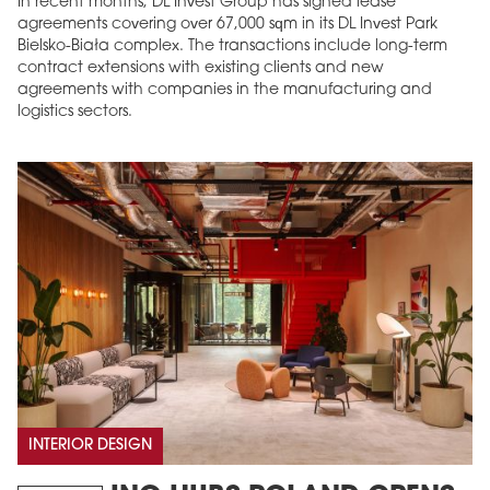
In recent months, DL Invest Group has signed lease
agreements covering over 67,000 sqm in its DL Invest Park
Bielsko-Biała complex. The transactions include long-term
contract extensions with existing clients and new
agreements with companies in the manufacturing and
logistics sectors.
INTERIOR DESIGN