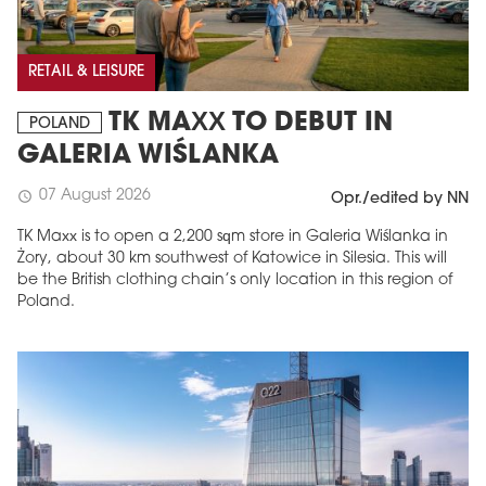
RETAIL & LEISURE
TK MAXX TO DEBUT IN
POLAND
GALERIA WIŚLANKA
07 August 2026
schedule
Opr./edited by NN
TK Maxx is to open a 2,200 sqm store in Galeria Wiślanka in
Żory, about 30 km southwest of Katowice in Silesia. This will
be the British clothing chain’s only location in this region of
Poland.