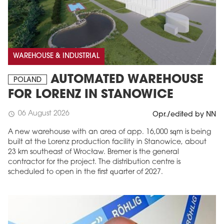
WAREHOUSE & INDUSTRIAL
AUTOMATED WAREHOUSE
POLAND
FOR LORENZ IN STANOWICE
06 August 2026
schedule
Opr./edited by NN
A new warehouse with an area of app. 16,000 sqm is being
built at the Lorenz production facility in Stanowice, about
23 km southeast of Wrocław. Bremer is the general
contractor for the project. The distribution centre is
scheduled to open in the first quarter of 2027.