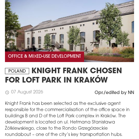
OFFICE & MIXED-USE DEVELOPMENT
KNIGHT FRANK CHOSEN
POLAND
FOR LOFT PARK IN KRAKÓW
07 August 2026
schedule
Opr./edited by NN
Knight Frank has been selected as the exclusive agent
responsible for the commercialisation of the office space in
buildings B and D of the Loft Park complex in Kraków. The
development is located on ul. Hetmana Stanisława
Żółkiewskiego, close to the Rondo Grzegórzeckie
roundabout – one of the city’s key transportation hubs.