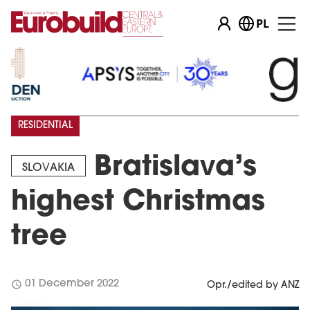
PL
RESIDENTIAL
Bratislava’s
SLOVAKIA
highest Christmas
tree
schedule
01 December 2022
Opr./edited by ANZ