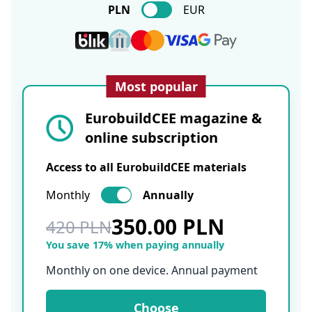
PLN
EUR
Most popular
EurobuildCEE magazine &
online subscription
Access to all EurobuildCEE materials
Monthly
Annually
350.00 PLN
420 PLN
You save 17% when paying annually
Monthly on one device. Annual payment
Choose