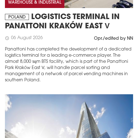
WAREHOUSE & INDUSTRIAL
LOGISTICS TERMINAL IN
POLAND
PANATTONI KRAKÓW EAST V
06 August 2026
schedule
Opr./edited by NN
Panattoni has completed the development of a dedicated
logistics terminal for a leading e-commerce player. The
almost 8,000 sqm BTS facility, which is part of the Panattoni
Park Kraków East V, will handle parcel sorting and
management of a network of parcel vending machines in
southern Poland.