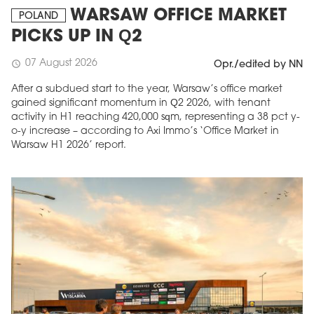
WARSAW OFFICE MARKET
POLAND
PICKS UP IN Q2
07 August 2026
schedule
Opr./edited by NN
After a subdued start to the year, Warsaw’s office market
gained significant momentum in Q2 2026, with tenant
activity in H1 reaching 420,000 sqm, representing a 38 pct y-
o-y increase – according to Axi Immo’s ‘Office Market in
Warsaw H1 2026’ report.