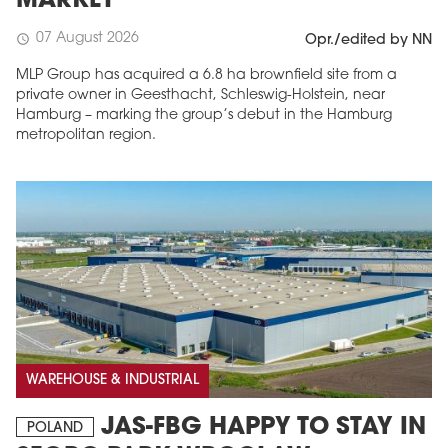
MARKET
07 August 2026
schedule
Opr./edited by NN
MLP Group has acquired a 6.8 ha brownfield site from a
private owner in Geesthacht, Schleswig-Holstein, near
Hamburg – marking the group’s debut in the Hamburg
metropolitan region.
WAREHOUSE & INDUSTRIAL
JAS-FBG HAPPY TO STAY IN
POLAND