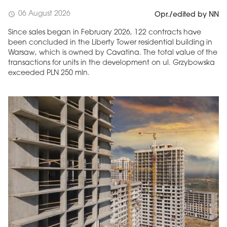
06 August 2026
schedule
Opr./edited by NN
Since sales began in February 2026, 122 contracts have
been concluded in the Liberty Tower residential building in
Warsaw, which is owned by Cavatina. The total value of the
transactions for units in the development on ul. Grzybowska
exceeded PLN 250 mln.