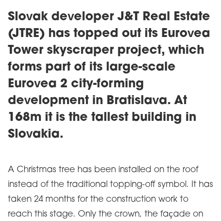
Slovak developer J&T Real Estate
(JTRE) has topped out its Eurovea
Tower skyscraper project, which
forms part of its large-scale
Eurovea 2 city-forming
development in Bratislava. At
168m it is the tallest building in
Slovakia.
A Christmas tree has been installed on the roof
instead of the traditional topping-off symbol. It has
taken 24 months for the construction work to
reach this stage. Only the crown, the façade on