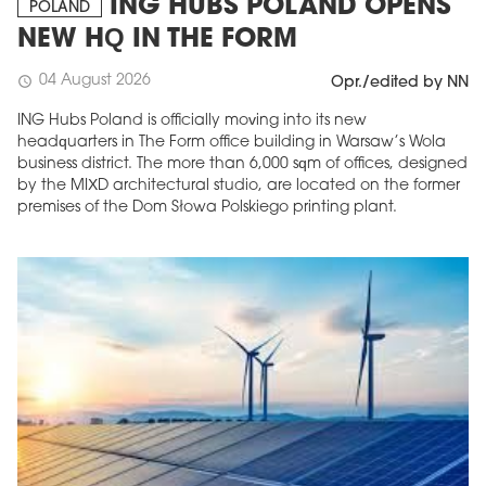
ING HUBS POLAND OPENS
POLAND
NEW HQ IN THE FORM
04 August 2026
schedule
Opr./edited by NN
ING Hubs Poland is officially moving into its new
headquarters in The Form office building in Warsaw’s Wola
business district. The more than 6,000 sqm of offices, designed
by the MIXD architectural studio, are located on the former
premises of the Dom Słowa Polskiego printing plant.