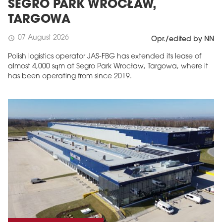
SEGRO PARK WROCŁAW,
TARGOWA
07 August 2026
schedule
Opr./edited by NN
Polish logistics operator JAS-FBG has extended its lease of
almost 4,000 sqm at Segro Park Wrocław, Targowa, where it
has been operating from since 2019.
MAGAZINE
Edition 6 (308)
JUNE 2026
arrow_forward
More in edition
Buy now!