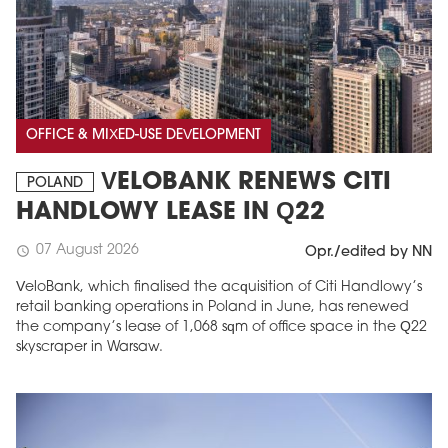
OFFICE & MIXED-USE DEVELOPMENT
VELOBANK RENEWS CITI
POLAND
HANDLOWY LEASE IN Q22
07 August 2026
schedule
Opr./edited by NN
VeloBank, which finalised the acquisition of Citi Handlowy’s
retail banking operations in Poland in June, has renewed
the company’s lease of 1,068 sqm of office space in the Q22
skyscraper in Warsaw.