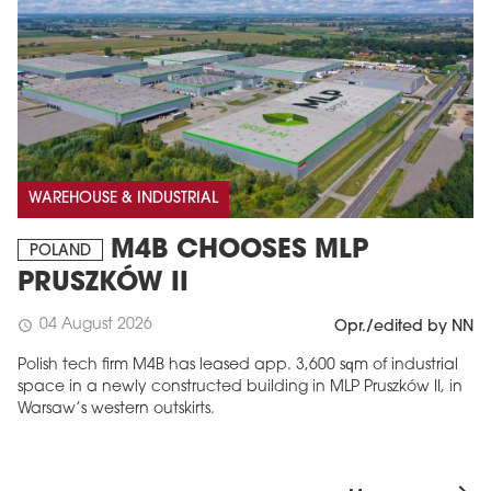
WAREHOUSE & INDUSTRIAL
M4B CHOOSES MLP
POLAND
PRUSZKÓW II
04 August 2026
schedule
Opr./edited by NN
Polish tech firm M4B has leased app. 3,600 sqm of industrial
space in a newly constructed building in MLP Pruszków II, in
Warsaw’s western outskirts.