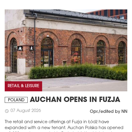
RETAIL & LEISURE
AUCHAN OPENS IN FUZJA
POLAND
07 August 2026
schedule
Opr./edited by NN
The retail and service offerings at Fuzja in Łódź have
expanded with a new tenant. Auchan Polska has opened