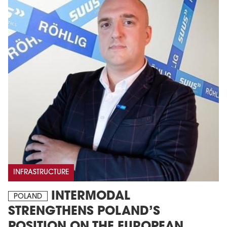
INFRASTRUCTURE
INTERMODAL
POLAND
STRENGTHENS POLAND’S