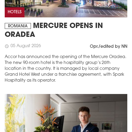
HOTELS
MERCURE OPENS IN
ROMANIA
ORADEA
05 August 2026
schedule
Opr./edited by NN
Accor has announced the opening of the Mercure Oradea.
The new 90-room hotel is the hospitality group’s 26th
location in the country. It is managed by local company
Grand Hotel West under a franchise agreement, with Spark
Hospitality as its operator.