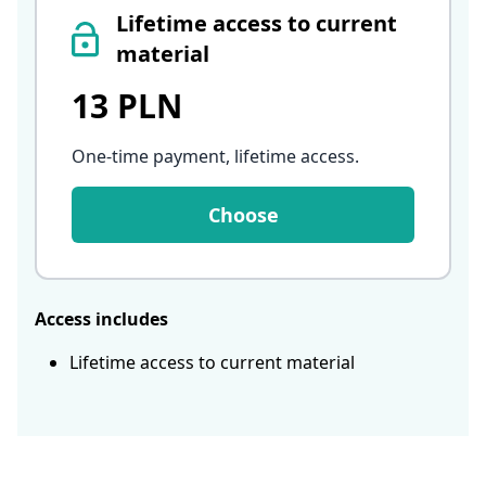
Lifetime access to current
material
13 PLN
One-time payment, lifetime access
.
Choose
Access includes
Lifetime access to current material