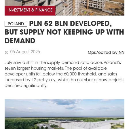
INVESTMENT & FINANCE
PLN 52 BLN DEVELOPED,
POLAND
BUT SUPPLY NOT KEEPING UP WITH
DEMAND
06 August 2026
schedule
Opr./edited by NN
July saw a shift in the supply-demand ratio across Poland’s
seven largest housing markets. The pool of available
developer units fell below the 60,000 threshold, and sales
increased by 12 pct y-o-y, while the number of new projects
declined significantly.