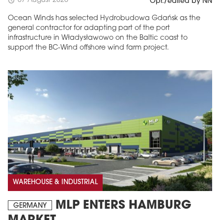
07 August 2026
schedule
Opr./edited by NN
Ocean Winds has selected Hydrobudowa Gdańsk as the
general contractor for adapting part of the port
infrastructure in Władysławowo on the Baltic coast to
support the BC-Wind offshore wind farm project.
WAREHOUSE & INDUSTRIAL
MLP ENTERS HAMBURG
GERMANY