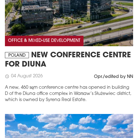
OFFICE & MIXED-USE DEVELOPMENT
NEW CONFERENCE CENTRE
POLAND
FOR DIUNA
04 August 2026
schedule
Opr./edited by NN
A new, 460 sqm conference centre has opened in building
D of the Diuna office complex in Warsaw’s Służewiec district,
which is owned by Syrena Real Estate.