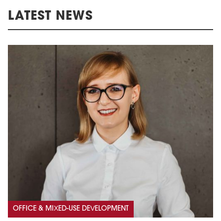
LATEST NEWS
OFFICE & MIXED-USE DEVELOPMENT