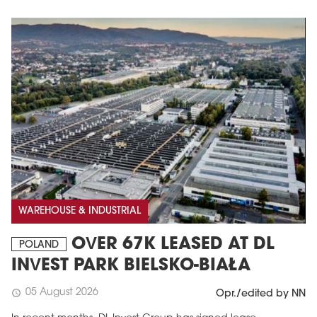
WAREHOUSE & INDUSTRIAL
OVER 67K LEASED AT DL
POLAND
INVEST PARK BIELSKO-BIAŁA
05 August 2026
schedule
Opr./edited by NN