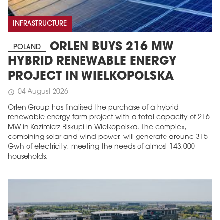
INFRASTRUCTURE
ORLEN BUYS 216 MW
POLAND
HYBRID RENEWABLE ENERGY
PROJECT IN WIELKOPOLSKA
04 August 2026
schedule
Orlen Group has finalised the purchase of a hybrid
renewable energy farm project with a total capacity of 216
MW in Kazimierz Biskupi in Wielkopolska. The complex,
combining solar and wind power, will generate around 315
Gwh of electricity, meeting the needs of almost 143,000
households.