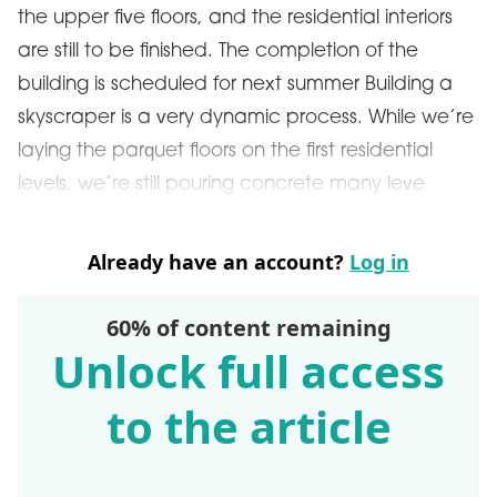
the upper five floors, and the residential interiors
are still to be finished. The completion of the
building is scheduled for next summer Building a
skyscraper is a very dynamic process. While we’re
laying the parquet floors on the first residential
levels, we’re still pouring concrete many leve
Already have an account?
Log in
60% of content remaining
Unlock full access
to the article