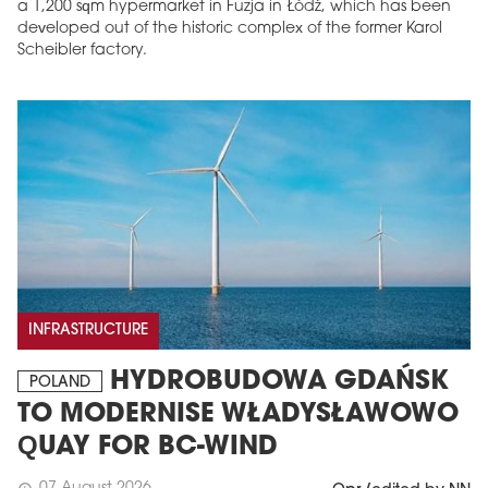
a 1,200 sqm hypermarket in Fuzja in Łódź, which has been
developed out of the historic complex of the former Karol
Scheibler factory.
INFRASTRUCTURE
HYDROBUDOWA GDAŃSK
POLAND
TO MODERNISE WŁADYSŁAWOWO
QUAY FOR BC-WIND