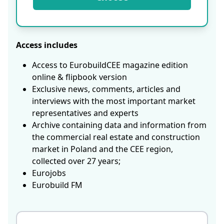
Access includes
Access to EurobuildCEE magazine edition
online & flipbook version
Exclusive news, comments, articles and
interviews with the most important market
representatives and experts
Archive containing data and information from
the commercial real estate and construction
market in Poland and the CEE region,
collected over 27 years;
Eurojobs
Eurobuild FM