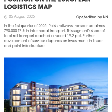
POSITION ON THE EUROPEAN
LOGISTICS MAP
05 August 2026
schedule
Opr./edited by NN
In the first quarter of 2026, Polish railways transported almost
790,000 TEUs in intermodal transport. This segment's share of
total rail transport reached a record 19.2 pct. Further
development of services depends on investments in linear
and point infrastructure.