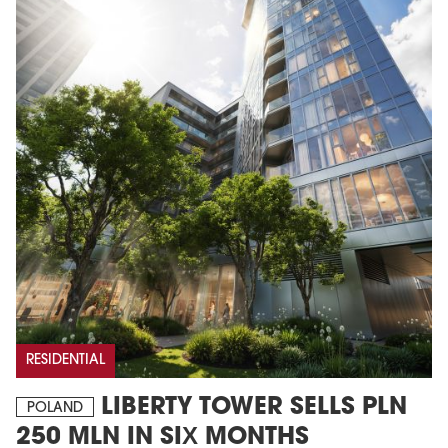
RESIDENTIAL
LIBERTY TOWER SELLS PLN
POLAND
250 MLN IN SIX MONTHS