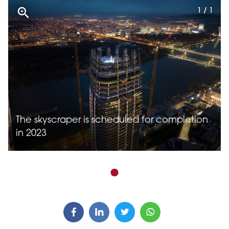
1 / 1
The skyscraper is scheduled for completion
in 2023