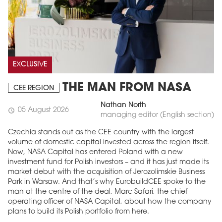
EXCLUSIVE
THE MAN FROM NASA
CEE REGION
Nathan North
05 August 2026
schedule
managing editor (English section)
Czechia stands out as the CEE country with the largest
volume of domestic capital invested across the region itself.
Now, NASA Capital has entered Poland with a new
investment fund for Polish investors – and it has just made its
market debut with the acquisition of Jerozolimskie Business
Park in Warsaw. And that’s why EurobuildCEE spoke to the
man at the centre of the deal, Marc Safari, the chief
operating officer of NASA Capital, about how the company
plans to build its Polish portfolio from here.