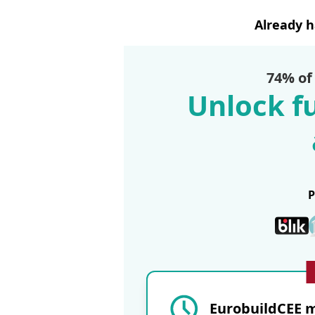
Already 
74% of
Unlock fu
EurobuildCEE m