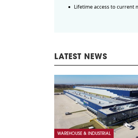
Lifetime access to current 
LATEST NEWS
WAREHOUSE & INDUSTRIAL