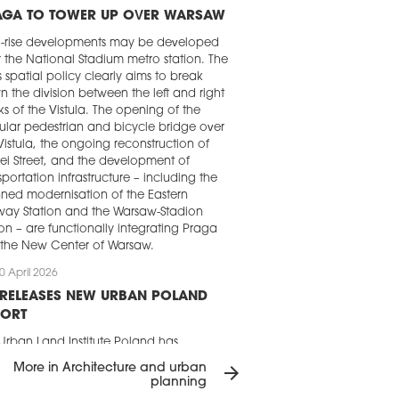
AGA TO TOWER UP OVER WARSAW
h-rise developments may be developed
 the National Stadium metro station. The
's spatial policy clearly aims to break
 the division between the left and right
s of the Vistula. The opening of the
lar pedestrian and bicycle bridge over
Vistula, the ongoing reconstruction of
ei Street, and the development of
sportation infrastructure – including the
ned modernisation of the Eastern
way Station and the Warsaw-Stadion
ion – are functionally integrating Praga
 the New Center of Warsaw.
0 April 2026
 RELEASES NEW URBAN POLAND
PORT
Urban Land Institute Poland has
ished the ‘New Urban Poland’. Using 14
More in Architecture and urban
arrow_forward
ects from Warsaw, Łódź, Poznań,
planning
ńsk, Gdynia, and Wrocław, the