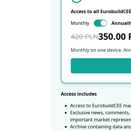
Access to all EurobuildCE
Monthly
Annuall
350.00
420 PLN
Monthly on one device. An
Access includes
Access to EurobuildCEE mag
Exclusive news, comments, 
important market represen
Archive containing data an