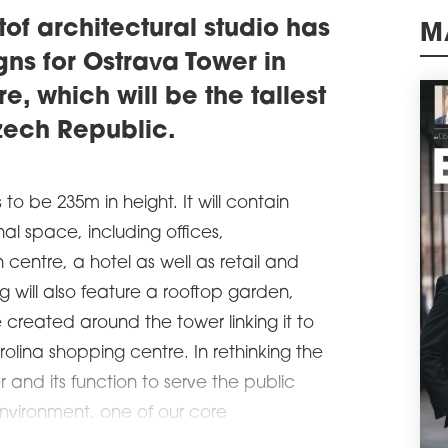
educ
tof architectural studio has
schedule
0
M
gns for Ostrava Tower in
DA
e, which will be the tallest
The 
open
Czech Republic.
schedule
3
PUB
PA
 to be 235m in height. It will contain
The 
nal space, including offices,
comp
cons
centre, a hotel as well as retail and
deve
g will also feature a rooftop garden,
opin
surr
 created around the tower linking it to
schedule
1
olina shopping centre. In rethinking the
NEE
 and its function to serve the public
RE
nvironment, one of our core
Poli
the 