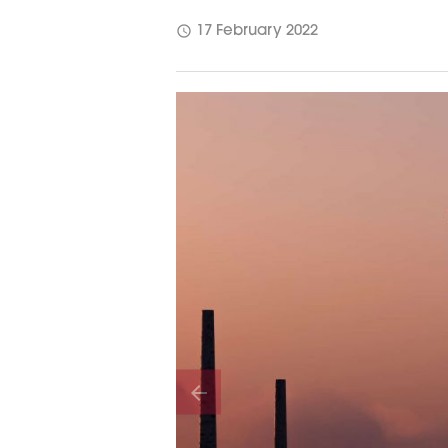
schedule
17 February 2022