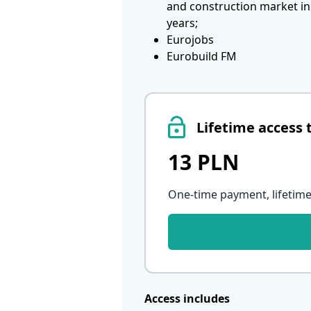
and construction market in
years;
Eurojobs
Eurobuild FM
Lifetime access 
13 PLN
One-time payment, lifetime
Access includes