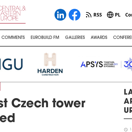
RSS
PL
Co
COMMENTS
EUROBUILD FM
GALLERIES
AWARDS
CONFERE
LA
A
st Czech tower
U
led
schedule
1