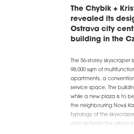
The Chybik + Kris
revealed its desi
Ostrava city centr
building in the 
The 56-storey skyscraper is
98,000 sqm of multifunctio
apartments, a convention 
service space. The buildin
while a new plaza is to be
the neighbouring Nová Kar
typology of the skyscraper
and activate the urban e