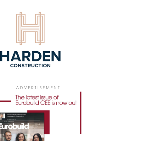
rnational competition to design a trade
ADVERTISEMENT
 and exhibition centre to be built in
na. The planned development is to be
t on a 10,000-square-metre site on New
evard, in the centre of the city.
0 February 2023
E ME TENDER
City of Helsinki, Finland, has launched a
er competition to sell the Old Customs
e in Katajanokka harbour area for
velopment. The goal of the competition
o find a technically and economically
ible and architecturally outstanding
tion for redeveloping the building.
ADVERTISEMENT
7 December 2022
TA HOLDS COMPETITION FOR
AMITKA SITE
a Real Estate is holding an architectural
etition for the development of a 4.5 ha
nfield site that formed part of the