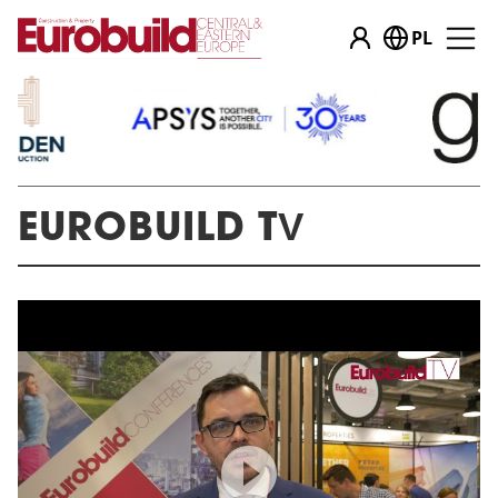
PL
…
EUROBUILD TV