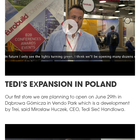
TEDI'S EXPANSION IN POLAND
Our first store we are planning to open on June 29th in
Dąbrowa Górnicza in Vendo Park which is a development
by Trei, said Mirosław Huczek, CEO, Tedi Sieć Handlowa.