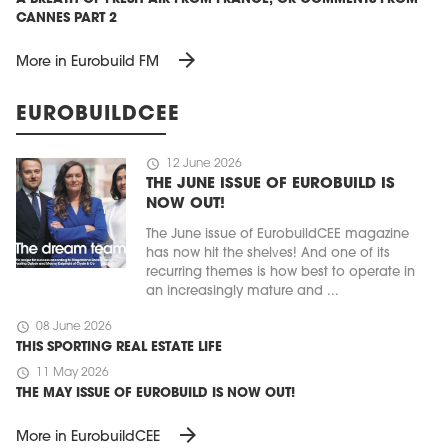
CANNES PART 2
arrow_forward
More in Eurobuild FM
EUROBUILDCEE
schedule
12 June 2026
THE JUNE ISSUE OF EUROBUILD IS
NOW OUT!
The June issue of EurobuildCEE magazine
has now hit the shelves! And one of its
recurring themes is how best to operate in
an increasingly mature and ...
schedule
08 June 2026
THIS SPORTING REAL ESTATE LIFE
schedule
11 May 2026
THE MAY ISSUE OF EUROBUILD IS NOW OUT!
arrow_forward
More in EurobuildCEE