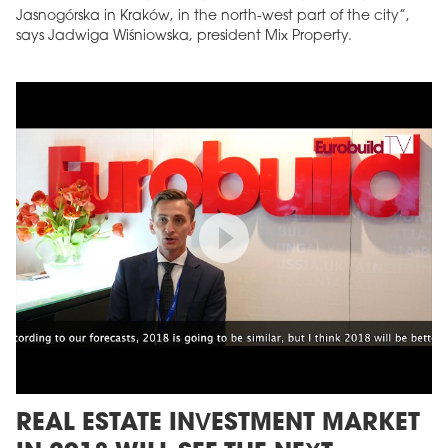
Jasnogórska in Kraków, in the north-west part of the city”,
says Jadwiga Wiśniowska, president Mix Property.
REAL ESTATE INVESTMENT MARKET