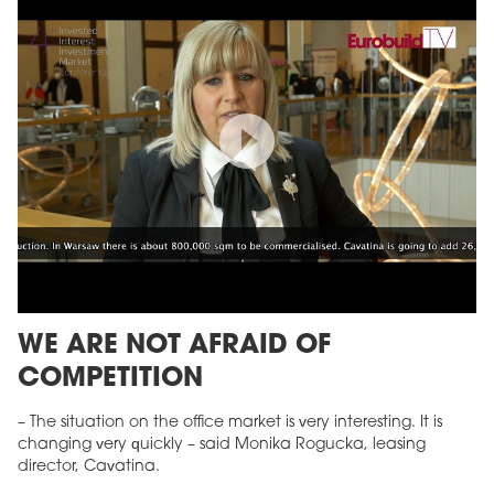
WE ARE NOT AFRAID OF
COMPETITION
– The situation on the office market is very interesting. It is
changing very quickly – said Monika Rogucka, leasing
director, Cavatina.