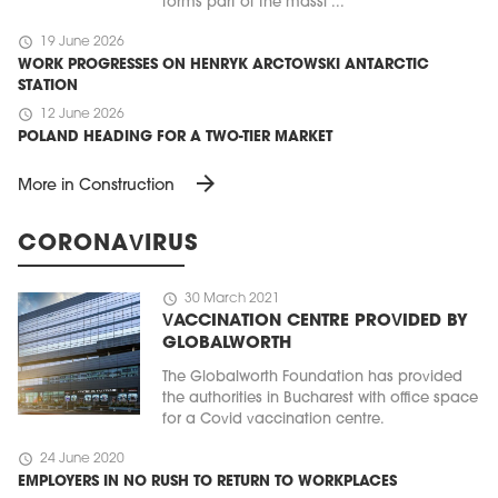
forms part of the massi ...
schedule
19 June 2026
WORK PROGRESSES ON HENRYK ARCTOWSKI ANTARCTIC
STATION
schedule
12 June 2026
POLAND HEADING FOR A TWO-TIER MARKET
arrow_forward
More in Construction
CORONAVIRUS
schedule
30 March 2021
VACCINATION CENTRE PROVIDED BY
GLOBALWORTH
The Globalworth Foundation has provided
the authorities in Bucharest with office space
for a Covid vaccination centre.
schedule
24 June 2020
EMPLOYERS IN NO RUSH TO RETURN TO WORKPLACES