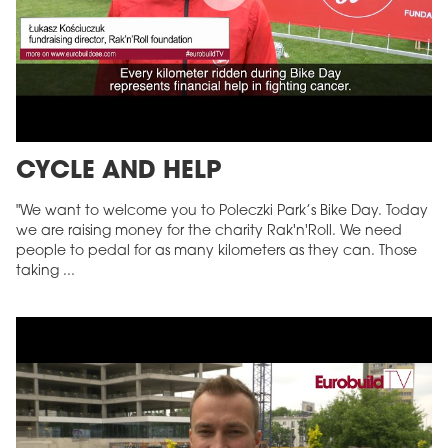
CYCLE AND HELP
"We want to welcome you to Poleczki Park’s Bike Day. Today
we are raising money for the charity Rak'n'Roll. We need
people to pedal for as many kilometers as they can. Those
taking ...