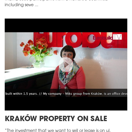
including seve ...
KRAKÓW PROPERTY ON SALE
“The investment that we want to sell or lease is on ul.