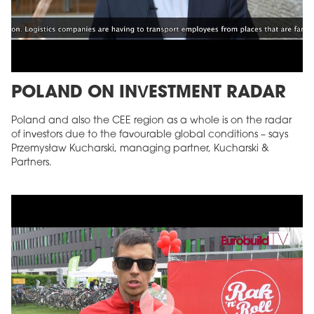
POLAND ON INVESTMENT RADAR
Poland and also the CEE region as a whole is on the radar
of investors due to the favourable global conditions – says
Przemysław Kucharski, managing partner, Kucharski &
Partners.