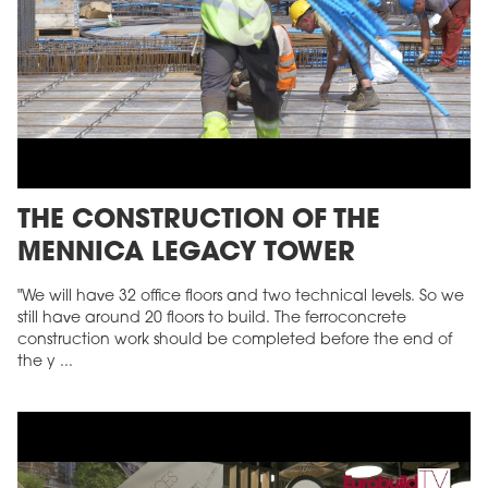
THE CONSTRUCTION OF THE
MENNICA LEGACY TOWER
"We will have 32 office floors and two technical levels. So we
still have around 20 floors to build. The ferroconcrete
construction work should be completed before the end of
the y ...