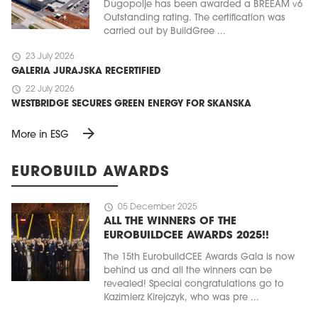
Dugopolje has been awarded a BREEAM v6
Outstanding rating. The certification was
carried out by BuildGree ...
schedule
23 July 2026
GALERIA JURAJSKA RECERTIFIED
schedule
22 July 2026
WESTBRIDGE SECURES GREEN ENERGY FOR SKANSKA
arrow_forward
More in ESG
EUROBUILD AWARDS
schedule
05 December 2025
ALL THE WINNERS OF THE
EUROBUILDCEE AWARDS 2025!!
The 15th EurobuildCEE Awards Gala is now
behind us and all the winners can be
revealed! Special congratulations go to
Kazimierz Kirejczyk, who was pre ...