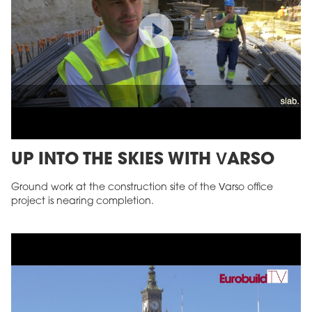
UP INTO THE SKIES WITH VARSO
Ground work at the construction site of the Varso office
project is nearing completion.