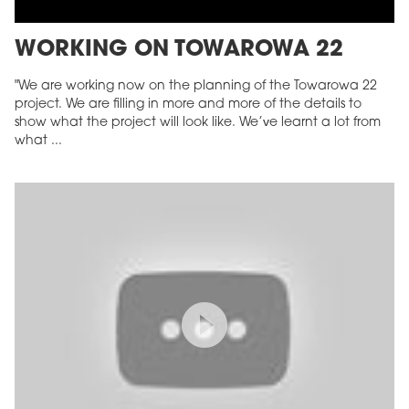
WORKING ON TOWAROWA 22
"We are working now on the planning of the Towarowa 22
project. We are filling in more and more of the details to
show what the project will look like. We’ve learnt a lot from
what ...