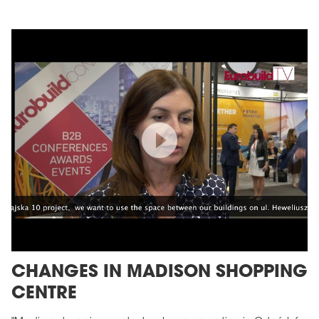
CHANGES IN MADISON SHOPPING
CENTRE