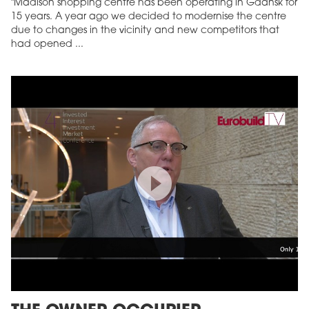
"Madison shopping centre has been operating in Gdańsk for
15 years. A year ago we decided to modernise the centre
due to changes in the vicinity and new competitors that
had opened ...