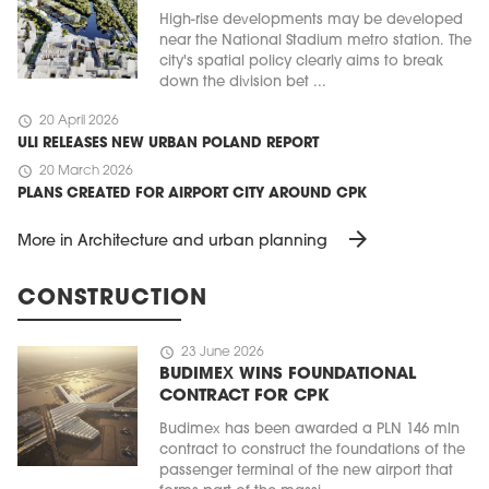
High-rise developments may be developed
near the National Stadium metro station. The
city's spatial policy clearly aims to break
down the division bet ...
schedule
20 April 2026
ULI RELEASES NEW URBAN POLAND REPORT
schedule
20 March 2026
PLANS CREATED FOR AIRPORT CITY AROUND CPK
arrow_forward
More in Architecture and urban planning
CONSTRUCTION
schedule
23 June 2026
BUDIMEX WINS FOUNDATIONAL
CONTRACT FOR CPK
Budimex has been awarded a PLN 146 mln
contract to construct the foundations of the
passenger terminal of the new airport that