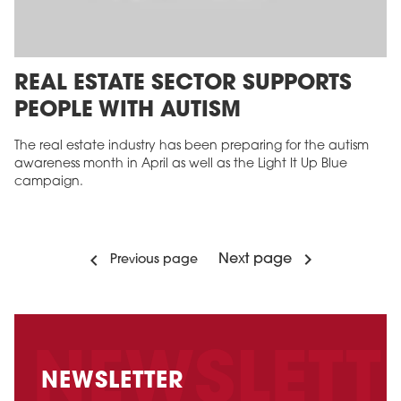
REAL ESTATE SECTOR SUPPORTS
PEOPLE WITH AUTISM
The real estate industry has been preparing for the autism
awareness month in April as well as the Light It Up Blue
campaign.
Next page
Previous page
NEWSLETTER