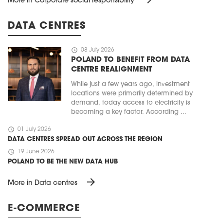
More in Corporate social responsibility
DATA CENTRES
schedule
08 July 2026
POLAND TO BENEFIT FROM DATA
CENTRE REALIGNMENT
While just a few years ago, investment
locations were primarily determined by
demand, today access to electricity is
becoming a key factor. According ...
schedule
01 July 2026
DATA CENTRES SPREAD OUT ACROSS THE REGION
schedule
19 June 2026
POLAND TO BE THE NEW DATA HUB
arrow_forward
More in Data centres
E-COMMERCE