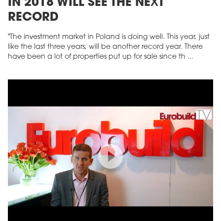
IN 2018 WILL SEE THE NEXT
RECORD
"The investment market in Poland is doing well. This year, just
like the last three years, will be another record year. There
have been a lot of properties put up for sale since th ...