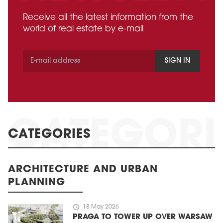
Receive all the latest information from the
world of real estate by e-mail
SIGN IN
CATEGORIES
ARCHITECTURE AND URBAN
PLANNING
schedule
18 May 2026
PRAGA TO TOWER UP OVER WARSAW