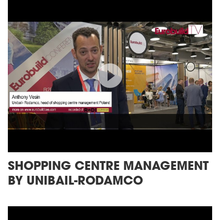
SHOPPING CENTRE MANAGEMENT
BY UNIBAIL-RODAMCO