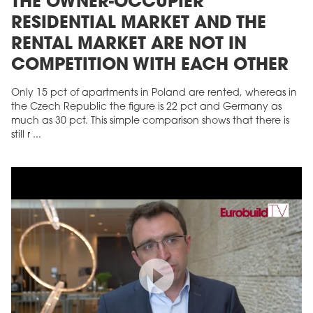
THE OWNER-OCCUPIER
RESIDENTIAL MARKET AND THE
RENTAL MARKET ARE NOT IN
COMPETITION WITH EACH OTHER
Only 15 pct of apartments in Poland are rented, whereas in
the Czech Republic the figure is 22 pct and Germany as
much as 30 pct. This simple comparison shows that there is
still r ...