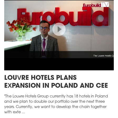
LOUVRE HOTELS PLANS
EXPANSION IN POLAND AND CEE
"The Louvre Hotels Group currently has 18 hotels in Poland
and we plan to double our portfolio over the next three
years. Currently, we want to develop the chain together
with exte ...