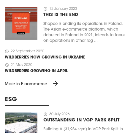
schedule
12 January 2023
THIS IS THE END
Shopee is ending its operations in Poland.
The Asian e-commerce platform, which
debuted in Poland in 2021, intends to focus
on operations in other reg ...
schedule
22 September 2020
WILDBERRIES NOW GROWING IN UKRAINE
schedule
21 May 2020
WILDBERRIES GROWING IN APRIL
arrow_forward
More in E-commerce
ESG
schedule
30 July 2026
OUTSTANDING IN VGP PARK SPLIT
Building A (31,984 sqm) in VGP Park Split in