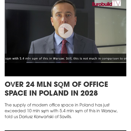
OVER 24 MLN SQM OF OFFICE
SPACE IN POLAND IN 2028
The supply of modern office space in Poland has just
exceeded 10 mln sqm with 5.4 mln sqm of this in Warsaw,
told us Dariusz Karwański of Savills.