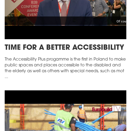
TIME FOR A BETTER ACCESSIBILITY
The Accessibility Plus progamme is the first in Poland to make
public spaces and places accessible to the disabled and
the elderly as well as others with special needs, such as mot
...