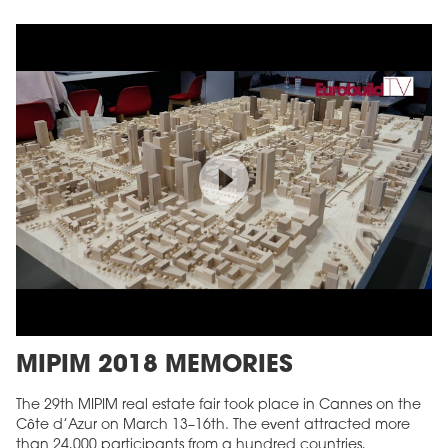
MIPIM 2018 MEMORIES
The 29th MIPIM real estate fair took place in Cannes on the
Côte d’Azur on March 13–16th. The event attracted more
than 24,000 participants from a hundred countries,