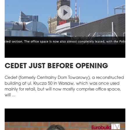
CEDET JUST BEFORE OPENING
Cedet (formerly Centralny Dom Towarowy), a reconstructed
building at ul. Krucza 50 in Warsaw, which was once used
mainly for retail, but will now mostly comprise office space,
will ...