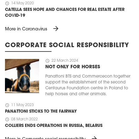
schedule
14 May 2020
CATELLA SEES HOPE AND CHANCES FOR REAL ESTATE AFTER
COVID-19
arrow_forward
More in Coronavirus
CORPORATE SOCIAL RESPONSIBILITY
schedule
22 March 2024
NOT ONLY FOR HORSES
Panattoni BTS and Commercecon together
support the establishment of the second
Centaurus Foundation centre in Poland to
help horses and other animals.
schedule
11 May 2023
PANATTONI STICKS TO THE FAIRWAY
schedule
08 March 2022
COLLIERS ENDS OPERATIONS IN RUSSIA, BELARUS
arrow_forward