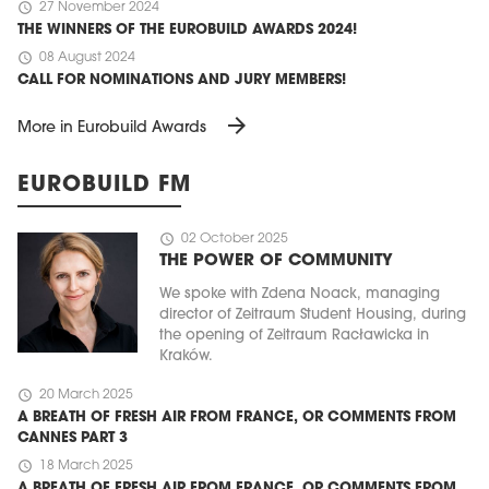
schedule
27 November 2024
THE WINNERS OF THE EUROBUILD AWARDS 2024!
schedule
08 August 2024
CALL FOR NOMINATIONS AND JURY MEMBERS!
arrow_forward
More in Eurobuild Awards
EUROBUILD FM
schedule
02 October 2025
THE POWER OF COMMUNITY
We spoke with Zdena Noack, managing
director of Zeitraum Student Housing, during
the opening of Zeitraum Racławicka in
Kraków.
schedule
20 March 2025
A BREATH OF FRESH AIR FROM FRANCE, OR COMMENTS FROM
CANNES PART 3
schedule
18 March 2025
A BREATH OF FRESH AIR FROM FRANCE, OR COMMENTS FROM