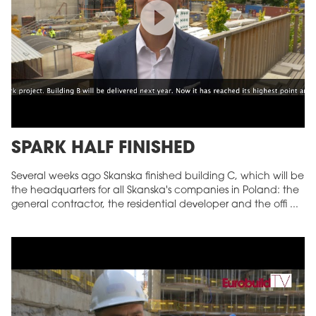
SPARK HALF FINISHED
Several weeks ago Skanska finished building C, which will be
the headquarters for all Skanska's companies in Poland: the
general contractor, the residential developer and the offi ...