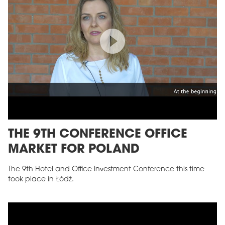
THE 9TH CONFERENCE OFFICE
MARKET FOR POLAND
The 9th Hotel and Office Investment Conference this time
took place in Łódź.